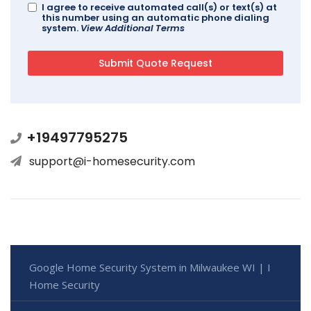
I agree to receive automated call(s) or text(s) at
this number using an automatic phone dialing
system.
View Additional Terms
+19497795275
support@i-homesecurity.com
Google Home Security System in Milwaukee WI | I
Home Security