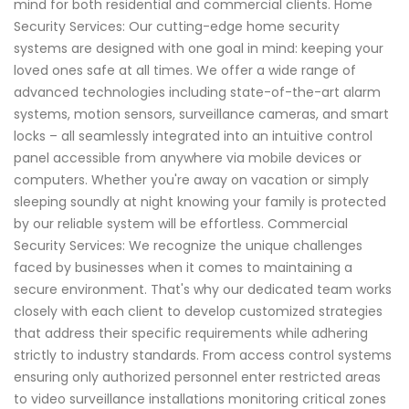
mind for both residential and commercial clients. Home
Security Services: Our cutting-edge home security
systems are designed with one goal in mind: keeping your
loved ones safe at all times. We offer a wide range of
advanced technologies including state-of-the-art alarm
systems, motion sensors, surveillance cameras, and smart
locks – all seamlessly integrated into an intuitive control
panel accessible from anywhere via mobile devices or
computers. Whether you're away on vacation or simply
sleeping soundly at night knowing your family is protected
by our reliable system will be effortless. Commercial
Security Services: We recognize the unique challenges
faced by businesses when it comes to maintaining a
secure environment. That's why our dedicated team works
closely with each client to develop customized strategies
that address their specific requirements while adhering
strictly to industry standards. From access control systems
ensuring only authorized personnel enter restricted areas
to video surveillance installations monitoring critical zones