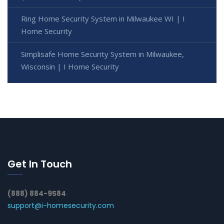
Ring Home Security System in Milwaukee WI | I
Home Security
Simplisafe Home Security System in Milwaukee,
Wisconsin | I Home Security
Get In Touch
(888) 884-9584
support@i-homesecurity.com