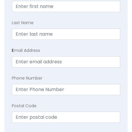
Last Name
E
mail Address
Phone Number
Postal Code