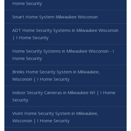
Home Security
Smart Home System Milwaukee Wisconsin
ADT Home Security Systems in Milwaukee Wisconsin
| I Home Security
Home Security Systems in Milwaukee Wisconsin - I
Home Security
Brinks Home Security System in Milwaukee,
Wisconsin | I Home Security
Indoor Security Cameras in Milwaukee WI | I Home
Security
Vivint Home Security System in Milwaukee,
Wisconsin | I Home Security