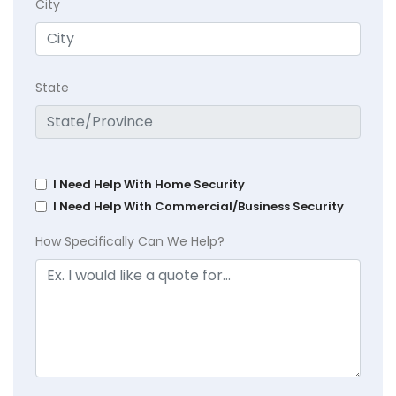
City
State
I Need Help With Home Security
I Need Help With Commercial/Business Security
How Specifically Can We Help?