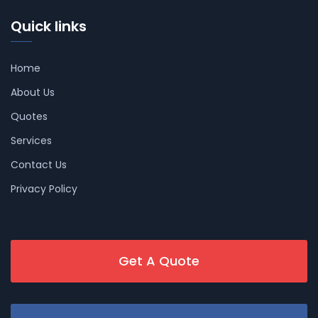
Quick links
Home
About Us
Quotes
Services
Contact Us
Privacy Policy
Get A Quote