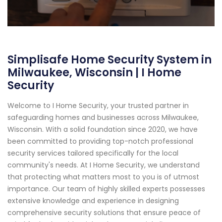
Simplisafe Home Security System in
Milwaukee, Wisconsin | I Home
Security
Welcome to I Home Security, your trusted partner in
safeguarding homes and businesses across Milwaukee,
Wisconsin. With a solid foundation since 2020, we have
been committed to providing top-notch professional
security services tailored specifically for the local
community's needs. At I Home Security, we understand
that protecting what matters most to you is of utmost
importance. Our team of highly skilled experts possesses
extensive knowledge and experience in designing
comprehensive security solutions that ensure peace of