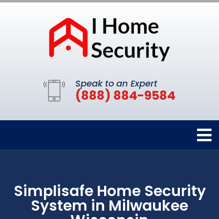
Speak to an Expert
(888) 884-9584
Simplisafe Home Security
System in Milwaukee