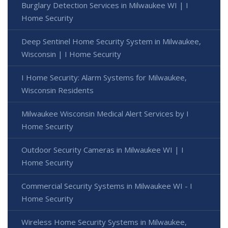
Burglary Detection Services in Milwaukee WI | I
Home Security
Deep Sentinel Home Security System in Milwaukee,
Wisconsin | I Home Security
I Home Security: Alarm Systems for Milwaukee,
Wisconsin Residents
Milwaukee Wisconsin Medical Alert Services by I
Home Security
Outdoor Security Cameras in Milwaukee WI | I
Home Security
Commercial Security Systems in Milwaukee WI - I
Home Security
Wireless Home Security Systems in Milwaukee,