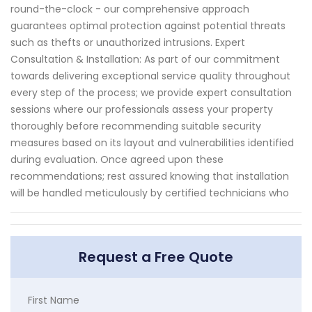
round-the-clock - our comprehensive approach
guarantees optimal protection against potential threats
such as thefts or unauthorized intrusions. Expert
Consultation & Installation: As part of our commitment
towards delivering exceptional service quality throughout
every step of the process; we provide expert consultation
sessions where our professionals assess your property
thoroughly before recommending suitable security
measures based on its layout and vulnerabilities identified
during evaluation. Once agreed upon these
recommendations; rest assured knowing that installation
will be handled meticulously by certified technicians who
Request a Free Quote
First Name