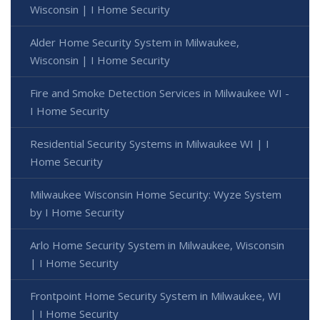
Wisconsin | I Home Security
Alder Home Security System in Milwaukee,
Wisconsin | I Home Security
Fire and Smoke Detection Services in Milwaukee WI -
I Home Security
Residential Security Systems in Milwaukee WI | I
Home Security
Milwaukee Wisconsin Home Security: Wyze System
by I Home Security
Arlo Home Security System in Milwaukee, Wisconsin
| I Home Security
Frontpoint Home Security System in Milwaukee, WI
| I Home Security