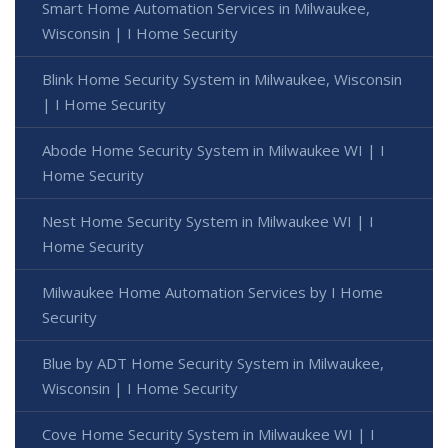
Smart Home Automation Services in Milwaukee,
Wisconsin | I Home Security
Blink Home Security System in Milwaukee, Wisconsin
| I Home Security
Abode Home Security System in Milwaukee WI | I
Home Security
Nest Home Security System in Milwaukee WI | I
Home Security
Milwaukee Home Automation Services by I Home
Security
Blue by ADT Home Security System in Milwaukee,
Wisconsin | I Home Security
Cove Home Security System in Milwaukee WI | I