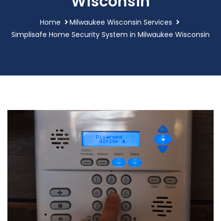
Wisconsin
Home
Milwaukee Wisconsin Services
Simplisafe Home Security System in Milwaukee Wisconsin