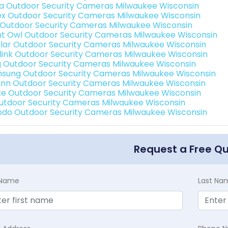
a Outdoor Security Cameras Milwaukee Wisconsin
ex Outdoor Security Cameras Milwaukee Wisconsin
 Outdoor Security Cameras Milwaukee Wisconsin
ht Owl Outdoor Security Cameras Milwaukee Wisconsin
lar Outdoor Security Cameras Milwaukee Wisconsin
link Outdoor Security Cameras Milwaukee Wisconsin
g Outdoor Security Cameras Milwaukee Wisconsin
sung Outdoor Security Cameras Milwaukee Wisconsin
nn Outdoor Security Cameras Milwaukee Wisconsin
e Outdoor Security Cameras Milwaukee Wisconsin
Outdoor Security Cameras Milwaukee Wisconsin
do Outdoor Security Cameras Milwaukee Wisconsin
Request a Free Q
t Name
Last Na