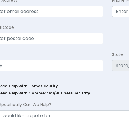
l Address
Phone 
al Code
State
Need Help With Home Security
Need Help With Commercial/Business Security
Specifically Can We Help?