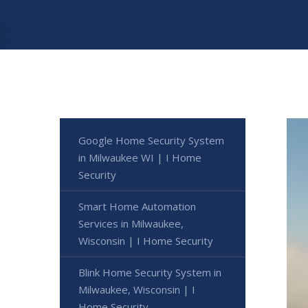
Google Home Security System
in Milwaukee WI | I Home
Security
Smart Home Automation
Services in Milwaukee,
Wisconsin | I Home Security
Blink Home Security System in
Milwaukee, Wisconsin | I
Home Security