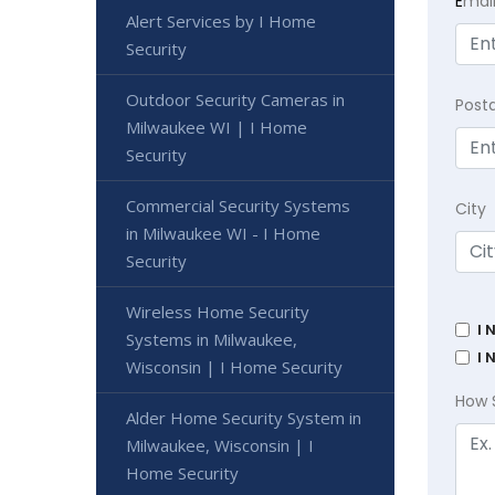
E
mai
Alert Services by I Home
Security
Outdoor Security Cameras in
Post
Milwaukee WI | I Home
Security
Commercial Security Systems
City
in Milwaukee WI - I Home
Security
Wireless Home Security
I 
Systems in Milwaukee,
I 
Wisconsin | I Home Security
How 
Alder Home Security System in
Milwaukee, Wisconsin | I
Home Security