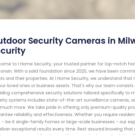
tdoor Security Cameras in Mil
curity
ome to I Home Security, your trusted partner for top-notch ho
onsin. With a solid foundation since 2020, we have been commit
nts and their properties. At I Home Security, we understand that
our loved ones or business assets. That's why our team consists 
iding comprehensive security solutions tailored specifically to
rity systems includes state-of-the-art surveillance cameras, 
much more. We take pride in offering only premium-quality p
antee reliability and effectiveness. Whether you require residen
 – be it single-family homes or large-scale businesses – our e
eliver exceptional results every time. Rest assured knowing t