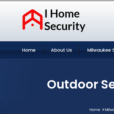
Home
About Us
Milwaukee 
Outdoor Se
Home
Milw