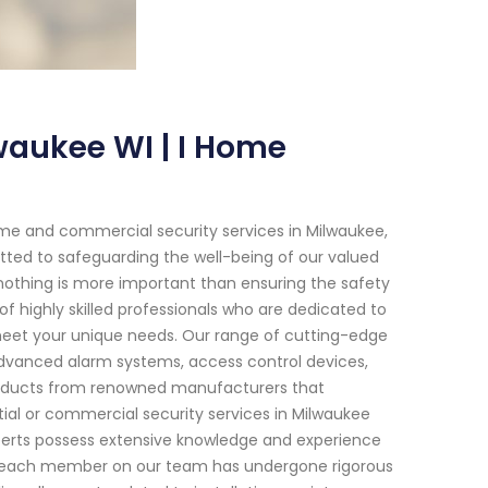
waukee WI | I Home
me and commercial security services in Milwaukee,
ted to safeguarding the well-being of our valued
 nothing is more important than ensuring the safety
of highly skilled professionals who are dedicated to
 meet your unique needs. Our range of cutting-edge
advanced alarm systems, access control devices,
roducts from renowned manufacturers that
tial or commercial security services in Milwaukee
xperts possess extensive knowledge and experience
hat each member on our team has undergone rigorous