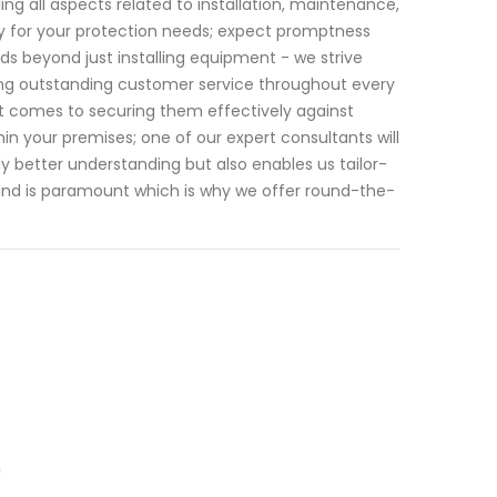
g all aspects related to installation, maintenance,
y for your protection needs; expect promptness
s beyond just installing equipment - we strive
ering outstanding customer service throughout every
 it comes to securing them effectively against
in your premises; one of our expert consultants will
y better understanding but also enables us tailor-
mind is paramount which is why we offer round-the-
n