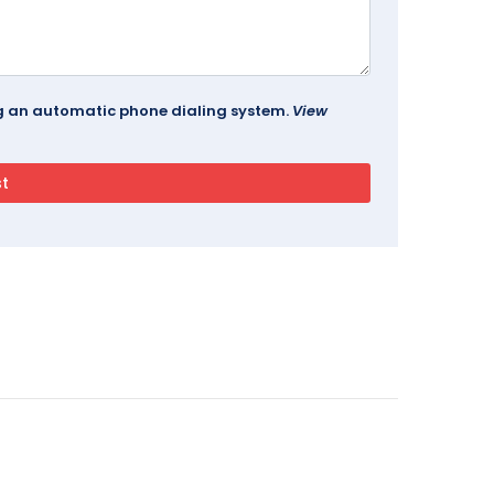
ing an automatic phone dialing system.
View