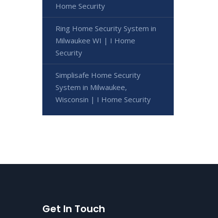
Home Security
Ring Home Security System in
Milwaukee WI | I Home
Security
Simplisafe Home Security
System in Milwaukee,
Wisconsin | I Home Security
Get In Touch