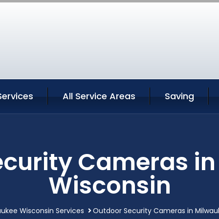
Services
All Service Areas
Saving
curity Cameras i
Wisconsin
aukee Wisconsin Services
Outdoor Security Cameras in Milwau