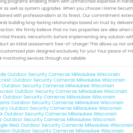
ning programs enabling them with unmatched expertise in handlin
ir as well as system upgrades. When you choose I Home Securit
ined with professionalism at its finest. Our commitment extend
rds building long-lasting relationships based on trust by deliv
raction. We firmly believe that no two properties are alike when
ntial threats. Henceforth; before implementing any solution with
uct an initial assessment free-of-charge! This allows us not onl
a customized plan designed exclusively for you! Your peace of 
k monitoring services through our reliable
de Outdoor Security Cameras Milwaukee Wisconsin
rest Outdoor Security Cameras Milwaukee Wisconsin
o Outdoor Security Cameras Milwaukee Wisconsin
crest Outdoor Security Cameras Milwaukee Wisconsin
nk Outdoor Security Cameras Milwaukee Wisconsin
rams Outdoor Security Cameras Milwaukee Wisconsin
ary Outdoor Security Cameras Milwaukee Wisconsin
nk Outdoor Security Cameras Milwaukee Wisconsin
iz Outdoor Security Cameras Milwaukee Wisconsin
gle Nest Outdoor Security Cameras Milwaukee Wisconsi
vision Outdoor Security Cameras Milwaukee Wisconsin