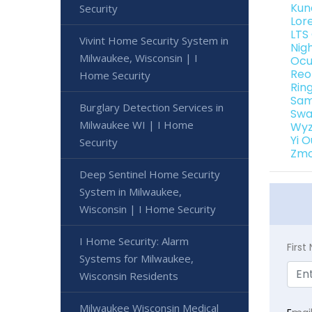
Kun
Security
Lor
LTS
Vivint Home Security System in
Nig
Milwaukee, Wisconsin | I
Ocu
Reo
Home Security
Rin
Sam
Burglary Detection Services in
Swa
Milwaukee WI | I Home
Wyz
Yi 
Security
Zmo
Deep Sentinel Home Security
System in Milwaukee,
Wisconsin | I Home Security
I Home Security: Alarm
Firs
Systems for Milwaukee,
Wisconsin Residents
Milwaukee Wisconsin Medical