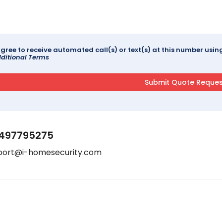
agree to receive automated call(s) or text(s) at this number us
ditional Terms
497795275
port@i-homesecurity.com