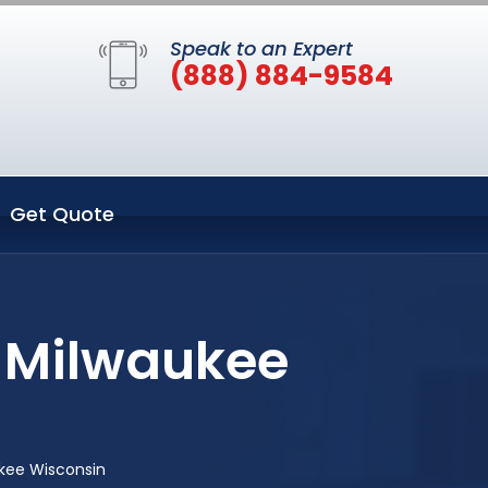
Speak to an Expert
(888) 884-9584
Get Quote
n Milwaukee
kee Wisconsin