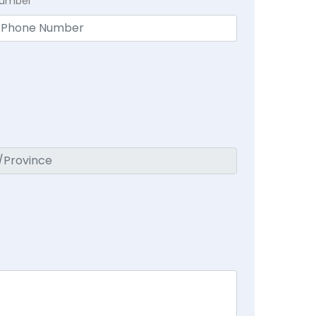
Number