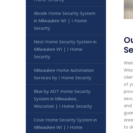
Abode Home Security System
in Milwaukee WI | I Home
Security
Ou
Nest Home Security System in
Se
Milwaukee WI | I Home
Security
Welc
Milwaukee Home Automation
Wisc
clie
Services by I Home Security
of y
Blue by ADT Home Security
prov
System in Milwaukee,
secu
and 
Wisconsin | I Home Security
guar
Cove Home Security System in
area
Milwaukee WI | I Home
to d