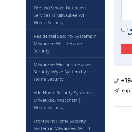
Fire and Smoke Detection
Services in Milwaukee WI - I
Home Security
I 
Ad
Residential Security Systems in
Milwaukee WI | I Home
Security
Milwaukee Wisconsin Home
Security: Wyze System by I
Home Security
+19
sup
Arlo Home Security System in
Milwaukee, Wisconsin | I
Home Security
Frontpoint Home Security
System in Milwaukee, WI | I