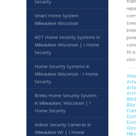
trai
Security
repa
Smart Home System
comb
Milwaukee Wisconsin
towa
inte
ADT Home Security Systems in
pote
Milwaukee Wisconsin | I Home
cond
Security
fit 
cloc
Home Security Systems in
Milwaukee Wisconsin - I Home
Abo
Security
Amc
Arl
Arm
Brinks Home Security System
Bli
in Milwaukee, Wisconsin | I
Blu
Can
Home Security
DLi
Ezv
Indoor Security Cameras in
Goo
Milwaukee WI | I Home
Hik