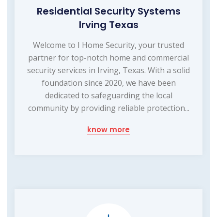
Residential Security Systems
Irving Texas
Welcome to I Home Security, your trusted
partner for top-notch home and commercial
security services in Irving, Texas. With a solid
foundation since 2020, we have been
dedicated to safeguarding the local
community by providing reliable protection...
know more