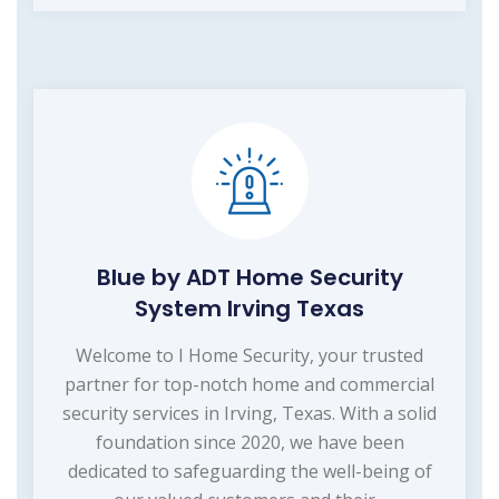
Blue by ADT Home Security
System Irving Texas
Welcome to I Home Security, your trusted
partner for top-notch home and commercial
security services in Irving, Texas. With a solid
foundation since 2020, we have been
dedicated to safeguarding the well-being of