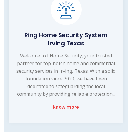
Ring Home Security System
Irving Texas
Welcome to I Home Security, your trusted
partner for top-notch home and commercial
security services in Irving, Texas. With a solid
foundation since 2020, we have been
dedicated to safeguarding the local
community by providing reliable protection...
know more