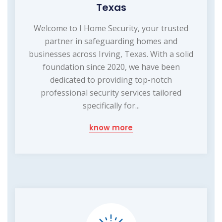
Texas
Welcome to I Home Security, your trusted
partner in safeguarding homes and
businesses across Irving, Texas. With a solid
foundation since 2020, we have been
dedicated to providing top-notch
professional security services tailored
specifically for...
know more