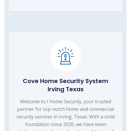
Cove Home Security System
Irving Texas
Welcome to I Home Security, your trusted
partner for top-notch home and commercial
security services in Irving, Texas. With a solid
foundation since 2020, we have been