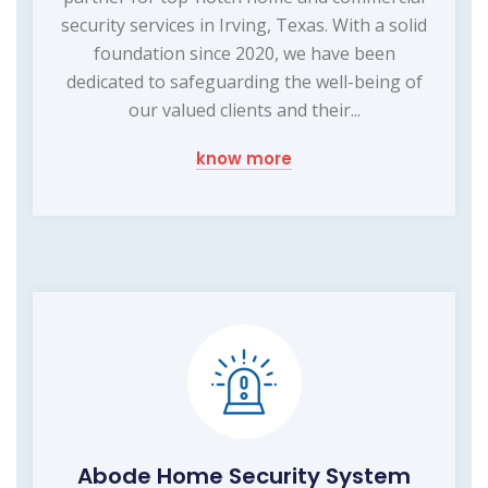
security services in Irving, Texas. With a solid
foundation since 2020, we have been
dedicated to safeguarding the well-being of
our valued clients and their...
know more
Abode Home Security System