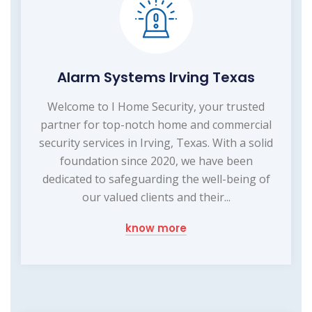
Alarm Systems Irving Texas
Welcome to I Home Security, your trusted
partner for top-notch home and commercial
security services in Irving, Texas. With a solid
foundation since 2020, we have been
dedicated to safeguarding the well-being of
our valued clients and their...
know more