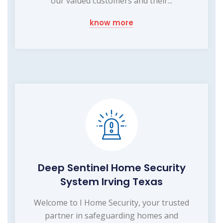
our valued customers and their...
know more
Deep Sentinel Home Security
System Irving Texas
Welcome to I Home Security, your trusted
partner in safeguarding homes and