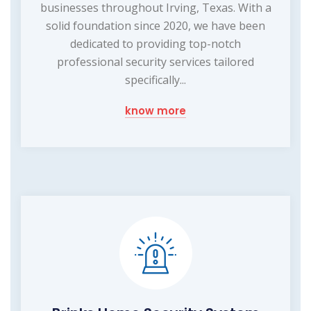
businesses throughout Irving, Texas. With a
solid foundation since 2020, we have been
dedicated to providing top-notch
professional security services tailored
specifically...
know more