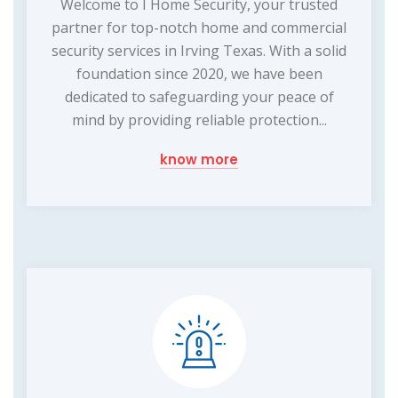
Welcome to I Home Security, your trusted
partner for top-notch home and commercial
security services in Irving Texas. With a solid
foundation since 2020, we have been
dedicated to safeguarding your peace of
mind by providing reliable protection...
know more