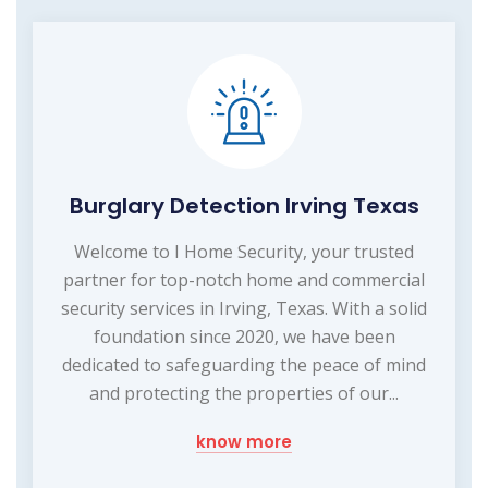
Burglary Detection Irving Texas
Welcome to I Home Security, your trusted
partner for top-notch home and commercial
security services in Irving, Texas. With a solid
foundation since 2020, we have been
dedicated to safeguarding the peace of mind
and protecting the properties of our...
know more