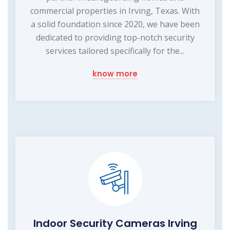
commercial properties in Irving, Texas. With
a solid foundation since 2020, we have been
dedicated to providing top-notch security
services tailored specifically for the...
know more
Indoor Security Cameras Irving