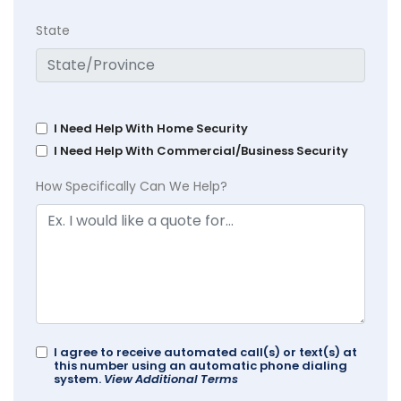
State
I Need Help With Home Security
I Need Help With Commercial/Business Security
How Specifically Can We Help?
I agree to receive automated call(s) or text(s) at
this number using an automatic phone dialing
system.
View Additional Terms