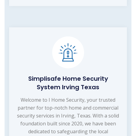
Simplisafe Home Security
System Irving Texas
Welcome to I Home Security, your trusted
partner for top-notch home and commercial
security services in Irving, Texas. With a solid
foundation built since 2020, we have been
dedicated to safeguarding the local