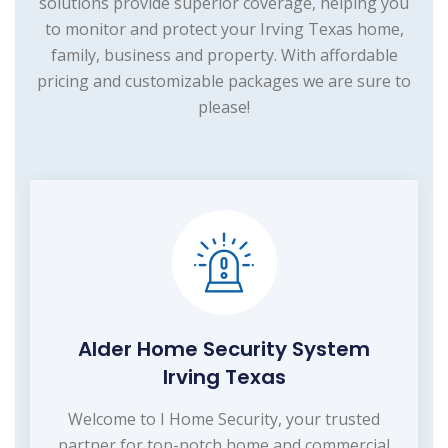
solutions provide superior coverage, helping you
to monitor and protect your Irving Texas home,
family, business and property. With affordable
pricing and customizable packages we are sure to
please!
Alder Home Security System
Irving Texas
Welcome to I Home Security, your trusted
partner for top-notch home and commercial