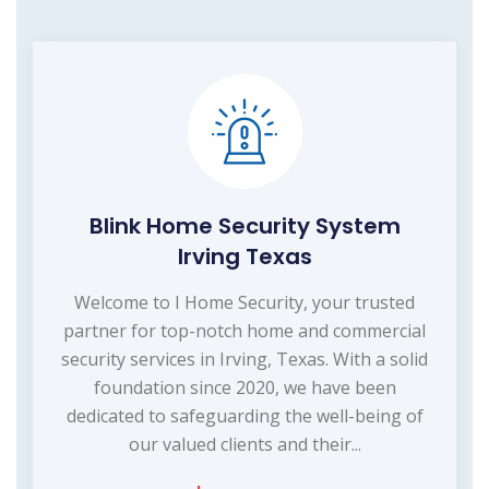
Blink Home Security System
Irving Texas
Welcome to I Home Security, your trusted
partner for top-notch home and commercial
security services in Irving, Texas. With a solid
foundation since 2020, we have been
dedicated to safeguarding the well-being of
our valued clients and their...