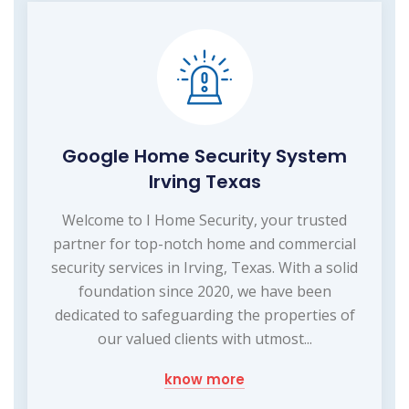
Google Home Security System
Irving Texas
Welcome to I Home Security, your trusted
partner for top-notch home and commercial
security services in Irving, Texas. With a solid
foundation since 2020, we have been
dedicated to safeguarding the properties of
our valued clients with utmost...
know more