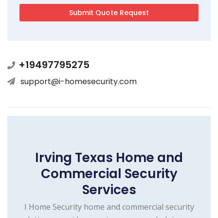
+19497795275
support@i-homesecurity.com
Irving Texas Home and
Commercial Security
Services
I Home Security home and commercial security