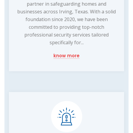
partner in safeguarding homes and
businesses across Irving, Texas. With a solid
foundation since 2020, we have been
committed to providing top-notch
professional security services tailored
specifically for...
know more