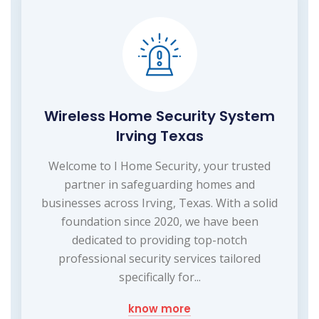
Wireless Home Security System
Irving Texas
Welcome to I Home Security, your trusted
partner in safeguarding homes and
businesses across Irving, Texas. With a solid
foundation since 2020, we have been
dedicated to providing top-notch
professional security services tailored
specifically for...
know more