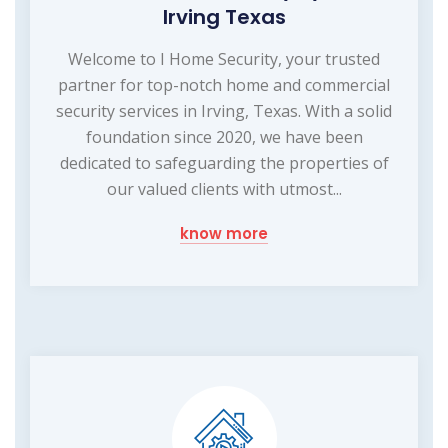
Irving Texas
Welcome to I Home Security, your trusted
partner for top-notch home and commercial
security services in Irving, Texas. With a solid
foundation since 2020, we have been
dedicated to safeguarding the properties of
our valued clients with utmost...
know more