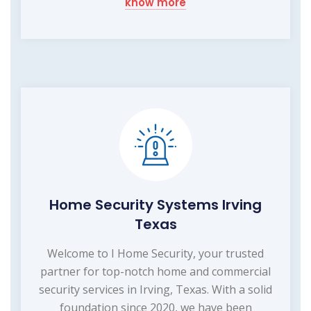
know more
Home Security Systems Irving
Texas
Welcome to I Home Security, your trusted
partner for top-notch home and commercial
security services in Irving, Texas. With a solid
foundation since 2020, we have been