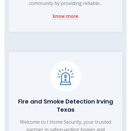
community by providing reliable...
know more
Fire and Smoke Detection Irving
Texas
Welcome to I Home Security, your trusted
partner in safeguarding homes and