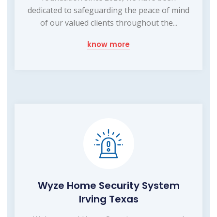
dedicated to safeguarding the peace of mind
of our valued clients throughout the...
know more
Wyze Home Security System
Irving Texas