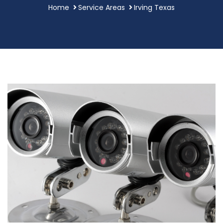
Home
Service Areas
Irving Texas