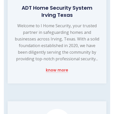
ADT Home Security System
Irving Texas
Welcome to I Home Security, your trusted
partner in safeguarding homes and
businesses across Irving, Texas. With a solid
foundation established in 2020, we have
been diligently serving the community by
providing top-notch professional security...
know more