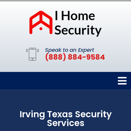
Speak to an Expert
(888) 884-9584
Irving Texas Security
Services