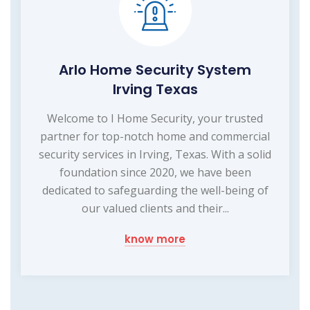
Arlo Home Security System
Irving Texas
Welcome to I Home Security, your trusted
partner for top-notch home and commercial
security services in Irving, Texas. With a solid
foundation since 2020, we have been
dedicated to safeguarding the well-being of
our valued clients and their...
know more