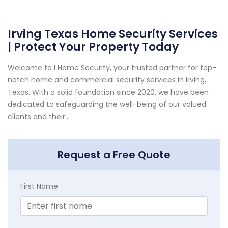
Irving Texas Home Security Services
| Protect Your Property Today
Welcome to I Home Security, your trusted partner for top-
notch home and commercial security services in Irving,
Texas. With a solid foundation since 2020, we have been
dedicated to safeguarding the well-being of our valued
clients and their...
Request a Free Quote
First Name