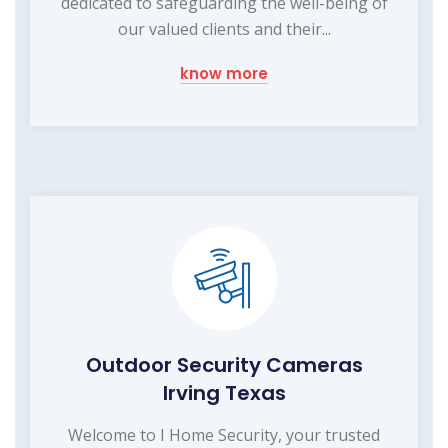
dedicated to safeguarding the well-being of
our valued clients and their...
know more
Outdoor Security Cameras
Irving Texas
Welcome to I Home Security, your trusted