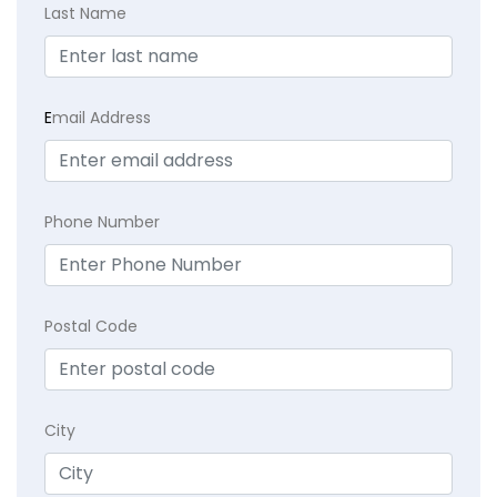
Last Name
E
mail Address
Phone Number
Postal Code
City