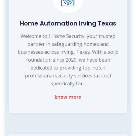
Home Automation Irving Texas
Welcome to I Home Security, your trusted
partner in safeguarding homes and
businesses across Irving, Texas. With a solid
foundation since 2020, we have been
dedicated to providing top-notch
professional security services tailored
specifically for...
know more