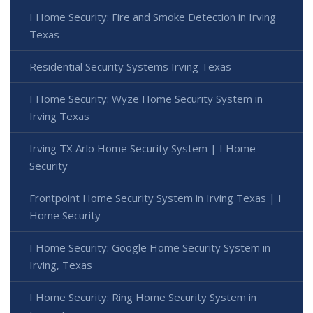
I Home Security: Fire and Smoke Detection in Irving
Texas
Residential Security Systems Irving Texas
I Home Security: Wyze Home Security System in
Irving Texas
Irving TX Arlo Home Security System | I Home
Security
Frontpoint Home Security System in Irving Texas | I
Home Security
I Home Security: Google Home Security System in
Irving, Texas
I Home Security: Ring Home Security System in