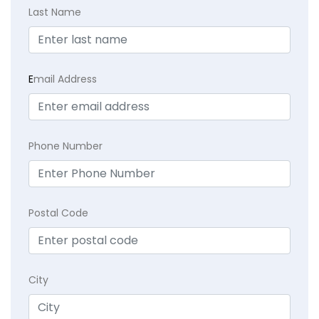
Last Name
E
mail Address
Phone Number
Postal Code
City