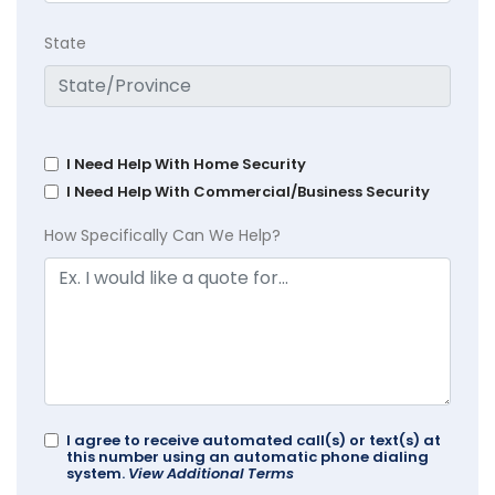
State
I Need Help With Home Security
I Need Help With Commercial/Business Security
How Specifically Can We Help?
I agree to receive automated call(s) or text(s) at
this number using an automatic phone dialing
system.
View Additional Terms