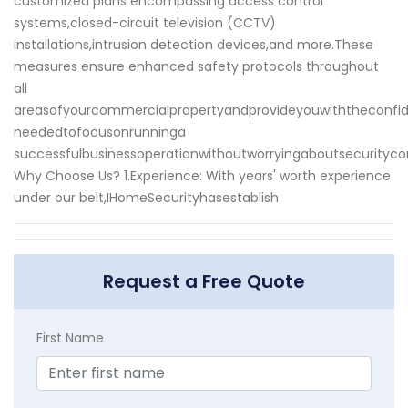
customized plans encompassing access control
systems,closed-circuit television (CCTV)
installations,intrusion detection devices,and more.These
measures ensure enhanced safety protocols throughout
all
areasofyourcommercialpropertyandprovideyouwiththeconfi
neededtofocusonrunninga
successfulbusinessoperationwithoutworryingaboutsecurityco
Why Choose Us? 1.Experience: With years' worth experience
under our belt,IHomeSecurityhasestablish
Request a Free Quote
First Name