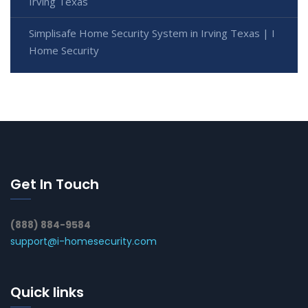
Irving Texas
Simplisafe Home Security System in Irving Texas | I
Home Security
Get In Touch
(888) 884-9584
support@i-homesecurity.com
Quick links