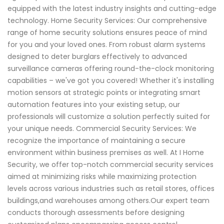
equipped with the latest industry insights and cutting-edge
technology. Home Security Services: Our comprehensive
range of home security solutions ensures peace of mind
for you and your loved ones. From robust alarm systems
designed to deter burglars effectively to advanced
surveillance cameras offering round-the-clock monitoring
capabilities – we've got you covered! Whether it's installing
motion sensors at strategic points or integrating smart
automation features into your existing setup, our
professionals will customize a solution perfectly suited for
your unique needs. Commercial Security Services: We
recognize the importance of maintaining a secure
environment within business premises as well. At I Home
Security, we offer top-notch commercial security services
aimed at minimizing risks while maximizing protection
levels across various industries such as retail stores, offices
buildings,and warehouses among others.Our expert team
conducts thorough assessments before designing