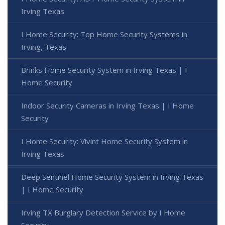
Irving Texas
I Home Security: Top Home Security Systems in
Irving, Texas
Brinks Home Security System in Irving Texas | I
Home Security
Indoor Security Cameras in Irving Texas | I Home
Security
I Home Security: Vivint Home Security System in
Irving Texas
Deep Sentinel Home Security System in Irving Texas
| I Home Security
Irving TX Burglary Detection Service by I Home
Security