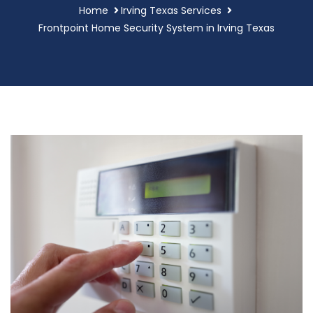
Home
Irving Texas Services
Frontpoint Home Security System in Irving Texas