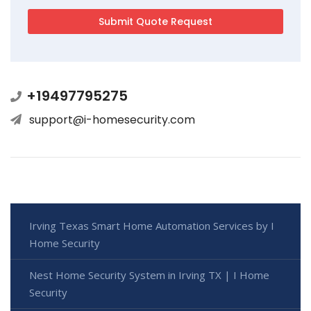
+19497795275
support@i-homesecurity.com
Irving Texas Smart Home Automation Services by I
Home Security
Nest Home Security System in Irving TX | I Home
Security