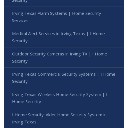
Irving Texas Alarm Systems | Home Security
Services
Medical Alert Services in Irving Texas | I Home
Security
Outdoor Security Cameras in Irving TX | I Home
Security
Irving Texas Commercial Security Systems | I Home
Security
Irving Texas Wireless Home Security System | I
Home Security
I Home Security: Alder Home Security System in
Irving Texas