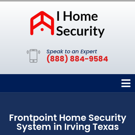
Speak to an Expert
(888) 884-9584
Frontpoint Home Security
System in Irving Texas