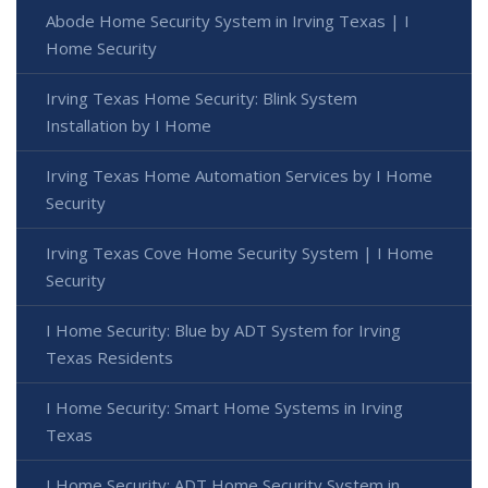
Abode Home Security System in Irving Texas | I
Home Security
Irving Texas Home Security: Blink System
Installation by I Home
Irving Texas Home Automation Services by I Home
Security
Irving Texas Cove Home Security System | I Home
Security
I Home Security: Blue by ADT System for Irving
Texas Residents
I Home Security: Smart Home Systems in Irving
Texas
I Home Security: ADT Home Security System in