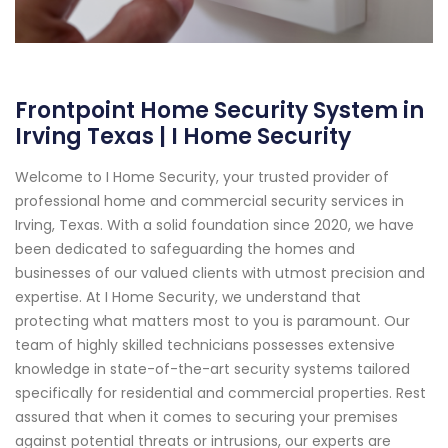
Frontpoint Home Security System in
Irving Texas | I Home Security
Welcome to I Home Security, your trusted provider of
professional home and commercial security services in
Irving, Texas. With a solid foundation since 2020, we have
been dedicated to safeguarding the homes and
businesses of our valued clients with utmost precision and
expertise. At I Home Security, we understand that
protecting what matters most to you is paramount. Our
team of highly skilled technicians possesses extensive
knowledge in state-of-the-art security systems tailored
specifically for residential and commercial properties. Rest
assured that when it comes to securing your premises
against potential threats or intrusions, our experts are