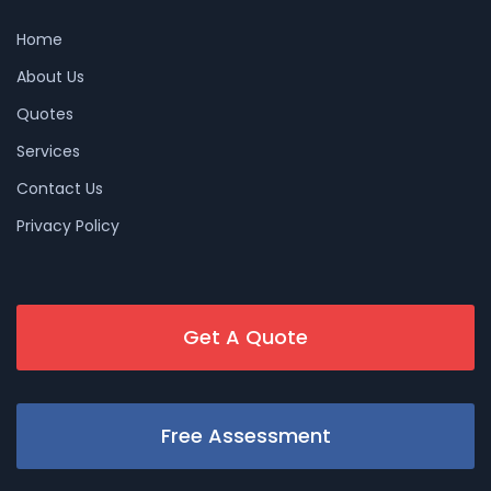
Home
About Us
Quotes
Services
Contact Us
Privacy Policy
Get A Quote
Free Assessment