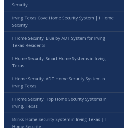
Security
Irving Texas Cove Home Security System | I Home
Security
I Home Security: Blue by ADT System for Irving
Texas Residents
I Home Security: Smart Home Systems in Irving
Texas
I Home Security: ADT Home Security System in
Irving Texas
I Home Security: Top Home Security Systems in
Irving, Texas
Brinks Home Security System in Irving Texas | I
Home Security