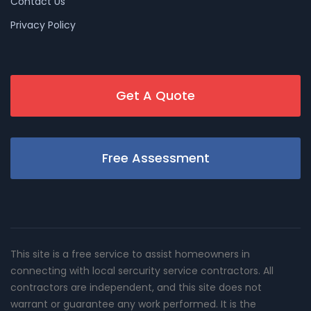
Contact Us
Privacy Policy
Get A Quote
Free Assessment
This site is a free service to assist homeowners in
connecting with local sercurity service contractors. All
contractors are independent, and this site does not
warrant or guarantee any work performed. It is the