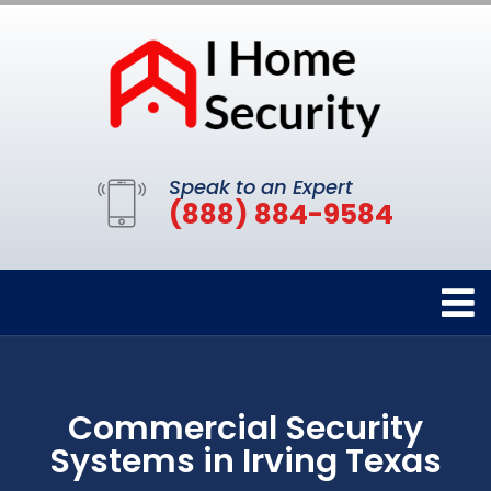
Speak to an Expert
(888) 884-9584
Commercial Security
Systems in Irving Texas