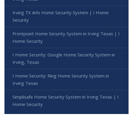
Irving TX Arlo Home Security System | I Home
Security
Frontpoint Home Security System in Irving Texas | I
Home Security
I Home Security: Google Home Security System in
Irving, Texas
I Home Security: Ring Home Security System in
Irving Texas
Simplisafe Home Security System in Irving Texas | I
Home Security