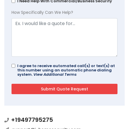
I Need Help With Commercial/Business Security
How Specifically Can We Help?
I agree to receive automated call(s) or text(s) at
this number using an automatic phone dialing
system.
View Additional Terms
+19497795275