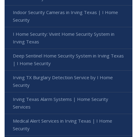
Indoor Security Cameras in Irving Texas | I Home
Security
I Home Security: Vivint Home Security System in
Irving Texas
Deep Sentinel Home Security System in Irving Texas
| I Home Security
Irving TX Burglary Detection Service by I Home
Security
Irving Texas Alarm Systems | Home Security
Services
Medical Alert Services in Irving Texas | I Home
Security