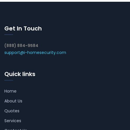
Get In Touch
(888) 884-9584
support@i-homesecurity.com
Quick links
Home
About Us
Quotes
Services