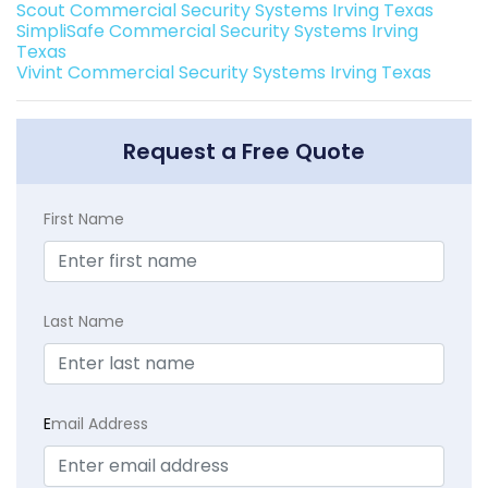
Scout Commercial Security Systems Irving Texas
SimpliSafe Commercial Security Systems Irving
Texas
Vivint Commercial Security Systems Irving Texas
Request a Free Quote
First Name
Last Name
E
mail Address