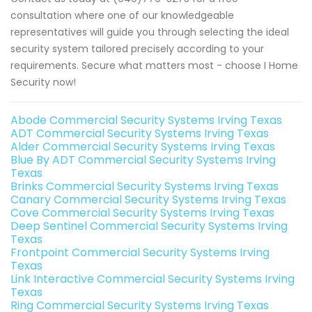
consultation where one of our knowledgeable
representatives will guide you through selecting the ideal
security system tailored precisely according to your
requirements. Secure what matters most - choose I Home
Security now!
Abode Commercial Security Systems Irving Texas
ADT Commercial Security Systems Irving Texas
Alder Commercial Security Systems Irving Texas
Blue By ADT Commercial Security Systems Irving
Texas
Brinks Commercial Security Systems Irving Texas
Canary Commercial Security Systems Irving Texas
Cove Commercial Security Systems Irving Texas
Deep Sentinel Commercial Security Systems Irving
Texas
Frontpoint Commercial Security Systems Irving
Texas
Link Interactive Commercial Security Systems Irving
Texas
Ring Commercial Security Systems Irving Texas