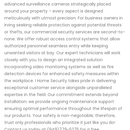
advanced surveillance cameras strategically placed
around your property – every aspect is designed
meticulously with utmost precision. For business owners in
Irving seeking reliable protection against potential threats
or thefts, our commercial security services are second-to-
none. We offer robust access control systems that allow
authorized personnel seamless entry while keeping
unwanted visitors at bay. Our expert technicians will work
closely with you to design an integrated solution
incorporating video monitoring systems as well as fire
detection devices for enhanced safety measures within
the workplace. I Home Security takes pride in delivering
exceptional customer service alongside unparalleled
expertise in the field. Our commitment extends beyond
installation; we provide ongoing maintenance support
ensuring optimal performance throughout the lifespan of
our products. Your safety is non-negotiable; therefore,
trust only professionals who prioritize it just like you do!
Contact us today at (949)779-5275 for a free