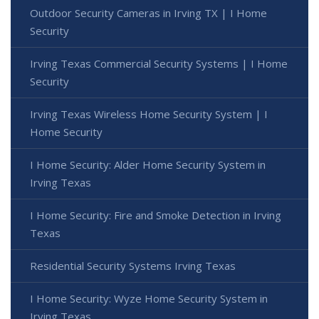
Outdoor Security Cameras in Irving TX | I Home
Security
Irving Texas Commercial Security Systems | I Home
Security
Irving Texas Wireless Home Security System | I
Home Security
I Home Security: Alder Home Security System in
Irving Texas
I Home Security: Fire and Smoke Detection in Irving
Texas
Residential Security Systems Irving Texas
I Home Security: Wyze Home Security System in
Irving Texas