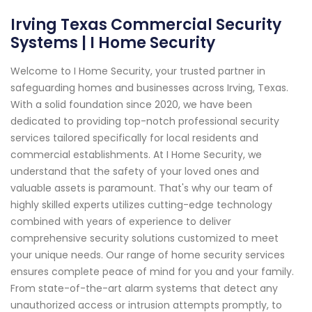
Irving Texas Commercial Security
Systems | I Home Security
Welcome to I Home Security, your trusted partner in
safeguarding homes and businesses across Irving, Texas.
With a solid foundation since 2020, we have been
dedicated to providing top-notch professional security
services tailored specifically for local residents and
commercial establishments. At I Home Security, we
understand that the safety of your loved ones and
valuable assets is paramount. That's why our team of
highly skilled experts utilizes cutting-edge technology
combined with years of experience to deliver
comprehensive security solutions customized to meet
your unique needs. Our range of home security services
ensures complete peace of mind for you and your family.
From state-of-the-art alarm systems that detect any
unauthorized access or intrusion attempts promptly, to