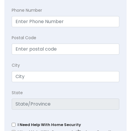
Phone Number
Postal Code
City
State
I Need Help With Home Security