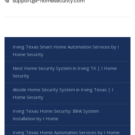
support@i-homesecurity.com
Irving Texas Smart Home Automation Services by I
Home Security
Nest Home Security System in Irving TX | I Home
Security
Abode Home Security System in Irving Texas | I
Home Security
Irving Texas Home Security: Blink System
Installation by I Home
Irving Texas Home Automation Services by I Home