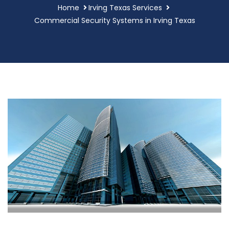
Home
Irving Texas Services
Commercial Security Systems in Irving Texas