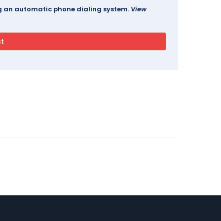
ing an automatic phone dialing system.
View