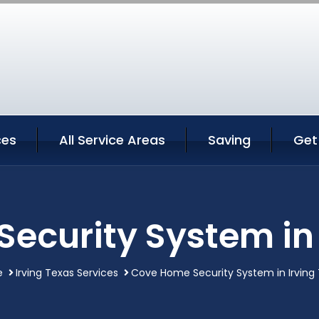
ces
All Service Areas
Saving
Get
ecurity System in 
e
Irving Texas Services
Cove Home Security System in Irving