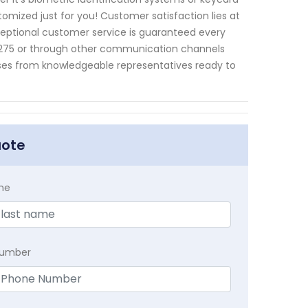
tomized just for you! Customer satisfaction lies at
ceptional customer service is guaranteed every
5275 or through other communication channels
nses from knowledgeable representatives ready to
uote
me
Number