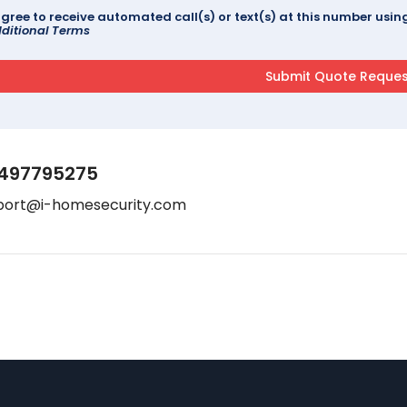
agree to receive automated call(s) or text(s) at this number us
ditional Terms
497795275
port@i-homesecurity.com