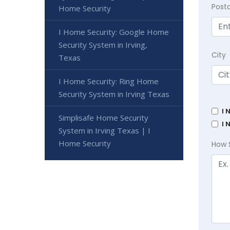
Post
Home Security
I Home Security: Google Home
Security System in Irving,
City
Texas
I Home Security: Ring Home
Security System in Irving Texas
I 
Simplisafe Home Security
I 
System in Irving Texas | I
Home Security
How 