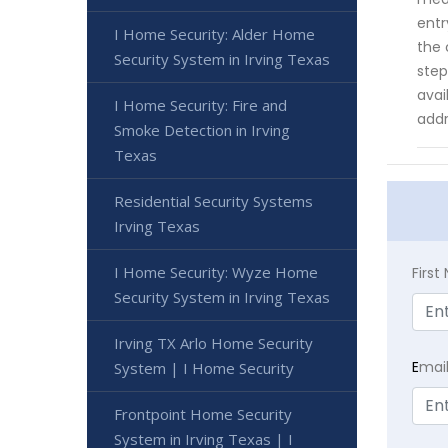
entr
I Home Security: Alder Home
the 
Security System in Irving Texas
step
avai
I Home Security: Fire and
addr
Smoke Detection in Irving
Texas
Residential Security Systems
Irving Texas
I Home Security: Wyze Home
Firs
Security System in Irving Texas
Irving TX Arlo Home Security
E
mai
System | I Home Security
Frontpoint Home Security
System in Irving Texas | I