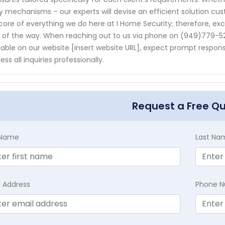
y mechanisms – our experts will devise an efficient solution cus
core of everything we do here at I Home Security; therefore, ex
 of the way. When reaching out to us via phone on (949)779-
lable on our website [insert website URL], expect prompt respo
ess all inquiries professionally.
Request a Free Q
t Name
Last Na
l Address
Phone 