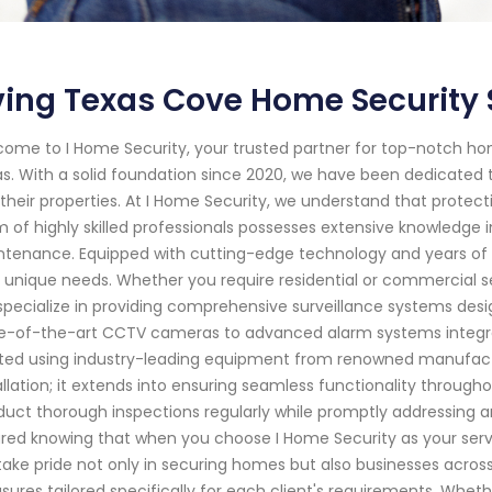
ving Texas Cove Home Security 
ome to I Home Security, your trusted partner for top-notch hom
s. With a solid foundation since 2020, we have been dedicated t
their properties. At I Home Security, we understand that protec
 of highly skilled professionals possesses extensive knowledge in
tenance. Equipped with cutting-edge technology and years of e
 unique needs. Whether you require residential or commercial secu
pecialize in providing comprehensive surveillance systems desig
e-of-the-art CCTV cameras to advanced alarm systems integrat
fted using industry-leading equipment from renowned manufa
allation; it extends into ensuring seamless functionality through
uct thorough inspections regularly while promptly addressing a
red knowing that when you choose I Home Security as your service p
ake pride not only in securing homes but also businesses acros
ures tailored specifically for each client's requirements. Whethe