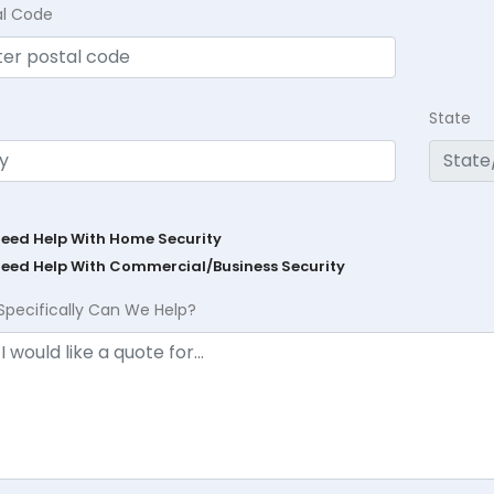
al Code
State
Need Help With Home Security
Need Help With Commercial/Business Security
Specifically Can We Help?