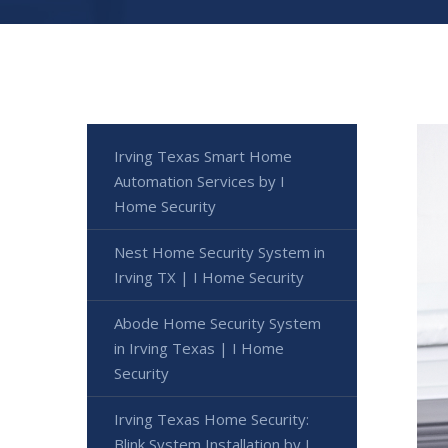
Irving Texas Smart Home
Automation Services by I
Home Security
Nest Home Security System in
Irving TX | I Home Security
Abode Home Security System
in Irving Texas | I Home
Security
Irving Texas Home Security:
Blink System Installation by I