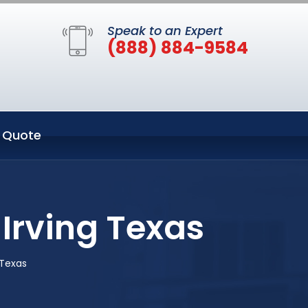
Speak to an Expert
(888) 884-9584
 Quote
Irving Texas
 Texas