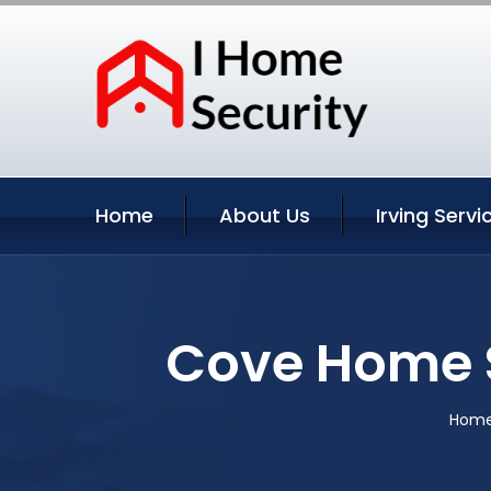
Home
About Us
Irving Servi
Cove Home S
Hom