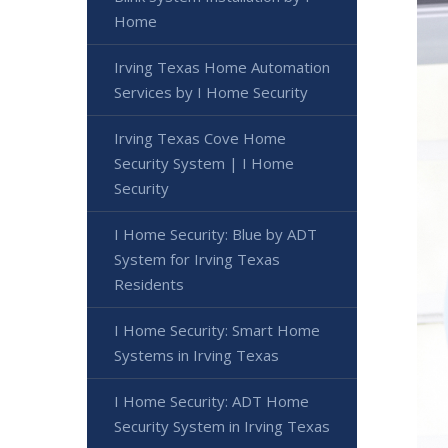
Home
Irving Texas Home Automation
Services by I Home Security
Irving Texas Cove Home
Security System | I Home
Security
I Home Security: Blue by ADT
System for Irving Texas
Residents
I Home Security: Smart Home
Systems in Irving Texas
I Home Security: ADT Home
Security System in Irving Texas