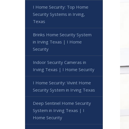
I Home Security: Top Home
Security Systems in Irving,
Texas
Brinks Home Security System
in Irving Texas | I Home
Security
Indoor Security Cameras in
Irving Texas | I Home Security
I Home Security: Vivint Home
Security System in Irving Texas
Deep Sentinel Home Security
System in Irving Texas | I
Home Security