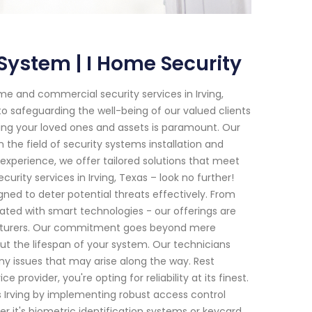
System | I Home Security
e and commercial security services in Irving,
o safeguarding the well-being of our valued clients
ting your loved ones and assets is paramount. Our
 the field of security systems installation and
xperience, we offer tailored solutions that meet
rity services in Irving, Texas – look no further!
ned to deter potential threats effectively. From
ed with smart technologies - our offerings are
cturers. Our commitment goes beyond mere
out the lifespan of your system. Our technicians
ny issues that may arise along the way. Rest
rovider, you're opting for reliability at its finest.
s Irving by implementing robust access control
r it's biometric identification systems or keycard