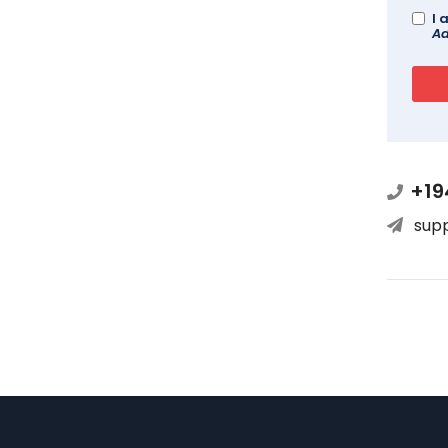
I 
Ad
+19
sup