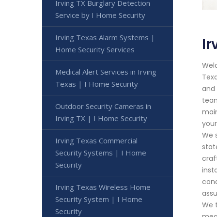
Irving TX Burglary Detection
Service by I Home Security
Irving Texas Alarm Systems |
Ir
Home Security Services
Welc
Medical Alert Services in Irving
Texa
Texas | I Home Security
and 
team
Outdoor Security Cameras in
main
Irving TX | I Home Security
your
We s
Irving Texas Commercial
stat
Security Systems | I Home
cra
Security
inst
cond
Irving Texas Wireless Home
assu
Security System | I Home
We t
Security
meas