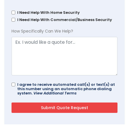
I Need Help With Home Security
I Need Help With Commercial/Business Security
How Specifically Can We Help?
I agree to receive automated call(s) or text(s) at
this number using an automatic phone dialing
system.
View Additional Terms