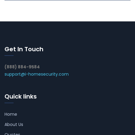
Get In Touch
(888) 884-9584
support@i-homesecurity.com
Quick links
Home
About Us
Quotes