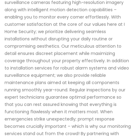
surveillance cameras featuring high-resolution imagery
along with intelligent motion detection capabilities –
enabling you to monitor every corner effortlessly. With
customer satisfaction at the core of our values here at I
Home Security; we prioritize delivering seamless
installations without disrupting your daily routine or
compromising aesthetics. Our meticulous attention to
detail ensures discreet placement while maximizing
coverage throughout your property effectively. In addition
to installation services for robust alarm systems and video
surveillance equipment; we also provide reliable
maintenance plans aimed at keeping all components
running smoothly year-round. Regular inspections by our
expert technicians guarantee optimal performance so
that you can rest assured knowing that everything is
functioning flawlessly when it matters most. When
emergencies strike unexpectedly; prompt response
becomes crucially important – which is why our monitoring
services stand out from the crowd! By partnering with