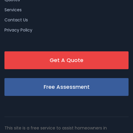
Services
Contact Us
Privacy Policy
Get A Quote
Free Assessment
This site is a free service to assist homeowners in