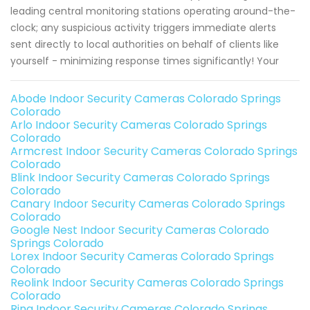
leading central monitoring stations operating around-the-
clock; any suspicious activity triggers immediate alerts
sent directly to local authorities on behalf of clients like
yourself - minimizing response times significantly! Your
Abode Indoor Security Cameras Colorado Springs
Colorado
Arlo Indoor Security Cameras Colorado Springs
Colorado
Armcrest Indoor Security Cameras Colorado Springs
Colorado
Blink Indoor Security Cameras Colorado Springs
Colorado
Canary Indoor Security Cameras Colorado Springs
Colorado
Google Nest Indoor Security Cameras Colorado
Springs Colorado
Lorex Indoor Security Cameras Colorado Springs
Colorado
Reolink Indoor Security Cameras Colorado Springs
Colorado
Ring Indoor Security Cameras Colorado Springs