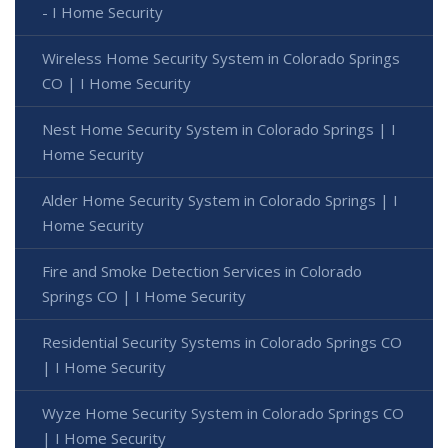
- I Home Security
Wireless Home Security System in Colorado Springs
CO | I Home Security
Nest Home Security System in Colorado Springs | I
Home Security
Alder Home Security System in Colorado Springs | I
Home Security
Fire and Smoke Detection Services in Colorado
Springs CO | I Home Security
Residential Security Systems in Colorado Springs CO
| I Home Security
Wyze Home Security System in Colorado Springs CO
| I Home Security