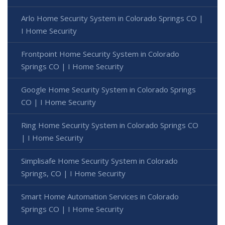
Arlo Home Security System in Colorado Springs CO |
I Home Security
Frontpoint Home Security System in Colorado
Springs CO | I Home Security
Google Home Security System in Colorado Springs
CO | I Home Security
Ring Home Security System in Colorado Springs CO
| I Home Security
Simplisafe Home Security System in Colorado
Springs, CO | I Home Security
Smart Home Automation Services in Colorado
Springs CO | I Home Security