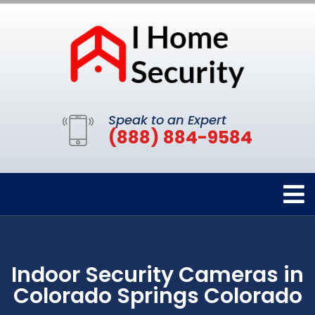
Speak to an Expert
(888) 884-9584
Indoor Security Cameras in
Colorado Springs Colorado