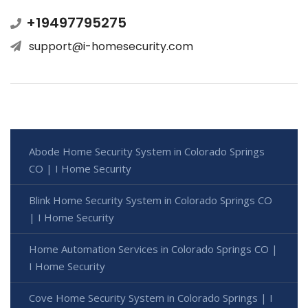
+19497795275
support@i-homesecurity.com
Abode Home Security System in Colorado Springs
CO | I Home Security
Blink Home Security System in Colorado Springs CO
| I Home Security
Home Automation Services in Colorado Springs CO |
I Home Security
Cove Home Security System in Colorado Springs | I