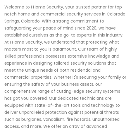
Welcome to I Home Security, your trusted partner for top-
notch home and commercial security services in Colorado
Springs, Colorado. With a strong commitment to
safeguarding your peace of mind since 2020, we have
established ourselves as the go-to experts in this industry.
At I Home Security, we understand that protecting what
matters most to you is paramount. Our team of highly
skilled professionals possesses extensive knowledge and
experience in designing tailored security solutions that
meet the unique needs of both residential and
commercial properties. Whether it's securing your family or
ensuring the safety of your business assets, our
comprehensive range of cutting-edge security systems
has got you covered. Our dedicated technicians are
equipped with state-of-the-art tools and technology to
deliver unparalleled protection against potential threats
such as burglaries, vandalism, fire hazards, unauthorized
access, and more. We offer an array of advanced