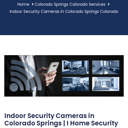
Home
Colorado Springs Colorado Services
Indoor Security Cameras in Colorado Springs Colorado
Indoor Security Cameras in
Colorado Springs | I Home Security