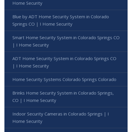
Home Security
Blue by ADT Home Security System in Colorado
Springs CO | I Home Security
Smart Home Security System in Colorado Springs CO
| I Home Security
ADT Home Security System in Colorado Springs CO
| I Home Security
Home Security Systems Colorado Springs Colorado
Brinks Home Security System in Colorado Springs,
CO | I Home Security
Indoor Security Cameras in Colorado Springs | I
Home Security