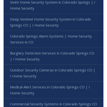
Vivint Home Security System in Colorado Springs | I
Home Security
Deep Sentinel Home Security System in Colorado
Springs CO | I Home Security
Colorado Springs Alarm Systems | Home Security
Services in CO
Burglary Detection Services in Colorado Springs CO
| I Home Security
Outdoor Security Cameras in Colorado Springs CO |
I Home Security
Medical Alert Services in Colorado Springs CO | I
Home Security
Commercial Security Systems in Colorado Springs CO