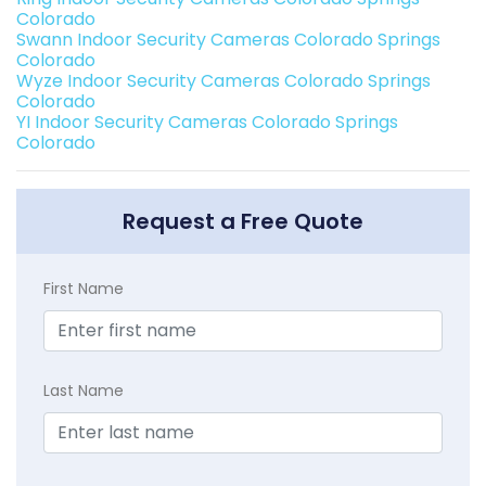
Colorado
Swann Indoor Security Cameras Colorado Springs
Colorado
Wyze Indoor Security Cameras Colorado Springs
Colorado
YI Indoor Security Cameras Colorado Springs
Colorado
Request a Free Quote
First Name
Last Name