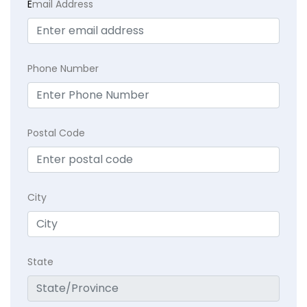
E
mail Address
Phone Number
Postal Code
City
State