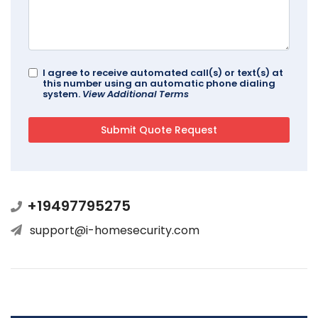
I agree to receive automated call(s) or text(s) at
this number using an automatic phone dialing
system.
View Additional Terms
+19497795275
support@i-homesecurity.com