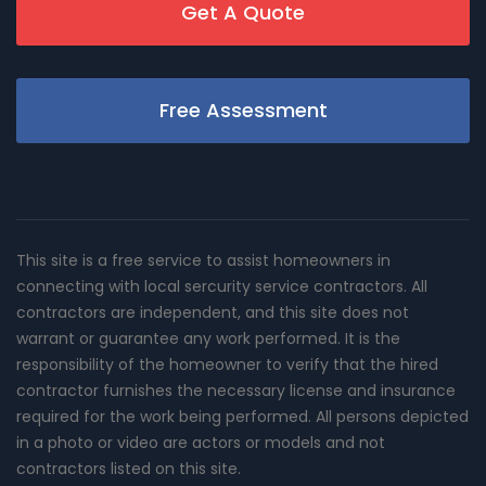
Get A Quote
Free Assessment
This site is a free service to assist homeowners in
connecting with local sercurity service contractors. All
contractors are independent, and this site does not
warrant or guarantee any work performed. It is the
responsibility of the homeowner to verify that the hired
contractor furnishes the necessary license and insurance
required for the work being performed. All persons depicted
in a photo or video are actors or models and not
contractors listed on this site.