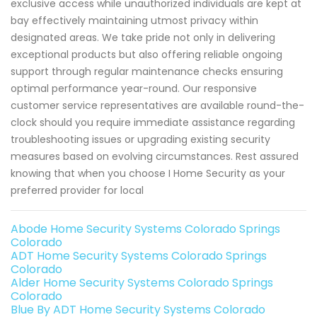
exclusive access while unauthorized individuals are kept at
bay effectively maintaining utmost privacy within
designated areas. We take pride not only in delivering
exceptional products but also offering reliable ongoing
support through regular maintenance checks ensuring
optimal performance year-round. Our responsive
customer service representatives are available round-the-
clock should you require immediate assistance regarding
troubleshooting issues or upgrading existing security
measures based on evolving circumstances. Rest assured
knowing that when you choose I Home Security as your
preferred provider for local
Abode Home Security Systems Colorado Springs
Colorado
ADT Home Security Systems Colorado Springs
Colorado
Alder Home Security Systems Colorado Springs
Colorado
Blue By ADT Home Security Systems Colorado