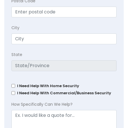
Postal Code
City
State
I Need Help With Home Security
I Need Help With Commercial/Business Security
How Specifically Can We Help?