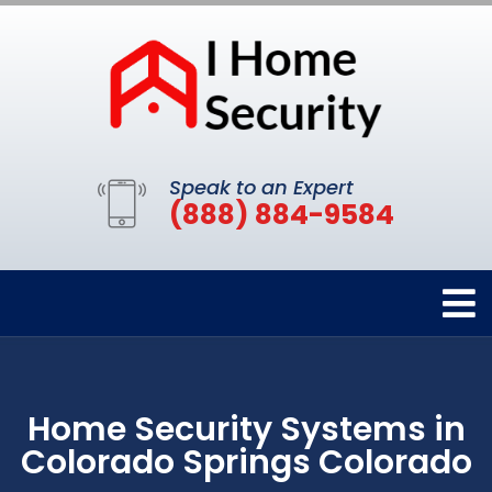
Speak to an Expert
(888) 884-9584
Home Security Systems in
Colorado Springs Colorado