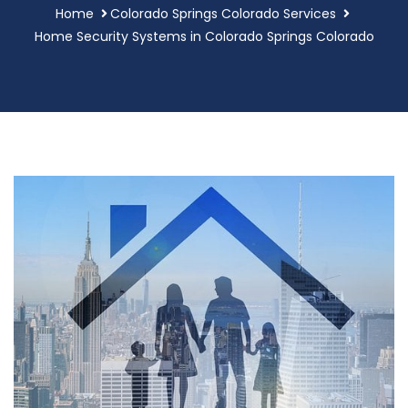
Home
Colorado Springs Colorado Services
Home Security Systems in Colorado Springs Colorado