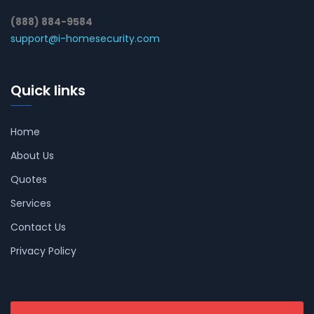
(888) 884-9584
support@i-homesecurity.com
Quick links
Home
About Us
Quotes
Services
Contact Us
Privacy Policy