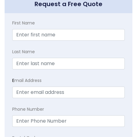
Request a Free Quote
First Name
Last Name
E
mail Address
Phone Number