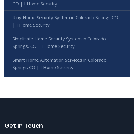
CO | I Home Security
Ring Home Security System in Colorado Springs CO
| I Home Security
Simplisafe Home Security System in Colorado
Springs, CO | I Home Security
Smart Home Automation Services in Colorado
Springs CO | I Home Security
Get In Touch