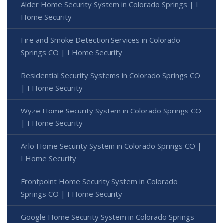
Alder Home Security System in Colorado Springs | I
Home Security
Fire and Smoke Detection Services in Colorado
Springs CO | I Home Security
Residential Security Systems in Colorado Springs CO
| I Home Security
Wyze Home Security System in Colorado Springs CO
| I Home Security
Arlo Home Security System in Colorado Springs CO |
I Home Security
Frontpoint Home Security System in Colorado
Springs CO | I Home Security
Google Home Security System in Colorado Springs