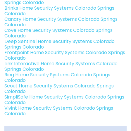
Springs Colorado
Brinks Home Security Systems Colorado Springs
Colorado
Canary Home Security Systems Colorado Springs
Colorado
Cove Home Security Systems Colorado Springs
Colorado
Deep Sentinel Home Security Systems Colorado
Springs Colorado
Frontpoint Home Security Systems Colorado Springs
Colorado
Link Interactive Home Security Systems Colorado
Springs Colorado
Ring Home Security Systems Colorado Springs
Colorado
Scout Home Security Systems Colorado Springs
Colorado
SimpliSafe Home Security Systems Colorado Springs
Colorado
Vivint Home Security Systems Colorado Springs
Colorado