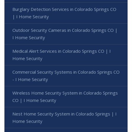
Burglary Detection Services in Colorado Springs CO
| I Home Security
Outdoor Security Cameras in Colorado Springs CO |
I Home Security
Medical Alert Services in Colorado Springs CO | I
Home Security
Commercial Security Systems in Colorado Springs CO
- I Home Security
Wireless Home Security System in Colorado Springs
CO | I Home Security
Nest Home Security System in Colorado Springs | I
Home Security