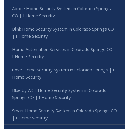
Abode Home Security System in Colorado Springs
CO | I Home Security
Blink Home Security System in Colorado Springs CO
| I Home Security
Home Automation Services in Colorado Springs CO |
I Home Security
Cove Home Security System in Colorado Springs | I
Home Security
Blue by ADT Home Security System in Colorado
Springs CO | I Home Security
Smart Home Security System in Colorado Springs CO
| I Home Security