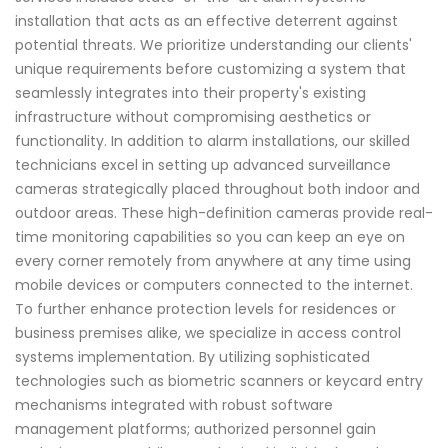
installation that acts as an effective deterrent against
potential threats. We prioritize understanding our clients'
unique requirements before customizing a system that
seamlessly integrates into their property's existing
infrastructure without compromising aesthetics or
functionality. In addition to alarm installations, our skilled
technicians excel in setting up advanced surveillance
cameras strategically placed throughout both indoor and
outdoor areas. These high-definition cameras provide real-
time monitoring capabilities so you can keep an eye on
every corner remotely from anywhere at any time using
mobile devices or computers connected to the internet.
To further enhance protection levels for residences or
business premises alike, we specialize in access control
systems implementation. By utilizing sophisticated
technologies such as biometric scanners or keycard entry
mechanisms integrated with robust software
management platforms; authorized personnel gain