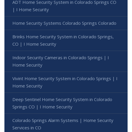
ADT Home Security System in Colorado Springs CO
| I Home Security
Home Security Systems Colorado Springs Colorado
Brinks Home Security System in Colorado Springs,
CO | I Home Security
Indoor Security Cameras in Colorado Springs | I
Home Security
Vivint Home Security System in Colorado Springs | I
Home Security
Deep Sentinel Home Security System in Colorado
Springs CO | I Home Security
Colorado Springs Alarm Systems | Home Security
Services in CO