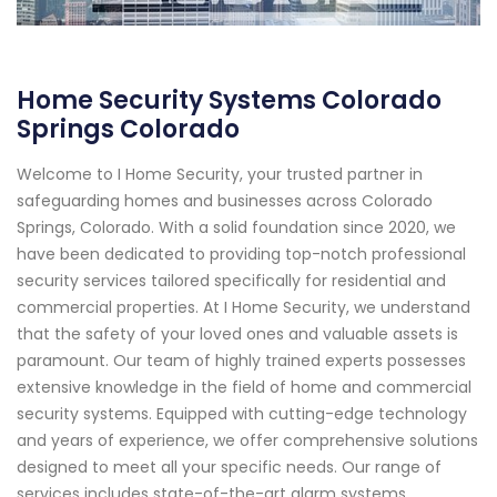
Home Security Systems Colorado
Springs Colorado
Welcome to I Home Security, your trusted partner in
safeguarding homes and businesses across Colorado
Springs, Colorado. With a solid foundation since 2020, we
have been dedicated to providing top-notch professional
security services tailored specifically for residential and
commercial properties. At I Home Security, we understand
that the safety of your loved ones and valuable assets is
paramount. Our team of highly trained experts possesses
extensive knowledge in the field of home and commercial
security systems. Equipped with cutting-edge technology
and years of experience, we offer comprehensive solutions
designed to meet all your specific needs. Our range of
services includes state-of-the-art alarm systems