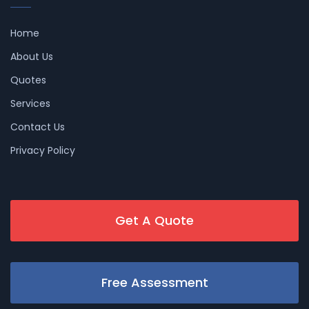
Home
About Us
Quotes
Services
Contact Us
Privacy Policy
Get A Quote
Free Assessment