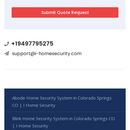
+19497795275
support@i-homesecurity.com
Abode Home Security System in Colorado Springs
CO | I Home Security
Blink Home Security System in Colorado Springs CO
| I Home Security