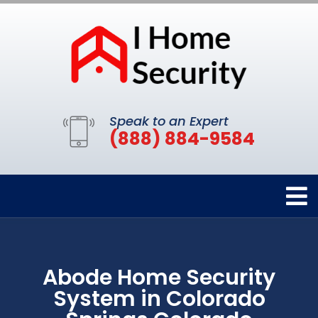
Speak to an Expert
(888) 884-9584
Abode Home Security
System in Colorado