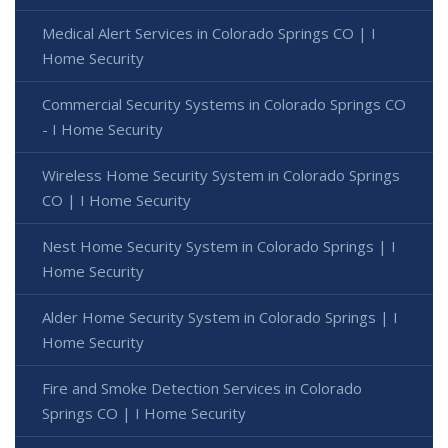
Medical Alert Services in Colorado Springs CO | I
Home Security
Commercial Security Systems in Colorado Springs CO
- I Home Security
Wireless Home Security System in Colorado Springs
CO | I Home Security
Nest Home Security System in Colorado Springs | I
Home Security
Alder Home Security System in Colorado Springs | I
Home Security
Fire and Smoke Detection Services in Colorado
Springs CO | I Home Security