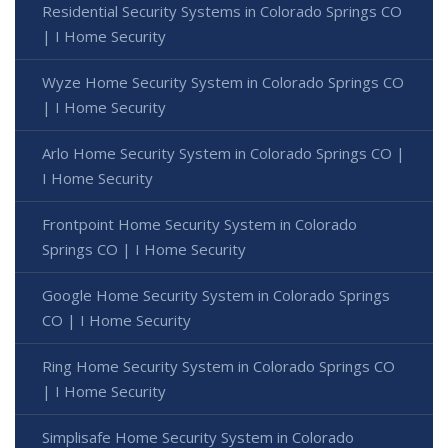
Residential Security Systems in Colorado Springs CO
| I Home Security
Wyze Home Security System in Colorado Springs CO
| I Home Security
Arlo Home Security System in Colorado Springs CO |
I Home Security
Frontpoint Home Security System in Colorado
Springs CO | I Home Security
Google Home Security System in Colorado Springs
CO | I Home Security
Ring Home Security System in Colorado Springs CO
| I Home Security
Simplisafe Home Security System in Colorado