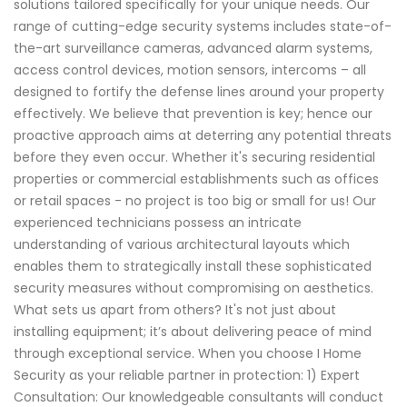
solutions tailored specifically for your unique needs. Our
range of cutting-edge security systems includes state-of-
the-art surveillance cameras, advanced alarm systems,
access control devices, motion sensors, intercoms – all
designed to fortify the defense lines around your property
effectively. We believe that prevention is key; hence our
proactive approach aims at deterring any potential threats
before they even occur. Whether it's securing residential
properties or commercial establishments such as offices
or retail spaces - no project is too big or small for us! Our
experienced technicians possess an intricate
understanding of various architectural layouts which
enables them to strategically install these sophisticated
security measures without compromising on aesthetics.
What sets us apart from others? It's not just about
installing equipment; it’s about delivering peace of mind
through exceptional service. When you choose I Home
Security as your reliable partner in protection: 1) Expert
Consultation: Our knowledgeable consultants will conduct