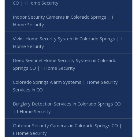
CO | I Home Security
Indoor Security Cameras in Colorado Springs | I
Home Security
Vivint Home Security System in Colorado Springs | I
Home Security
Deep Sentinel Home Security System in Colorado
Springs CO | I Home Security
Colorado Springs Alarm Systems | Home Security
Services in CO
Burglary Detection Services in Colorado Springs CO
| I Home Security
Outdoor Security Cameras in Colorado Springs CO |
I Home Security