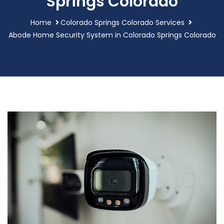
Springs Colorado
Home
Colorado Springs Colorado Services
Abode Home Security System in Colorado Springs Colorado