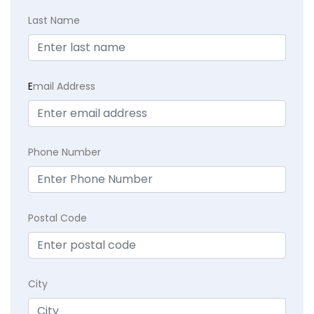
Last Name
E
mail Address
Phone Number
Postal Code
City