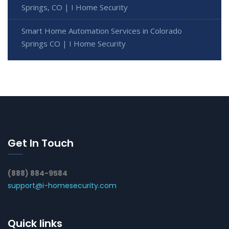
Springs, CO | I Home Security
Smart Home Automation Services in Colorado
Springs CO | I Home Security
Get In Touch
(888) 884-9584
support@i-homesecurity.com
Quick links