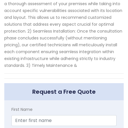
a thorough assessment of your premises while taking into
account specific vulnerabilities associated with its location
and layout. This allows us to recommend customized
solutions that address every aspect crucial for optimal
protection. 2) Seamless Installation: Once the consultation
phase concludes successfully (without mentioning
pricing), our certified technicians will meticulously install
each component ensuring seamless integration within
existing infrastructure while adhering strictly to industry
standards. 3) Timely Maintenance &
Request a Free Quote
First Name