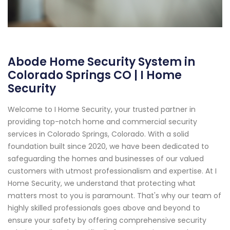
Abode Home Security System in
Colorado Springs CO | I Home
Security
Welcome to I Home Security, your trusted partner in
providing top-notch home and commercial security
services in Colorado Springs, Colorado. With a solid
foundation built since 2020, we have been dedicated to
safeguarding the homes and businesses of our valued
customers with utmost professionalism and expertise. At I
Home Security, we understand that protecting what
matters most to you is paramount. That's why our team of
highly skilled professionals goes above and beyond to
ensure your safety by offering comprehensive security