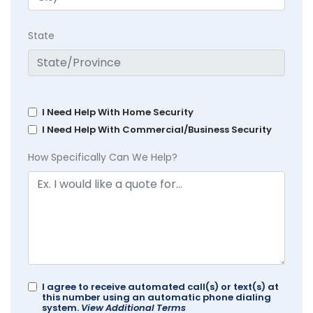
State
I Need Help With Home Security
I Need Help With Commercial/Business Security
How Specifically Can We Help?
I agree to receive automated call(s) or text(s) at
this number using an automatic phone dialing
system.
View Additional Terms