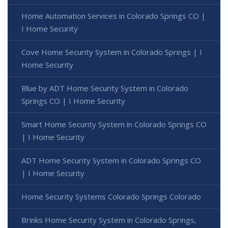
Home Automation Services in Colorado Springs CO |
I Home Security
Cove Home Security System in Colorado Springs | I
Home Security
Blue by ADT Home Security System in Colorado
Springs CO | I Home Security
Smart Home Security System in Colorado Springs CO
| I Home Security
ADT Home Security System in Colorado Springs CO
| I Home Security
Home Security Systems Colorado Springs Colorado
Brinks Home Security System in Colorado Springs,