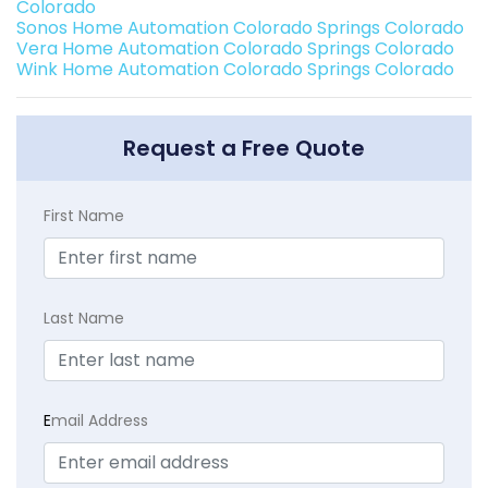
Colorado
Sonos Home Automation Colorado Springs Colorado
Vera Home Automation Colorado Springs Colorado
Wink Home Automation Colorado Springs Colorado
Request a Free Quote
First Name
Last Name
E
mail Address