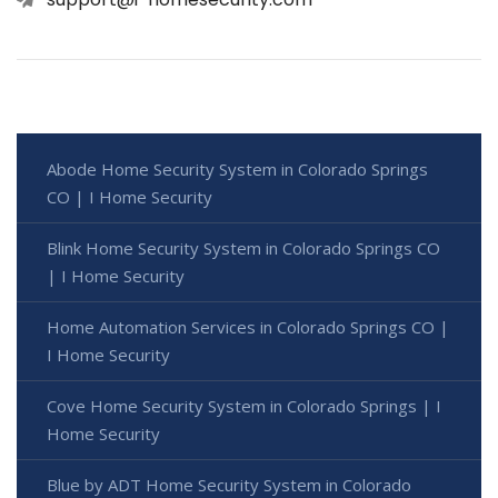
Abode Home Security System in Colorado Springs
CO | I Home Security
Blink Home Security System in Colorado Springs CO
| I Home Security
Home Automation Services in Colorado Springs CO |
I Home Security
Cove Home Security System in Colorado Springs | I
Home Security
Blue by ADT Home Security System in Colorado