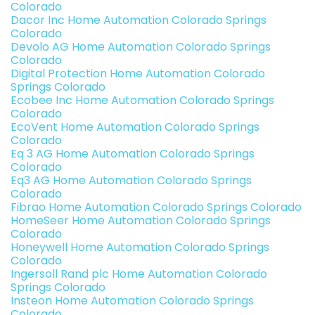
Colorado
Dacor Inc Home Automation Colorado Springs
Colorado
Devolo AG Home Automation Colorado Springs
Colorado
Digital Protection Home Automation Colorado
Springs Colorado
Ecobee Inc Home Automation Colorado Springs
Colorado
EcoVent Home Automation Colorado Springs
Colorado
Eq 3 AG Home Automation Colorado Springs
Colorado
Eq3 AG Home Automation Colorado Springs
Colorado
Fibrao Home Automation Colorado Springs Colorado
HomeSeer Home Automation Colorado Springs
Colorado
Honeywell Home Automation Colorado Springs
Colorado
Ingersoll Rand plc Home Automation Colorado
Springs Colorado
Insteon Home Automation Colorado Springs
Colorado