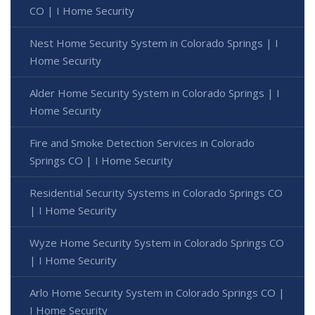
CO | I Home Security
Nest Home Security System in Colorado Springs | I
Home Security
Alder Home Security System in Colorado Springs | I
Home Security
Fire and Smoke Detection Services in Colorado
Springs CO | I Home Security
Residential Security Systems in Colorado Springs CO
| I Home Security
Wyze Home Security System in Colorado Springs CO
| I Home Security
Arlo Home Security System in Colorado Springs CO |
I Home Security