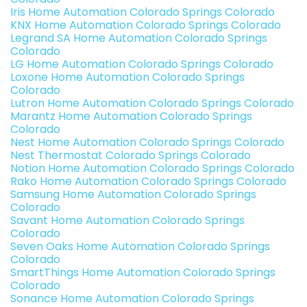
Iris Home Automation Colorado Springs Colorado
KNX Home Automation Colorado Springs Colorado
Legrand SA Home Automation Colorado Springs
Colorado
LG Home Automation Colorado Springs Colorado
Loxone Home Automation Colorado Springs
Colorado
Lutron Home Automation Colorado Springs Colorado
Marantz Home Automation Colorado Springs
Colorado
Nest Home Automation Colorado Springs Colorado
Nest Thermostat Colorado Springs Colorado
Notion Home Automation Colorado Springs Colorado
Rako Home Automation Colorado Springs Colorado
Samsung Home Automation Colorado Springs
Colorado
Savant Home Automation Colorado Springs
Colorado
Seven Oaks Home Automation Colorado Springs
Colorado
SmartThings Home Automation Colorado Springs
Colorado
Sonance Home Automation Colorado Springs