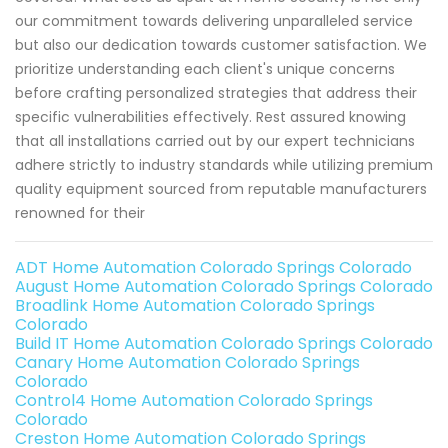
our commitment towards delivering unparalleled service
but also our dedication towards customer satisfaction. We
prioritize understanding each client's unique concerns
before crafting personalized strategies that address their
specific vulnerabilities effectively. Rest assured knowing
that all installations carried out by our expert technicians
adhere strictly to industry standards while utilizing premium
quality equipment sourced from reputable manufacturers
renowned for their
ADT Home Automation Colorado Springs Colorado
August Home Automation Colorado Springs Colorado
Broadlink Home Automation Colorado Springs
Colorado
Build IT Home Automation Colorado Springs Colorado
Canary Home Automation Colorado Springs
Colorado
Control4 Home Automation Colorado Springs
Colorado
Creston Home Automation Colorado Springs