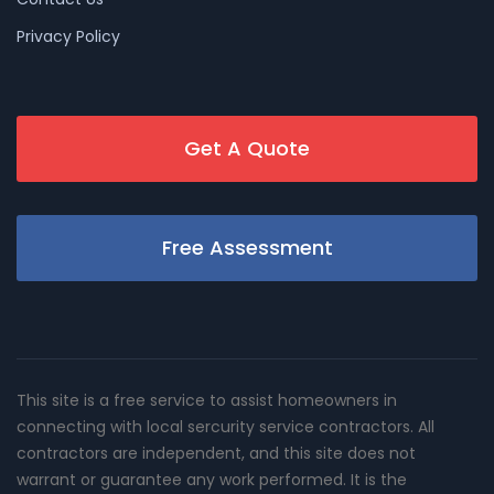
Privacy Policy
Get A Quote
Free Assessment
This site is a free service to assist homeowners in
connecting with local sercurity service contractors. All
contractors are independent, and this site does not
warrant or guarantee any work performed. It is the