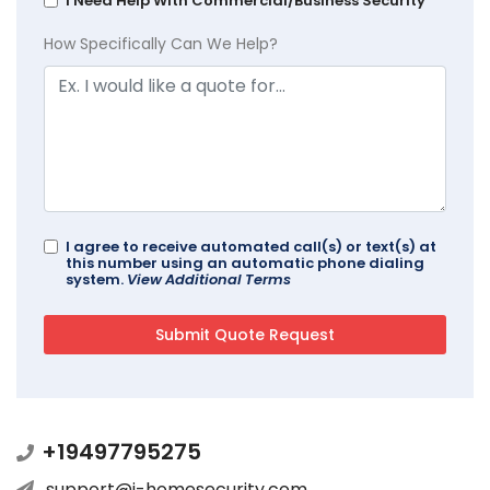
I Need Help With Commercial/Business Security
How Specifically Can We Help?
I agree to receive automated call(s) or text(s) at
this number using an automatic phone dialing
system.
View Additional Terms
+19497795275
support@i-homesecurity.com