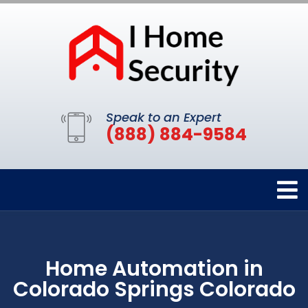
Speak to an Expert
(888) 884-9584
Home Automation in
Colorado Springs Colorado