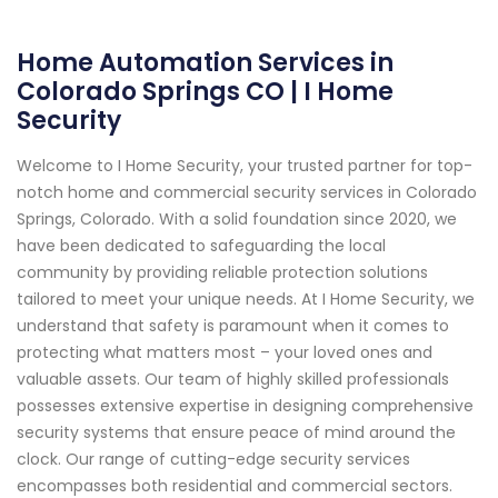
Home Automation Services in
Colorado Springs CO | I Home
Security
Welcome to I Home Security, your trusted partner for top-
notch home and commercial security services in Colorado
Springs, Colorado. With a solid foundation since 2020, we
have been dedicated to safeguarding the local
community by providing reliable protection solutions
tailored to meet your unique needs. At I Home Security, we
understand that safety is paramount when it comes to
protecting what matters most – your loved ones and
valuable assets. Our team of highly skilled professionals
possesses extensive expertise in designing comprehensive
security systems that ensure peace of mind around the
clock. Our range of cutting-edge security services
encompasses both residential and commercial sectors.