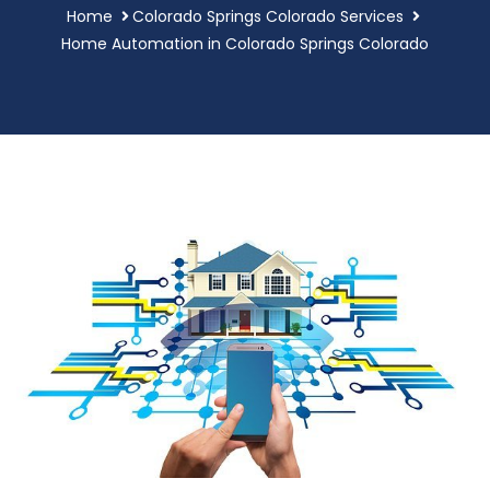
Home
Colorado Springs Colorado Services
Home Automation in Colorado Springs Colorado