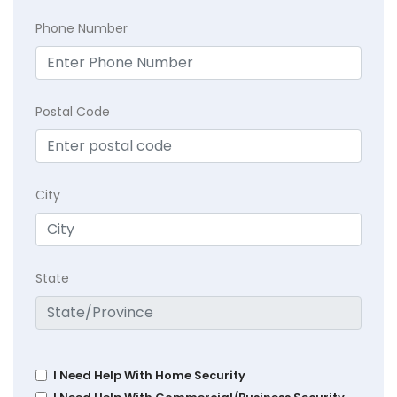
Phone Number
Postal Code
City
State
I Need Help With Home Security