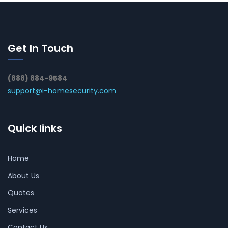
Get In Touch
(888) 884-9584
support@i-homesecurity.com
Quick links
Home
About Us
Quotes
Services
Contact Us