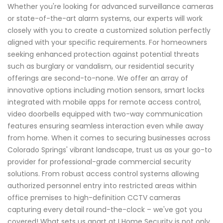
Whether you're looking for advanced surveillance cameras
or state-of-the-art alarm systems, our experts will work
closely with you to create a customized solution perfectly
aligned with your specific requirements. For homeowners
seeking enhanced protection against potential threats
such as burglary or vandalism, our residential security
offerings are second-to-none. We offer an array of
innovative options including motion sensors, smart locks
integrated with mobile apps for remote access control,
video doorbells equipped with two-way communication
features ensuring seamless interaction even while away
from home. When it comes to securing businesses across
Colorado Springs' vibrant landscape, trust us as your go-to
provider for professional-grade commercial security
solutions. From robust access control systems allowing
authorized personnel entry into restricted areas within
office premises to high-definition CCTV cameras
capturing every detail round-the-clock – we've got you
covered! What sets us apart at I Home Security is not only