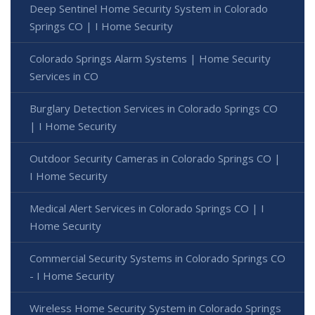
Deep Sentinel Home Security System in Colorado
Springs CO | I Home Security
Colorado Springs Alarm Systems | Home Security
Services in CO
Burglary Detection Services in Colorado Springs CO
| I Home Security
Outdoor Security Cameras in Colorado Springs CO |
I Home Security
Medical Alert Services in Colorado Springs CO | I
Home Security
Commercial Security Systems in Colorado Springs CO
- I Home Security
Wireless Home Security System in Colorado Springs