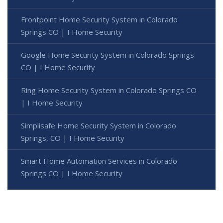
Frontpoint Home Security System in Colorado
Springs CO | I Home Security
Google Home Security System in Colorado Springs
CO | I Home Security
Ring Home Security System in Colorado Springs CO
| I Home Security
Simplisafe Home Security System in Colorado
Springs, CO | I Home Security
Smart Home Automation Services in Colorado
Springs CO | I Home Security