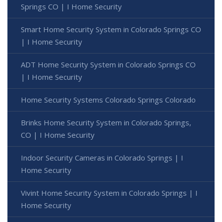
Springs CO | I Home Security
Smart Home Security System in Colorado Springs CO
| I Home Security
ADT Home Security System in Colorado Springs CO
| I Home Security
Home Security Systems Colorado Springs Colorado
Brinks Home Security System in Colorado Springs,
CO | I Home Security
Indoor Security Cameras in Colorado Springs | I
Home Security
Vivint Home Security System in Colorado Springs | I
Home Security