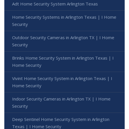
Adt Home Security System Arlington Texas
Home Security Systems in Arlington Texas | I Home
Security
Outdoor Security Cameras in Arlington TX | I Home
Security
Brinks Home Security System in Arlington Texas | I
Home Security
Vivint Home Security System in Arlington Texas | I
Home Security
Indoor Security Cameras in Arlington TX | I Home
Security
Deep Sentinel Home Security System in Arlington
Texas | I Home Security