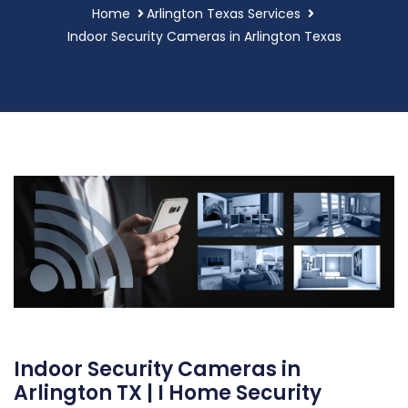
Home
Arlington Texas Services
Indoor Security Cameras in Arlington Texas
Indoor Security Cameras in
Arlington TX | I Home Security