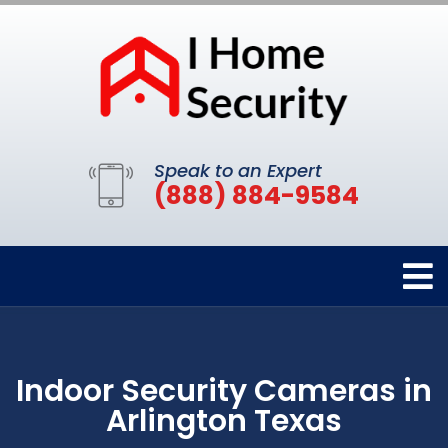
Speak to an Expert
(888) 884-9584
Indoor Security Cameras in
Arlington Texas