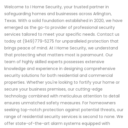
Welcome to I Home Security, your trusted partner in
safeguarding homes and businesses across Arlington,
Texas. With a solid foundation established in 2020, we have
emerged as the go-to provider of professional security
services tailored to meet your specific needs. Contact us
today at (949)779-5275 for unparalleled protection that
brings peace of mind. At I Home Security, we understand
that protecting what matters most is paramount. Our
team of highly skilled experts possesses extensive
knowledge and experience in designing comprehensive
security solutions for both residential and commercial
properties. Whether you're looking to fortify your home or
secure your business premises, our cutting-edge
technology combined with meticulous attention to detail
ensures unmatched safety measures. For homeowners
seeking top-notch protection against potential threats, our
range of residential security services is second to none. We
offer state-of-the-art alarm systems equipped with