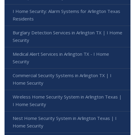
I Home Security: Alarm Systems for Arlington Texas
Residents
Burglary Detection Services in Arlington TX | I Home
Security
Medical Alert Services in Arlington TX - I Home
Security
Commercial Security Systems in Arlington TX | I
Home Security
Wireless Home Security System in Arlington Texas |
I Home Security
Nest Home Security System in Arlington Texas | I
Home Security