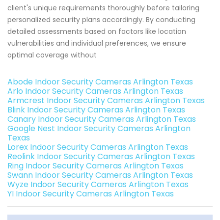
client's unique requirements thoroughly before tailoring
personalized security plans accordingly. By conducting
detailed assessments based on factors like location
vulnerabilities and individual preferences, we ensure
optimal coverage without
Abode Indoor Security Cameras Arlington Texas
Arlo Indoor Security Cameras Arlington Texas
Armcrest Indoor Security Cameras Arlington Texas
Blink Indoor Security Cameras Arlington Texas
Canary Indoor Security Cameras Arlington Texas
Google Nest Indoor Security Cameras Arlington
Texas
Lorex Indoor Security Cameras Arlington Texas
Reolink Indoor Security Cameras Arlington Texas
Ring Indoor Security Cameras Arlington Texas
Swann Indoor Security Cameras Arlington Texas
Wyze Indoor Security Cameras Arlington Texas
YI Indoor Security Cameras Arlington Texas