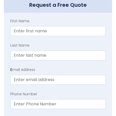
Request a Free Quote
First Name
Last Name
E
mail Address
Phone Number