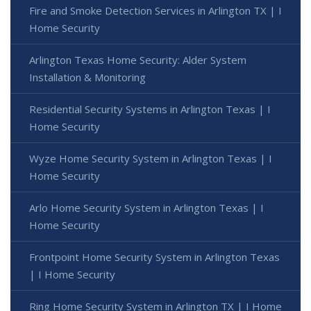
Fire and Smoke Detection Services in Arlington TX | I
Home Security
Arlington Texas Home Security: Alder System
Installation & Monitoring
Residential Security Systems in Arlington Texas | I
Home Security
Wyze Home Security System in Arlington Texas | I
Home Security
Arlo Home Security System in Arlington Texas | I
Home Security
Frontpoint Home Security System in Arlington Texas
| I Home Security
Ring Home Security System in Arlington TX | I Home