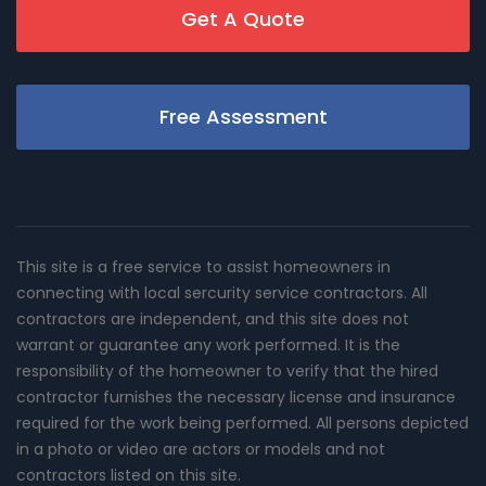
Get A Quote
Free Assessment
This site is a free service to assist homeowners in
connecting with local sercurity service contractors. All
contractors are independent, and this site does not
warrant or guarantee any work performed. It is the
responsibility of the homeowner to verify that the hired
contractor furnishes the necessary license and insurance
required for the work being performed. All persons depicted
in a photo or video are actors or models and not
contractors listed on this site.