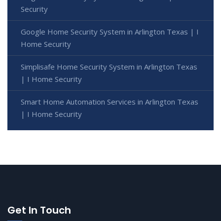
Security
Google Home Security System in Arlington Texas | I
Home Security
Simplisafe Home Security System in Arlington Texas
| I Home Security
Smart Home Automation Services in Arlington Texas
| I Home Security
Get In Touch