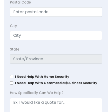
Postal Code
City
State
I Need Help With Home Security
I Need Help With Commercial/Business Security
How Specifically Can We Help?