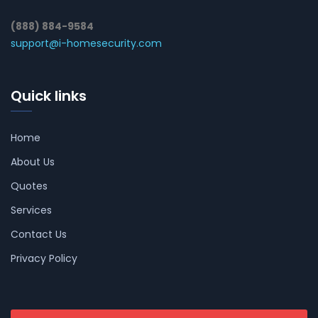
(888) 884-9584
support@i-homesecurity.com
Quick links
Home
About Us
Quotes
Services
Contact Us
Privacy Policy