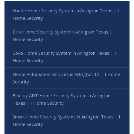
Abode Home Security System in Arlington Texas | I
Home Security
Blink Home Security System in Arlington Texas | I
Home Security
Cove Home Security System in Arlington Texas | I
Home Security
Home Automation Services in Arlington TX | I Home
Security
Blue by ADT Home Security System in Arlington
Texas | I Home Security
Smart Home Security Systems in Arlington Texas | I
Home Security