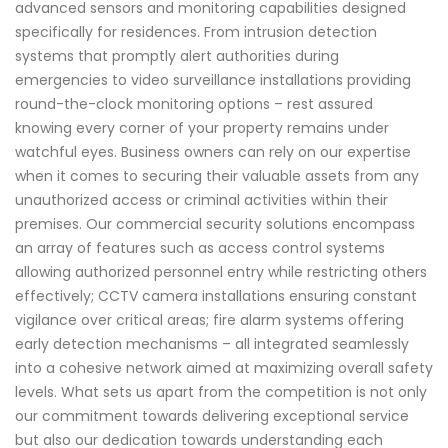
advanced sensors and monitoring capabilities designed
specifically for residences. From intrusion detection
systems that promptly alert authorities during
emergencies to video surveillance installations providing
round-the-clock monitoring options – rest assured
knowing every corner of your property remains under
watchful eyes. Business owners can rely on our expertise
when it comes to securing their valuable assets from any
unauthorized access or criminal activities within their
premises. Our commercial security solutions encompass
an array of features such as access control systems
allowing authorized personnel entry while restricting others
effectively; CCTV camera installations ensuring constant
vigilance over critical areas; fire alarm systems offering
early detection mechanisms – all integrated seamlessly
into a cohesive network aimed at maximizing overall safety
levels. What sets us apart from the competition is not only
our commitment towards delivering exceptional service
but also our dedication towards understanding each