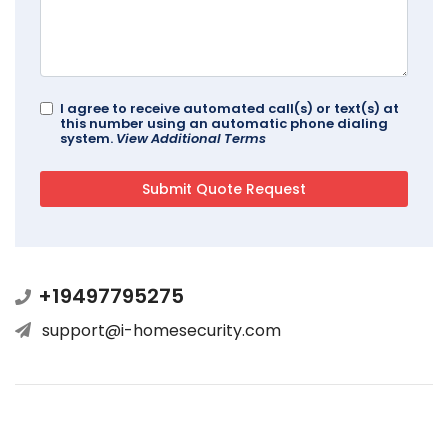
I agree to receive automated call(s) or text(s) at
this number using an automatic phone dialing
system.
View Additional Terms
+19497795275
support@i-homesecurity.com