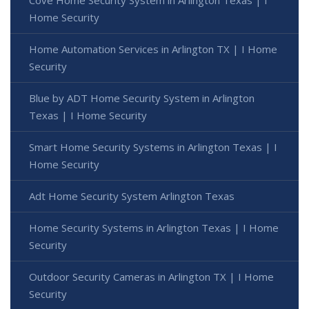
Home Security
Home Automation Services in Arlington TX | I Home
Security
Blue by ADT Home Security System in Arlington
Texas | I Home Security
Smart Home Security Systems in Arlington Texas | I
Home Security
Adt Home Security System Arlington Texas
Home Security Systems in Arlington Texas | I Home
Security
Outdoor Security Cameras in Arlington TX | I Home
Security