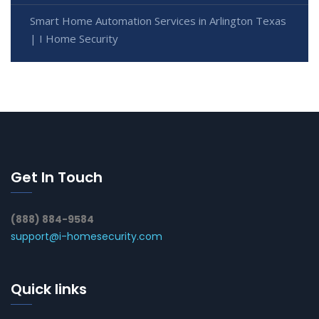
Smart Home Automation Services in Arlington Texas
| I Home Security
Get In Touch
(888) 884-9584
support@i-homesecurity.com
Quick links