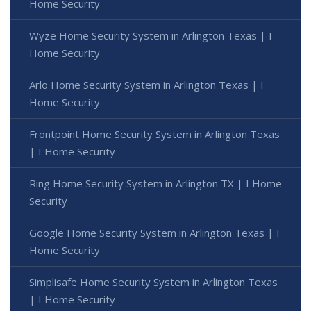
Home Security
Wyze Home Security System in Arlington Texas | I
Home Security
Arlo Home Security System in Arlington Texas | I
Home Security
Frontpoint Home Security System in Arlington Texas
| I Home Security
Ring Home Security System in Arlington TX | I Home
Security
Google Home Security System in Arlington Texas | I
Home Security
Simplisafe Home Security System in Arlington Texas
| I Home Security