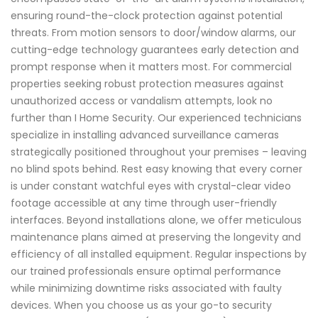
ensuring round-the-clock protection against potential
threats. From motion sensors to door/window alarms, our
cutting-edge technology guarantees early detection and
prompt response when it matters most. For commercial
properties seeking robust protection measures against
unauthorized access or vandalism attempts, look no
further than I Home Security. Our experienced technicians
specialize in installing advanced surveillance cameras
strategically positioned throughout your premises – leaving
no blind spots behind. Rest easy knowing that every corner
is under constant watchful eyes with crystal-clear video
footage accessible at any time through user-friendly
interfaces. Beyond installations alone, we offer meticulous
maintenance plans aimed at preserving the longevity and
efficiency of all installed equipment. Regular inspections by
our trained professionals ensure optimal performance
while minimizing downtime risks associated with faulty
devices. When you choose us as your go-to security