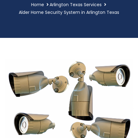
Home
Arlington Texas Services
Alder Home Security System in Arlington Texas