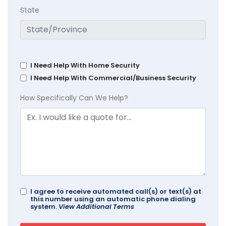
State
I Need Help With Home Security
I Need Help With Commercial/Business Security
How Specifically Can We Help?
I agree to receive automated call(s) or text(s) at
this number using an automatic phone dialing
system.
View Additional Terms