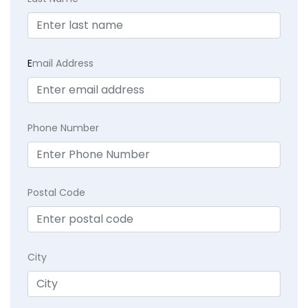
E
mail Address
Phone Number
Postal Code
City