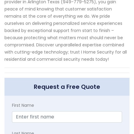
provider in Arlington Texas (949-779-5275), you gain
peace of mind knowing that customer satisfaction
remains at the core of everything we do. We pride
ourselves on delivering personalized service experiences
backed by exceptional support from start to finish –
because protecting what matters most should never be
compromised. Discover unparalleled expertise combined
with cutting-edge technology; trust I Home Security for all
residential and commercial security needs today!
Request a Free Quote
First Name
Last Name