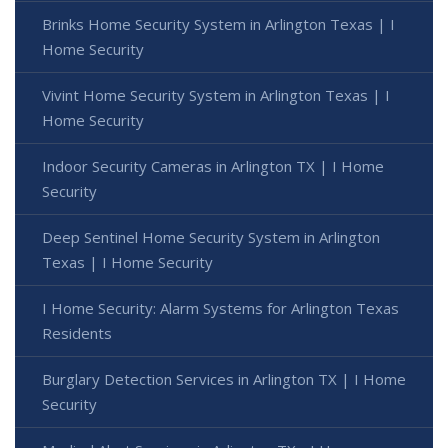
Brinks Home Security System in Arlington Texas | I
Home Security
Vivint Home Security System in Arlington Texas | I
Home Security
Indoor Security Cameras in Arlington TX | I Home
Security
Deep Sentinel Home Security System in Arlington
Texas | I Home Security
I Home Security: Alarm Systems for Arlington Texas
Residents
Burglary Detection Services in Arlington TX | I Home
Security