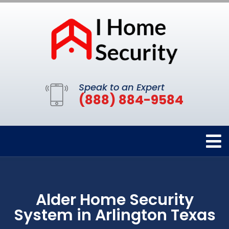
Speak to an Expert
(888) 884-9584
Alder Home Security
System in Arlington Texas