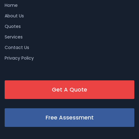
Home
About Us
Quotes
Services
Contact Us
Privacy Policy
Get A Quote
Free Assessment