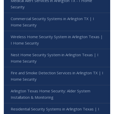
Medical Alert Services in Arlington TX - I Home
Security
Commercial Security Systems in Arlington TX | I
Home Security
Wireless Home Security System in Arlington Texas |
I Home Security
Nest Home Security System in Arlington Texas | I
Home Security
Fire and Smoke Detection Services in Arlington TX | I
Home Security
Arlington Texas Home Security: Alder System
Installation & Monitoring
Residential Security Systems in Arlington Texas | I