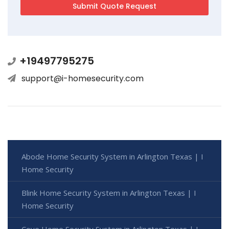
+19497795275
support@i-homesecurity.com
Abode Home Security System in Arlington Texas | I
Home Security
Blink Home Security System in Arlington Texas | I
Home Security
Cove Home Security System in Arlington Texas | I