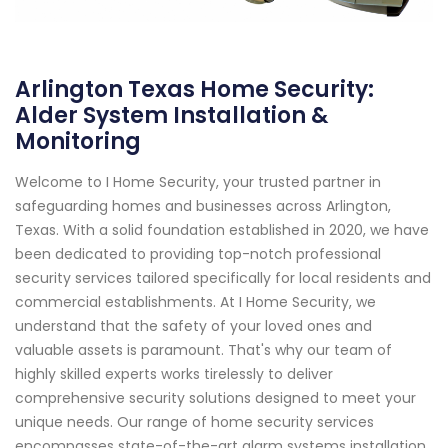
Arlington Texas Home Security:
Alder System Installation &
Monitoring
Welcome to I Home Security, your trusted partner in
safeguarding homes and businesses across Arlington,
Texas. With a solid foundation established in 2020, we have
been dedicated to providing top-notch professional
security services tailored specifically for local residents and
commercial establishments. At I Home Security, we
understand that the safety of your loved ones and
valuable assets is paramount. That's why our team of
highly skilled experts works tirelessly to deliver
comprehensive security solutions designed to meet your
unique needs. Our range of home security services
encompasses state-of-the-art alarm systems installation,