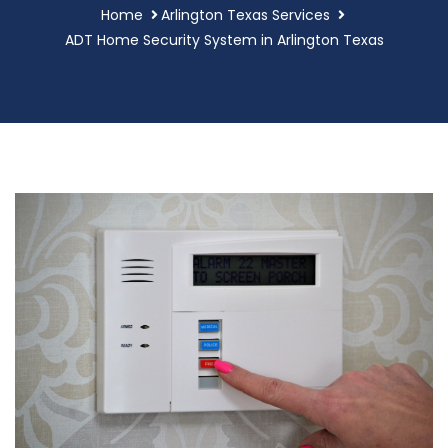
Home
Arlington Texas Services
ADT Home Security System in Arlington Texas