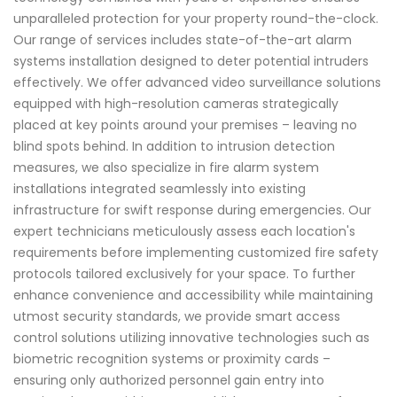
unparalleled protection for your property round-the-clock.
Our range of services includes state-of-the-art alarm
systems installation designed to deter potential intruders
effectively. We offer advanced video surveillance solutions
equipped with high-resolution cameras strategically
placed at key points around your premises – leaving no
blind spots behind. In addition to intrusion detection
measures, we also specialize in fire alarm system
installations integrated seamlessly into existing
infrastructure for swift response during emergencies. Our
expert technicians meticulously assess each location's
requirements before implementing customized fire safety
protocols tailored exclusively for your space. To further
enhance convenience and accessibility while maintaining
utmost security standards, we provide smart access
control solutions utilizing innovative technologies such as
biometric recognition systems or proximity cards –
ensuring only authorized personnel gain entry into