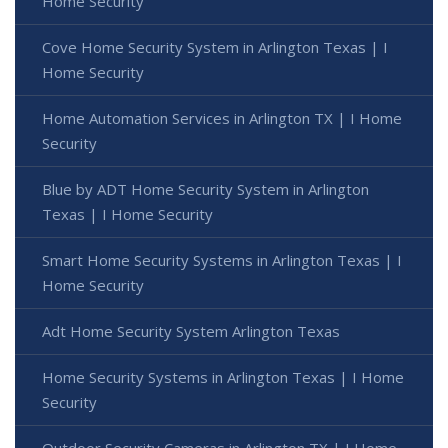
Home Security
Cove Home Security System in Arlington Texas | I
Home Security
Home Automation Services in Arlington TX | I Home
Security
Blue by ADT Home Security System in Arlington
Texas | I Home Security
Smart Home Security Systems in Arlington Texas | I
Home Security
Adt Home Security System Arlington Texas
Home Security Systems in Arlington Texas | I Home
Security