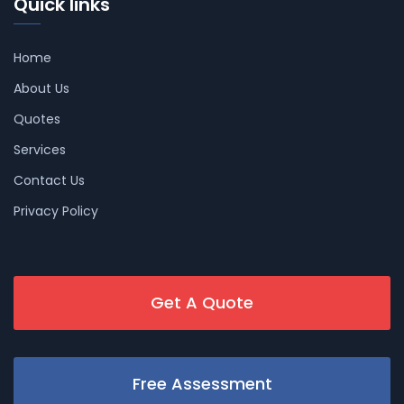
Quick links
Home
About Us
Quotes
Services
Contact Us
Privacy Policy
Get A Quote
Free Assessment