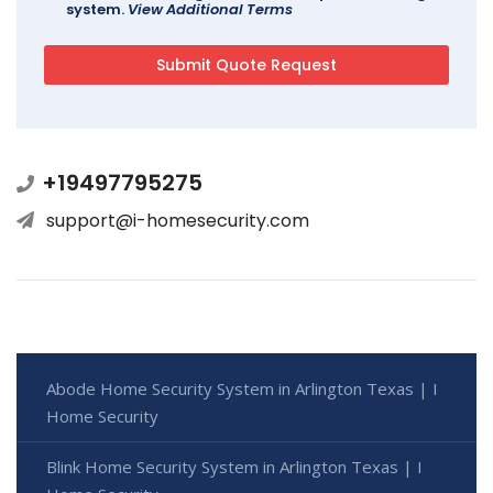
system.
View Additional Terms
+19497795275
support@i-homesecurity.com
Abode Home Security System in Arlington Texas | I
Home Security
Blink Home Security System in Arlington Texas | I