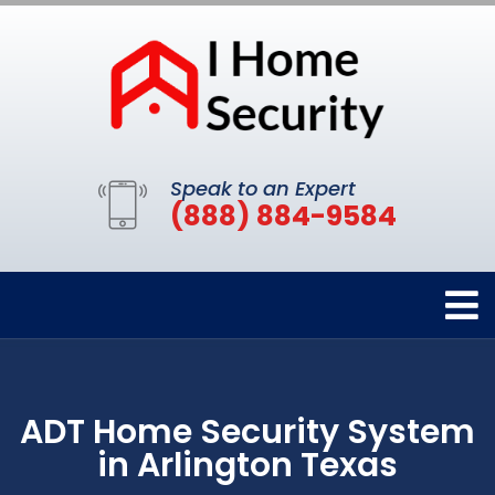
Speak to an Expert
(888) 884-9584
ADT Home Security System
in Arlington Texas