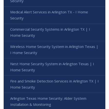
Security
Medical Alert Services in Arlington TX - I Home
Security
Commercial Security Systems in Arlington TX | I
Home Security
Wireless Home Security System in Arlington Texas |
I Home Security
Nest Home Security System in Arlington Texas | I
Home Security
Fire and Smoke Detection Services in Arlington TX | I
Home Security
Arlington Texas Home Security: Alder System
Installation & Monitoring