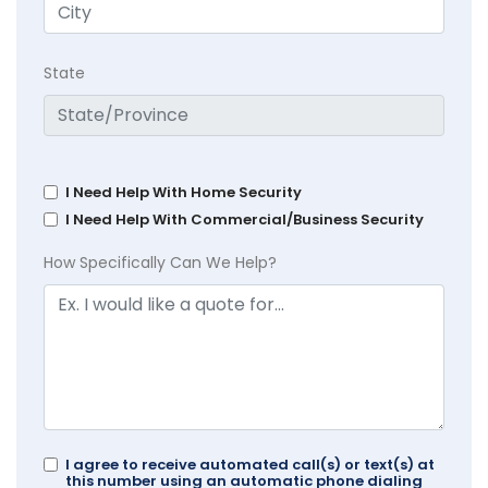
State
I Need Help With Home Security
I Need Help With Commercial/Business Security
How Specifically Can We Help?
I agree to receive automated call(s) or text(s) at
this number using an automatic phone dialing