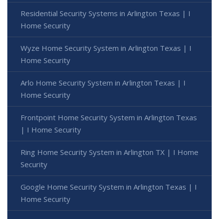
Residential Security Systems in Arlington Texas | I
Home Security
Wyze Home Security System in Arlington Texas | I
Home Security
Arlo Home Security System in Arlington Texas | I
Home Security
Frontpoint Home Security System in Arlington Texas
| I Home Security
Ring Home Security System in Arlington TX | I Home
Security
Google Home Security System in Arlington Texas | I
Home Security