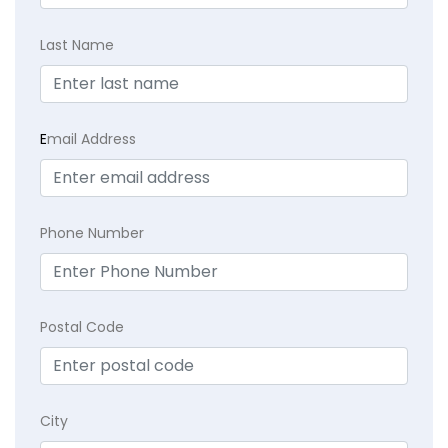
Last Name
E
mail Address
Phone Number
Postal Code
City