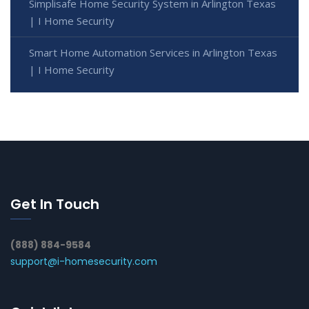
Simplisafe Home Security System in Arlington Texas
| I Home Security
Smart Home Automation Services in Arlington Texas
| I Home Security
Get In Touch
(888) 884-9584
support@i-homesecurity.com