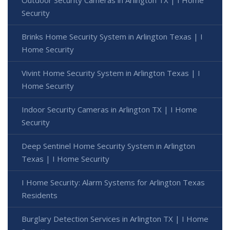
Outdoor Security Cameras in Arlington TX | I Home
Security
Brinks Home Security System in Arlington Texas | I
Home Security
Vivint Home Security System in Arlington Texas | I
Home Security
Indoor Security Cameras in Arlington TX | I Home
Security
Deep Sentinel Home Security System in Arlington
Texas | I Home Security
I Home Security: Alarm Systems for Arlington Texas
Residents
Burglary Detection Services in Arlington TX | I Home