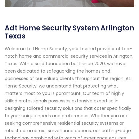
Adt Home Security System Arlington
Texas
Welcome to I Home Security, your trusted provider of top-
notch home and commercial security services in Arlington,
Texas. With a solid foundation built since 2020, we have
been dedicated to safeguarding the homes and
businesses of our valued clients throughout the region. At I
Home Security, we understand that protecting what
matters most to you is paramount. Our team of highly
skilled professionals possesses extensive expertise in
designing tailored security solutions that cater specifically
to your unique needs and preferences. Whether you are
seeking comprehensive residential security systems or
robust commercial surveillance options, our cutting-edge
technology combined with years of experience ensures