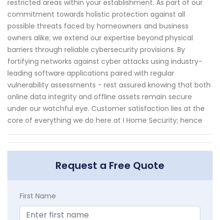
restricted areas within your establishment. As part of our
commitment towards holistic protection against all
possible threats faced by homeowners and business
owners alike; we extend our expertise beyond physical
barriers through reliable cybersecurity provisions. By
fortifying networks against cyber attacks using industry-
leading software applications paired with regular
vulnerability assessments - rest assured knowing that both
online data integrity and offline assets remain secure
under our watchful eye. Customer satisfaction lies at the
core of everything we do here at I Home Security; hence
Request a Free Quote
First Name