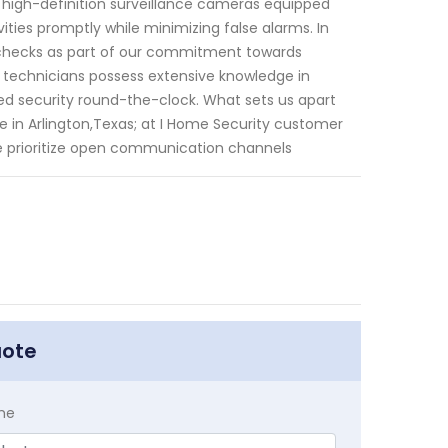
g high-definition surveillance cameras equipped
vities promptly while minimizing false alarms. In
ce checks as part of our commitment towards
r technicians possess extensive knowledge in
ted security round-the-clock. What sets us apart
 in Arlington,Texas; at I Home Security customer
We prioritize open communication channels
uote
me