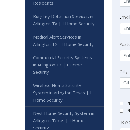
Residents
Burglary Detection Services in
E
mai
Arlington TX | I Home Security
Medical Alert Services in
Arlington TX - I Home Security
Post
Commercial Security Systems
in Arlington TX | I Home
City
Security
Wireless Home Security
System in Arlington Texas | I
Home Security
I 
I 
Nest Home Security System in
Arlington Texas | I Home
How 
Security