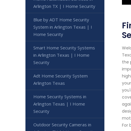
Arlington TX | I Home Security
Blue by ADT Home Security
Fi
System in Arlington Texas | I
Se
Home Security
Smart Home Security Systems
Welc
in Arlington Texas | I Home
Texa
the 
Security
impo
Adt Home Security System
high
Arlington Texas
your
you'
Home Security Systems in
cove
Arlington Texas | I Home
agai
Security
desi
moti
Outdoor Security Cameras in
For 