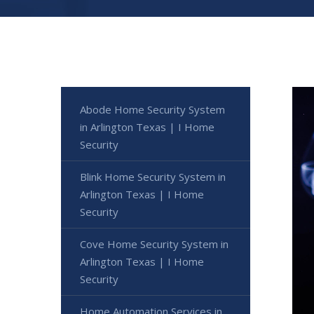
Abode Home Security System
in Arlington Texas | I Home
Security
Blink Home Security System in
Arlington Texas | I Home
Security
Cove Home Security System in
Arlington Texas | I Home
Security
Home Automation Services in