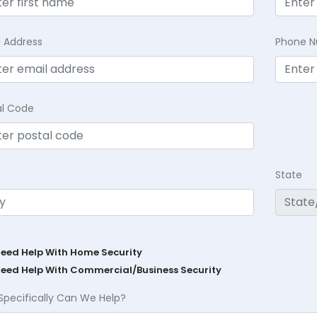
l Address
Phone 
al Code
State
Need Help With Home Security
Need Help With Commercial/Business Security
Specifically Can We Help?