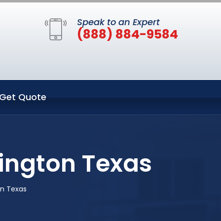
Speak to an Expert
(888) 884-9584
Get Quote
lington Texas
on Texas