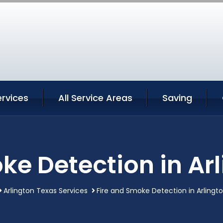
ervices
All Service Areas
Saving
ke Detection in Ar
Arlington Texas Services
Fire and Smoke Detection in Arlingt