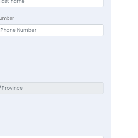
Number