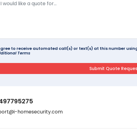
agree to receive automated call(s) or text(s) at this number us
ditional Terms
497795275
port@i-homesecurity.com