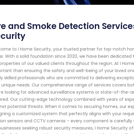
re and Smoke Detection Services
curity
ome to I Home Security, your trusted partner for top-notch hom
s. With a solid foundation since 2020, we have been dedicated
properties of our valued clients throughout the region. At I Hom
rtant than ensuring the safety and well-being of your loved on
ly skilled professionals who are committed to delivering exceptio
 unique needs. Our comprehensive range of services covers bo
re looking for advanced surveillance systems or state-of-the-
red. Our cutting-edge technology combined with years of expert
nst potential threats. When it comes to securing homes, our ex
gning a customized system that perfectly aligns with your requ
on sensors and CCTV cameras – every component is carefully sel
businesses seeking robust security measures, I Home Security of