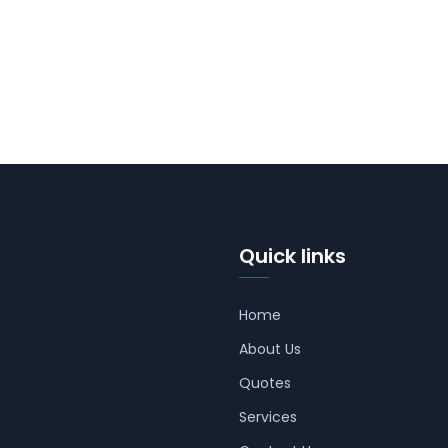
Quick links
Home
About Us
Quotes
Services