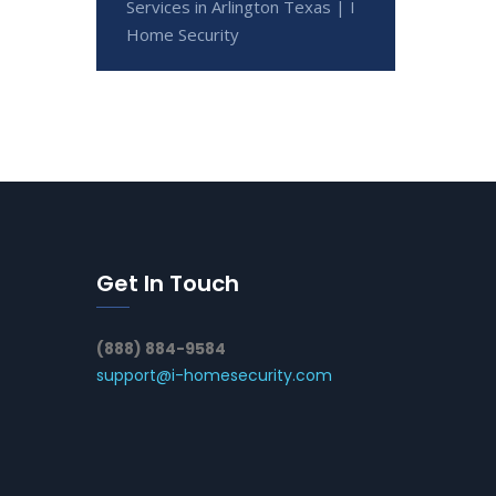
Services in Arlington Texas | I
Home Security
Get In Touch
(888) 884-9584
support@i-homesecurity.com