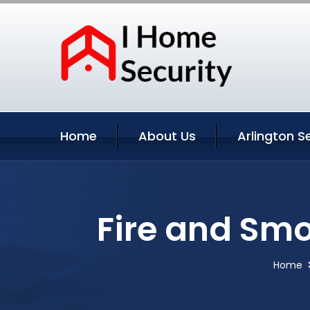
Home
About Us
Arlington S
Fire and Smo
Home