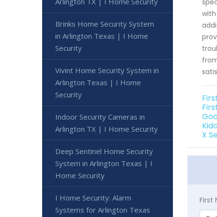
Arlington TX | I Home Security
spec
with
Brinks Home Security System
addi
in Arlington Texas | I Home
prov
Security
trou
from
Vivint Home Security System in
sati
Arlington Texas | I Home
Security
Fir
Firs
Goo
Indoor Security Cameras in
Kid
Arlington TX | I Home Security
X S
Deep Sentinel Home Security
System in Arlington Texas | I
Home Security
I Home Security: Alarm
Firs
Systems for Arlington Texas