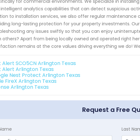
ifically for commercial environments. We specialize in installin
 intelligent analytics capabilities that can detect suspicious acti
tion to installation services, we also offer regular maintenan
iding long-lasting protection for your property investments. Ou
bleshooting any issues swiftly so that you can enjoy uninterrup
 others? Apart from being locally owned and operated right here
sfaction remains at the core values driving everything we do! 
st Alert SCO5CN Arlington Texas
t Alert Arlington Texas
gle Nest Protect Arlington Texas
de FireX Arlington Texas
ense Arlington Texas
Request a Free Q
t Name
Last Na