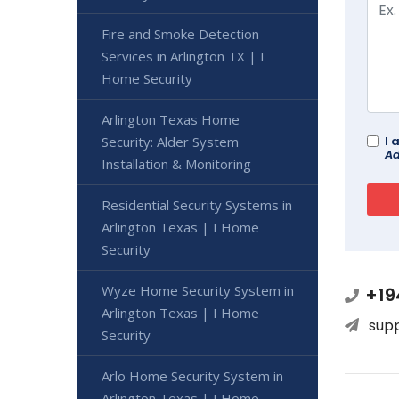
Fire and Smoke Detection
Services in Arlington TX | I
Home Security
Arlington Texas Home
Security: Alder System
I 
Ad
Installation & Monitoring
Residential Security Systems in
Arlington Texas | I Home
Security
Wyze Home Security System in
+19
Arlington Texas | I Home
sup
Security
Arlo Home Security System in
Arlington Texas | I Home