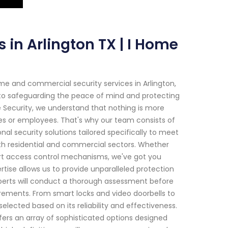
 in Arlington TX | I Home
e and commercial security services in Arlington,
 to safeguarding the peace of mind and protecting
e Security, we understand that nothing is more
es or employees. That's why our team consists of
nal security solutions tailored specifically to meet
th residential and commercial sectors. Whether
art access control mechanisms, we've got you
ise allows us to provide unparalleled protection
perts will conduct a thorough assessment before
irements. From smart locks and video doorbells to
ected based on its reliability and effectiveness.
fers an array of sophisticated options designed