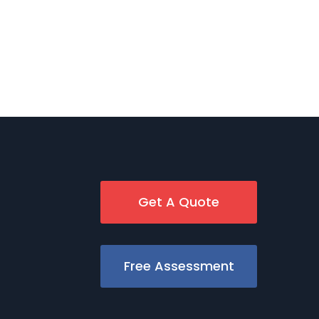
Get A Quote
Free Assessment