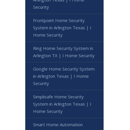
Security
Frontpoint Home Security
System in Arlington Texas | I
Home Security
Ring Home Security System in
Arlington TX | I Home Security
Google Home Security System
in Arlington Texas | I Home
Security
Simplisafe Home Security
System in Arlington Texas | I
Home Security
Smart Home Automation