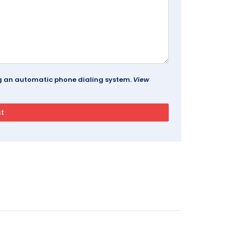
ing an automatic phone dialing system.
View