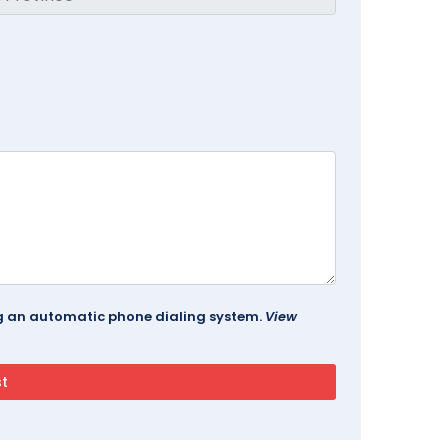
ing an automatic phone dialing system.
View