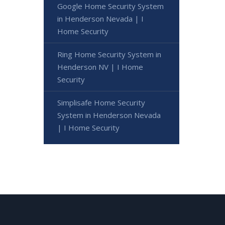
Google Home Security System
in Henderson Nevada | I
Home Security
Ring Home Security System in
Henderson NV | I Home
Security
Simplisafe Home Security
System in Henderson Nevada
| I Home Security