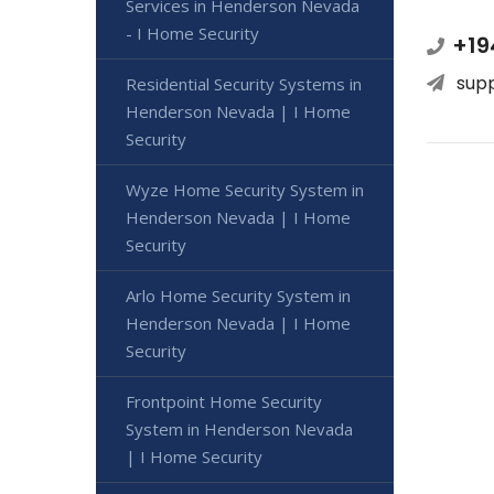
Services in Henderson Nevada
- I Home Security
+19
sup
Residential Security Systems in
Henderson Nevada | I Home
Security
Wyze Home Security System in
Henderson Nevada | I Home
Security
Arlo Home Security System in
Henderson Nevada | I Home
Security
Frontpoint Home Security
System in Henderson Nevada
| I Home Security