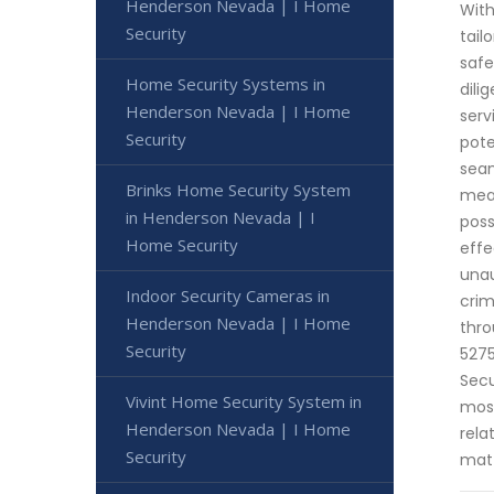
Henderson Nevada | I Home
With
Security
tail
safe
Home Security Systems in
dili
Henderson Nevada | I Home
serv
Security
pote
seam
Brinks Home Security System
meas
in Henderson Nevada | I
poss
Home Security
effe
unau
Indoor Security Cameras in
crim
Henderson Nevada | I Home
thro
Security
5275
Secu
Vivint Home Security System in
most
Henderson Nevada | I Home
rela
Security
matt