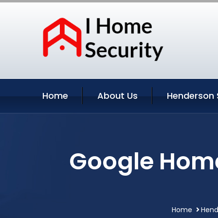
Home
About Us
Henderson 
Google Home
Home
Hend