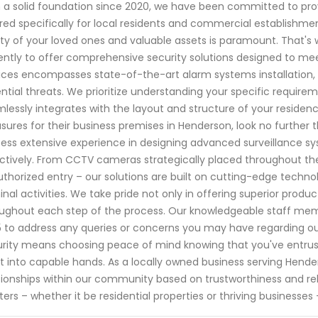
 a solid foundation since 2020, we have been committed to prov
ored specifically for local residents and commercial establishme
ty of your loved ones and valuable assets is paramount. That's w
gently to offer comprehensive security solutions designed to m
ices encompasses state-of-the-art alarm systems installation,
ntial threats. We prioritize understanding your specific requir
lessly integrates with the layout and structure of your residenc
ures for their business premises in Henderson, look no further 
ess extensive experience in designing advanced surveillance s
ctively. From CCTV cameras strategically placed throughout th
thorized entry – our solutions are built on cutting-edge technol
inal activities. We take pride not only in offering superior prod
ughout each step of the process. Our knowledgeable staff mem
 to address any queries or concerns you may have regarding ou
rity means choosing peace of mind knowing that you've entrus
 into capable hands. As a locally owned business serving Henders
tionships within our community based on trustworthiness and reli
ers – whether it be residential properties or thriving businesses