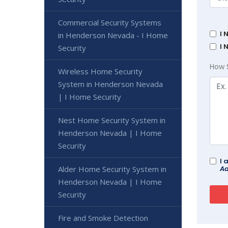
Commercial Security Systems
I 
in Henderson Nevada - I Home
I 
Security
How 
Wireless Home Security
System in Henderson Nevada
| I Home Security
Nest Home Security System in
Henderson Nevada | I Home
Security
I 
Ad
Alder Home Security System in
Henderson Nevada | I Home
Security
Fire and Smoke Detection