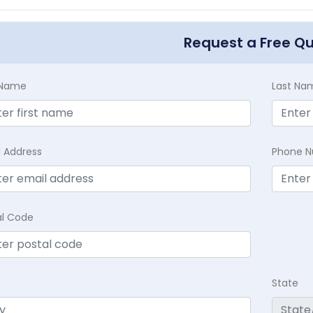
Request a Free Q
t Name
Last Na
l Address
Phone 
al Code
State