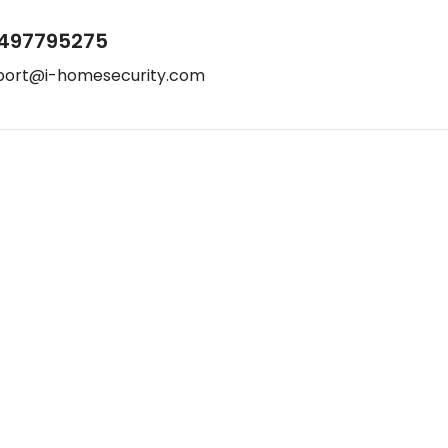
497795275
port@i-homesecurity.com