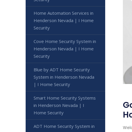
Home Automation Services in
Henderson Nevada | I Home
Security
Cove Home Security System in
Henderson Nevada | I Home
Security
Blue by ADT Home Security
System in Henderson Nevada
| I Home Security
Smart Home Security Systems
Go
in Henderson Nevada | I
H
Home Security
ADT Home Security System in
Welc