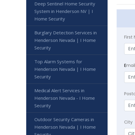
Deep Sentinel Home Security
System in Henderson NV | I
Home Security
Burglary Detection Services in
Firs
Henderson Nevada | I Home
Security
Top Alarm Systems for
E
mai
Henderson Nevada | I Home
Security
Medical Alert Services in
Post
Henderson Nevada - I Home
Security
Outdoor Security Cameras in
City
Henderson Nevada | I Home
Security