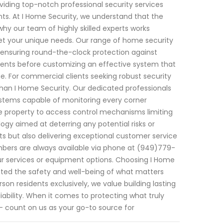
iding top-notch professional security services
nts. At I Home Security, we understand that the
hy our team of highly skilled experts works
eet your unique needs. Our range of home security
 ensuring round-the-clock protection against
ements before customizing an effective system that
e. For commercial clients seeking robust security
than I Home Security. Our dedicated professionals
ystems capable of monitoring every corner
e property to access control mechanisms limiting
ogy aimed at deterring any potential risks or
ucts but also delivering exceptional customer service
bers are always available via phone at (949)779-
r services or equipment options. Choosing I Home
ted the safety and well-being of what matters
on residents exclusively, we value building lasting
ability. When it comes to protecting what truly
 – count on us as your go-to source for