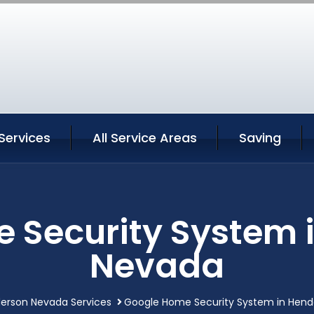
Services
All Service Areas
Saving
 Security System 
Nevada
erson Nevada Services
Google Home Security System in Hen