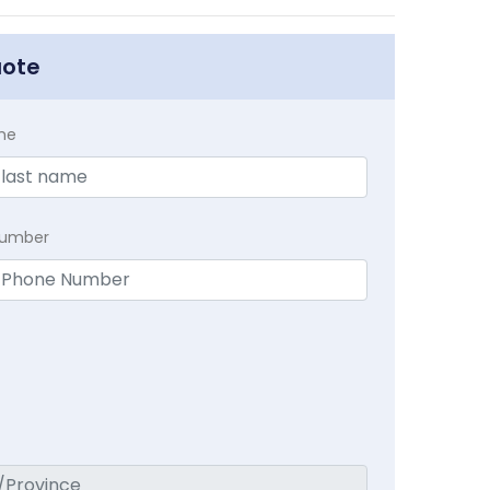
uote
me
Number