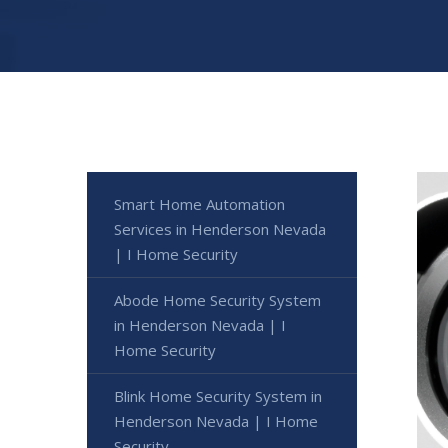
Smart Home Automation
Services in Henderson Nevada
| I Home Security
Abode Home Security System
in Henderson Nevada | I
Home Security
Blink Home Security System in
Henderson Nevada | I Home
Security