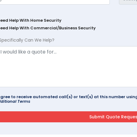
Need Help With Home Security
Need Help With Commercial/Business Security
Specifically Can We Help?
agree to receive automated call(s) or text(s) at this number us
ditional Terms