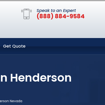
Speak to an Expert
(888) 884-9584
Get Quote
in Henderson
derson Nevada