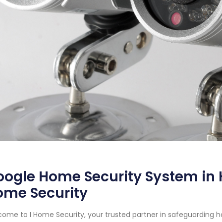
ogle Home Security System in 
ome Security
ome to I Home Security, your trusted partner in safeguarding