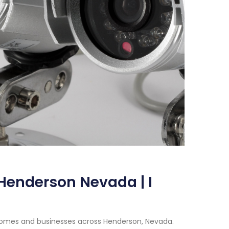
Henderson Nevada | I
 homes and businesses across Henderson, Nevada.