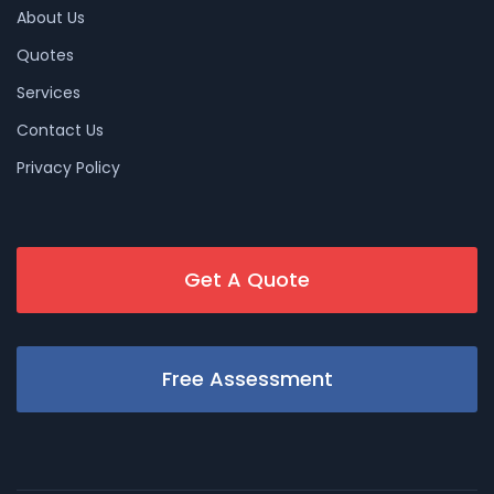
About Us
Quotes
Services
Contact Us
Privacy Policy
Get A Quote
Free Assessment