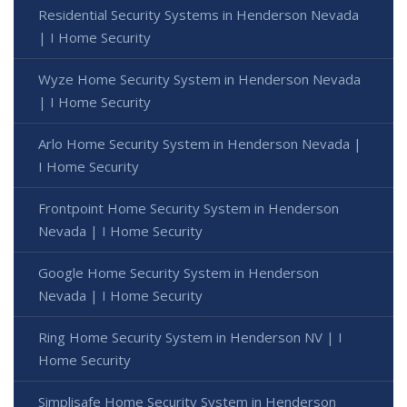
Residential Security Systems in Henderson Nevada
| I Home Security
Wyze Home Security System in Henderson Nevada
| I Home Security
Arlo Home Security System in Henderson Nevada |
I Home Security
Frontpoint Home Security System in Henderson
Nevada | I Home Security
Google Home Security System in Henderson
Nevada | I Home Security
Ring Home Security System in Henderson NV | I
Home Security
Simplisafe Home Security System in Henderson