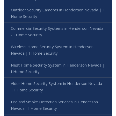
Outdoor Security Cameras in Henderson Nevada | I
Home Security
Commercial Security Systems in Henderson Nevada
- I Home Security
Wireless Home Security System in Henderson
Nevada | I Home Security
Nest Home Security System in Henderson Nevada |
I Home Security
Alder Home Security System in Henderson Nevada
| I Home Security
Fire and Smoke Detection Services in Henderson
Nevada - I Home Security