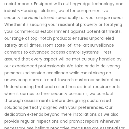
maintenance. Equipped with cutting-edge technology and
industry-leading solutions, we offer comprehensive
security services tailored specifically for your unique needs.
Whether it's securing your residential property or fortifying
your commercial establishment against potential threats,
our range of top-notch products ensures unparalleled
safety at all times. From state-of-the-art surveillance
cameras to advanced access control systems – rest
assured that every aspect will be meticulously handled by
our experienced professionals. We take pride in delivering
personalized service excellence while maintaining an
unwavering commitment towards customer satisfaction.
Understanding that each client has distinct requirements
when it comes to their security concerns; we conduct
thorough assessments before designing customized
solutions perfectly aligned with your preferences. Our
dedication extends beyond mere installations as we also
provide regular inspections and prompt repairs whenever
necessary. We believe proactive measures are essential for