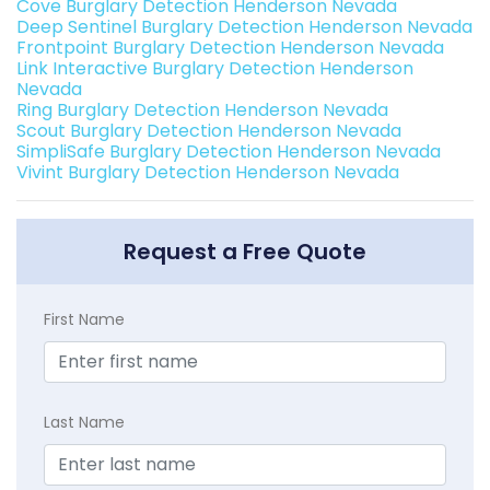
Cove Burglary Detection Henderson Nevada
Deep Sentinel Burglary Detection Henderson Nevada
Frontpoint Burglary Detection Henderson Nevada
Link Interactive Burglary Detection Henderson
Nevada
Ring Burglary Detection Henderson Nevada
Scout Burglary Detection Henderson Nevada
SimpliSafe Burglary Detection Henderson Nevada
Vivint Burglary Detection Henderson Nevada
Request a Free Quote
First Name
Last Name