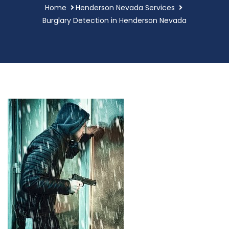
Home
Henderson Nevada Services
Burglary Detection in Henderson Nevada