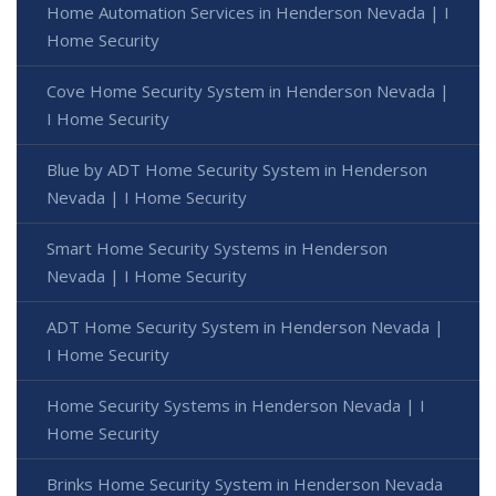
Home Automation Services in Henderson Nevada | I
Home Security
Cove Home Security System in Henderson Nevada |
I Home Security
Blue by ADT Home Security System in Henderson
Nevada | I Home Security
Smart Home Security Systems in Henderson
Nevada | I Home Security
ADT Home Security System in Henderson Nevada |
I Home Security
Home Security Systems in Henderson Nevada | I
Home Security
Brinks Home Security System in Henderson Nevada