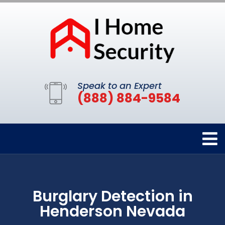
Speak to an Expert
(888) 884-9584
Burglary Detection in
Henderson Nevada