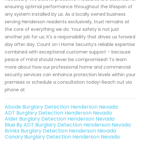
ensuring optimal performance throughout the lifespan of
any system installed by us. As a locally owned business
serving Henderson residents exclusively, trust remains at
the core of everything we do. Your safety is not just
another job for us; it's a responsibility that drives us forward
day after day. Count on I Home Security’s reliable expertise
combined with exceptional customer support – because
peace of mind should never be compromised! To learn
more about how our professional home and commercial
security services can enhance protection levels within your
premises or schedule a consultation today! Reach out via
phone at
Abode Burglary Detection Henderson Nevada
ADT Burglary Detection Henderson Nevada
Alder Burglary Detection Henderson Nevada
Blue By ADT Burglary Detection Henderson Nevada
Brinks Burglary Detection Henderson Nevada
Canary Burglary Detection Henderson Nevada