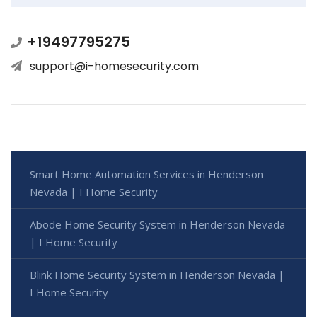
+19497795275
support@i-homesecurity.com
Smart Home Automation Services in Henderson
Nevada | I Home Security
Abode Home Security System in Henderson Nevada
| I Home Security
Blink Home Security System in Henderson Nevada |
I Home Security