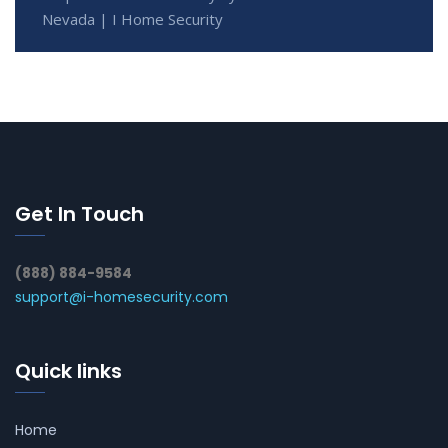
Nevada | I Home Security
Get In Touch
(888) 884-9584
support@i-homesecurity.com
Quick links
Home