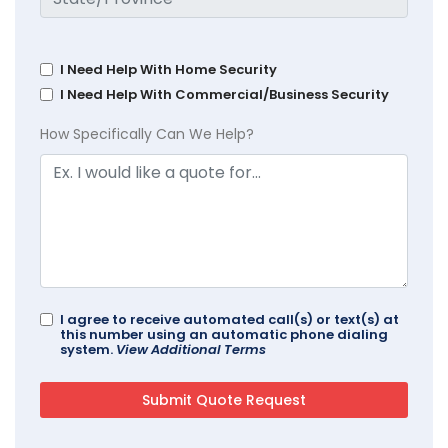
I Need Help With Home Security
I Need Help With Commercial/Business Security
How Specifically Can We Help?
I agree to receive automated call(s) or text(s) at
this number using an automatic phone dialing
system.
View Additional Terms