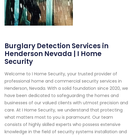
Burglary Detection Services in
Henderson Nevada | I Home
Security
Welcome to I Home Security, your trusted provider of
professional home and commercial security services in
Henderson, Nevada. With a solid foundation since 2020, we
have been dedicated to safeguarding the homes and
businesses of our valued clients with utmost precision and
care. At I Home Security, we understand that protecting
what matters most to you is paramount. Our team
consists of highly skilled experts who possess extensive
knowledge in the field of security systems installation and