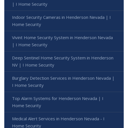
| I Home Security
Indoor Security Cameras in Henderson Nevada | I
Home Security
Vivint Home Security System in Henderson Nevada
| I Home Security
Deep Sentinel Home Security System in Henderson
NV | I Home Security
Burglary Detection Services in Henderson Nevada |
I Home Security
Top Alarm Systems for Henderson Nevada | I
Home Security
Medical Alert Services in Henderson Nevada - I
Home Security