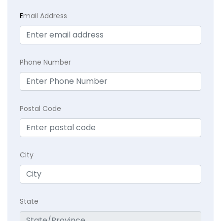
E
mail Address
Phone Number
Postal Code
City
State