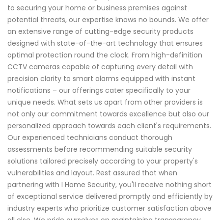
to securing your home or business premises against
potential threats, our expertise knows no bounds. We offer
an extensive range of cutting-edge security products
designed with state-of-the-art technology that ensures
optimal protection round the clock. From high-definition
CCTV cameras capable of capturing every detail with
precision clarity to smart alarms equipped with instant
notifications – our offerings cater specifically to your
unique needs. What sets us apart from other providers is
not only our commitment towards excellence but also our
personalized approach towards each client's requirements.
Our experienced technicians conduct thorough
assessments before recommending suitable security
solutions tailored precisely according to your property's
vulnerabilities and layout. Rest assured that when
partnering with I Home Security, you'll receive nothing short
of exceptional service delivered promptly and efficiently by
industry experts who prioritize customer satisfaction above
all else. We pride ourselves on maintaining transparency