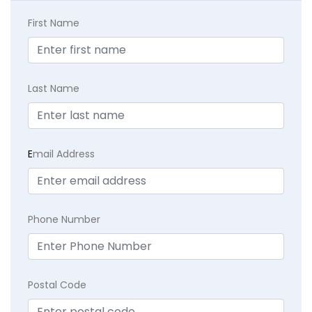
First Name
Last Name
E
mail Address
Phone Number
Postal Code