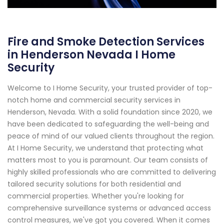
Fire and Smoke Detection Services
in Henderson Nevada I Home
Security
Welcome to I Home Security, your trusted provider of top-
notch home and commercial security services in
Henderson, Nevada. With a solid foundation since 2020, we
have been dedicated to safeguarding the well-being and
peace of mind of our valued clients throughout the region.
At I Home Security, we understand that protecting what
matters most to you is paramount. Our team consists of
highly skilled professionals who are committed to delivering
tailored security solutions for both residential and
commercial properties. Whether you're looking for
comprehensive surveillance systems or advanced access
control measures, we've got you covered. When it comes