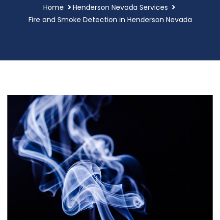
Home
Henderson Nevada Services
Fire and Smoke Detection in Henderson Nevada