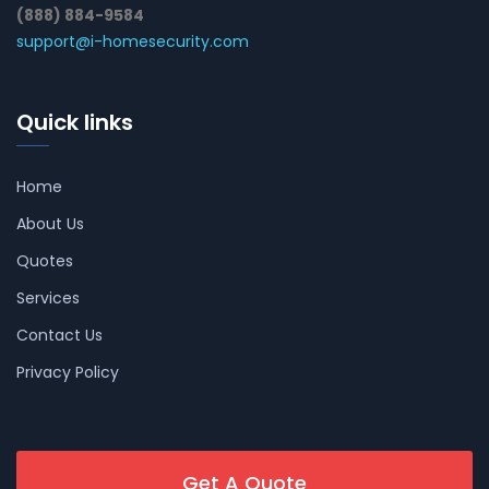
(888) 884-9584
support@i-homesecurity.com
Quick links
Home
About Us
Quotes
Services
Contact Us
Privacy Policy
Get A Quote