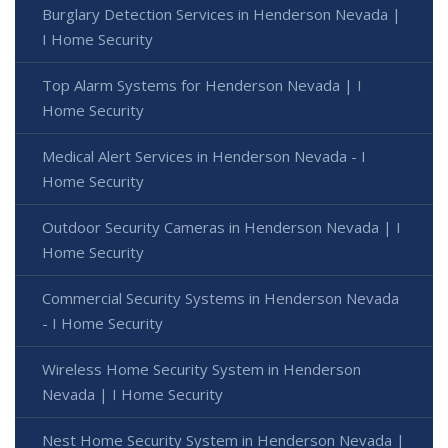
Burglary Detection Services in Henderson Nevada |
I Home Security
Top Alarm Systems for Henderson Nevada | I
Home Security
Medical Alert Services in Henderson Nevada - I
Home Security
Outdoor Security Cameras in Henderson Nevada | I
Home Security
Commercial Security Systems in Henderson Nevada
- I Home Security
Wireless Home Security System in Henderson
Nevada | I Home Security
Nest Home Security System in Henderson Nevada |