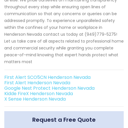
throughout every step while ensuring open lines of
communication so that any concerns or queries can be
addressed promptly. To experience unparalleled safety
within the confines of your home or workplace in
Henderson Nevada contact us today at (949)779-5275!
Let us take care of all aspects related to professional home
and commercial security while granting you complete
peace-of-mind knowing that expert hands protect what
matters most
First Alert SCO5CN Henderson Nevada
First Alert Henderson Nevada
Google Nest Protect Henderson Nevada
Kidde FireX Henderson Nevada
X Sense Henderson Nevada
Request a Free Quote