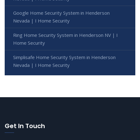
Google Home Security System in Henderson
Nevada | I Home Security
Ring Home Security System in Henderson NV | I
Home Security
Simplisafe Home Security System in Henderson
Nevada | I Home Security
Get In Touch