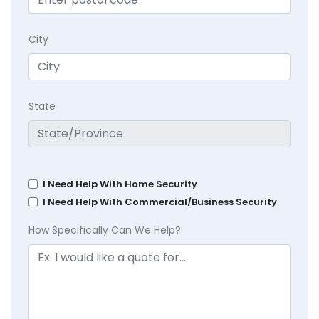
City
State
I Need Help With Home Security
I Need Help With Commercial/Business Security
How Specifically Can We Help?