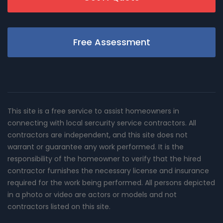
Free Assessment
This site is a free service to assist homeowners in
connecting with local sercurity service contractors. All
contractors are independent, and this site does not
warrant or guarantee any work performed. It is the
responsibility of the homeowner to verify that the hired
contractor furnishes the necessary license and insurance
required for the work being performed. All persons depicted
in a photo or video are actors or models and not
contractors listed on this site.