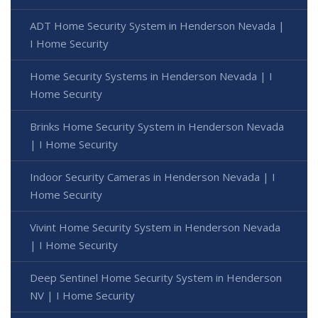
ADT Home Security System in Henderson Nevada |
I Home Security
Home Security Systems in Henderson Nevada | I
Home Security
Brinks Home Security System in Henderson Nevada
| I Home Security
Indoor Security Cameras in Henderson Nevada | I
Home Security
Vivint Home Security System in Henderson Nevada
| I Home Security
Deep Sentinel Home Security System in Henderson
NV | I Home Security