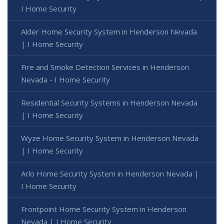
I Home Security
Alder Home Security System in Henderson Nevada
| I Home Security
Fire and Smoke Detection Services in Henderson
Nevada - I Home Security
Residential Security Systems in Henderson Nevada
| I Home Security
Wyze Home Security System in Henderson Nevada
| I Home Security
Arlo Home Security System in Henderson Nevada |
I Home Security
Frontpoint Home Security System in Henderson
Nevada | I Home Security