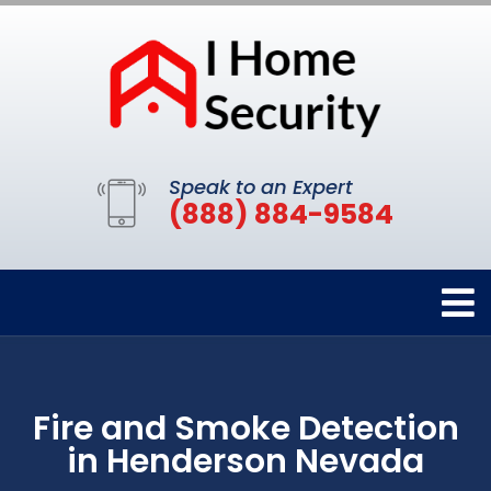
Speak to an Expert
(888) 884-9584
Fire and Smoke Detection
in Henderson Nevada