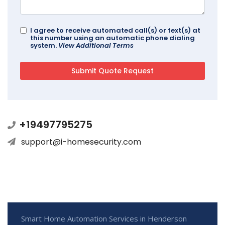
I agree to receive automated call(s) or text(s) at
this number using an automatic phone dialing
system.
View Additional Terms
+19497795275
support@i-homesecurity.com
Smart Home Automation Services in Henderson