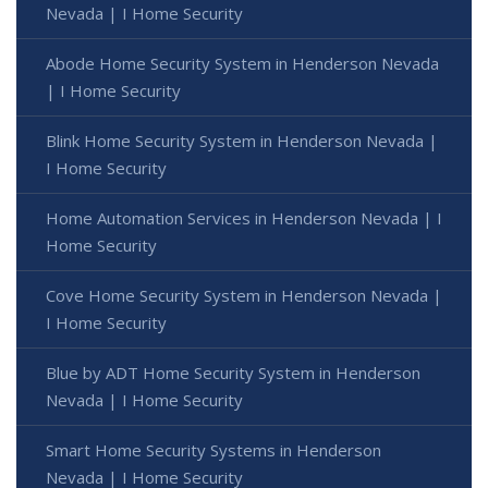
Nevada | I Home Security
Abode Home Security System in Henderson Nevada
| I Home Security
Blink Home Security System in Henderson Nevada |
I Home Security
Home Automation Services in Henderson Nevada | I
Home Security
Cove Home Security System in Henderson Nevada |
I Home Security
Blue by ADT Home Security System in Henderson
Nevada | I Home Security
Smart Home Security Systems in Henderson
Nevada | I Home Security