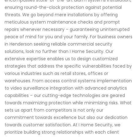
ensuring round-the-clock protection against potential
threats. We go beyond mere installations by offering
meticulous system maintenance checks and prompt
repairs whenever necessary – guaranteeing uninterrupted
peace of mind for you and your family. For business owners
in Henderson seeking reliable commercial security
solutions, look no further than I Home Security. Our
extensive expertise enables us to design customized
strategies that address the specific vulnerabilities faced by
various industries such as retail stores, offices or
warehouses. From access control systems implementation
to video surveillance integration with advanced analytics
capabilities – our cutting-edge technologies are geared
towards maximizing protection while minimizing risks. What
sets us apart from competitors is not only our
commitment towards excellence but also our dedication
towards customer satisfaction. At I Home Security, we
prioritize building strong relationships with each client