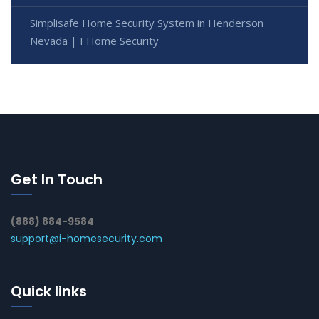
Simplisafe Home Security System in Henderson
Nevada | I Home Security
Get In Touch
(888) 884-9584
support@i-homesecurity.com
Quick links