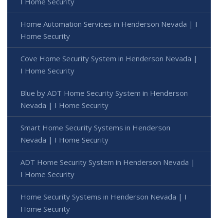
I Home Security
Home Automation Services in Henderson Nevada | I
Home Security
Cove Home Security System in Henderson Nevada |
I Home Security
Blue by ADT Home Security System in Henderson
Nevada | I Home Security
Smart Home Security Systems in Henderson
Nevada | I Home Security
ADT Home Security System in Henderson Nevada |
I Home Security
Home Security Systems in Henderson Nevada | I
Home Security