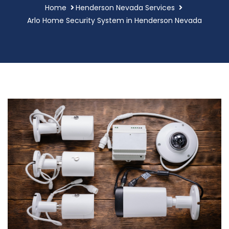
Home
Henderson Nevada Services
Arlo Home Security System in Henderson Nevada