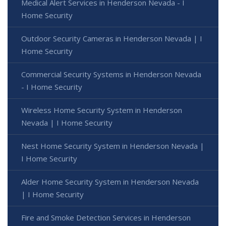
Medical Alert Services in Henderson Nevada - I
Home Security
Outdoor Security Cameras in Henderson Nevada | I
Home Security
Commercial Security Systems in Henderson Nevada
- I Home Security
Wireless Home Security System in Henderson
Nevada | I Home Security
Nest Home Security System in Henderson Nevada |
I Home Security
Alder Home Security System in Henderson Nevada
| I Home Security
Fire and Smoke Detection Services in Henderson