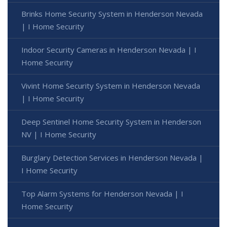
Brinks Home Security System in Henderson Nevada
| I Home Security
Indoor Security Cameras in Henderson Nevada | I
Home Security
Vivint Home Security System in Henderson Nevada
| I Home Security
Deep Sentinel Home Security System in Henderson
NV | I Home Security
Burglary Detection Services in Henderson Nevada |
I Home Security
Top Alarm Systems for Henderson Nevada | I
Home Security