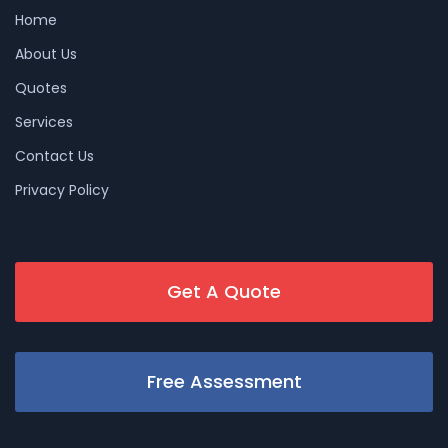
Home
About Us
Quotes
Services
Contact Us
Privacy Policy
Get A Quote
Free Assessment