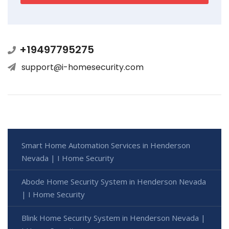
+19497795275
support@i-homesecurity.com
Smart Home Automation Services in Henderson
Nevada | I Home Security
Abode Home Security System in Henderson Nevada
| I Home Security
Blink Home Security System in Henderson Nevada |