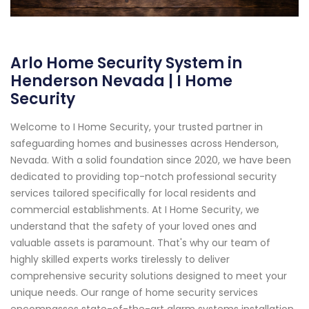
Arlo Home Security System in
Henderson Nevada | I Home
Security
Welcome to I Home Security, your trusted partner in
safeguarding homes and businesses across Henderson,
Nevada. With a solid foundation since 2020, we have been
dedicated to providing top-notch professional security
services tailored specifically for local residents and
commercial establishments. At I Home Security, we
understand that the safety of your loved ones and
valuable assets is paramount. That's why our team of
highly skilled experts works tirelessly to deliver
comprehensive security solutions designed to meet your
unique needs. Our range of home security services
encompasses state-of-the-art alarm systems installation,