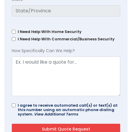
I Need Help With Home Security
I Need Help With Commercial/Business Security
How Specifically Can We Help?
I agree to receive automated call(s) or text(s) at
this number using an automatic phone dialing
system.
View Additional Terms