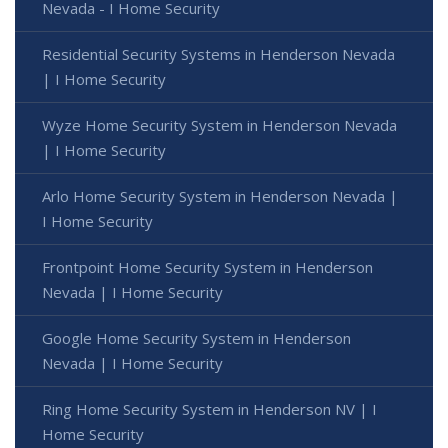
Nevada - I Home Security
Residential Security Systems in Henderson Nevada
| I Home Security
Wyze Home Security System in Henderson Nevada
| I Home Security
Arlo Home Security System in Henderson Nevada |
I Home Security
Frontpoint Home Security System in Henderson
Nevada | I Home Security
Google Home Security System in Henderson
Nevada | I Home Security
Ring Home Security System in Henderson NV | I
Home Security