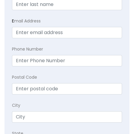
E
mail Address
Phone Number
Postal Code
City
State