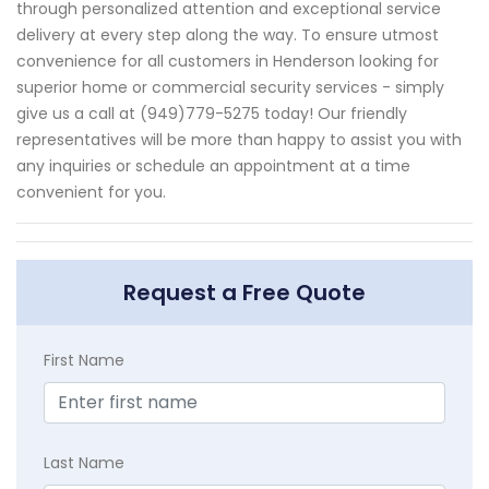
through personalized attention and exceptional service
delivery at every step along the way. To ensure utmost
convenience for all customers in Henderson looking for
superior home or commercial security services - simply
give us a call at (949)779-5275 today! Our friendly
representatives will be more than happy to assist you with
any inquiries or schedule an appointment at a time
convenient for you.
Request a Free Quote
First Name
Last Name