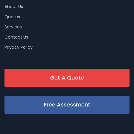
About Us
Quotes
Services
Contact Us
Privacy Policy
Get A Quote
Free Assessment