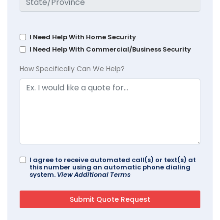
I Need Help With Home Security
I Need Help With Commercial/Business Security
How Specifically Can We Help?
I agree to receive automated call(s) or text(s) at
this number using an automatic phone dialing
system.
View Additional Terms