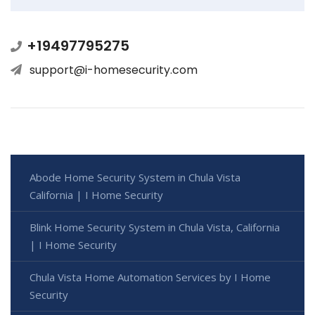
+19497795275
support@i-homesecurity.com
Abode Home Security System in Chula Vista
California | I Home Security
Blink Home Security System in Chula Vista, California
| I Home Security
Chula Vista Home Automation Services by I Home
Security