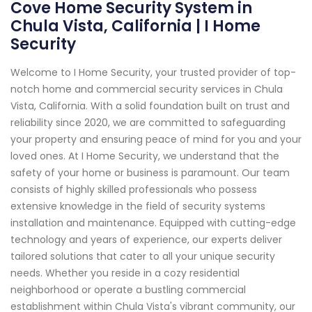
Cove Home Security System in
Chula Vista, California | I Home
Security
Welcome to I Home Security, your trusted provider of top-
notch home and commercial security services in Chula
Vista, California. With a solid foundation built on trust and
reliability since 2020, we are committed to safeguarding
your property and ensuring peace of mind for you and your
loved ones. At I Home Security, we understand that the
safety of your home or business is paramount. Our team
consists of highly skilled professionals who possess
extensive knowledge in the field of security systems
installation and maintenance. Equipped with cutting-edge
technology and years of experience, our experts deliver
tailored solutions that cater to all your unique security
needs. Whether you reside in a cozy residential
neighborhood or operate a bustling commercial
establishment within Chula Vista's vibrant community, our