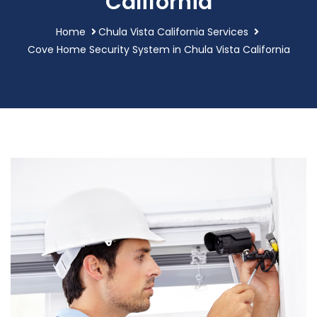
California
Home
Chula Vista California Services
Cove Home Security System in Chula Vista California