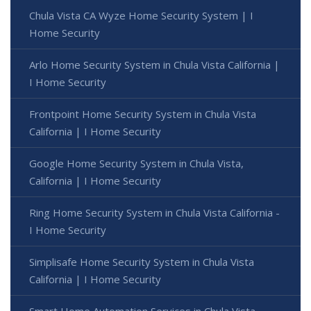
Chula Vista CA Wyze Home Security System | I
Home Security
Arlo Home Security System in Chula Vista California |
I Home Security
Frontpoint Home Security System in Chula Vista
California | I Home Security
Google Home Security System in Chula Vista,
California | I Home Security
Ring Home Security System in Chula Vista California -
I Home Security
Simplisafe Home Security System in Chula Vista
California | I Home Security
Smart Home Automation Services in Chula Vista,