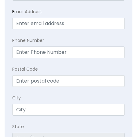
E
mail Address
Phone Number
Postal Code
City
State