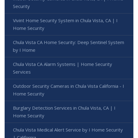
Security
Vivint Home Security System in Chula Vista, CA | I
Home Security
Chula Vista CA Home Security: Deep Sentinel System
by I Home
Chula Vista CA Alarm Systems | Home Security
Services
Outdoor Security Cameras in Chula Vista California - I
Home Security
Burglary Detection Services in Chula Vista, CA | I
Home Security
Chula Vista Medical Alert Service by I Home Security
| California