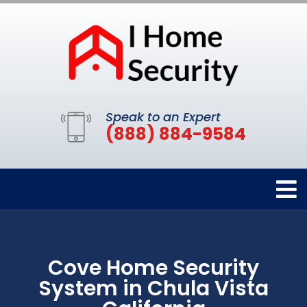
Speak to an Expert
(888) 884-9584
Cove Home Security
System in Chula Vista