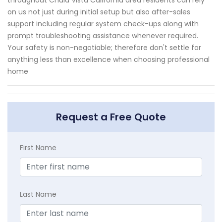
on us not just during initial setup but also after-sales
support including regular system check-ups along with
prompt troubleshooting assistance whenever required.
Your safety is non-negotiable; therefore don't settle for
anything less than excellence when choosing professional
home
Request a Free Quote
First Name
Last Name