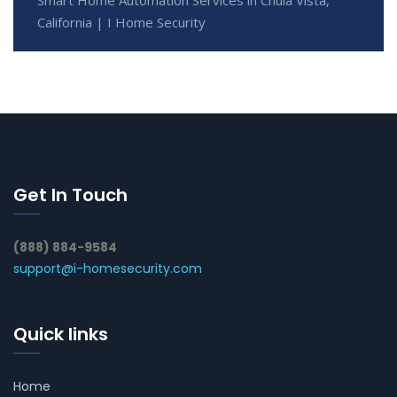
California | I Home Security
Get In Touch
(888) 884-9584
support@i-homesecurity.com
Quick links
Home