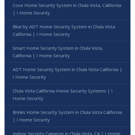
Cove Home Security System in Chula Vista, California
| I Home Security
Blue by ADT Home Security System in Chula Vista
California | I Home Security
Smart Home Security System in Chula Vista,
California | I Home Security
ADT Home Security System in Chula Vista California |
I Home Security
Chula Vista California Home Security Systems | I
Home Security
Brinks Home Security System in Chula Vista California
| I Home Security
Indoor Security Cameras in Chula Vista, CA | I Home