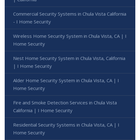
Commercial Security Systems in Chula Vista California
- I Home Security
Wireless Home Security System in Chula Vista, CA | I
Home Security
Nest Home Security System in Chula Vista, California
| I Home Security
Alder Home Security System in Chula Vista, CA | I
Home Security
Fire and Smoke Detection Services in Chula Vista
California | I Home Security
Residential Security Systems in Chula Vista, CA | I
Home Security