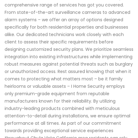
comprehensive range of services has got you covered.
From state-of-the-art surveillance cameras to advanced
alarm systems – we offer an array of options designed
specifically for both residential properties and businesses
alike. Our dedicated technicians work closely with each
client to assess their specific requirements before
designing customized security plans. We prioritize seamless
integration into existing infrastructures while implementing
robust measures against potential threats such as burglary
or unauthorized access. Rest assured knowing that when it
comes to protecting what matters most – be it family
heirlooms or valuable assets – I Home Security employs
only premium-grade equipment from reputable
manufacturers known for their reliability. By utilizing
industry-leading products combined with meticulous
attention-to-detail during installations, we ensure optimal
performance at all times. As part of our commitment
towards providing exceptional service experiences
throughout Chula Vista California area residents can rely