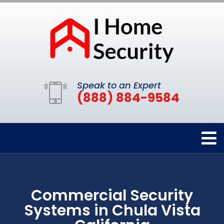
Speak to an Expert
(888) 884-9584
Commercial Security
Systems in Chula Vista