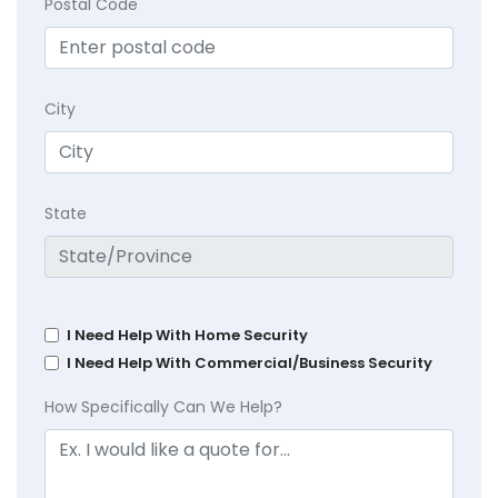
Postal Code
City
State
I Need Help With Home Security
I Need Help With Commercial/Business Security
How Specifically Can We Help?