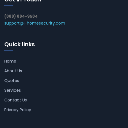
(888) 884-9584
support@i-homesecurity.com
Quick links
Home
About Us
Quotes
Services
Contact Us
Privacy Policy