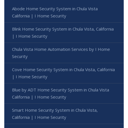
Abode Home Security System in Chula Vista
California | I Home Security
Blink Home Security System in Chula Vista, California
| I Home Security
Chula Vista Home Automation Services by I Home
Security
Cove Home Security System in Chula Vista, California
| I Home Security
Blue by ADT Home Security System in Chula Vista
California | I Home Security
Smart Home Security System in Chula Vista,
California | I Home Security