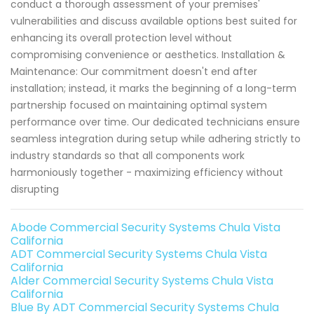
conduct a thorough assessment of your premises'
vulnerabilities and discuss available options best suited for
enhancing its overall protection level without
compromising convenience or aesthetics. Installation &
Maintenance: Our commitment doesn't end after
installation; instead, it marks the beginning of a long-term
partnership focused on maintaining optimal system
performance over time. Our dedicated technicians ensure
seamless integration during setup while adhering strictly to
industry standards so that all components work
harmoniously together - maximizing efficiency without
disrupting
Abode Commercial Security Systems Chula Vista
California
ADT Commercial Security Systems Chula Vista
California
Alder Commercial Security Systems Chula Vista
California
Blue By ADT Commercial Security Systems Chula