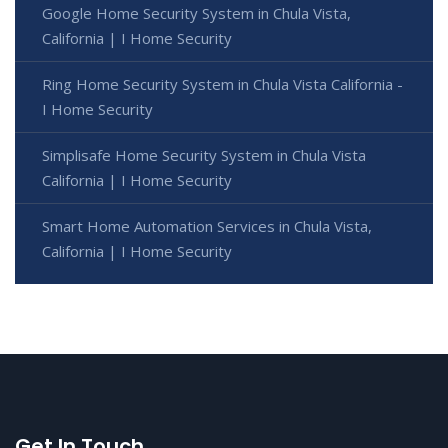
Google Home Security System in Chula Vista,
California | I Home Security
Ring Home Security System in Chula Vista California -
I Home Security
Simplisafe Home Security System in Chula Vista
California | I Home Security
Smart Home Automation Services in Chula Vista,
California | I Home Security
Get In Touch