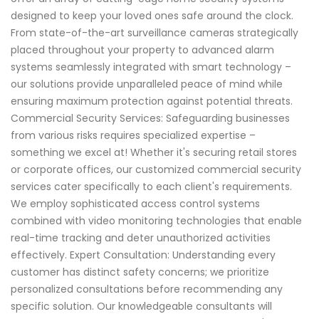
designed to keep your loved ones safe around the clock.
From state-of-the-art surveillance cameras strategically
placed throughout your property to advanced alarm
systems seamlessly integrated with smart technology –
our solutions provide unparalleled peace of mind while
ensuring maximum protection against potential threats.
Commercial Security Services: Safeguarding businesses
from various risks requires specialized expertise –
something we excel at! Whether it's securing retail stores
or corporate offices, our customized commercial security
services cater specifically to each client's requirements.
We employ sophisticated access control systems
combined with video monitoring technologies that enable
real-time tracking and deter unauthorized activities
effectively. Expert Consultation: Understanding every
customer has distinct safety concerns; we prioritize
personalized consultations before recommending any
specific solution. Our knowledgeable consultants will