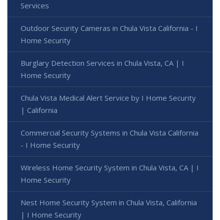
Services
Outdoor Security Cameras in Chula Vista California - I
Home Security
Burglary Detection Services in Chula Vista, CA | I
Home Security
Chula Vista Medical Alert Service by I Home Security
| California
Commercial Security Systems in Chula Vista California
- I Home Security
Wireless Home Security System in Chula Vista, CA | I
Home Security
Nest Home Security System in Chula Vista, California
| I Home Security