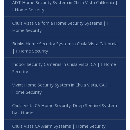
ADT Home Security System in Chula Vista California |
I Home Security
Chula Vista California Home Security Systems | I
Home Security
Brinks Home Security System in Chula Vista California
| I Home Security
Indoor Security Cameras in Chula Vista, CA | I Home
Security
Vivint Home Security System in Chula Vista, CA | I
Home Security
Chula Vista CA Home Security: Deep Sentinel System
by I Home
Chula Vista CA Alarm Systems | Home Security