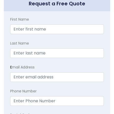
Request a Free Quote
First Name
Last Name
E
mail Address
Phone Number