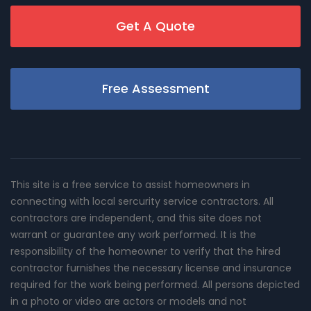
Get A Quote
Free Assessment
This site is a free service to assist homeowners in
connecting with local sercurity service contractors. All
contractors are independent, and this site does not
warrant or guarantee any work performed. It is the
responsibility of the homeowner to verify that the hired
contractor furnishes the necessary license and insurance
required for the work being performed. All persons depicted
in a photo or video are actors or models and not