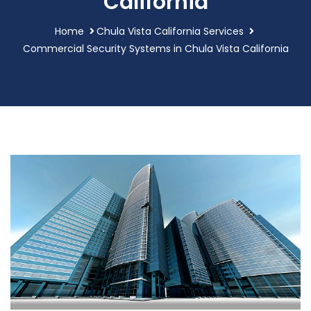
California
Home
Chula Vista California Services
Commercial Security Systems in Chula Vista California