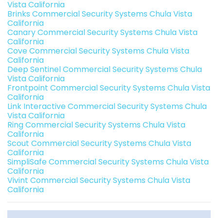
Vista California
Brinks Commercial Security Systems Chula Vista
California
Canary Commercial Security Systems Chula Vista
California
Cove Commercial Security Systems Chula Vista
California
Deep Sentinel Commercial Security Systems Chula
Vista California
Frontpoint Commercial Security Systems Chula Vista
California
Link Interactive Commercial Security Systems Chula
Vista California
Ring Commercial Security Systems Chula Vista
California
Scout Commercial Security Systems Chula Vista
California
SimpliSafe Commercial Security Systems Chula Vista
California
Vivint Commercial Security Systems Chula Vista
California