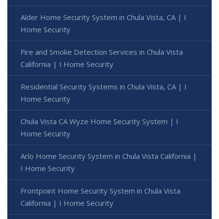
Alder Home Security System in Chula Vista, CA | I
Home Security
Fire and Smoke Detection Services in Chula Vista
California | I Home Security
Residential Security Systems in Chula Vista, CA | I
Home Security
Chula Vista CA Wyze Home Security System | I
Home Security
Arlo Home Security System in Chula Vista California |
I Home Security
Frontpoint Home Security System in Chula Vista
California | I Home Security