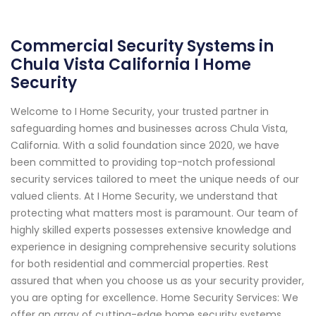
Commercial Security Systems in
Chula Vista California I Home
Security
Welcome to I Home Security, your trusted partner in
safeguarding homes and businesses across Chula Vista,
California. With a solid foundation since 2020, we have
been committed to providing top-notch professional
security services tailored to meet the unique needs of our
valued clients. At I Home Security, we understand that
protecting what matters most is paramount. Our team of
highly skilled experts possesses extensive knowledge and
experience in designing comprehensive security solutions
for both residential and commercial properties. Rest
assured that when you choose us as your security provider,
you are opting for excellence. Home Security Services: We
offer an array of cutting-edge home security systems