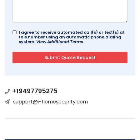
I agree to receive automated call(s) or text(s) at
this number using an automatic phone dialing
system.
View Additional Terms
+19497795275
support@i-homesecurity.com