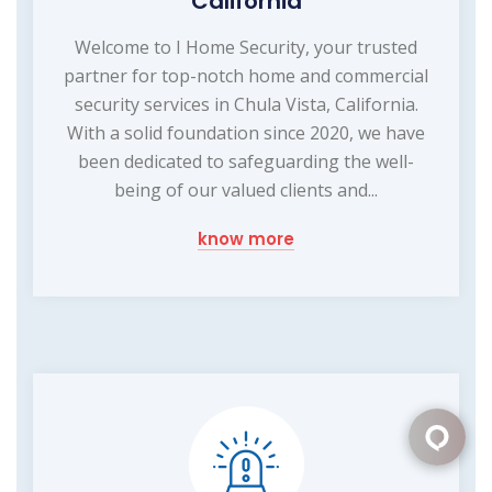
California
Welcome to I Home Security, your trusted
partner for top-notch home and commercial
security services in Chula Vista, California.
With a solid foundation since 2020, we have
been dedicated to safeguarding the well-
being of our valued clients and...
know more