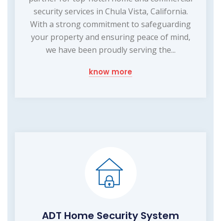
security services in Chula Vista, California.
With a strong commitment to safeguarding
your property and ensuring peace of mind,
we have been proudly serving the...
know more
ADT Home Security System