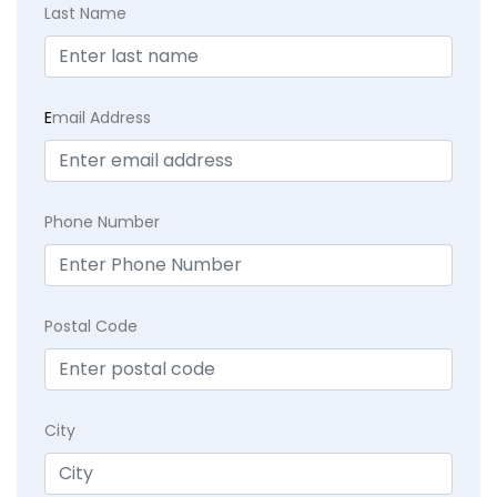
Last Name
E
mail Address
Phone Number
Postal Code
City