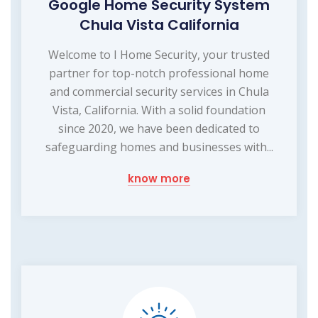
Google Home Security System
Chula Vista California
Welcome to I Home Security, your trusted
partner for top-notch professional home
and commercial security services in Chula
Vista, California. With a solid foundation
since 2020, we have been dedicated to
safeguarding homes and businesses with...
know more