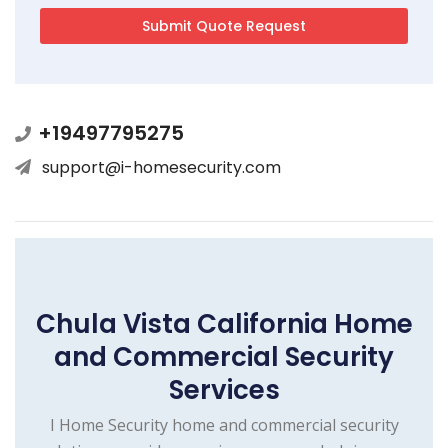
+19497795275
support@i-homesecurity.com
Chula Vista California Home
and Commercial Security
Services
I Home Security home and commercial security