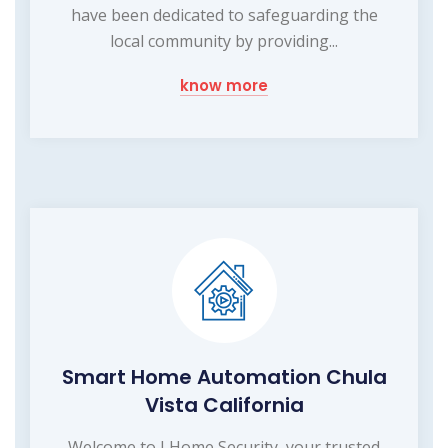
have been dedicated to safeguarding the
local community by providing...
know more
Smart Home Automation Chula
Vista California
Welcome to I Home Security, your trusted