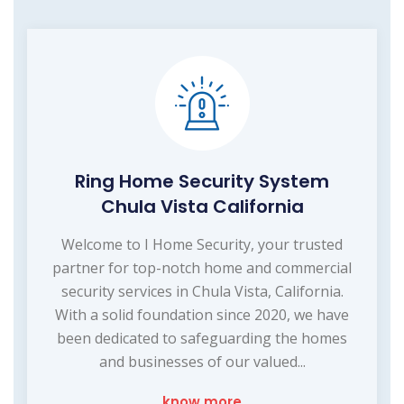
Ring Home Security System
Chula Vista California
Welcome to I Home Security, your trusted
partner for top-notch home and commercial
security services in Chula Vista, California.
With a solid foundation since 2020, we have
been dedicated to safeguarding the homes
and businesses of our valued...
know more