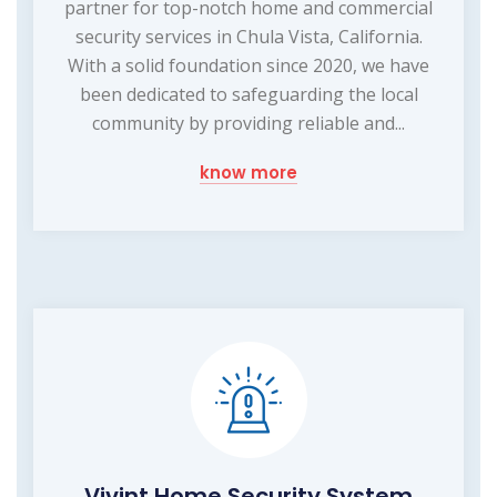
partner for top-notch home and commercial
security services in Chula Vista, California.
With a solid foundation since 2020, we have
been dedicated to safeguarding the local
community by providing reliable and...
know more
Vivint Home Security System