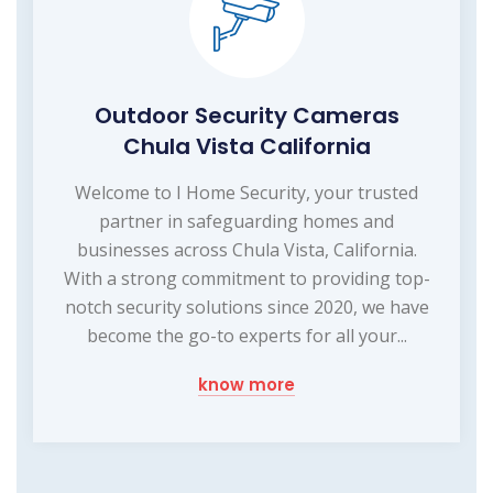
Outdoor Security Cameras
Chula Vista California
Welcome to I Home Security, your trusted
partner in safeguarding homes and
businesses across Chula Vista, California.
With a strong commitment to providing top-
notch security solutions since 2020, we have
become the go-to experts for all your...
know more