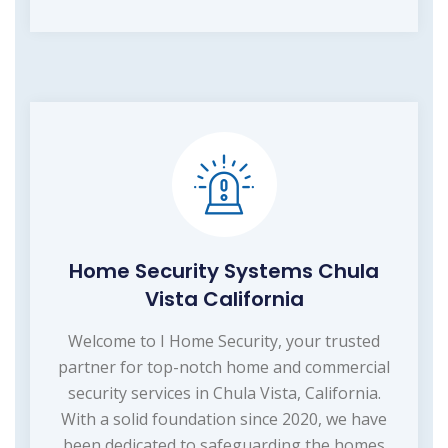
Home Security Systems Chula
Vista California
Welcome to I Home Security, your trusted
partner for top-notch home and commercial
security services in Chula Vista, California.
With a solid foundation since 2020, we have
been dedicated to safeguarding the homes