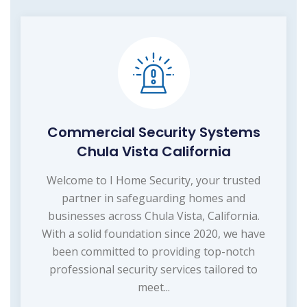
Commercial Security Systems
Chula Vista California
Welcome to I Home Security, your trusted
partner in safeguarding homes and
businesses across Chula Vista, California.
With a solid foundation since 2020, we have
been committed to providing top-notch
professional security services tailored to
meet...