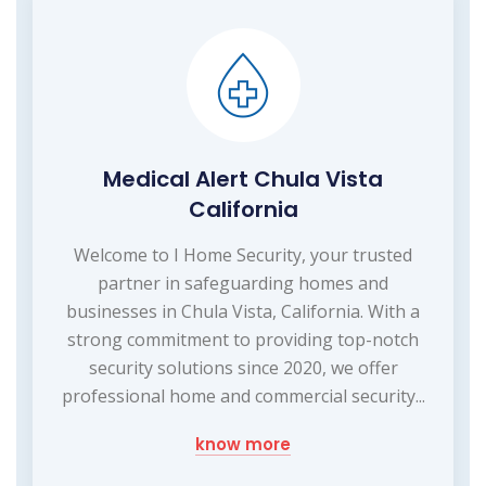
Medical Alert Chula Vista
California
Welcome to I Home Security, your trusted
partner in safeguarding homes and
businesses in Chula Vista, California. With a
strong commitment to providing top-notch
security solutions since 2020, we offer
professional home and commercial security...
know more