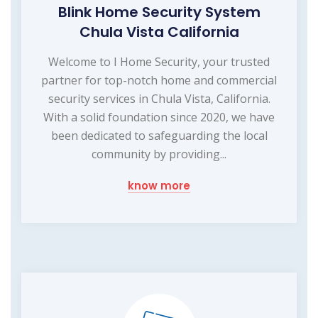
Blink Home Security System
Chula Vista California
Welcome to I Home Security, your trusted
partner for top-notch home and commercial
security services in Chula Vista, California.
With a solid foundation since 2020, we have
been dedicated to safeguarding the local
community by providing...
know more