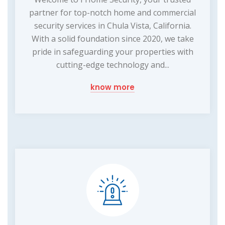
partner for top-notch home and commercial
security services in Chula Vista, California.
With a solid foundation since 2020, we take
pride in safeguarding your properties with
cutting-edge technology and...
know more