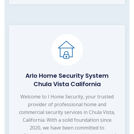
Arlo Home Security System
Chula Vista California
Welcome to I Home Security, your trusted
provider of professional home and
commercial security services in Chula Vista,
California. With a solid foundation since
2020, we have been committed to