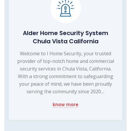
Alder Home Security System
Chula Vista California
Welcome to I Home Security, your trusted
provider of top-notch home and commercial
security services in Chula Vista, California.
With a strong commitment to safeguarding
your peace of mind, we have been proudly
serving the community since 2020....
know more