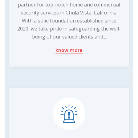
partner for top-notch home and commercial
security services in Chula Vista, California.
With a solid foundation established since
2020, we take pride in safeguarding the well-
being of our valued clients and...
know more