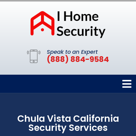
Speak to an Expert
(888) 884-9584
Chula Vista California
Security Services