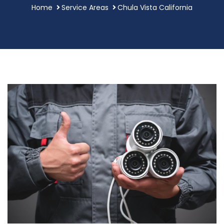
Home
Service Areas
Chula Vista California