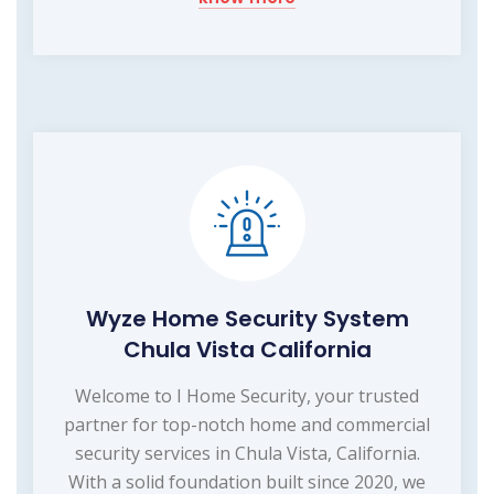
Wyze Home Security System
Chula Vista California
Welcome to I Home Security, your trusted
partner for top-notch home and commercial
security services in Chula Vista, California.
With a solid foundation built since 2020, we