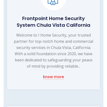
Frontpoint Home Security
System Chula Vista California
Welcome to I Home Security, your trusted
partner for top-notch home and commercial
security services in Chula Vista, California.
With a solid foundation since 2020, we have
been dedicated to safeguarding your peace
of mind by providing reliable...
know more