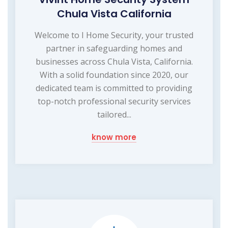
Chula Vista California
Welcome to I Home Security, your trusted
partner in safeguarding homes and
businesses across Chula Vista, California.
With a solid foundation since 2020, our
dedicated team is committed to providing
top-notch professional security services
tailored...
know more