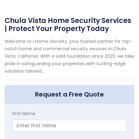
Chula Vista Home Security Services
| Protect Your Property Today
Welcome to I Home Security, your trusted partner for top-
notch home and commercial security services in Chula
Vista, California. With a solid foundation since 2020, we take
pride in safeguarding your properties with cutting-edge
solutions tailored...
Request a Free Quote
First Name