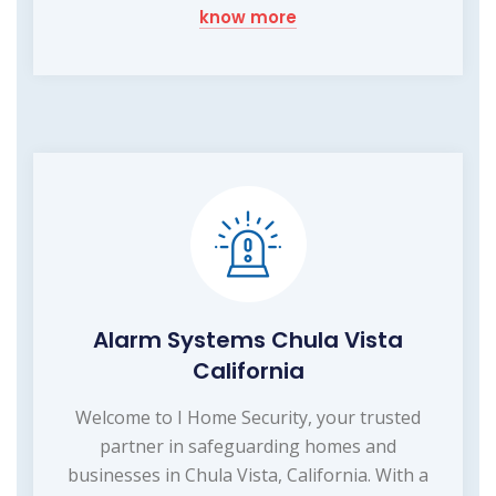
know more
Alarm Systems Chula Vista
California
Welcome to I Home Security, your trusted
partner in safeguarding homes and
businesses in Chula Vista, California. With a