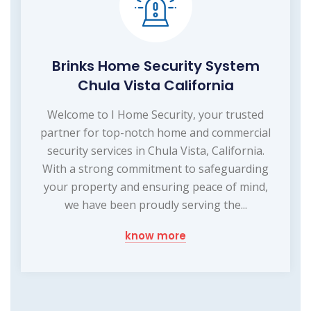
Brinks Home Security System
Chula Vista California
Welcome to I Home Security, your trusted
partner for top-notch home and commercial
security services in Chula Vista, California.
With a strong commitment to safeguarding
your property and ensuring peace of mind,
we have been proudly serving the...
know more