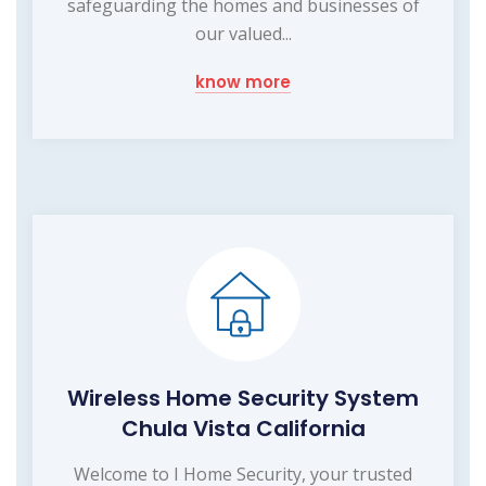
safeguarding the homes and businesses of
our valued...
know more
Wireless Home Security System
Chula Vista California
Welcome to I Home Security, your trusted