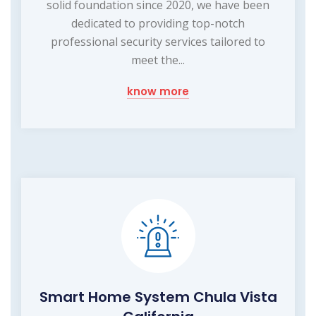
solid foundation since 2020, we have been
dedicated to providing top-notch
professional security services tailored to
meet the...
know more
Smart Home System Chula Vista