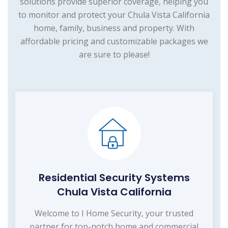
solutions provide superior coverage, helping you
to monitor and protect your Chula Vista California
home, family, business and property. With
affordable pricing and customizable packages we
are sure to please!
Residential Security Systems
Chula Vista California
Welcome to I Home Security, your trusted
partner for top-notch home and commercial