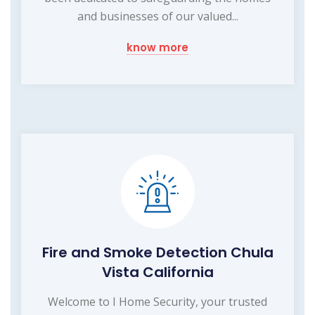
and businesses of our valued...
know more
Fire and Smoke Detection Chula
Vista California
Welcome to I Home Security, your trusted