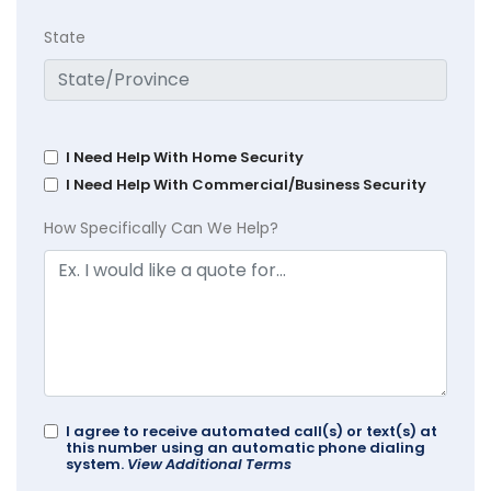
State
I Need Help With Home Security
I Need Help With Commercial/Business Security
How Specifically Can We Help?
I agree to receive automated call(s) or text(s) at
this number using an automatic phone dialing
system.
View Additional Terms