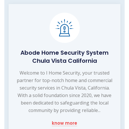
Abode Home Security System
Chula Vista California
Welcome to I Home Security, your trusted
partner for top-notch home and commercial
security services in Chula Vista, California.
With a solid foundation since 2020, we have
been dedicated to safeguarding the local
community by providing reliable...
know more