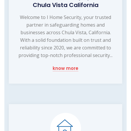
Chula Vista California
Welcome to I Home Security, your trusted
partner in safeguarding homes and
businesses across Chula Vista, California.
With a solid foundation built on trust and
reliability since 2020, we are committed to
providing top-notch professional security...
know more