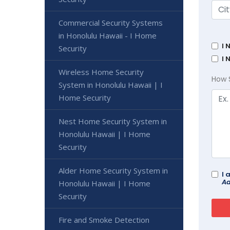
Commercial Security Systems
in Honolulu Hawaii - I Home
I 
Security
I 
Wireless Home Security
How 
System in Honolulu Hawaii | I
Home Security
Nest Home Security System in
Honolulu Hawaii | I Home
Security
Alder Home Security System in
I 
Ad
Honolulu Hawaii | I Home
Security
Fire and Smoke Detection