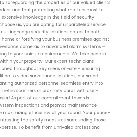
to safeguarding the properties of our valued clients
understand that protecting what matters most to
 extensive knowledge in the field of security
hoose us, you are opting for unparalleled service
cutting-edge security solutions caters to both
 home or fortifying your business premises against
urveillance cameras to advanced alarm systems –
ding to your unique requirements. We take pride in
within your property. Our expert technicians
itioned throughout key areas on-site - ensuring
on to video surveillance solutions, our smart
ranting authorized personnel seamless entry into
ometric scanners or proximity cards with user-
asier! As part of our commitment towards
ar system inspections and prompt maintenance
 maximizing efficiency all year round. Your peace-
ntrusting the safety measures surrounding those
ertise. To benefit from unrivaled professional