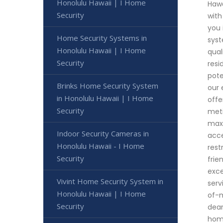
Honolulu Hawaii | I Home
Hawa
Security
with
you 
Home Security Systems in
syst
Honolulu Hawaii | I Home
qual
Security
resi
pote
Brinks Home Security System
our 
in Honolulu Hawaii | I Home
offe
Security
meti
maxi
Indoor Security Cameras in
acce
Honolulu Hawaii - I Home
rest
Security
frie
exce
Vivint Home Security System in
serv
Honolulu Hawaii | I Home
of-m
Security
dear
ho