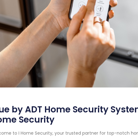
ue by ADT Home Security System
ome Security
ome to I Home Security, your trusted partner for top-notch ho