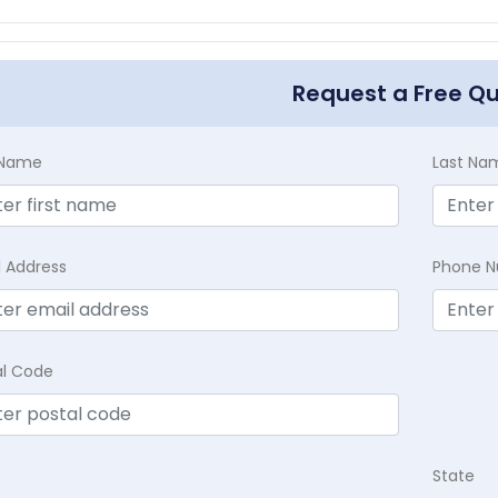
Request a Free Q
t Name
Last Na
l Address
Phone 
al Code
State