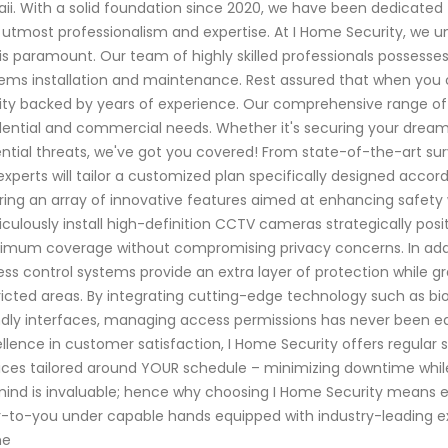
ii. With a solid foundation since 2020, we have been dedicated 
 utmost professionalism and expertise. At I Home Security, we 
is paramount. Our team of highly skilled professionals possesses
ems installation and maintenance. Rest assured that when you c
ity backed by years of experience. Our comprehensive range of 
dential and commercial needs. Whether it's securing your dream
ntial threats, we've got you covered! From state-of-the-art s
experts will tailor a customized plan specifically designed accor
ring an array of innovative features aimed at enhancing safety 
culously install high-definition CCTV cameras strategically pos
mum coverage without compromising privacy concerns. In additi
ss control systems provide an extra layer of protection while g
ricted areas. By integrating cutting-edge technology such as bi
ndly interfaces, managing access permissions has never been e
llence in customer satisfaction, I Home Security offers regul
ices tailored around YOUR schedule – minimizing downtime while
ind is invaluable; hence why choosing I Home Security means e
-to-you under capable hands equipped with industry-leading exp
me