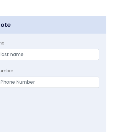
uote
me
Number