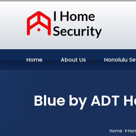
Home
About Us
Honolulu Se
Blue by ADT H
Home
Hon