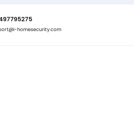
497795275
port@i-homesecurity.com