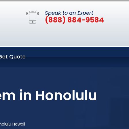
Speak to an Expert
(888) 884-9584
Get Quote
em in Honolulu
olulu Hawaii