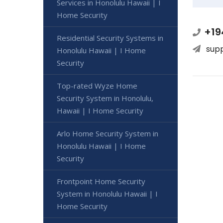
Services in Honolulu Hawaii | I
Home Security
+19
Residential Security Systems in
sup
Honolulu Hawaii | I Home
Security
Top-rated Wyze Home
Security System in Honolulu,
Hawaii | I Home Security
Arlo Home Security System in
Honolulu Hawaii | I Home
Security
Frontpoint Home Security
System in Honolulu Hawaii | I
Home Security