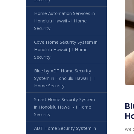
Home Automation Services in
Honolulu Hawaii - I Home
Security
Cove Home Security System in
Honolulu Hawaii | I Home
Security
Blue by ADT Home Security
System in Honolulu Hawaii | I
Home Security
Smart Home Security System
Bl
in Honolulu Hawaii - I Home
H
Security
ADT Home Security System in
Welc