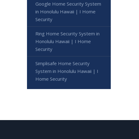
Google Home Security System
in Honolulu Hawaii | I Home
Security
Ring Home Security System in
Honolulu Hawaii | I Home
Security
Simplisafe Home Security
System in Honolulu Hawaii | I
Home Security