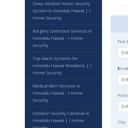
Deep Sentinel Home Security
System in Honolulu Hawaii | I
Home Security
Burglary Detection Services in
Honolulu Hawaii - I Home
Firs
Security
Top Alarm Systems for
Honolulu Hawaii Residents | I
E
mai
Home Security
Medical Alert Services in
Honolulu Hawaii - I Home
Post
Security
Outdoor Security Cameras in
Honolulu Hawaii | I Home
City
Security