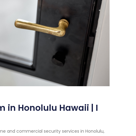
 in Honolulu Hawaii | I
me and commercial security services in Honolulu,