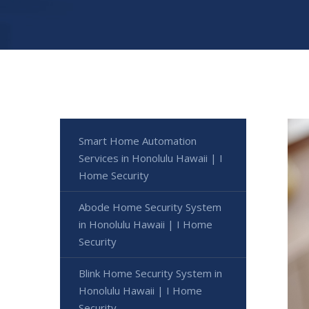
Smart Home Automation
Services in Honolulu Hawaii | I
Home Security
Abode Home Security System
in Honolulu Hawaii | I Home
Security
Blink Home Security System in
Honolulu Hawaii | I Home
Security