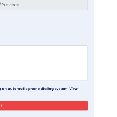
ing an automatic phone dialing system.
View