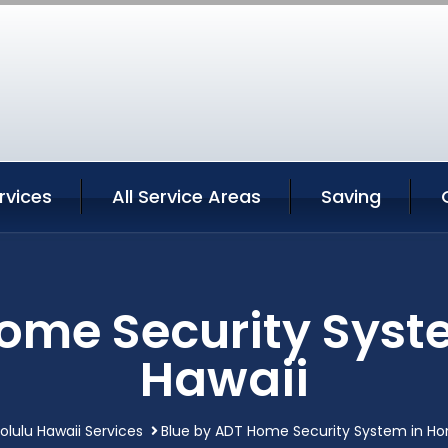
rvices
All Service Areas
Saving
ome Security Syst
Hawaii
olulu Hawaii Services
Blue by ADT Home Security System in Hon