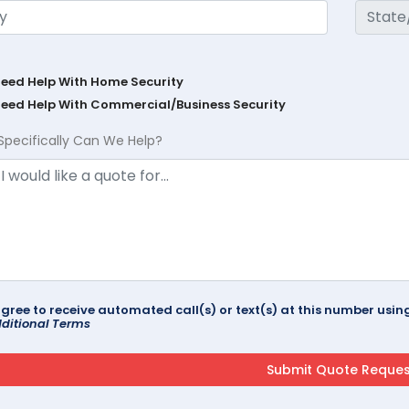
Need Help With Home Security
Need Help With Commercial/Business Security
Specifically Can We Help?
agree to receive automated call(s) or text(s) at this number us
ditional Terms