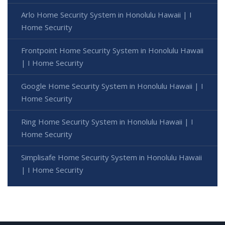
Arlo Home Security System in Honolulu Hawaii | I
Home Security
Frontpoint Home Security System in Honolulu Hawaii
| I Home Security
Google Home Security System in Honolulu Hawaii | I
Home Security
Ring Home Security System in Honolulu Hawaii | I
Home Security
Simplisafe Home Security System in Honolulu Hawaii
| I Home Security