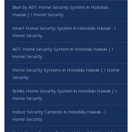
Blue by ADT Home Security System in Honolulu
Hawaii | I Home Security
Smart Home Security System in Honolulu Hawaii - I
Home Security
ADT Home Security System in Honolulu Hawaii | I
Home Security
Home Security Systems in Honolulu Hawaii | I Home
Security
Brinks Home Security System in Honolulu Hawaii | I
Home Security
Indoor Security Cameras in Honolulu Hawaii - I
Home Security