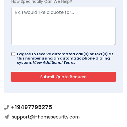
How Specifically Can We Help?
I agree to receive automated call(s) or text(s) at
this number using an automatic phone dialing
system.
View Additional Terms
+19497795275
support@i-homesecurity.com