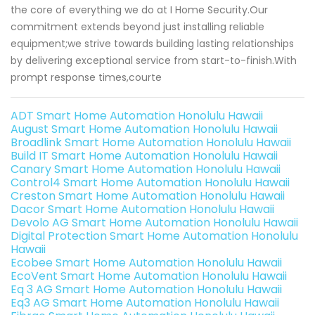
the core of everything we do at I Home Security.Our
commitment extends beyond just installing reliable
equipment;we strive towards building lasting relationships
by delivering exceptional service from start-to-finish.With
prompt response times,courte
ADT Smart Home Automation Honolulu Hawaii
August Smart Home Automation Honolulu Hawaii
Broadlink Smart Home Automation Honolulu Hawaii
Build IT Smart Home Automation Honolulu Hawaii
Canary Smart Home Automation Honolulu Hawaii
Control4 Smart Home Automation Honolulu Hawaii
Creston Smart Home Automation Honolulu Hawaii
Dacor Smart Home Automation Honolulu Hawaii
Devolo AG Smart Home Automation Honolulu Hawaii
Digital Protection Smart Home Automation Honolulu
Hawaii
Ecobee Smart Home Automation Honolulu Hawaii
EcoVent Smart Home Automation Honolulu Hawaii
Eq 3 AG Smart Home Automation Honolulu Hawaii
Eq3 AG Smart Home Automation Honolulu Hawaii