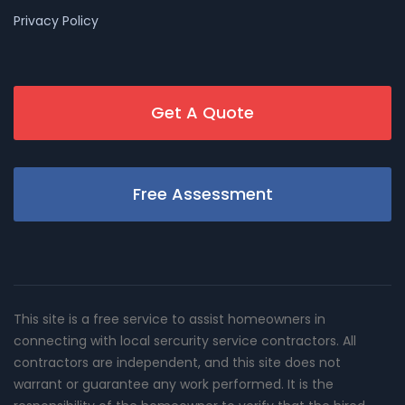
Privacy Policy
Get A Quote
Free Assessment
This site is a free service to assist homeowners in
connecting with local sercurity service contractors. All
contractors are independent, and this site does not
warrant or guarantee any work performed. It is the