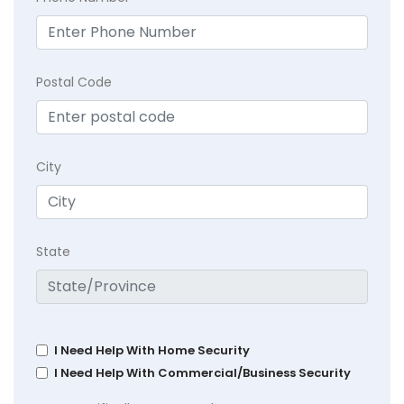
Postal Code
City
State
I Need Help With Home Security
I Need Help With Commercial/Business Security