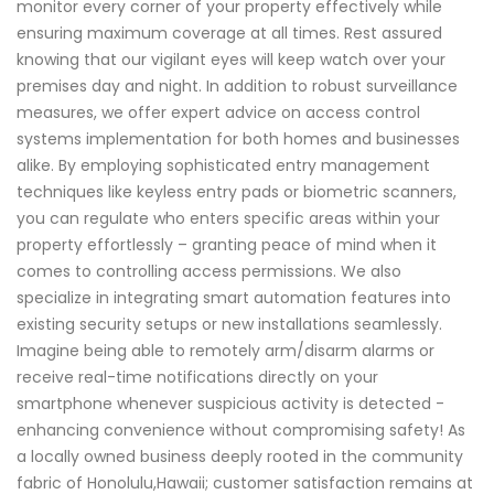
monitor every corner of your property effectively while
ensuring maximum coverage at all times. Rest assured
knowing that our vigilant eyes will keep watch over your
premises day and night. In addition to robust surveillance
measures, we offer expert advice on access control
systems implementation for both homes and businesses
alike. By employing sophisticated entry management
techniques like keyless entry pads or biometric scanners,
you can regulate who enters specific areas within your
property effortlessly – granting peace of mind when it
comes to controlling access permissions. We also
specialize in integrating smart automation features into
existing security setups or new installations seamlessly.
Imagine being able to remotely arm/disarm alarms or
receive real-time notifications directly on your
smartphone whenever suspicious activity is detected -
enhancing convenience without compromising safety! As
a locally owned business deeply rooted in the community
fabric of Honolulu,Hawaii; customer satisfaction remains at