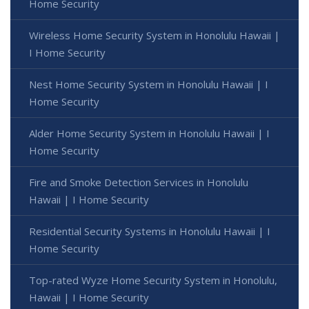
Home Security
Wireless Home Security System in Honolulu Hawaii |
I Home Security
Nest Home Security System in Honolulu Hawaii | I
Home Security
Alder Home Security System in Honolulu Hawaii | I
Home Security
Fire and Smoke Detection Services in Honolulu
Hawaii | I Home Security
Residential Security Systems in Honolulu Hawaii | I
Home Security
Top-rated Wyze Home Security System in Honolulu,
Hawaii | I Home Security