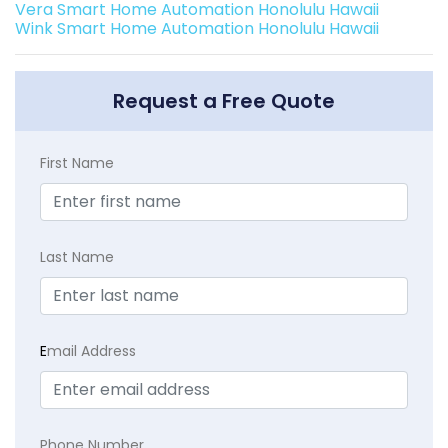
Vera Smart Home Automation Honolulu Hawaii
Wink Smart Home Automation Honolulu Hawaii
Request a Free Quote
First Name
Last Name
E
mail Address
Phone Number