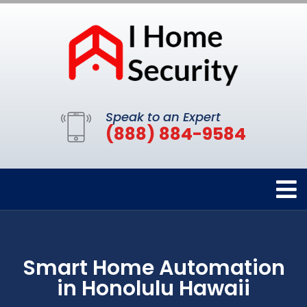
Speak to an Expert
(888) 884-9584
Smart Home Automation
in Honolulu Hawaii