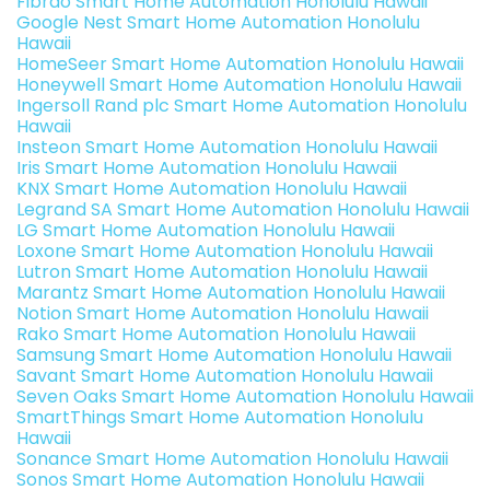
Fibrao Smart Home Automation Honolulu Hawaii
Google Nest Smart Home Automation Honolulu
Hawaii
HomeSeer Smart Home Automation Honolulu Hawaii
Honeywell Smart Home Automation Honolulu Hawaii
Ingersoll Rand plc Smart Home Automation Honolulu
Hawaii
Insteon Smart Home Automation Honolulu Hawaii
Iris Smart Home Automation Honolulu Hawaii
KNX Smart Home Automation Honolulu Hawaii
Legrand SA Smart Home Automation Honolulu Hawaii
LG Smart Home Automation Honolulu Hawaii
Loxone Smart Home Automation Honolulu Hawaii
Lutron Smart Home Automation Honolulu Hawaii
Marantz Smart Home Automation Honolulu Hawaii
Notion Smart Home Automation Honolulu Hawaii
Rako Smart Home Automation Honolulu Hawaii
Samsung Smart Home Automation Honolulu Hawaii
Savant Smart Home Automation Honolulu Hawaii
Seven Oaks Smart Home Automation Honolulu Hawaii
SmartThings Smart Home Automation Honolulu
Hawaii
Sonance Smart Home Automation Honolulu Hawaii
Sonos Smart Home Automation Honolulu Hawaii