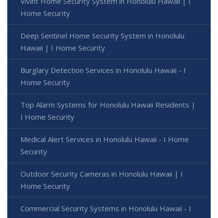
Vivint Home Security System in Honolulu Hawaii | I
Home Security
Deep Sentinel Home Security System in Honolulu
Hawaii | I Home Security
Burglary Detection Services in Honolulu Hawaii - I
Home Security
Top Alarm Systems for Honolulu Hawaii Residents |
I Home Security
Medical Alert Services in Honolulu Hawaii - I Home
Security
Outdoor Security Cameras in Honolulu Hawaii | I
Home Security
Commercial Security Systems in Honolulu Hawaii - I