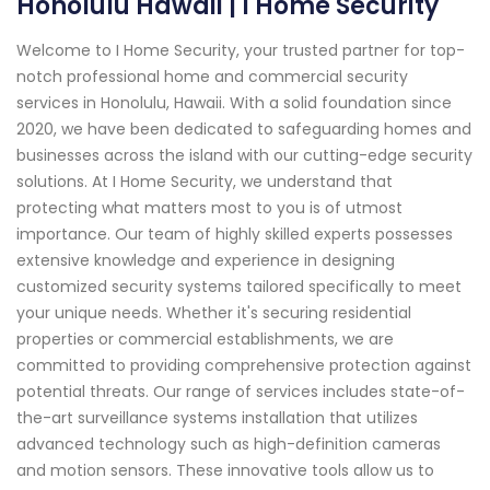
Honolulu Hawaii | I Home Security
Welcome to I Home Security, your trusted partner for top-
notch professional home and commercial security
services in Honolulu, Hawaii. With a solid foundation since
2020, we have been dedicated to safeguarding homes and
businesses across the island with our cutting-edge security
solutions. At I Home Security, we understand that
protecting what matters most to you is of utmost
importance. Our team of highly skilled experts possesses
extensive knowledge and experience in designing
customized security systems tailored specifically to meet
your unique needs. Whether it's securing residential
properties or commercial establishments, we are
committed to providing comprehensive protection against
potential threats. Our range of services includes state-of-
the-art surveillance systems installation that utilizes
advanced technology such as high-definition cameras
and motion sensors. These innovative tools allow us to