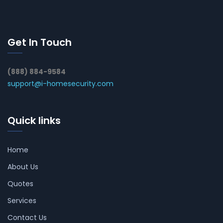
Get In Touch
(888) 884-9584
support@i-homesecurity.com
Quick links
Home
About Us
Quotes
Services
Contact Us