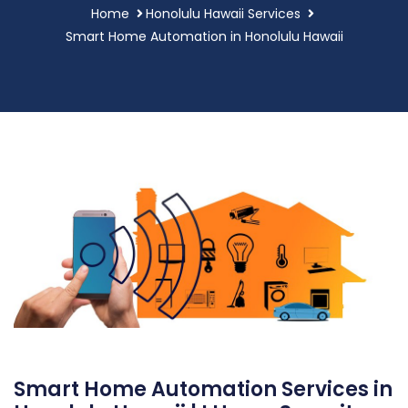
Home
Honolulu Hawaii Services
Smart Home Automation in Honolulu Hawaii
Smart Home Automation Services in