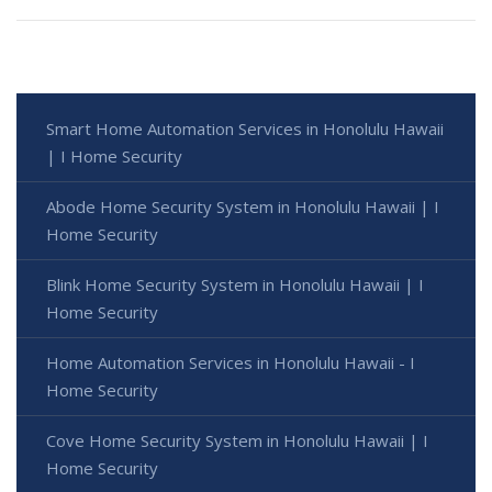
Smart Home Automation Services in Honolulu Hawaii
| I Home Security
Abode Home Security System in Honolulu Hawaii | I
Home Security
Blink Home Security System in Honolulu Hawaii | I
Home Security
Home Automation Services in Honolulu Hawaii - I
Home Security
Cove Home Security System in Honolulu Hawaii | I
Home Security