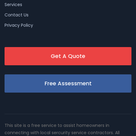
Services
Contact Us
Privacy Policy
Get A Quote
Free Assessment
This site is a free service to assist homeowners in
connecting with local sercurity service contractors. All