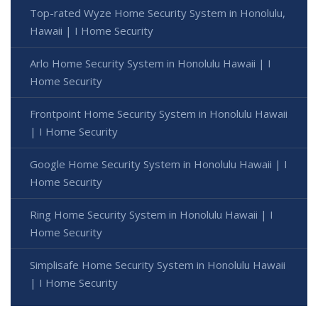
Top-rated Wyze Home Security System in Honolulu,
Hawaii | I Home Security
Arlo Home Security System in Honolulu Hawaii | I
Home Security
Frontpoint Home Security System in Honolulu Hawaii
| I Home Security
Google Home Security System in Honolulu Hawaii | I
Home Security
Ring Home Security System in Honolulu Hawaii | I
Home Security
Simplisafe Home Security System in Honolulu Hawaii
| I Home Security