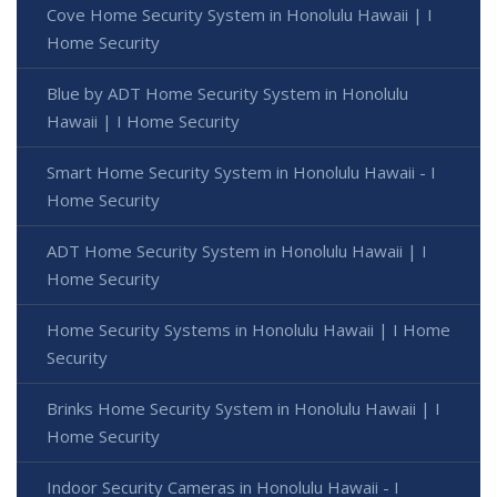
Cove Home Security System in Honolulu Hawaii | I
Home Security
Blue by ADT Home Security System in Honolulu
Hawaii | I Home Security
Smart Home Security System in Honolulu Hawaii - I
Home Security
ADT Home Security System in Honolulu Hawaii | I
Home Security
Home Security Systems in Honolulu Hawaii | I Home
Security
Brinks Home Security System in Honolulu Hawaii | I
Home Security
Indoor Security Cameras in Honolulu Hawaii - I