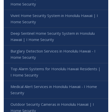
Home Security
Vivint Home Security System in Honolulu Hawaii | I
Home Security
Deep Sentinel Home Security System in Honolulu
Hawaii | I Home Security
Burglary Detection Services in Honolulu Hawaii - I
Home Security
Top Alarm Systems for Honolulu Hawaii Residents |
I Home Security
Medical Alert Services in Honolulu Hawaii - I Home
Security
Outdoor Security Cameras in Honolulu Hawaii | I
Home Security