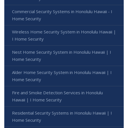
Commercial Security Systems in Honolulu Hawaii - I
Home Security
Wireless Home Security System in Honolulu Hawaii |
I Home Security
Nest Home Security System in Honolulu Hawaii | I
Home Security
Alder Home Security System in Honolulu Hawaii | I
Home Security
Fire and Smoke Detection Services in Honolulu
Hawaii | I Home Security
Residential Security Systems in Honolulu Hawaii | I
Home Security