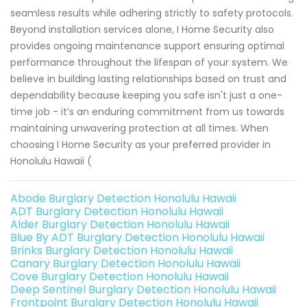
seamless results while adhering strictly to safety protocols.
Beyond installation services alone, I Home Security also
provides ongoing maintenance support ensuring optimal
performance throughout the lifespan of your system. We
believe in building lasting relationships based on trust and
dependability because keeping you safe isn't just a one-
time job - it’s an enduring commitment from us towards
maintaining unwavering protection at all times. When
choosing I Home Security as your preferred provider in
Honolulu Hawaii (
Abode Burglary Detection Honolulu Hawaii
ADT Burglary Detection Honolulu Hawaii
Alder Burglary Detection Honolulu Hawaii
Blue By ADT Burglary Detection Honolulu Hawaii
Brinks Burglary Detection Honolulu Hawaii
Canary Burglary Detection Honolulu Hawaii
Cove Burglary Detection Honolulu Hawaii
Deep Sentinel Burglary Detection Honolulu Hawaii
Frontpoint Burglary Detection Honolulu Hawaii