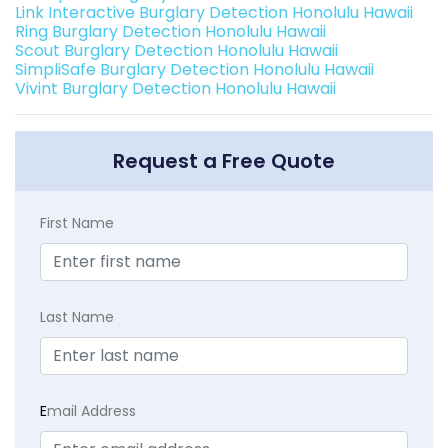
Link Interactive Burglary Detection Honolulu Hawaii
Ring Burglary Detection Honolulu Hawaii
Scout Burglary Detection Honolulu Hawaii
SimpliSafe Burglary Detection Honolulu Hawaii
Vivint Burglary Detection Honolulu Hawaii
Request a Free Quote
First Name
Last Name
E
mail Address