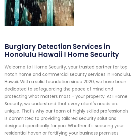
Burglary Detection Services in
Honolulu Hawaii I Home Security
Welcome to I Home Security, your trusted partner for top-
notch home and commercial security services in Honolulu,
Hawaii. With a solid foundation since 2020, we have been
dedicated to safeguarding the peace of mind and
protecting what matters most – your property. At I Home
Security, we understand that every client's needs are
unique. That's why our team of highly skilled professionals
is committed to providing tailored security solutions
designed specifically for you. Whether it's securing your
residential haven or fortifying your business premises