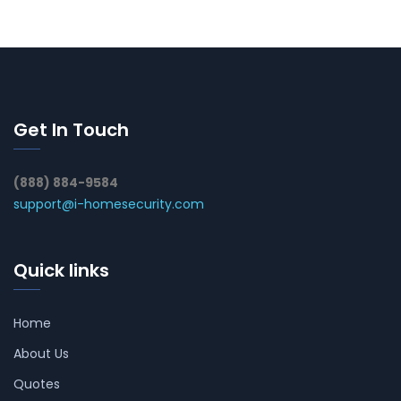
Get In Touch
(888) 884-9584
support@i-homesecurity.com
Quick links
Home
About Us
Quotes