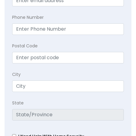
Phone Number
Postal Code
City
State