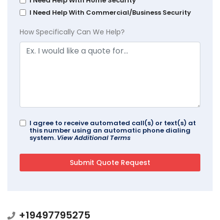
I Need Help With Home Security
I Need Help With Commercial/Business Security
How Specifically Can We Help?
I agree to receive automated call(s) or text(s) at
this number using an automatic phone dialing
system.
View Additional Terms
+19497795275