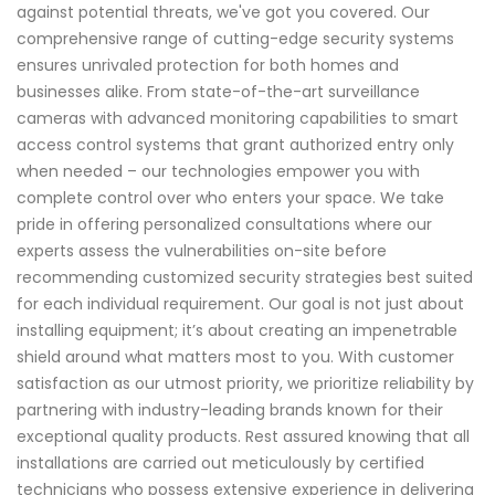
against potential threats, we've got you covered. Our
comprehensive range of cutting-edge security systems
ensures unrivaled protection for both homes and
businesses alike. From state-of-the-art surveillance
cameras with advanced monitoring capabilities to smart
access control systems that grant authorized entry only
when needed – our technologies empower you with
complete control over who enters your space. We take
pride in offering personalized consultations where our
experts assess the vulnerabilities on-site before
recommending customized security strategies best suited
for each individual requirement. Our goal is not just about
installing equipment; it’s about creating an impenetrable
shield around what matters most to you. With customer
satisfaction as our utmost priority, we prioritize reliability by
partnering with industry-leading brands known for their
exceptional quality products. Rest assured knowing that all
installations are carried out meticulously by certified
technicians who possess extensive experience in delivering