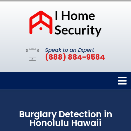
Speak to an Expert
(888) 884-9584
Burglary Detection in
Honolulu Hawaii