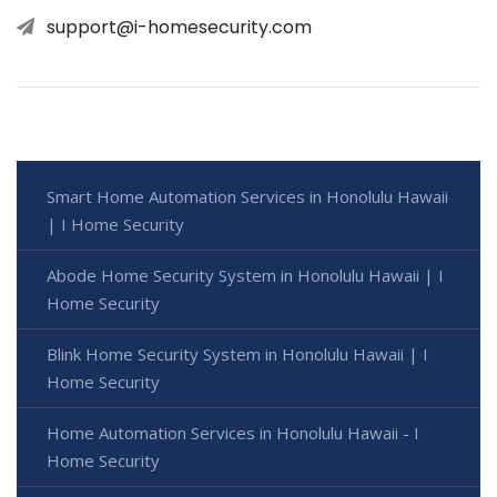
support@i-homesecurity.com
Smart Home Automation Services in Honolulu Hawaii
| I Home Security
Abode Home Security System in Honolulu Hawaii | I
Home Security
Blink Home Security System in Honolulu Hawaii | I
Home Security
Home Automation Services in Honolulu Hawaii - I
Home Security