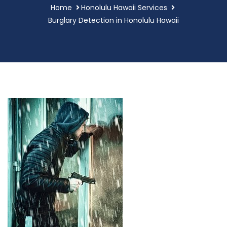
Home
Honolulu Hawaii Services
Burglary Detection in Honolulu Hawaii