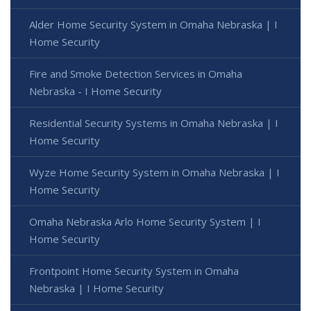
Alder Home Security System in Omaha Nebraska | I
Home Security
Fire and Smoke Detection Services in Omaha
Nebraska - I Home Security
Residential Security Systems in Omaha Nebraska | I
Home Security
Wyze Home Security System in Omaha Nebraska | I
Home Security
Omaha Nebraska Arlo Home Security System | I
Home Security
Frontpoint Home Security System in Omaha
Nebraska | I Home Security