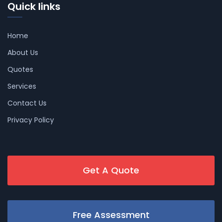
Quick links
Home
About Us
Quotes
Services
Contact Us
Privacy Policy
Get A Quote
Free Assessment