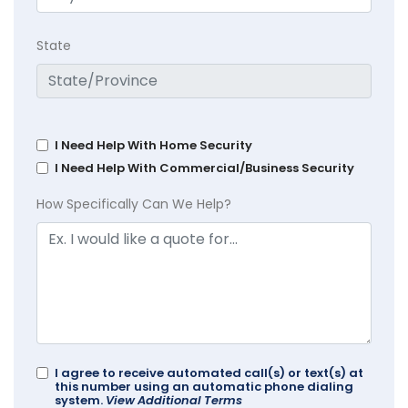
State
I Need Help With Home Security
I Need Help With Commercial/Business Security
How Specifically Can We Help?
I agree to receive automated call(s) or text(s) at
this number using an automatic phone dialing
system.
View Additional Terms