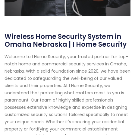
Wireless Home Security System in
Omaha Nebraska | I Home Security
Welcome to I Home Security, your trusted partner for top-
notch home and commercial security services in Omaha,
Nebraska. With a solid foundation since 2020, we have been
dedicated to safeguarding the well-being of our valued
clients and their properties. At I Home Security, we
understand that protecting what matters most to you is
paramount. Our team of highly skilled professionals
possesses extensive knowledge and expertise in designing
customized security solutions tailored specifically to meet
your unique needs. Whether it's securing your residential
property or fortifying your commercial establishment