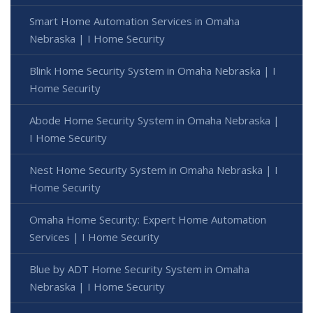
Smart Home Automation Services in Omaha
Nebraska | I Home Security
Blink Home Security System in Omaha Nebraska | I
Home Security
Abode Home Security System in Omaha Nebraska |
I Home Security
Nest Home Security System in Omaha Nebraska | I
Home Security
Omaha Home Security: Expert Home Automation
Services | I Home Security
Blue by ADT Home Security System in Omaha
Nebraska | I Home Security