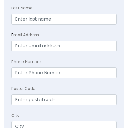
Last Name
E
mail Address
Phone Number
Postal Code
City