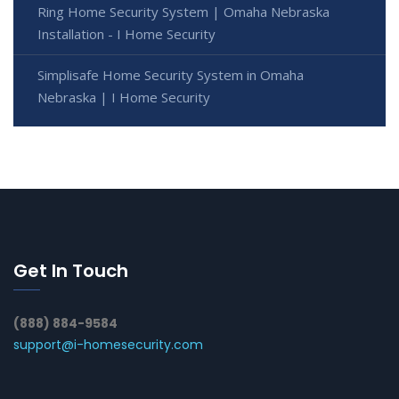
Ring Home Security System | Omaha Nebraska
Installation - I Home Security
Simplisafe Home Security System in Omaha
Nebraska | I Home Security
Get In Touch
(888) 884-9584
support@i-homesecurity.com