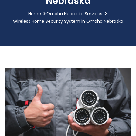
Nebraska
Home
Omaha Nebraska Services
Wireless Home Security System in Omaha Nebraska