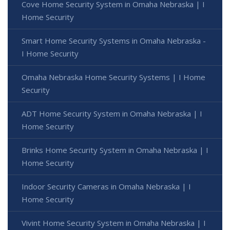
Cove Home Security System in Omaha Nebraska | I
Home Security
Smart Home Security Systems in Omaha Nebraska -
I Home Security
Omaha Nebraska Home Security Systems | I Home
Security
ADT Home Security System in Omaha Nebraska | I
Home Security
Brinks Home Security System in Omaha Nebraska | I
Home Security
Indoor Security Cameras in Omaha Nebraska | I
Home Security
Vivint Home Security System in Omaha Nebraska | I