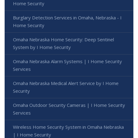
Home Security
Burglary Detection Services in Omaha, Nebraska - I
Home Security
Omaha Nebraska Home Security: Deep Sentinel
System by I Home Security
Omaha Nebraska Alarm Systems | I Home Security
Services
Omaha Nebraska Medical Alert Service by I Home
Security
Omaha Outdoor Security Cameras | I Home Security
Services
Wireless Home Security System in Omaha Nebraska
| I Home Security