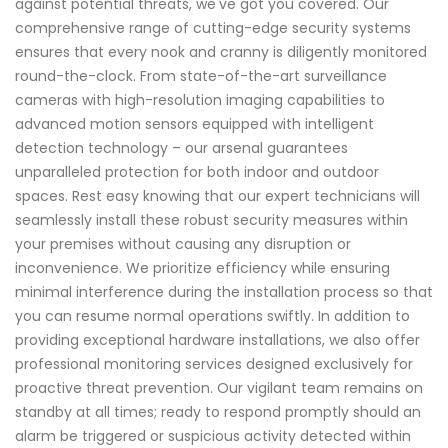
against potential threats, we've got you covered. Our
comprehensive range of cutting-edge security systems
ensures that every nook and cranny is diligently monitored
round-the-clock. From state-of-the-art surveillance
cameras with high-resolution imaging capabilities to
advanced motion sensors equipped with intelligent
detection technology – our arsenal guarantees
unparalleled protection for both indoor and outdoor
spaces. Rest easy knowing that our expert technicians will
seamlessly install these robust security measures within
your premises without causing any disruption or
inconvenience. We prioritize efficiency while ensuring
minimal interference during the installation process so that
you can resume normal operations swiftly. In addition to
providing exceptional hardware installations, we also offer
professional monitoring services designed exclusively for
proactive threat prevention. Our vigilant team remains on
standby at all times; ready to respond promptly should an
alarm be triggered or suspicious activity detected within