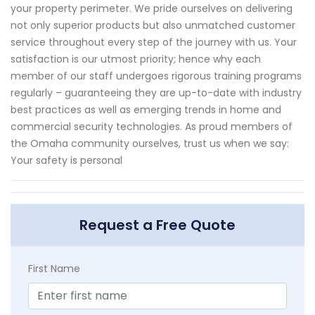
your property perimeter. We pride ourselves on delivering
not only superior products but also unmatched customer
service throughout every step of the journey with us. Your
satisfaction is our utmost priority; hence why each
member of our staff undergoes rigorous training programs
regularly – guaranteeing they are up-to-date with industry
best practices as well as emerging trends in home and
commercial security technologies. As proud members of
the Omaha community ourselves, trust us when we say:
Your safety is personal
Request a Free Quote
First Name