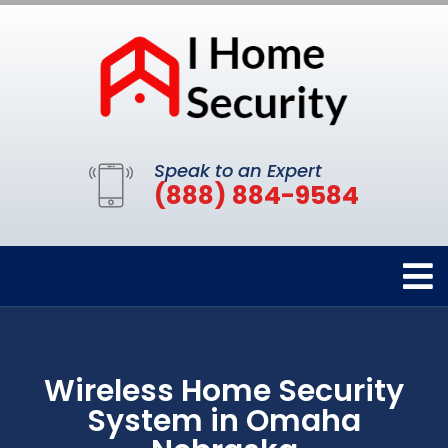
Speak to an Expert
(888) 884-9584
Wireless Home Security
System in Omaha