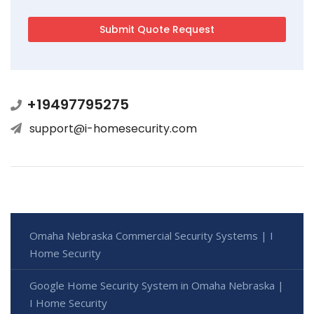
+19497795275
support@i-homesecurity.com
Omaha Nebraska Commercial Security Systems | I
Home Security
Google Home Security System in Omaha Nebraska |
I Home Security