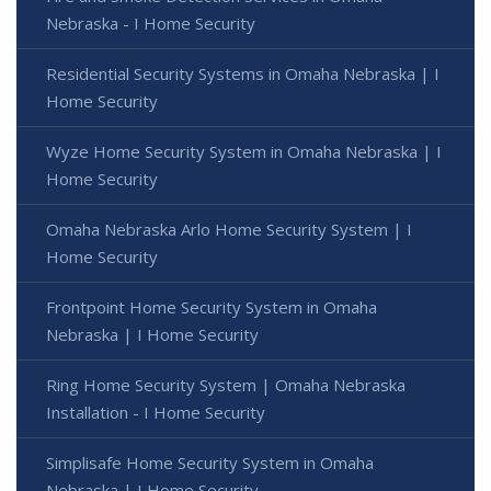
Nebraska - I Home Security
Residential Security Systems in Omaha Nebraska | I
Home Security
Wyze Home Security System in Omaha Nebraska | I
Home Security
Omaha Nebraska Arlo Home Security System | I
Home Security
Frontpoint Home Security System in Omaha
Nebraska | I Home Security
Ring Home Security System | Omaha Nebraska
Installation - I Home Security
Simplisafe Home Security System in Omaha
Nebraska | I Home Security