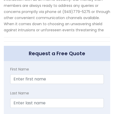
members are always ready to address any queries or
concerns promptly via phone at (949)779-5275 or through
other convenient communication channels available.
When it comes down to choosing an unwavering shield
against intrusions or unforeseen events threatening the
Request a Free Quote
First Name
Last Name