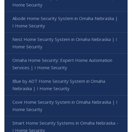
Home Security
Abode Home Security System in Omaha Nebraska |
I Home Security
Nest Home Security System in Omaha Nebraska | I
Home Security
Omaha Home Security: Expert Home Automation
Services | I Home Security
Blue by ADT Home Security System in Omaha
Nebraska | I Home Security
Cove Home Security System in Omaha Nebraska | I
Home Security
Smart Home Security Systems in Omaha Nebraska -
I Home Security