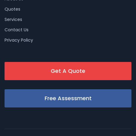
Quotes
Services
Contact Us
Privacy Policy
Get A Quote
Free Assessment