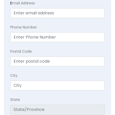
E
mail Address
Phone Number
Postal Code
City
State