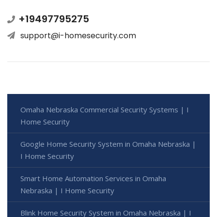
+19497795275
support@i-homesecurity.com
Omaha Nebraska Commercial Security Systems | I
Home Security
Google Home Security System in Omaha Nebraska |
I Home Security
Smart Home Automation Services in Omaha
Nebraska | I Home Security
Blink Home Security System in Omaha Nebraska | I