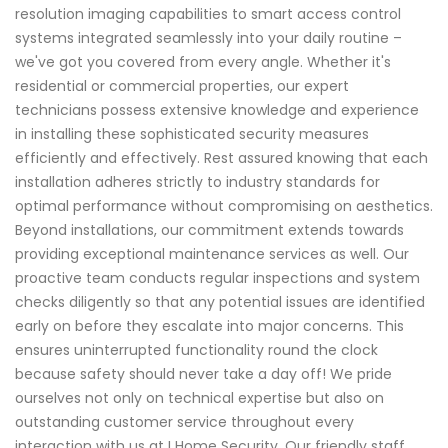
resolution imaging capabilities to smart access control
systems integrated seamlessly into your daily routine –
we've got you covered from every angle. Whether it's
residential or commercial properties, our expert
technicians possess extensive knowledge and experience
in installing these sophisticated security measures
efficiently and effectively. Rest assured knowing that each
installation adheres strictly to industry standards for
optimal performance without compromising on aesthetics.
Beyond installations, our commitment extends towards
providing exceptional maintenance services as well. Our
proactive team conducts regular inspections and system
checks diligently so that any potential issues are identified
early on before they escalate into major concerns. This
ensures uninterrupted functionality round the clock
because safety should never take a day off! We pride
ourselves not only on technical expertise but also on
outstanding customer service throughout every
interaction with us at I Home Security. Our friendly staff