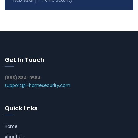
Get In Touch
(888) 884-9584
support@i-homesecurity.com
Quick links
Home
About Us