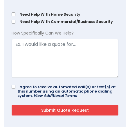
I Need Help With Home Security
I Need Help With Commercial/Business Security
How Specifically Can We Help?
I agree to receive automated call(s) or text(s) at
this number using an automatic phone dialing
system.
View Additional Terms