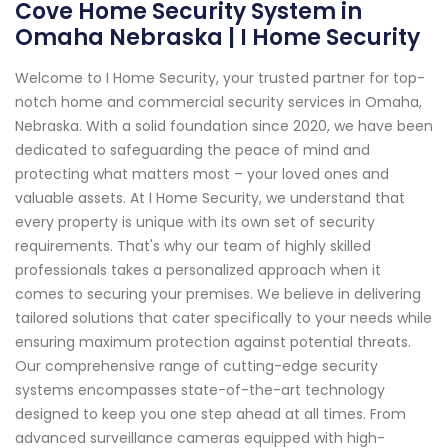
Cove Home Security System in
Omaha Nebraska | I Home Security
Welcome to I Home Security, your trusted partner for top-
notch home and commercial security services in Omaha,
Nebraska. With a solid foundation since 2020, we have been
dedicated to safeguarding the peace of mind and
protecting what matters most – your loved ones and
valuable assets. At I Home Security, we understand that
every property is unique with its own set of security
requirements. That's why our team of highly skilled
professionals takes a personalized approach when it
comes to securing your premises. We believe in delivering
tailored solutions that cater specifically to your needs while
ensuring maximum protection against potential threats.
Our comprehensive range of cutting-edge security
systems encompasses state-of-the-art technology
designed to keep you one step ahead at all times. From
advanced surveillance cameras equipped with high-