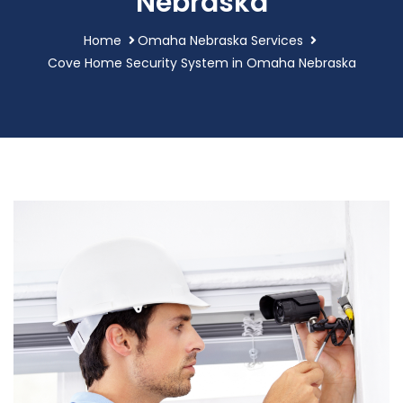
Nebraska
Home
Omaha Nebraska Services
Cove Home Security System in Omaha Nebraska