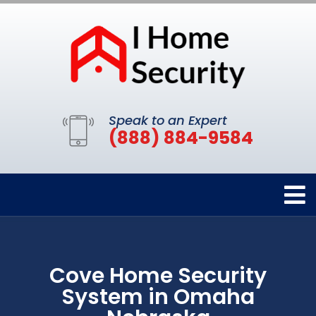
Speak to an Expert
(888) 884-9584
Cove Home Security
System in Omaha