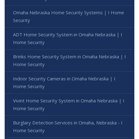
Omaha Nebraska Home Security Systems | I Home
Security
ADT Home Security System in Omaha Nebraska | I
Home Security
Brinks Home Security System in Omaha Nebraska | I
Home Security
Indoor Security Cameras in Omaha Nebraska | I
Home Security
Vivint Home Security System in Omaha Nebraska | I
Home Security
Burglary Detection Services in Omaha, Nebraska - I
Home Security