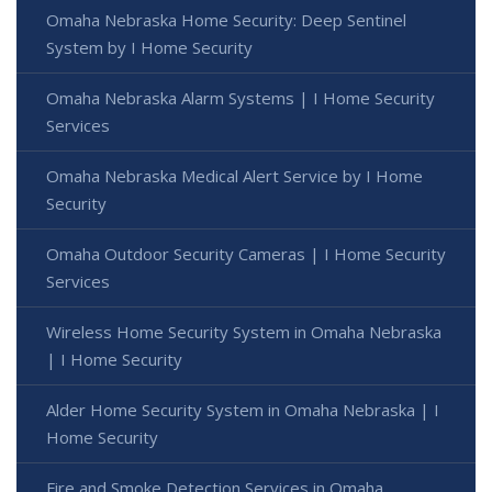
Omaha Nebraska Home Security: Deep Sentinel
System by I Home Security
Omaha Nebraska Alarm Systems | I Home Security
Services
Omaha Nebraska Medical Alert Service by I Home
Security
Omaha Outdoor Security Cameras | I Home Security
Services
Wireless Home Security System in Omaha Nebraska
| I Home Security
Alder Home Security System in Omaha Nebraska | I
Home Security
Fire and Smoke Detection Services in Omaha