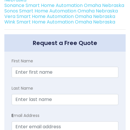
Sonance Smart Home Automation Omaha Nebraska
Sonos Smart Home Automation Omaha Nebraska
Vera Smart Home Automation Omaha Nebraska
Wink Smart Home Automation Omaha Nebraska
Request a Free Quote
First Name
Last Name
E
mail Address