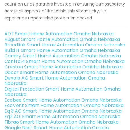
count on us as partners invested in ensuring utmost safety
across all aspects of life within this vibrant city. To
experience unparalleled protection backed
ADT Smart Home Automation Omaha Nebraska
August Smart Home Automation Omaha Nebraska
Broadlink Smart Home Automation Omaha Nebraska
Build IT Smart Home Automation Omaha Nebraska
Canary Smart Home Automation Omaha Nebraska
Control4 Smart Home Automation Omaha Nebraska
Creston Smart Home Automation Omaha Nebraska
Dacor Smart Home Automation Omaha Nebraska
Devolo AG Smart Home Automation Omaha
Nebraska
Digital Protection Smart Home Automation Omaha
Nebraska
Ecobee Smart Home Automation Omaha Nebraska
EcoVent Smart Home Automation Omaha Nebraska
Eq 3 AG Smart Home Automation Omaha Nebraska
Eq3 AG Smart Home Automation Omaha Nebraska
Fibrao Smart Home Automation Omaha Nebraska
Google Nest Smart Home Automation Omaha