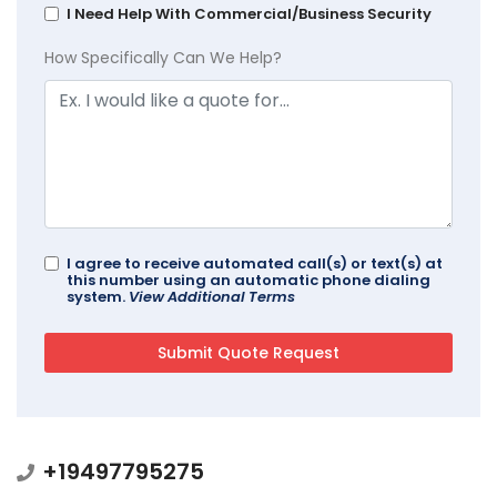
I Need Help With Commercial/Business Security
How Specifically Can We Help?
I agree to receive automated call(s) or text(s) at
this number using an automatic phone dialing
system.
View Additional Terms
+19497795275