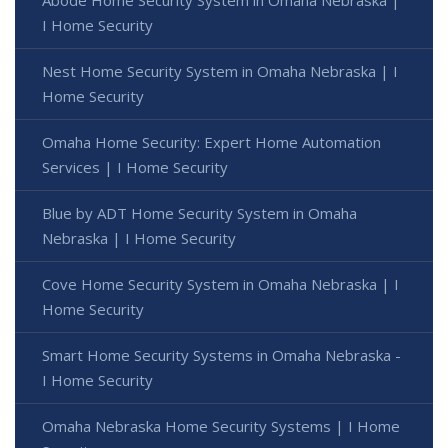
I Home Security
Nest Home Security System in Omaha Nebraska | I
Home Security
Omaha Home Security: Expert Home Automation
Services | I Home Security
Blue by ADT Home Security System in Omaha
Nebraska | I Home Security
Cove Home Security System in Omaha Nebraska | I
Home Security
Smart Home Security Systems in Omaha Nebraska -
I Home Security
Omaha Nebraska Home Security Systems | I Home