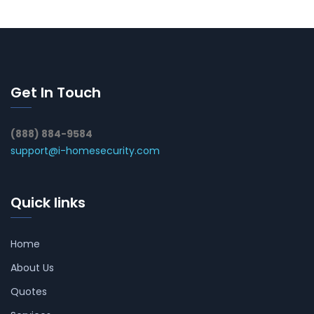
Get In Touch
(888) 884-9584
support@i-homesecurity.com
Quick links
Home
About Us
Quotes