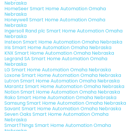
Nebraska
HomeSeer Smart Home Automation Omaha
Nebraska
Honeywell Smart Home Automation Omaha
Nebraska
Ingersoll Rand plc Smart Home Automation Omaha
Nebraska
Insteon Smart Home Automation Omaha Nebraska
Iris Smart Home Automation Omaha Nebraska
KNX Smart Home Automation Omaha Nebraska
Legrand SA Smart Home Automation Omaha
Nebraska
LG Smart Home Automation Omaha Nebraska
Loxone Smart Home Automation Omaha Nebraska
Lutron Smart Home Automation Omaha Nebraska
Marantz Smart Home Automation Omaha Nebraska
Notion Smart Home Automation Omaha Nebraska
Rako Smart Home Automation Omaha Nebraska
Samsung Smart Home Automation Omaha Nebraska
Savant Smart Home Automation Omaha Nebraska
Seven Oaks Smart Home Automation Omaha
Nebraska
SmartThings Smart Home Automation Omaha
Nebraska