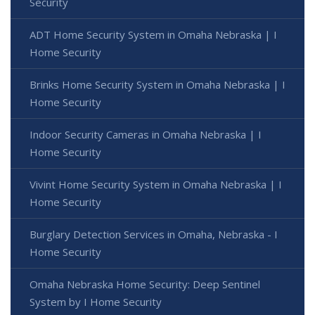
Security
ADT Home Security System in Omaha Nebraska | I
Home Security
Brinks Home Security System in Omaha Nebraska | I
Home Security
Indoor Security Cameras in Omaha Nebraska | I
Home Security
Vivint Home Security System in Omaha Nebraska | I
Home Security
Burglary Detection Services in Omaha, Nebraska - I
Home Security
Omaha Nebraska Home Security: Deep Sentinel
System by I Home Security