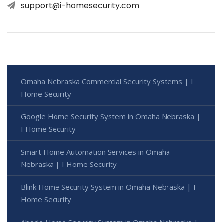
support@i-homesecurity.com
Omaha Nebraska Commercial Security Systems | I
Home Security
Google Home Security System in Omaha Nebraska |
I Home Security
Smart Home Automation Services in Omaha
Nebraska | I Home Security
Blink Home Security System in Omaha Nebraska | I
Home Security
Abode Home Security System in Omaha Nebraska |