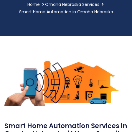
Home
Omaha Nebraska Services
Smart Home Automation in Omaha Nebraska
Smart Home Automation Services in