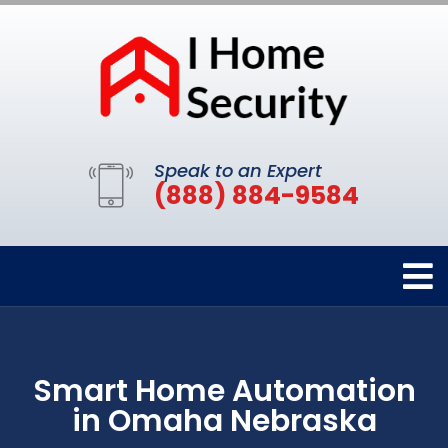
Speak to an Expert
(888) 884-9584
Smart Home Automation
in Omaha Nebraska