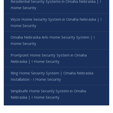
Residential Security Systems in Omaha Nebraska | I
Home Security
Wyze Home Security System in Omaha Nebraska | I
Home Security
Omaha Nebraska Arlo Home Security System | I
Home Security
Frontpoint Home Security System in Omaha
Nebraska | I Home Security
Ring Home Security System | Omaha Nebraska
Installation - I Home Security
Simplisafe Home Security System in Omaha
Nebraska | I Home Security