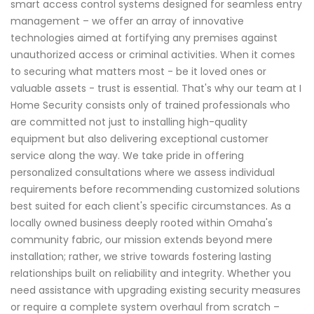
smart access control systems designed for seamless entry
management – we offer an array of innovative
technologies aimed at fortifying any premises against
unauthorized access or criminal activities. When it comes
to securing what matters most - be it loved ones or
valuable assets - trust is essential. That's why our team at I
Home Security consists only of trained professionals who
are committed not just to installing high-quality
equipment but also delivering exceptional customer
service along the way. We take pride in offering
personalized consultations where we assess individual
requirements before recommending customized solutions
best suited for each client's specific circumstances. As a
locally owned business deeply rooted within Omaha's
community fabric, our mission extends beyond mere
installation; rather, we strive towards fostering lasting
relationships built on reliability and integrity. Whether you
need assistance with upgrading existing security measures
or require a complete system overhaul from scratch –