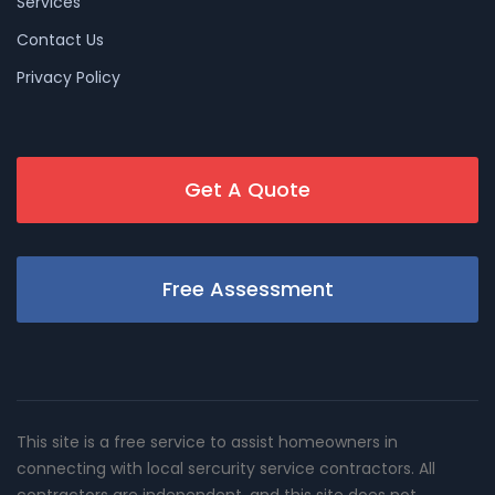
Services
Contact Us
Privacy Policy
Get A Quote
Free Assessment
This site is a free service to assist homeowners in
connecting with local sercurity service contractors. All
contractors are independent, and this site does not