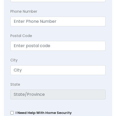
Phone Number
Postal Code
City
State
I Need Help With Home Security