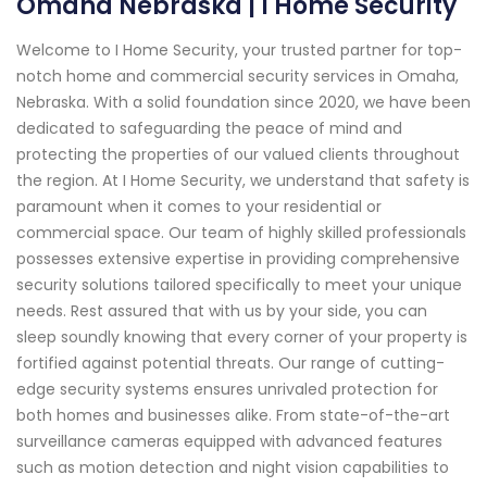
Omaha Nebraska | I Home Security
Welcome to I Home Security, your trusted partner for top-
notch home and commercial security services in Omaha,
Nebraska. With a solid foundation since 2020, we have been
dedicated to safeguarding the peace of mind and
protecting the properties of our valued clients throughout
the region. At I Home Security, we understand that safety is
paramount when it comes to your residential or
commercial space. Our team of highly skilled professionals
possesses extensive expertise in providing comprehensive
security solutions tailored specifically to meet your unique
needs. Rest assured that with us by your side, you can
sleep soundly knowing that every corner of your property is
fortified against potential threats. Our range of cutting-
edge security systems ensures unrivaled protection for
both homes and businesses alike. From state-of-the-art
surveillance cameras equipped with advanced features
such as motion detection and night vision capabilities to