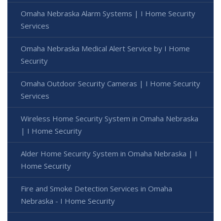
Omaha Nebraska Alarm Systems | I Home Security
Services
Omaha Nebraska Medical Alert Service by I Home
Security
Omaha Outdoor Security Cameras | I Home Security
Services
Wireless Home Security System in Omaha Nebraska
| I Home Security
Alder Home Security System in Omaha Nebraska | I
Home Security
Fire and Smoke Detection Services in Omaha
Nebraska - I Home Security