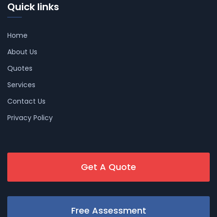
Quick links
Home
About Us
Quotes
Services
Contact Us
Privacy Policy
Get A Quote
Free Assessment