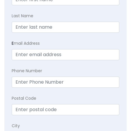
Last Name
E
mail Address
Phone Number
Postal Code
City