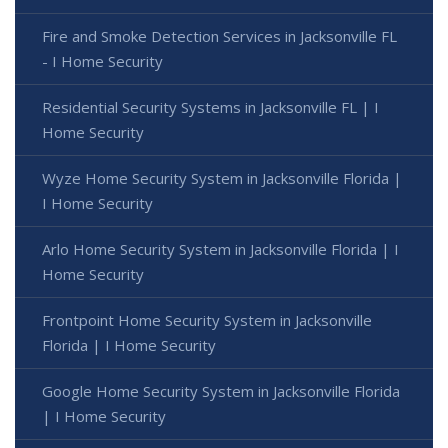
Fire and Smoke Detection Services in Jacksonville FL
- I Home Security
Residential Security Systems in Jacksonville FL | I
Home Security
Wyze Home Security System in Jacksonville Florida |
I Home Security
Arlo Home Security System in Jacksonville Florida | I
Home Security
Frontpoint Home Security System in Jacksonville
Florida | I Home Security
Google Home Security System in Jacksonville Florida
| I Home Security