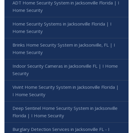
ADT Home Security System in Jacksonville Florida | I
Home Security
Home Security Systems in Jacksonville Florida | I
Home Security
Brinks Home Security System in Jacksonville, FL | I
Home Security
Indoor Security Cameras in Jacksonville FL | I Home
Security
Vivint Home Security System in Jacksonville Florida |
I Home Security
Deep Sentinel Home Security System in Jacksonville
Florida | I Home Security
Burglary Detection Services in Jacksonville FL - I