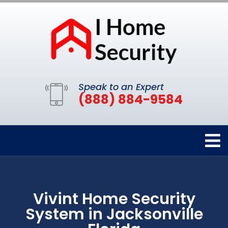
Speak to an Expert
(888) 884-9584
Vivint Home Security
System in Jacksonville