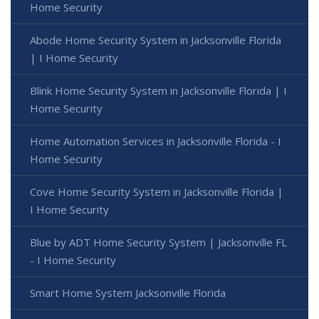
Home Security
Abode Home Security System in Jacksonville Florida
| I Home Security
Blink Home Security System in Jacksonville Florida | I
Home Security
Home Automation Services in Jacksonville Florida - I
Home Security
Cove Home Security System in Jacksonville Florida |
I Home Security
Blue by ADT Home Security System | Jacksonville FL
- I Home Security
Smart Home System Jacksonville Florida