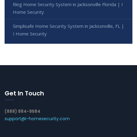
Ring Home Security System in Jacksonville Florida | I
Home Security
Simplisafe Home Security System in Jacksonville, FL |
I Home Security
Get In Touch
(888) 884-9584
support@i-homesecurity.com