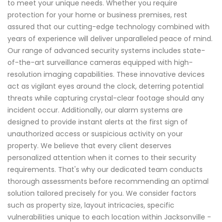
to meet your unique needs. Whether you require
protection for your home or business premises, rest
assured that our cutting-edge technology combined with
years of experience will deliver unparalleled peace of mind.
Our range of advanced security systems includes state-
of-the-art surveillance cameras equipped with high-
resolution imaging capabilities. These innovative devices
act as vigilant eyes around the clock, deterring potential
threats while capturing crystal-clear footage should any
incident occur. Additionally, our alarm systems are
designed to provide instant alerts at the first sign of
unauthorized access or suspicious activity on your
property. We believe that every client deserves
personalized attention when it comes to their security
requirements. That's why our dedicated team conducts
thorough assessments before recommending an optimal
solution tailored precisely for you. We consider factors
such as property size, layout intricacies, specific
vulnerabilities unique to each location within Jacksonville -