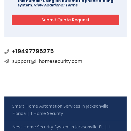
this number using an automatic phone dialing
system.
View Additional Terms
+19497795275
support@i-homesecurity.com
Smart Home Automation Services in Jacksonville
Florida | I Home Security
Nest Home Security System in Jacksonville FL | I