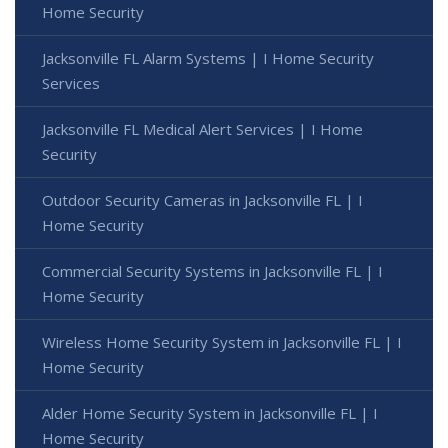
Home Security
Jacksonville FL Alarm Systems | I Home Security
Services
Jacksonville FL Medical Alert Services | I Home
Security
Outdoor Security Cameras in Jacksonville FL | I
Home Security
Commercial Security Systems in Jacksonville FL | I
Home Security
Wireless Home Security System in Jacksonville FL | I
Home Security
Alder Home Security System in Jacksonville FL | I
Home Security