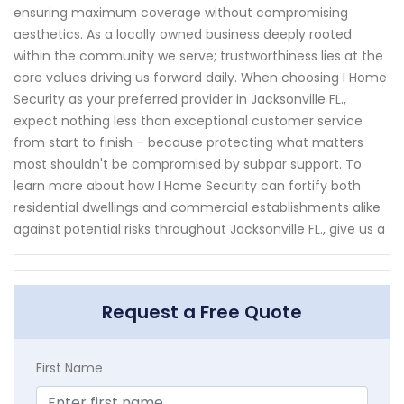
ensuring maximum coverage without compromising
aesthetics. As a locally owned business deeply rooted
within the community we serve; trustworthiness lies at the
core values driving us forward daily. When choosing I Home
Security as your preferred provider in Jacksonville FL.,
expect nothing less than exceptional customer service
from start to finish – because protecting what matters
most shouldn't be compromised by subpar support. To
learn more about how I Home Security can fortify both
residential dwellings and commercial establishments alike
against potential risks throughout Jacksonville FL., give us a
Request a Free Quote
First Name