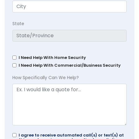
State
I Need Help With Home Security
I Need Help With Commercial/Business Security
How Specifically Can We Help?
I agree to receive automated call(s) or text(s) at