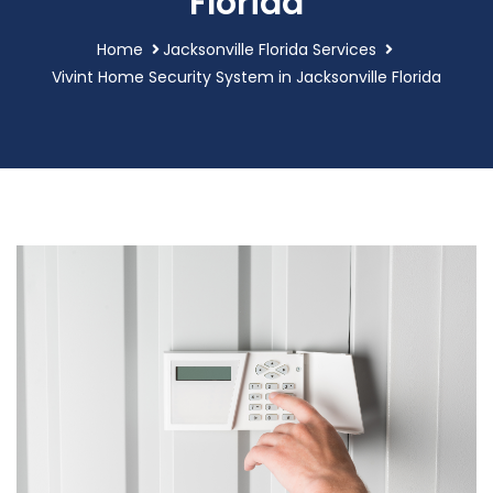
Florida
Home
Jacksonville Florida Services
Vivint Home Security System in Jacksonville Florida