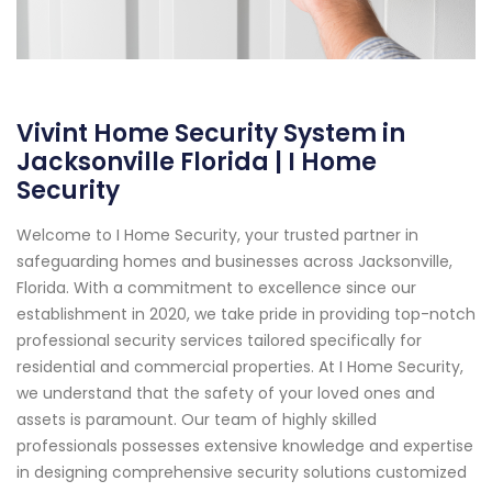
Vivint Home Security System in
Jacksonville Florida | I Home
Security
Welcome to I Home Security, your trusted partner in
safeguarding homes and businesses across Jacksonville,
Florida. With a commitment to excellence since our
establishment in 2020, we take pride in providing top-notch
professional security services tailored specifically for
residential and commercial properties. At I Home Security,
we understand that the safety of your loved ones and
assets is paramount. Our team of highly skilled
professionals possesses extensive knowledge and expertise
in designing comprehensive security solutions customized