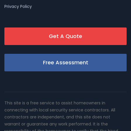
Privacy Policy
Get A Quote
Free Assessment
This site is a free service to assist homeowners in
connecting with local sercurity service contractors. All
contractors are independent, and this site does not
warrant or guarantee any work performed. It is the
responsibility of the homeowner to verify that the hired