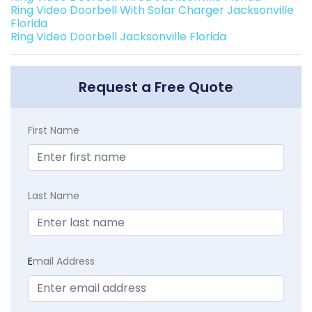
Ring Video Doorbell With Solar Charger Jacksonville
Florida
Ring Video Doorbell Jacksonville Florida
Request a Free Quote
First Name
Last Name
E
mail Address