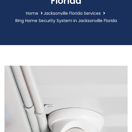
Florida
Home
Jacksonville Florida Services
Ring Home Security System in Jacksonville Florida