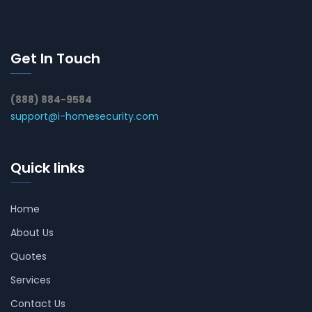
Get In Touch
(888) 884-9584
support@i-homesecurity.com
Quick links
Home
About Us
Quotes
Services
Contact Us