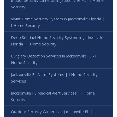
Indoor Security Cameras in Jacksonville FL | I Home
Security
Vivint Home Security System in Jacksonville Florida |
I Home Security
Deep Sentinel Home Security System in Jacksonville
Florida | I Home Security
Burglary Detection Services in Jacksonville FL - I
Home Security
Jacksonville FL Alarm Systems | I Home Security
Services
Jacksonville FL Medical Alert Services | I Home
Security
Outdoor Security Cameras in Jacksonville FL | I