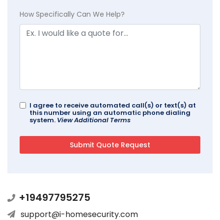
How Specifically Can We Help?
I agree to receive automated call(s) or text(s) at
this number using an automatic phone dialing
system.
View Additional Terms
+19497795275
support@i-homesecurity.com