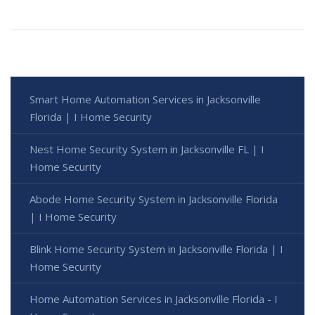
Smart Home Automation Services in Jacksonville
Florida | I Home Security
Nest Home Security System in Jacksonville FL | I
Home Security
Abode Home Security System in Jacksonville Florida
| I Home Security
Blink Home Security System in Jacksonville Florida | I
Home Security
Home Automation Services in Jacksonville Florida - I