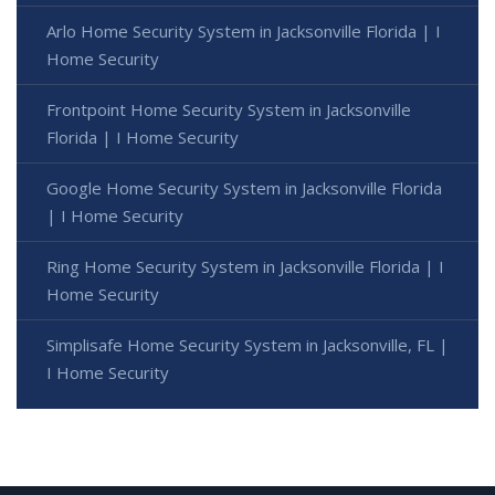
Arlo Home Security System in Jacksonville Florida | I
Home Security
Frontpoint Home Security System in Jacksonville
Florida | I Home Security
Google Home Security System in Jacksonville Florida
| I Home Security
Ring Home Security System in Jacksonville Florida | I
Home Security
Simplisafe Home Security System in Jacksonville, FL |
I Home Security