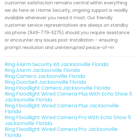
customer satisfaction remains central within everything
we do here at I Home Security, ongoing support is readily
available whenever you need it most. Our friendly
customer service representatives are always on standby
via phone (949-779-5275) should you require assistance
or encounter any issues post-installation – ensuring
prompt resolution and uninterrupted peace-of-m
Ring Alarm Security Kit Jacksonville Florida
Ring Alarm Jacksonville Florida
Ring Camera Jacksonville Florida
Ring Doorbell Jacksonville Florida
Ring Floodlight Camera Jacksonville Florida
Ring Floodlight Wired Camera Plus With Echo Show 5
Jacksonville Florida
Ring Floodlight Wired Camera Plus Jacksonville
Florida
Ring Floodlight Wired Camera Pro With Echo Show 5
Jacksonville Florida
Ring Floodlight Wired Camera Pro Jacksonville
Florida