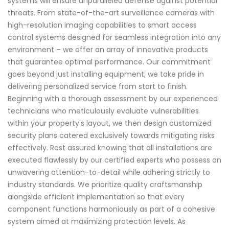
systems will ensure unparalleled defense against potential
threats. From state-of-the-art surveillance cameras with
high-resolution imaging capabilities to smart access
control systems designed for seamless integration into any
environment – we offer an array of innovative products
that guarantee optimal performance. Our commitment
goes beyond just installing equipment; we take pride in
delivering personalized service from start to finish.
Beginning with a thorough assessment by our experienced
technicians who meticulously evaluate vulnerabilities
within your property's layout, we then design customized
security plans catered exclusively towards mitigating risks
effectively. Rest assured knowing that all installations are
executed flawlessly by our certified experts who possess an
unwavering attention-to-detail while adhering strictly to
industry standards. We prioritize quality craftsmanship
alongside efficient implementation so that every
component functions harmoniously as part of a cohesive
system aimed at maximizing protection levels. As