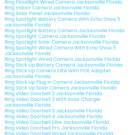
Ring Floodlight Wired Camera Jacksonville Florida
Ring Indoor Camera Jacksonville Florida
Ring Solar Panel Jacksonville Florida
Ring Spotlight Battery Camera With Echo Show 5
Jacksonville Florida
Ring Spotlight Battery Camera Jacksonville Florida
Ring Spotlight Camera Jacksonville Florida
Ring Spotlight Solar Camera Jacksonville Florida
Ring Spotlight Wired Camera With Echo Show 5
Jacksonville Florida
Ring Spotlight Wired Camera Jacksonville Florida
Ring Stick Up Battery Camera Jacksonville Florida
Ring Stick Up Camera Elite With POE Adapter
Jacksonville Florida
Ring Stick Up Plug In Camera Jacksonville Florida
Ring Stick Up Solar Camera Jacksonville Florida
Ring Video Doorbell 2 Jacksonville Florida
Ring Video Doorbell 3 With Solar Charger
Jacksonville Florida
Ring Video Doorbell 3 Jacksonville Florida
Ring Video Doorbell 4 Jacksonville Florida
Ring Video Doorbell Elite Jacksonville Florida
Ring Video Doorbell Pro Jacksonville Florida
Ring Video Doorbell Wired Jacksonville Florida