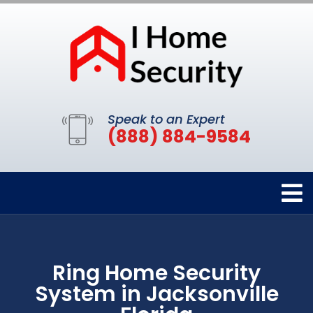
Speak to an Expert
(888) 884-9584
Ring Home Security
System in Jacksonville