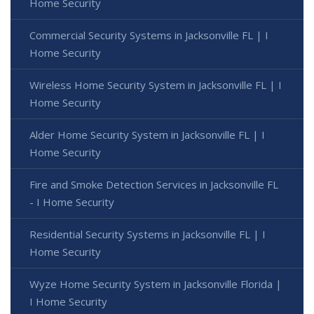
Home Security
Commercial Security Systems in Jacksonville FL | I
Home Security
Wireless Home Security System in Jacksonville FL | I
Home Security
Alder Home Security System in Jacksonville FL | I
Home Security
Fire and Smoke Detection Services in Jacksonville FL
- I Home Security
Residential Security Systems in Jacksonville FL | I
Home Security
Wyze Home Security System in Jacksonville Florida |
I Home Security