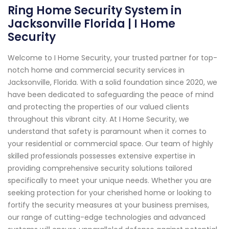
Ring Home Security System in
Jacksonville Florida | I Home
Security
Welcome to I Home Security, your trusted partner for top-
notch home and commercial security services in
Jacksonville, Florida. With a solid foundation since 2020, we
have been dedicated to safeguarding the peace of mind
and protecting the properties of our valued clients
throughout this vibrant city. At I Home Security, we
understand that safety is paramount when it comes to
your residential or commercial space. Our team of highly
skilled professionals possesses extensive expertise in
providing comprehensive security solutions tailored
specifically to meet your unique needs. Whether you are
seeking protection for your cherished home or looking to
fortify the security measures at your business premises,
our range of cutting-edge technologies and advanced