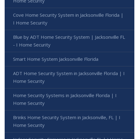
Home Security
Cove Home Security System in Jacksonville Florida |
I Home Security
Blue by ADT Home Security System | Jacksonville FL
- I Home Security
Smart Home System Jacksonville Florida
ADT Home Security System in Jacksonville Florida | I
Home Security
Home Security Systems in Jacksonville Florida | I
Home Security
Brinks Home Security System in Jacksonville, FL | I
Home Security