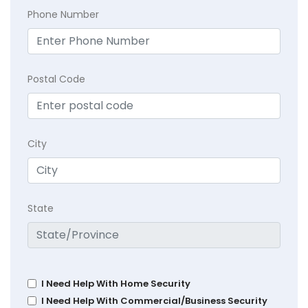
Phone Number
Postal Code
City
State
I Need Help With Home Security
I Need Help With Commercial/Business Security