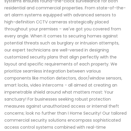
systems ensures round-the-clock surveillance for both
residential and commercial properties. From state-of-the-
art alarm systems equipped with advanced sensors to
high-definition CCTV cameras strategically placed
throughout your premises – we've got you covered from
every angle. When it comes to securing homes against
potential threats such as burglary or intrusion attempts,
our expert technicians are well-versed in designing
customized security plans that align perfectly with the
layout and specific requirements of each property. We
prioritize seamless integration between various
components like motion detectors, door/window sensors,
smart locks, video intercoms - all aimed at creating an
impenetrable shield around what matters most: Your
sanctuary! For businesses seeking robust protection
measures against unauthorized access or internal theft
concerns; look no further than I Home Security! Our tailored
commercial security solutions encompass sophisticated
access control systems combined with real-time