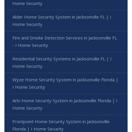
Home Security
Alder Home Security System in Jacksonville FL | I
Home Security
Fire and Smoke Detection Services in Jacksonville FL
- I Home Security
Residential Security Systems in Jacksonville FL | I
Home Security
Wyze Home Security System in Jacksonville Florida |
I Home Security
Arlo Home Security System in Jacksonville Florida | I
Home Security
Frontpoint Home Security System in Jacksonville
Florida | I Home Security