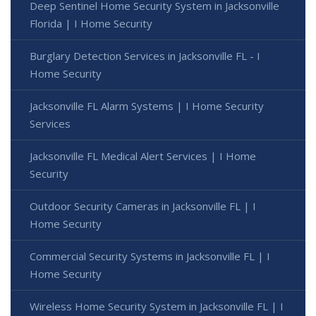
Deep Sentinel Home Security System in Jacksonville
Florida | I Home Security
Burglary Detection Services in Jacksonville FL - I
Home Security
Jacksonville FL Alarm Systems | I Home Security
Services
Jacksonville FL Medical Alert Services | I Home
Security
Outdoor Security Cameras in Jacksonville FL | I
Home Security
Commercial Security Systems in Jacksonville FL | I
Home Security
Wireless Home Security System in Jacksonville FL | I