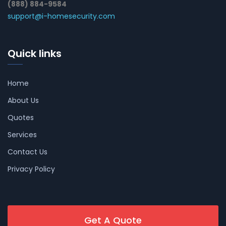
(888) 884-9584
support@i-homesecurity.com
Quick links
Home
About Us
Quotes
Services
Contact Us
Privacy Policy
Get A Quote