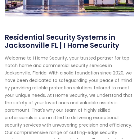
Residential Security Systems in
Jacksonville FL | I Home Security
Welcome to I Home Security, your trusted partner for top-
notch home and commercial security services in
Jacksonville, Florida. With a solid foundation since 2020, we
have been dedicated to safeguarding your peace of mind
by providing reliable protection solutions tailored to meet
your unique needs. At I Home Security, we understand that
the safety of your loved ones and valuable assets is
paramount. That's why our team of highly skilled
professionals is committed to delivering exceptional
security services with unwavering precision and efficiency.
Our comprehensive range of cutting-edge security