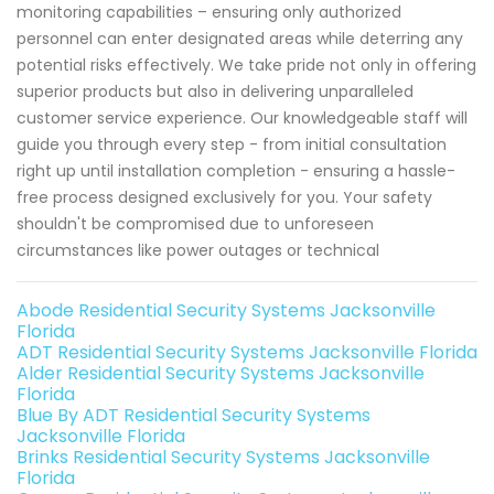
monitoring capabilities – ensuring only authorized
personnel can enter designated areas while deterring any
potential risks effectively. We take pride not only in offering
superior products but also in delivering unparalleled
customer service experience. Our knowledgeable staff will
guide you through every step - from initial consultation
right up until installation completion - ensuring a hassle-
free process designed exclusively for you. Your safety
shouldn't be compromised due to unforeseen
circumstances like power outages or technical
Abode Residential Security Systems Jacksonville
Florida
ADT Residential Security Systems Jacksonville Florida
Alder Residential Security Systems Jacksonville
Florida
Blue By ADT Residential Security Systems
Jacksonville Florida
Brinks Residential Security Systems Jacksonville
Florida