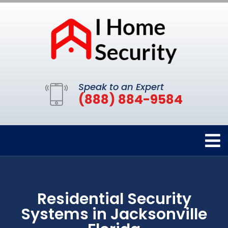
Speak to an Expert
(888) 884-9584
Residential Security
Systems in Jacksonville