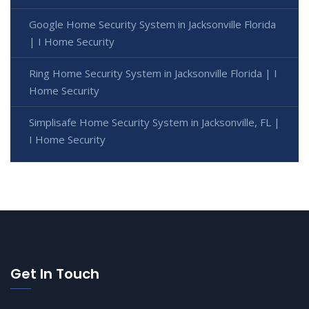
Google Home Security System in Jacksonville Florida
| I Home Security
Ring Home Security System in Jacksonville Florida | I
Home Security
Simplisafe Home Security System in Jacksonville, FL |
I Home Security
Get In Touch