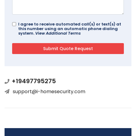
I agree to receive automated call(s) or text(s) at
this number using an automatic phone dialing
system.
View Additional Terms
+19497795275
support@i-homesecurity.com