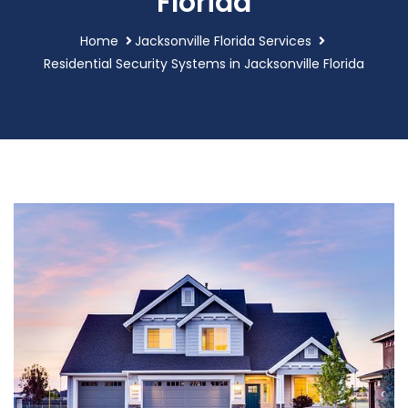
Florida
Home
Jacksonville Florida Services
Residential Security Systems in Jacksonville Florida