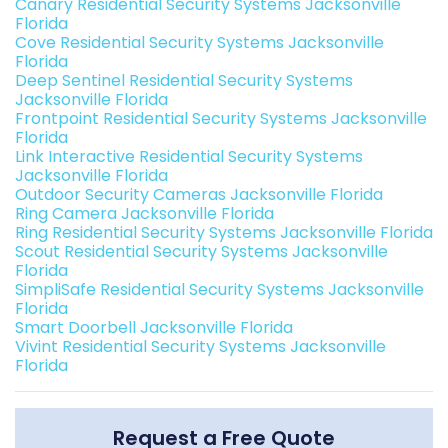
Canary Residential Security Systems Jacksonville
Florida
Cove Residential Security Systems Jacksonville
Florida
Deep Sentinel Residential Security Systems
Jacksonville Florida
Frontpoint Residential Security Systems Jacksonville
Florida
Link Interactive Residential Security Systems
Jacksonville Florida
Outdoor Security Cameras Jacksonville Florida
Ring Camera Jacksonville Florida
Ring Residential Security Systems Jacksonville Florida
Scout Residential Security Systems Jacksonville
Florida
SimpliSafe Residential Security Systems Jacksonville
Florida
Smart Doorbell Jacksonville Florida
Vivint Residential Security Systems Jacksonville
Florida
Request a Free Quote