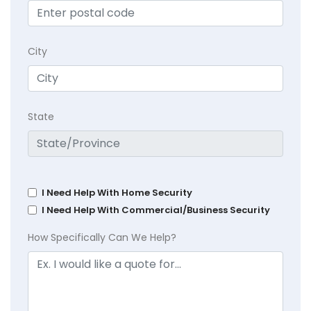
City
State
I Need Help With Home Security
I Need Help With Commercial/Business Security
How Specifically Can We Help?