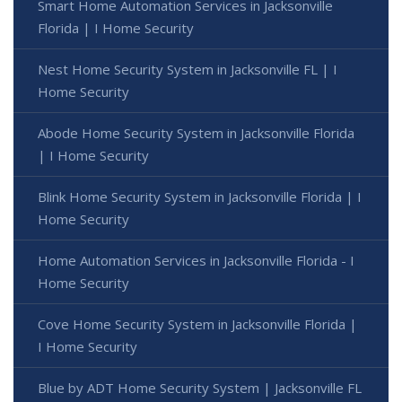
Smart Home Automation Services in Jacksonville
Florida | I Home Security
Nest Home Security System in Jacksonville FL | I
Home Security
Abode Home Security System in Jacksonville Florida
| I Home Security
Blink Home Security System in Jacksonville Florida | I
Home Security
Home Automation Services in Jacksonville Florida - I
Home Security
Cove Home Security System in Jacksonville Florida |
I Home Security
Blue by ADT Home Security System | Jacksonville FL