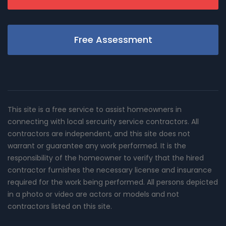
Free Assessment
This site is a free service to assist homeowners in
connecting with local sercurity service contractors. All
contractors are independent, and this site does not
warrant or guarantee any work performed. It is the
responsibility of the homeowner to verify that the hired
contractor furnishes the necessary license and insurance
required for the work being performed. All persons depicted
in a photo or video are actors or models and not
contractors listed on this site.