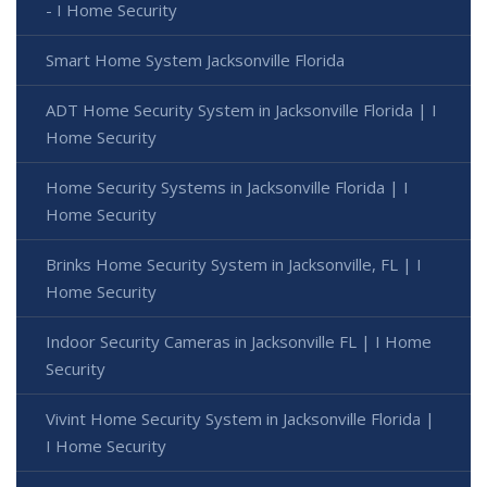
- I Home Security
Smart Home System Jacksonville Florida
ADT Home Security System in Jacksonville Florida | I
Home Security
Home Security Systems in Jacksonville Florida | I
Home Security
Brinks Home Security System in Jacksonville, FL | I
Home Security
Indoor Security Cameras in Jacksonville FL | I Home
Security
Vivint Home Security System in Jacksonville Florida |
I Home Security