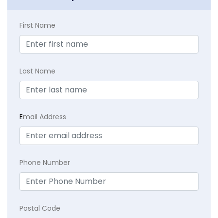
First Name
Last Name
E
mail Address
Phone Number
Postal Code