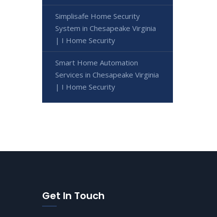
Simplisafe Home Security
System in Chesapeake Virginia
| I Home Security
Smart Home Automation
Services in Chesapeake Virginia
| I Home Security
Get In Touch