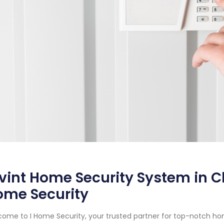
vint Home Security System in Ch
ome Security
ome to I Home Security, your trusted partner for top-notch ho