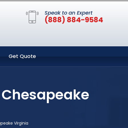
Speak to an Expert
(888) 884-9584
Get Quote
n Chesapeake
peake Virginia