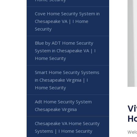
Cove Home Security System in
Chesapeake VA | I Home
Security
Blue by ADT Home Security
System in Chesapeake VA | I
Home Security
Smart Home Security Systems
in Chesapeake Virginia | I
Home Security
Adt Home Security System
Vi
Chesapeake Virginia
H
Chesapeake VA Home Security
Systems | I Home Security
Welc