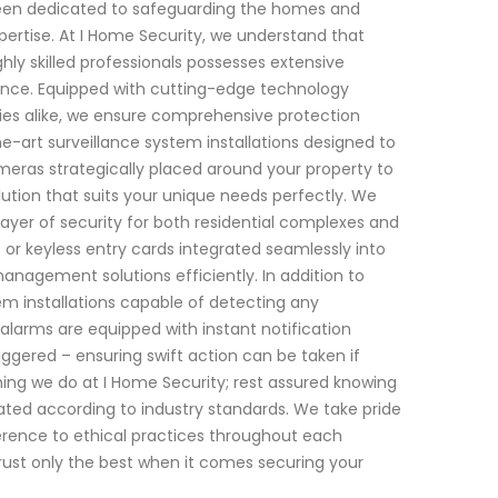
 been dedicated to safeguarding the homes and
pertise. At I Home Security, we understand that
ly skilled professionals possesses extensive
nance. Equipped with cutting-edge technology
rties alike, we ensure comprehensive protection
he-art surveillance system installations designed to
meras strategically placed around your property to
ution that suits your unique needs perfectly. We
layer of security for both residential complexes and
 or keyless entry cards integrated seamlessly into
management solutions efficiently. In addition to
em installations capable of detecting any
 alarms are equipped with instant notification
ggered – ensuring swift action can be taken if
ing we do at I Home Security; rest assured knowing
dated according to industry standards. We take pride
dherence to ethical practices throughout each
trust only the best when it comes securing your