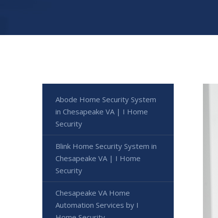
Abode Home Security System
in Chesapeake VA | I Home
Security
Blink Home Security System in
Chesapeake VA | I Home
Security
Chesapeake VA Home
Automation Services by I
Home Security