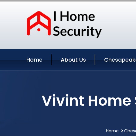
Home
About Us
Chesapeake
Vivint Home
Home
Chesa