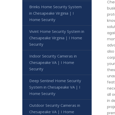
Ches
Brinks Home Security System
busi
in Chesapeake Virginia | I
prot
Home Security
know
solu
Vivint Home Security System in
agai
Chesapeake Virginia | I Home
moni
Security
adva
also
Indoor Security Cameras in
corp
Chesapeake VA | I Home
your
Security
thes
unau
Deep Sentinel Home Security
feat
System in Chesapeake VA | I
nece
Home Security
all 
in d
Outdoor Security Cameras in
proj
Chesapeake VA | I Home
prem