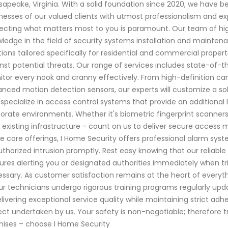
apeake, Virginia. With a solid foundation since 2020, we have
nesses of our valued clients with utmost professionalism and ex
ecting what matters most to you is paramount. Our team of high
ledge in the field of security systems installation and mainte
tions tailored specifically for residential and commercial prope
nst potential threats. Our range of services includes state-of-t
tor every nook and cranny effectively. From high-definition ca
nced motion detection sensors, our experts will customize a sol
 specialize in access control systems that provide an additional 
orate environments. Whether it's biometric fingerprint scanners
 existing infrastructure - count on us to deliver secure access 
e core offerings, I Home Security offers professional alarm syst
thorized intrusion promptly. Rest easy knowing that our reliable
ures alerting you or designated authorities immediately when tri
ssary. As customer satisfaction remains at the heart of everyth
our technicians undergo rigorous training programs regularly up
elivering exceptional service quality while maintaining strict a
ect undertaken by us. Your safety is non-negotiable; therefore 
ises – choose I Home Security