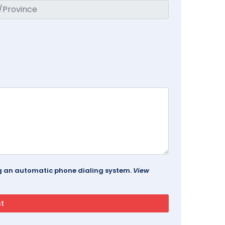
ing an automatic phone dialing system.
View