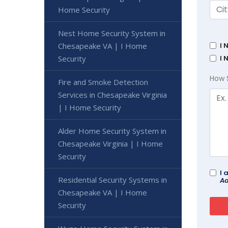
Home Security
Nest Home Security System in
Chesapeake VA | I Home
I 
Security
I 
How 
Fire and Smoke Detection
Services in Chesapeake Virginia
| I Home Security
Alder Home Security System in
Chesapeake Virginia | I Home
Security
I 
Residential Security Systems in
Ad
Chesapeake VA | I Home
Security