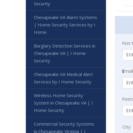
Security
Chesapeake VA Alarm Systems
| Home Security Services by I
Home
Firs
Burglary Detection Services in
Chesapeake VA | I Home
Security
E
mai
Chesapeake VA Medical Alert
Services by I Home Security
Wireless Home Security
Post
System in Chesapeake VA | I
Home Security
Commercial Security Systems
City
in Chesapeake Virginia | I