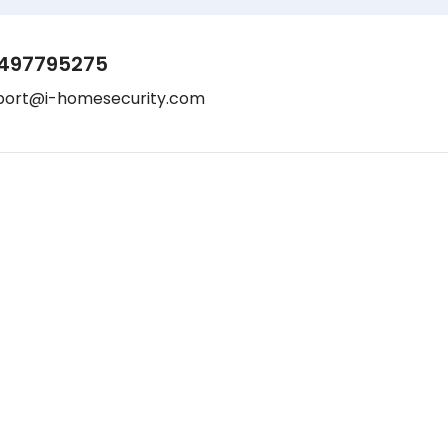
497795275
port@i-homesecurity.com