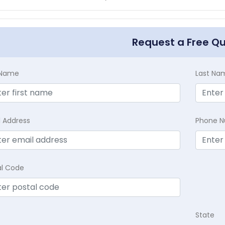
Request a Free Q
t Name
Last Na
l Address
Phone 
al Code
State