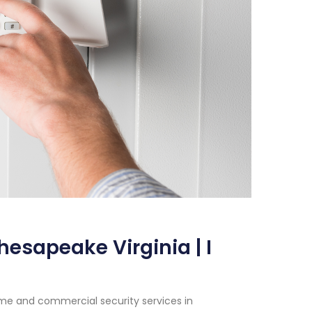
esapeake Virginia | I
me and commercial security services in