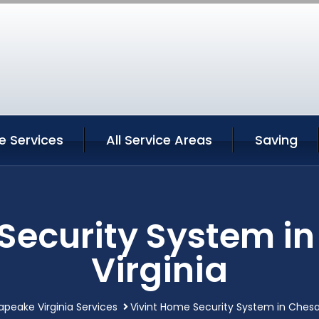
 Services
All Service Areas
Saving
 Security System i
Virginia
peake Virginia Services
Vivint Home Security System in Chesa