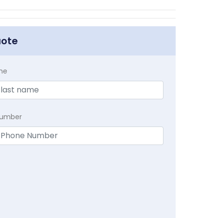
uote
me
Number