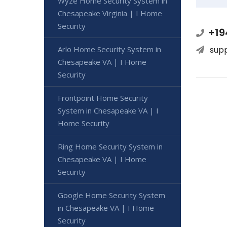
Wyze Home Security System in
Chesapeake Virginia | I Home
Security
+19
Arlo Home Security System in
sup
Chesapeake VA | I Home
Security
Frontpoint Home Security
System in Chesapeake VA | I
Home Security
Ring Home Security System in
Chesapeake VA | I Home
Security
Google Home Security System
in Chesapeake VA | I Home
Security