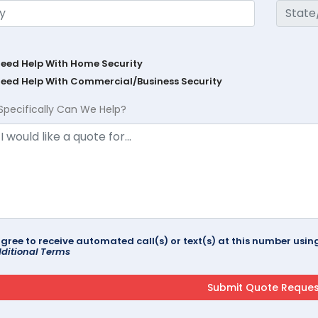
Need Help With Home Security
Need Help With Commercial/Business Security
Specifically Can We Help?
agree to receive automated call(s) or text(s) at this number us
ditional Terms