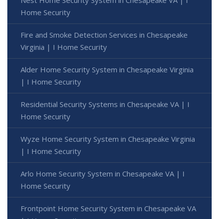
Home Security
Fire and Smoke Detection Services in Chesapeake
Virginia | I Home Security
Alder Home Security System in Chesapeake Virginia
| I Home Security
Residential Security Systems in Chesapeake VA | I
Home Security
Wyze Home Security System in Chesapeake Virginia
| I Home Security
Arlo Home Security System in Chesapeake VA | I
Home Security
Frontpoint Home Security System in Chesapeake VA