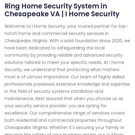
Ring Home Security System in
Chesapeake VA | I Home Security
Welcome to I Home Security, your trusted partner for top-
notch home and commercial security services in
Chesapeake Virginia. With a solid foundation since 2020, we
have been dedicated to safeguarding the local
community by providing reliable and advanced security
solutions tailored to meet your specific needs. At I Home
Security, we understand that protecting what matters
most is of utmost importance. Our team of highly skilled
professionals possesses extensive knowledge and expertise
in the field of security systems installation and
maintenance. Rest assured that when you choose us as
your security service provider, you are opting for
excellence. Our comprehensive range of services covers
both residential and commercial properties throughout
Chesapeake Virginia. Whether it's securing your family or
ensuring the safety of your business assets, our cutting-