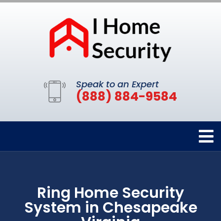
Speak to an Expert
(888) 884-9584
Ring Home Security
System in Chesapeake