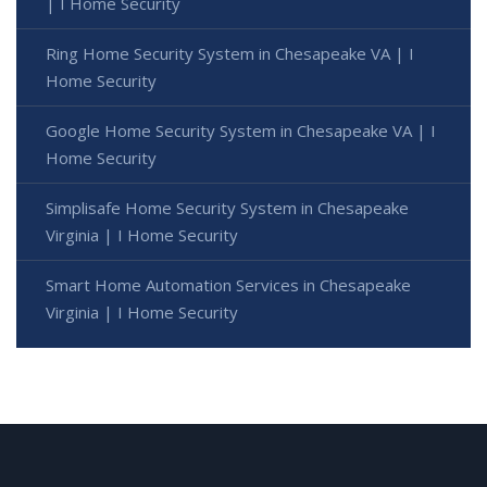
| I Home Security
Ring Home Security System in Chesapeake VA | I
Home Security
Google Home Security System in Chesapeake VA | I
Home Security
Simplisafe Home Security System in Chesapeake
Virginia | I Home Security
Smart Home Automation Services in Chesapeake
Virginia | I Home Security