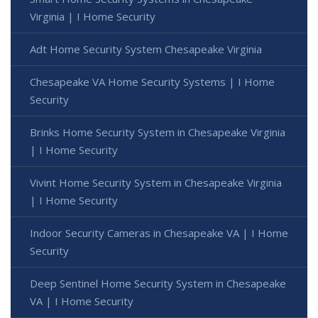
Virginia | I Home Security
Adt Home Security System Chesapeake Virginia
Chesapeake VA Home Security Systems | I Home
Security
Brinks Home Security System in Chesapeake Virginia
| I Home Security
Vivint Home Security System in Chesapeake Virginia
| I Home Security
Indoor Security Cameras in Chesapeake VA | I Home
Security
Deep Sentinel Home Security System in Chesapeake
VA | I Home Security