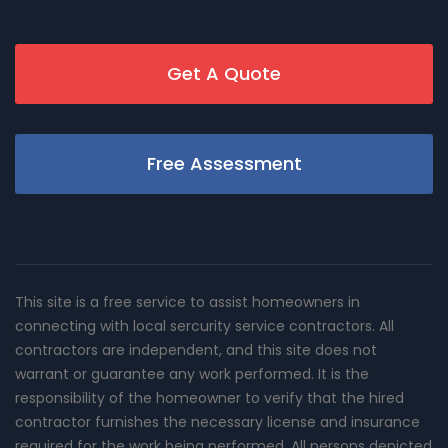
Get A Quote
Free Assessment
This site is a free service to assist homeowners in
connecting with local sercurity service contractors. All
contractors are independent, and this site does not
warrant or guarantee any work performed. It is the
responsibility of the homeowner to verify that the hired
contractor furnishes the necessary license and insurance
required for the work being performed. All persons depicted