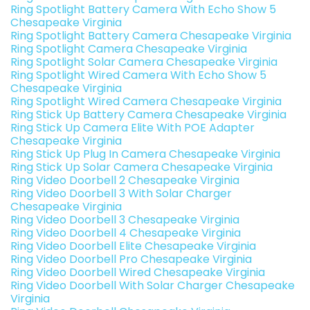
Ring Spotlight Battery Camera With Echo Show 5
Chesapeake Virginia
Ring Spotlight Battery Camera Chesapeake Virginia
Ring Spotlight Camera Chesapeake Virginia
Ring Spotlight Solar Camera Chesapeake Virginia
Ring Spotlight Wired Camera With Echo Show 5
Chesapeake Virginia
Ring Spotlight Wired Camera Chesapeake Virginia
Ring Stick Up Battery Camera Chesapeake Virginia
Ring Stick Up Camera Elite With POE Adapter
Chesapeake Virginia
Ring Stick Up Plug In Camera Chesapeake Virginia
Ring Stick Up Solar Camera Chesapeake Virginia
Ring Video Doorbell 2 Chesapeake Virginia
Ring Video Doorbell 3 With Solar Charger
Chesapeake Virginia
Ring Video Doorbell 3 Chesapeake Virginia
Ring Video Doorbell 4 Chesapeake Virginia
Ring Video Doorbell Elite Chesapeake Virginia
Ring Video Doorbell Pro Chesapeake Virginia
Ring Video Doorbell Wired Chesapeake Virginia
Ring Video Doorbell With Solar Charger Chesapeake
Virginia