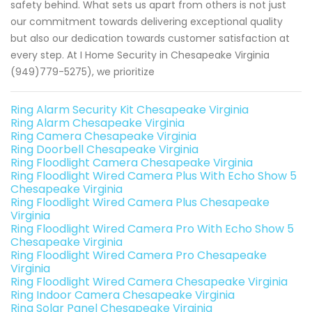
safety behind. What sets us apart from others is not just
our commitment towards delivering exceptional quality
but also our dedication towards customer satisfaction at
every step. At I Home Security in Chesapeake Virginia
(949)779-5275), we prioritize
Ring Alarm Security Kit Chesapeake Virginia
Ring Alarm Chesapeake Virginia
Ring Camera Chesapeake Virginia
Ring Doorbell Chesapeake Virginia
Ring Floodlight Camera Chesapeake Virginia
Ring Floodlight Wired Camera Plus With Echo Show 5
Chesapeake Virginia
Ring Floodlight Wired Camera Plus Chesapeake
Virginia
Ring Floodlight Wired Camera Pro With Echo Show 5
Chesapeake Virginia
Ring Floodlight Wired Camera Pro Chesapeake
Virginia
Ring Floodlight Wired Camera Chesapeake Virginia
Ring Indoor Camera Chesapeake Virginia
Ring Solar Panel Chesapeake Virginia