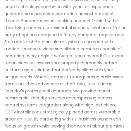
edge technology combined with years of experience
guarantees unparalleled protection against potential
threats. For homeowners seeking peace-of-mind within
their living spaces, our residential security solutions offer an
array of options designed to fit any budget or requirement.
From state-of-the-art alarm systems equipped with
motion sensors to video surveillance cameras capable of
capturing every angle - we've got you covered! Our expert
technicians will assess your property thoroughly before
customizing a solution that perfectly aligns with your
unique needs. When it comes to safeguarding businesses
from unauthorized access or theft risks, trust I Home
Security's professional approach. We provide robust
commercial security services encompassing access
control systems integration along with high-definition
CCTV installations strategically placed across vulnerable
areas on-site. By partnering with us, business owners can
focus on growth while leaving their worries about premises'