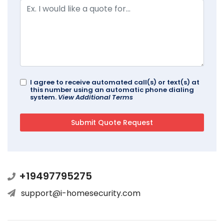
I agree to receive automated call(s) or text(s) at
this number using an automatic phone dialing
system.
View Additional Terms
+19497795275
support@i-homesecurity.com