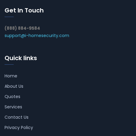
Get In Touch
(888) 884-9584
support@i-homesecurity.com
Quick links
Home
About Us
Quotes
Services
Contact Us
Privacy Policy