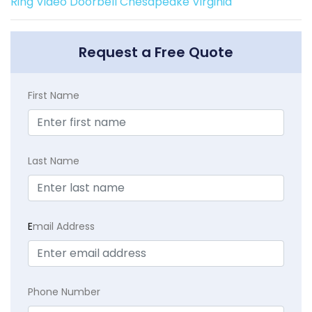
Ring Video Doorbell Chesapeake Virginia
Request a Free Quote
First Name
Last Name
E
mail Address
Phone Number