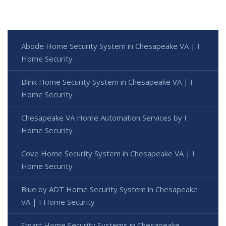
Abode Home Security System in Chesapeake VA | I
Home Security
Blink Home Security System in Chesapeake VA | I
Home Security
Chesapeake VA Home Automation Services by I
Home Security
Cove Home Security System in Chesapeake VA | I
Home Security
Blue by ADT Home Security System in Chesapeake
VA | I Home Security
Smart Home Security Systems in Chesapeake