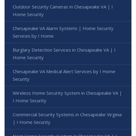
Outdoor Security Cameras in Chesapeake VA | I
Home Security
Chesapeake VA Alarm Systems | Home Security
Services by I Home
Burglary Detection Services in Chesapeake VA | I
Home Security
Chesapeake VA Medical Alert Services by I Home
Security
Wireless Home Security System in Chesapeake VA |
I Home Security
Commercial Security Systems in Chesapeake Virginia
| I Home Security
Nest Home Security System in Chesapeake VA | I