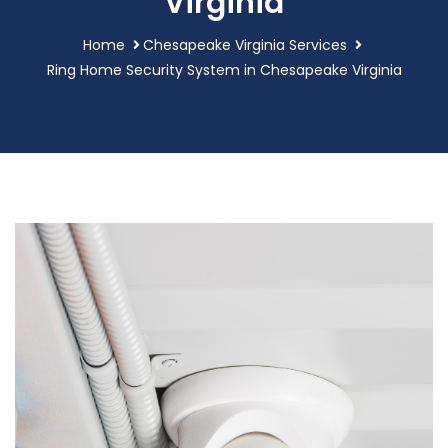
Virginia
Home
Chesapeake Virginia Services
Ring Home Security System in Chesapeake Virginia