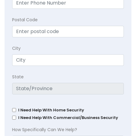
Postal Code
City
State
I Need Help With Home Security
I Need Help With Commercial/Business Security
How Specifically Can We Help?