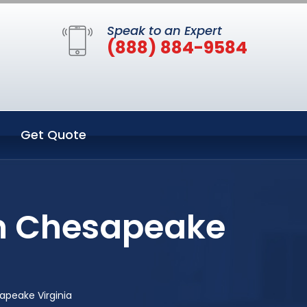
Speak to an Expert
(888) 884-9584
Get Quote
in Chesapeake
peake Virginia