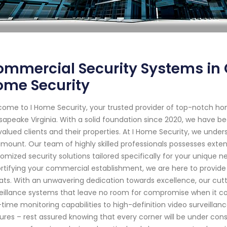
mmercial Security Systems in C
ome Security
ome to I Home Security, your trusted provider of top-notch ho
apeake Virginia. With a solid foundation since 2020, we have 
valued clients and their properties. At I Home Security, we unde
mount. Our team of highly skilled professionals possesses exten
omized security solutions tailored specifically for your unique n
ortifying your commercial establishment, we are here to provid
ats. With an unwavering dedication towards excellence, our cu
eillance systems that leave no room for compromise when it 
-time monitoring capabilities to high-definition video surveill
ures – rest assured knowing that every corner will be under cons