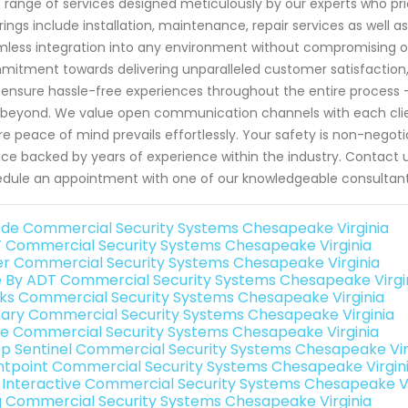
 range of services designed meticulously by our experts who prio
rings include installation, maintenance, repair services as well 
less integration into any environment without compromising on
itment towards delivering unparalleled customer satisfaction,
 ensure hassle-free experiences throughout the entire process 
beyond. We value open communication channels with each clie
e peace of mind prevails effortlessly. Your safety is non-negotia
ice backed by years of experience within the industry. Contact
dule an appointment with one of our knowledgeable consultants
de Commercial Security Systems Chesapeake Virginia
 Commercial Security Systems Chesapeake Virginia
er Commercial Security Systems Chesapeake Virginia
e By ADT Commercial Security Systems Chesapeake Virgi
nks Commercial Security Systems Chesapeake Virginia
ary Commercial Security Systems Chesapeake Virginia
e Commercial Security Systems Chesapeake Virginia
p Sentinel Commercial Security Systems Chesapeake Vir
ntpoint Commercial Security Systems Chesapeake Virgin
k Interactive Commercial Security Systems Chesapeake Vi
g Commercial Security Systems Chesapeake Virginia