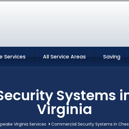
 Services
All Service Areas
Saving
ecurity Systems 
Virginia
eake Virginia Services
Commercial Security Systems in Chesa