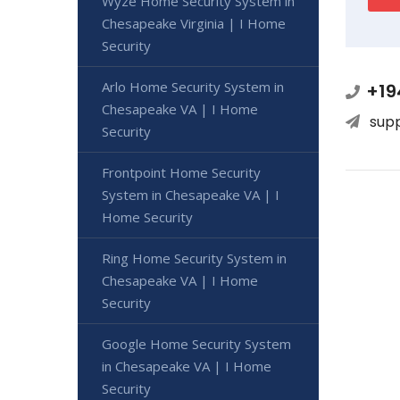
Wyze Home Security System in
Chesapeake Virginia | I Home
Security
Arlo Home Security System in
+19
Chesapeake VA | I Home
sup
Security
Frontpoint Home Security
System in Chesapeake VA | I
Home Security
Ring Home Security System in
Chesapeake VA | I Home
Security
Google Home Security System
in Chesapeake VA | I Home
Security