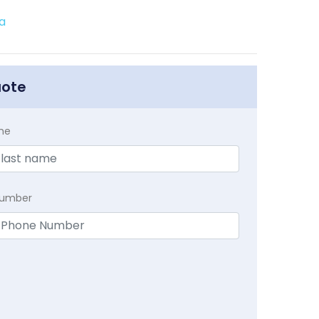
a
uote
me
Number