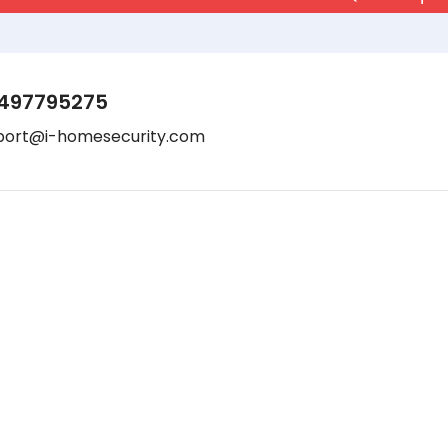
497795275
port@i-homesecurity.com