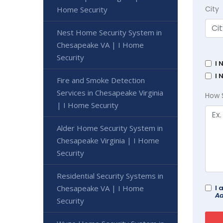
City
Home Security
Nest Home Security System in
Chesapeake VA | I Home
Security
I 
I 
Fire and Smoke Detection
Services in Chesapeake Virginia
How 
| I Home Security
Alder Home Security System in
Chesapeake Virginia | I Home
Security
Residential Security Systems in
Chesapeake VA | I Home
I 
Ad
Security