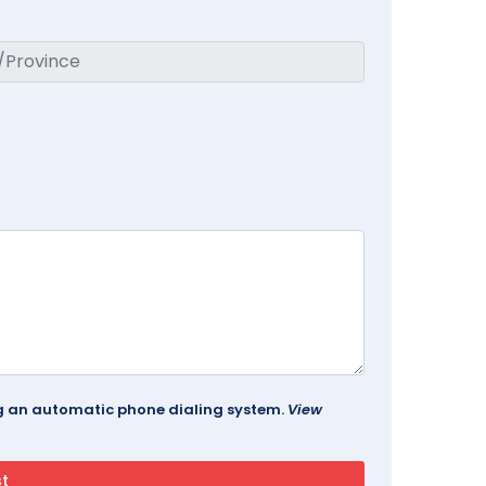
ing an automatic phone dialing system.
View