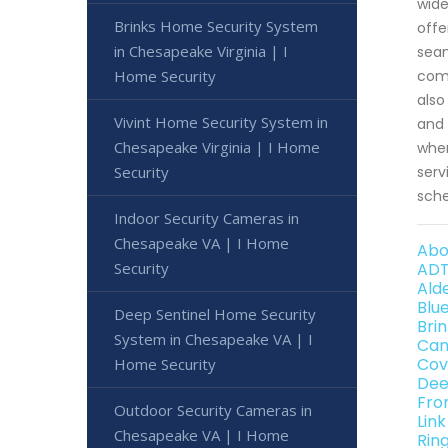
wide
Brinks Home Security System
offe
in Chesapeake Virginia | I
seam
Home Security
comm
also
Vivint Home Security System in
and 
Chesapeake Virginia | I Home
wher
Security
serv
sche
Indoor Security Cameras in
Chesapeake VA | I Home
Abo
Security
ADT
Ald
Blu
Deep Sentinel Home Security
Bri
System in Chesapeake VA | I
Can
Cov
Home Security
Dee
Fro
Outdoor Security Cameras in
Lin
Chesapeake VA | I Home
Rin