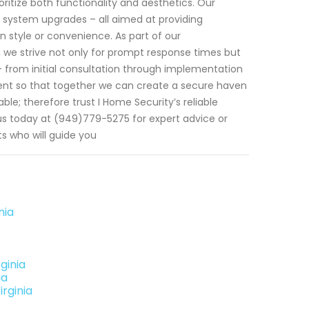
ritize both functionality and aesthetics. Our
as system upgrades – all aimed at providing
 style or convenience. As part of our
 we strive not only for prompt response times but
- from initial consultation through implementation
nt so that together we can create a secure haven
ble; therefore trust I Home Security’s reliable
 us today at (949)779-5275 for expert advice or
 who will guide you
nia
ginia
ia
rginia