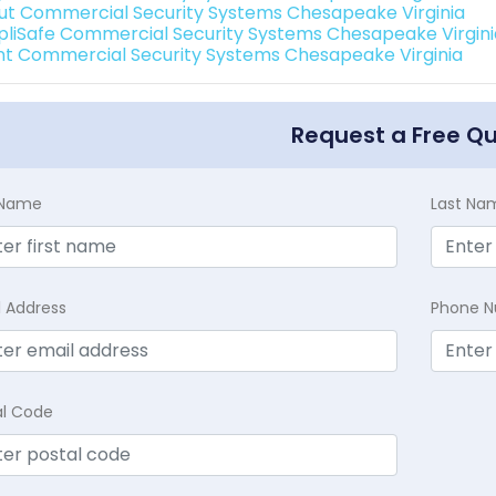
ut Commercial Security Systems Chesapeake Virginia
pliSafe Commercial Security Systems Chesapeake Virgini
int Commercial Security Systems Chesapeake Virginia
Request a Free Q
t Name
Last Na
l Address
Phone 
al Code