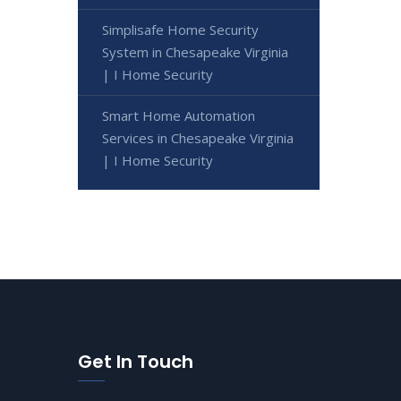
Simplisafe Home Security
System in Chesapeake Virginia
| I Home Security
Smart Home Automation
Services in Chesapeake Virginia
| I Home Security
Get In Touch