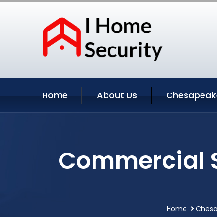
Home
About Us
Chesapeake
Commercial S
Home
Chesap