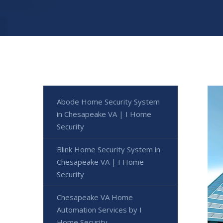
Abode Home Security System
in Chesapeake VA | I Home
Security
Blink Home Security System in
Chesapeake VA | I Home
Security
Chesapeake VA Home
Automation Services by I
Home Security