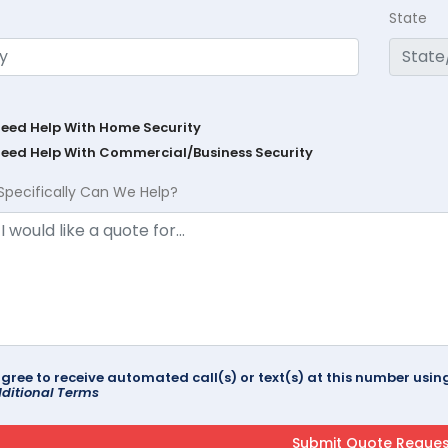
State
Need Help With Home Security
Need Help With Commercial/Business Security
Specifically Can We Help?
agree to receive automated call(s) or text(s) at this number us
ditional Terms