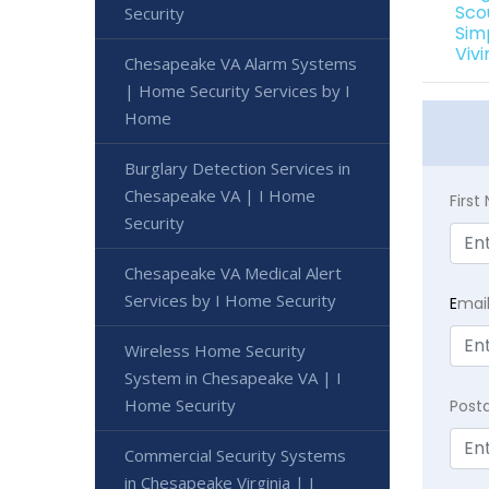
Sco
Security
Sim
Viv
Chesapeake VA Alarm Systems
| Home Security Services by I
Home
Burglary Detection Services in
Chesapeake VA | I Home
Firs
Security
Chesapeake VA Medical Alert
Services by I Home Security
E
mai
Wireless Home Security
System in Chesapeake VA | I
Home Security
Post
Commercial Security Systems
in Chesapeake Virginia | I