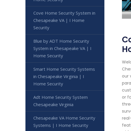
Cove Home Security System in
Chesapeake VA | I Home
Security
Co
Blue by ADT Home Security
H
System in Chesapeake VA | I
Home Security
Welc
Smart Home Security Systems
Ches
our 
in Chesapeake Virginia | I
para
Home Security
cust
Adt Home Security System
or f
thre
Chesapeake Virginia
surv
Chesapeake VA Home Security
real
Systems | I Home Security
feat