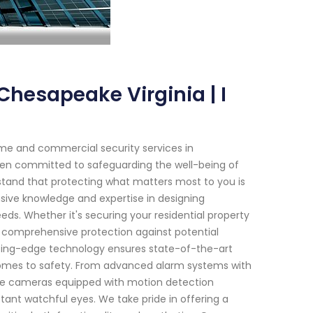
hesapeake Virginia | I
me and commercial security services in
been committed to safeguarding the well-being of
rstand that protecting what matters most to you is
sive knowledge and expertise in designing
eeds. Whether it's securing your residential property
e comprehensive protection against potential
tting-edge technology ensures state-of-the-art
comes to safety. From advanced alarm systems with
ance cameras equipped with motion detection
tant watchful eyes. We take pride in offering a