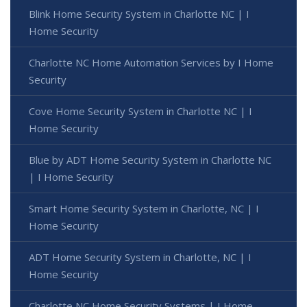
Blink Home Security System in Charlotte NC | I
Home Security
Charlotte NC Home Automation Services by I Home
Security
Cove Home Security System in Charlotte NC | I
Home Security
Blue by ADT Home Security System in Charlotte NC
| I Home Security
Smart Home Security System in Charlotte, NC | I
Home Security
ADT Home Security System in Charlotte, NC | I
Home Security
Charlotte NC Home Security Systems | I Home