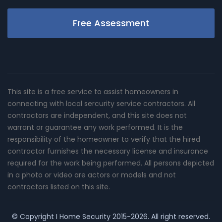
Free Assessment
This site is a free service to assist homeowners in
connecting with local sercurity service contractors. All
contractors are independent, and this site does not
warrant or guarantee any work performed. It is the
responsibility of the homeowner to verify that the hired
contractor furnishes the necessary license and insurance
required for the work being performed. All persons depicted
in a photo or video are actors or models and not
contractors listed on this site.
© Copyright
I Home Security
2015-2026. All right reserved.