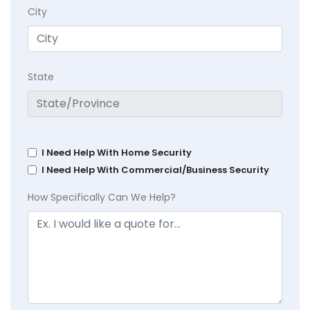
City
State
I Need Help With Home Security
I Need Help With Commercial/Business Security
How Specifically Can We Help?