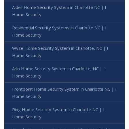
Alder Home Security System in Charlotte NC | I
Home Security
Residential Security Systems in Charlotte NC | I
Home Security
Wyze Home Security System in Charlotte, NC | I
Home Security
Arlo Home Security System in Charlotte, NC | I
Home Security
Frontpoint Home Security System in Charlotte NC | I
Home Security
Ring Home Security System in Charlotte NC | I
Home Security