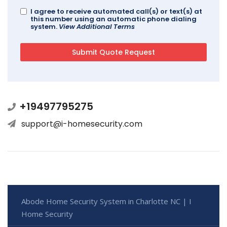
I agree to receive automated call(s) or text(s) at
this number using an automatic phone dialing
system.
View Additional Terms
+19497795275
support@i-homesecurity.com
Abode Home Security System in Charlotte NC | I
Home Security