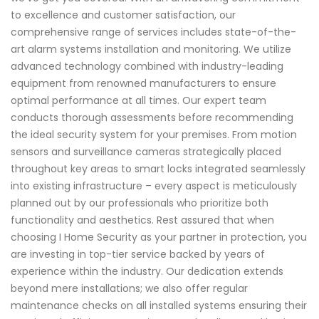
to excellence and customer satisfaction, our
comprehensive range of services includes state-of-the-
art alarm systems installation and monitoring. We utilize
advanced technology combined with industry-leading
equipment from renowned manufacturers to ensure
optimal performance at all times. Our expert team
conducts thorough assessments before recommending
the ideal security system for your premises. From motion
sensors and surveillance cameras strategically placed
throughout key areas to smart locks integrated seamlessly
into existing infrastructure – every aspect is meticulously
planned out by our professionals who prioritize both
functionality and aesthetics. Rest assured that when
choosing I Home Security as your partner in protection, you
are investing in top-tier service backed by years of
experience within the industry. Our dedication extends
beyond mere installations; we also offer regular
maintenance checks on all installed systems ensuring their