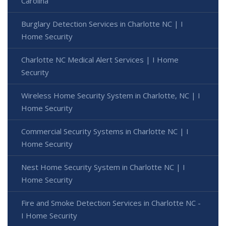
Carolina
Burglary Detection Services in Charlotte NC | I
Home Security
Charlotte NC Medical Alert Services | I Home
Security
Wireless Home Security System in Charlotte, NC | I
Home Security
Commercial Security Systems in Charlotte NC | I
Home Security
Nest Home Security System in Charlotte NC | I
Home Security
Fire and Smoke Detection Services in Charlotte NC -
I Home Security