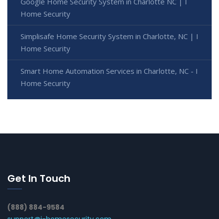
Google Home Security System in Charlotte NC | I
Home Security
Simplisafe Home Security System in Charlotte, NC | I
Home Security
Smart Home Automation Services in Charlotte, NC - I
Home Security
Get In Touch
(888) 884-9584