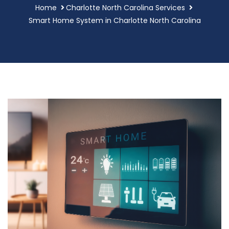
Home
Charlotte North Carolina Services
Smart Home System in Charlotte North Carolina