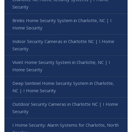
Security
Brinks Home Security System in Charlotte, NC | I
Home Security
Indoor Security Cameras in Charlotte NC | I Home
Security
Vivint Home Security System in Charlotte, NC | I
Home Security
Deep Sentinel Home Security System in Charlotte,
NC | I Home Security
Outdoor Security Cameras in Charlotte NC | I Home
Security
I Home Security: Alarm Systems for Charlotte, North