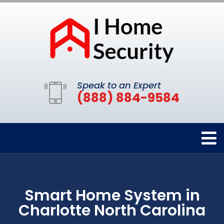
Speak to an Expert
(888) 884-9584
Smart Home System in
Charlotte North Carolina