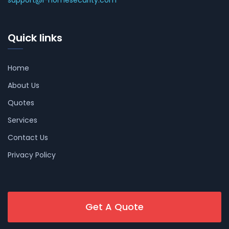
support@i-homesecurity.com
Quick links
Home
About Us
Quotes
Services
Contact Us
Privacy Policy
Get A Quote