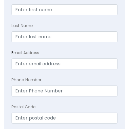
Last Name
E
mail Address
Phone Number
Postal Code