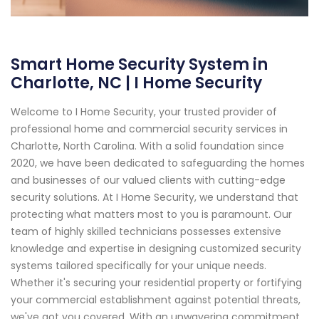
Smart Home Security System in
Charlotte, NC | I Home Security
Welcome to I Home Security, your trusted provider of
professional home and commercial security services in
Charlotte, North Carolina. With a solid foundation since
2020, we have been dedicated to safeguarding the homes
and businesses of our valued clients with cutting-edge
security solutions. At I Home Security, we understand that
protecting what matters most to you is paramount. Our
team of highly skilled technicians possesses extensive
knowledge and expertise in designing customized security
systems tailored specifically for your unique needs.
Whether it's securing your residential property or fortifying
your commercial establishment against potential threats,
we've got you covered. With an unwavering commitment