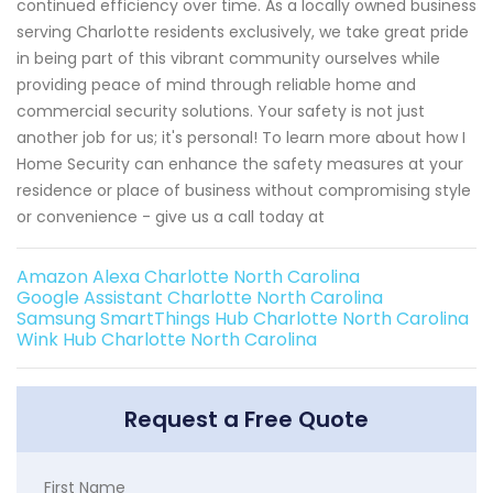
continued efficiency over time. As a locally owned business
serving Charlotte residents exclusively, we take great pride
in being part of this vibrant community ourselves while
providing peace of mind through reliable home and
commercial security solutions. Your safety is not just
another job for us; it's personal! To learn more about how I
Home Security can enhance the safety measures at your
residence or place of business without compromising style
or convenience - give us a call today at
Amazon Alexa Charlotte North Carolina
Google Assistant Charlotte North Carolina
Samsung SmartThings Hub Charlotte North Carolina
Wink Hub Charlotte North Carolina
Request a Free Quote
First Name