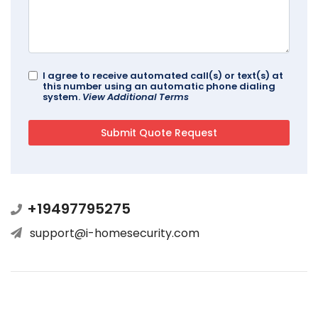
I agree to receive automated call(s) or text(s) at
this number using an automatic phone dialing
system.
View Additional Terms
+19497795275
support@i-homesecurity.com