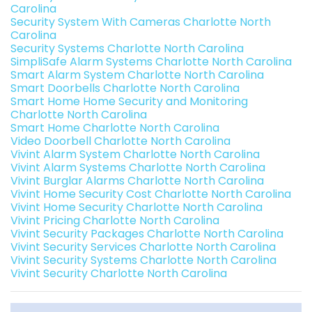
Carolina
Security System With Cameras Charlotte North
Carolina
Security Systems Charlotte North Carolina
SimpliSafe Alarm Systems Charlotte North Carolina
Smart Alarm System Charlotte North Carolina
Smart Doorbells Charlotte North Carolina
Smart Home Home Security and Monitoring
Charlotte North Carolina
Smart Home Charlotte North Carolina
Video Doorbell Charlotte North Carolina
Vivint Alarm System Charlotte North Carolina
Vivint Alarm Systems Charlotte North Carolina
Vivint Burglar Alarms Charlotte North Carolina
Vivint Home Security Cost Charlotte North Carolina
Vivint Home Security Charlotte North Carolina
Vivint Pricing Charlotte North Carolina
Vivint Security Packages Charlotte North Carolina
Vivint Security Services Charlotte North Carolina
Vivint Security Systems Charlotte North Carolina
Vivint Security Charlotte North Carolina