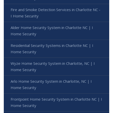
Fire and Smoke Detection Services in Charlotte NC -
I Home Security
Alder Home Security System in Charlotte NC | I
Home Security
Residential Security Systems in Charlotte NC | I
Home Security
Wyze Home Security System in Charlotte, NC | I
Home Security
Arlo Home Security System in Charlotte, NC | I
Home Security
Frontpoint Home Security System in Charlotte NC | I
Home Security