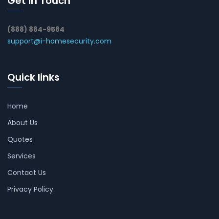
Get In Touch
(888) 884-9584
support@i-homesecurity.com
Quick links
Home
About Us
Quotes
Services
Contact Us
Privacy Policy