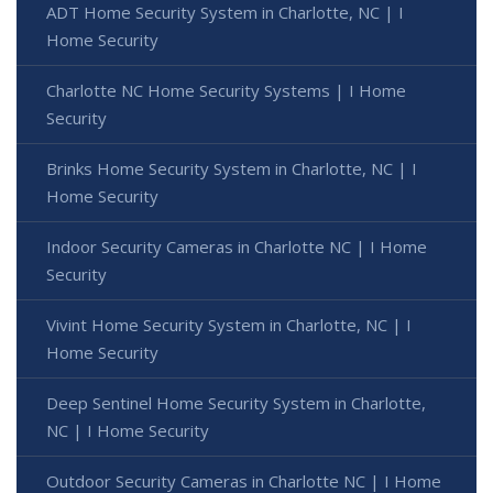
ADT Home Security System in Charlotte, NC | I
Home Security
Charlotte NC Home Security Systems | I Home
Security
Brinks Home Security System in Charlotte, NC | I
Home Security
Indoor Security Cameras in Charlotte NC | I Home
Security
Vivint Home Security System in Charlotte, NC | I
Home Security
Deep Sentinel Home Security System in Charlotte,
NC | I Home Security
Outdoor Security Cameras in Charlotte NC | I Home