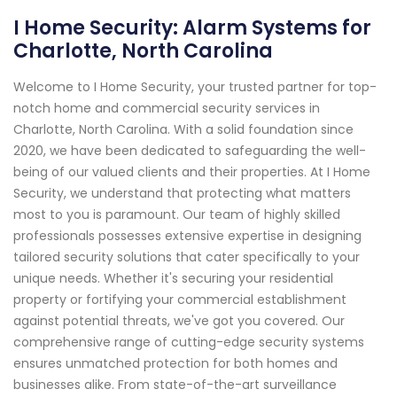
I Home Security: Alarm Systems for
Charlotte, North Carolina
Welcome to I Home Security, your trusted partner for top-
notch home and commercial security services in
Charlotte, North Carolina. With a solid foundation since
2020, we have been dedicated to safeguarding the well-
being of our valued clients and their properties. At I Home
Security, we understand that protecting what matters
most to you is paramount. Our team of highly skilled
professionals possesses extensive expertise in designing
tailored security solutions that cater specifically to your
unique needs. Whether it's securing your residential
property or fortifying your commercial establishment
against potential threats, we've got you covered. Our
comprehensive range of cutting-edge security systems
ensures unmatched protection for both homes and
businesses alike. From state-of-the-art surveillance