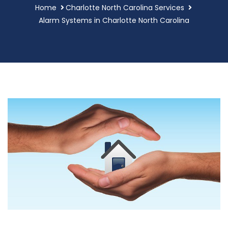
Home
Charlotte North Carolina Services
Alarm Systems in Charlotte North Carolina