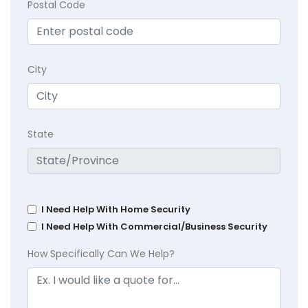
Postal Code
City
State
I Need Help With Home Security
I Need Help With Commercial/Business Security
How Specifically Can We Help?