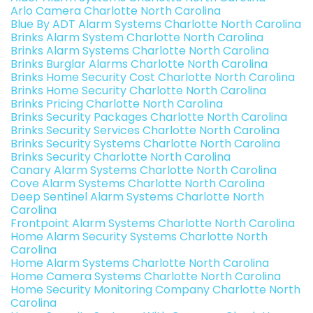
Arlo Camera Charlotte North Carolina
Blue By ADT Alarm Systems Charlotte North Carolina
Brinks Alarm System Charlotte North Carolina
Brinks Alarm Systems Charlotte North Carolina
Brinks Burglar Alarms Charlotte North Carolina
Brinks Home Security Cost Charlotte North Carolina
Brinks Home Security Charlotte North Carolina
Brinks Pricing Charlotte North Carolina
Brinks Security Packages Charlotte North Carolina
Brinks Security Services Charlotte North Carolina
Brinks Security Systems Charlotte North Carolina
Brinks Security Charlotte North Carolina
Canary Alarm Systems Charlotte North Carolina
Cove Alarm Systems Charlotte North Carolina
Deep Sentinel Alarm Systems Charlotte North
Carolina
Frontpoint Alarm Systems Charlotte North Carolina
Home Alarm Security Systems Charlotte North
Carolina
Home Alarm Systems Charlotte North Carolina
Home Camera Systems Charlotte North Carolina
Home Security Monitoring Company Charlotte North
Carolina