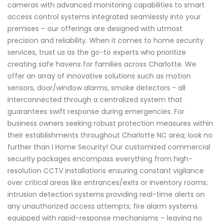
cameras with advanced monitoring capabilities to smart
access control systems integrated seamlessly into your
premises – our offerings are designed with utmost
precision and reliability. When it comes to home security
services, trust us as the go-to experts who prioritize
creating safe havens for families across Charlotte. We
offer an array of innovative solutions such as motion
sensors, door/window alarms, smoke detectors - all
interconnected through a centralized system that
guarantees swift response during emergencies. For
business owners seeking robust protection measures within
their establishments throughout Charlotte NC area; look no
further than I Home Security! Our customized commercial
security packages encompass everything from high-
resolution CCTV installations ensuring constant vigilance
over critical areas like entrances/exits or inventory rooms;
intrusion detection systems providing real-time alerts on
any unauthorized access attempts; fire alarm systems
equipped with rapid-response mechanisms – leaving no