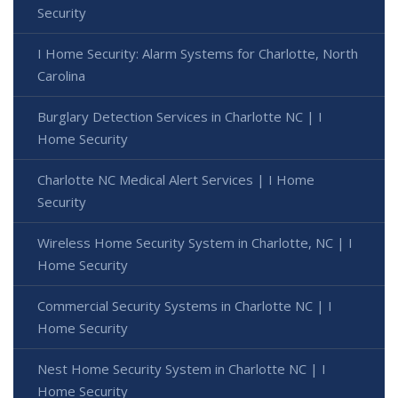
Security
I Home Security: Alarm Systems for Charlotte, North
Carolina
Burglary Detection Services in Charlotte NC | I
Home Security
Charlotte NC Medical Alert Services | I Home
Security
Wireless Home Security System in Charlotte, NC | I
Home Security
Commercial Security Systems in Charlotte NC | I
Home Security
Nest Home Security System in Charlotte NC | I
Home Security