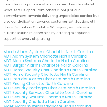
room for compromise when it comes down to safety!
What sets us apart from others is not just our
commitment towards delivering unparalleled service but
also our dedication towards customer satisfaction. At I
Home Security in Charlotte NC region , we believe in
building lasting relationships by offering exceptional
support at every step along
Abode Alarm Systems Charlotte North Carolina
ADT Alarm System Charlotte North Carolina
ADT Alarm Systems Charlotte North Carolina
ADT Burglar Alarms Charlotte North Carolina
ADT Home Security Cost Charlotte North Carolina
ADT Home Security Charlotte North Carolina
ADT Intruder Alarms Charlotte North Carolina
ADT Pricing Charlotte North Carolina
ADT Security Packages Charlotte North Carolina
ADT Security Services Charlotte North Carolina
ADT Security Systems Charlotte North Carolina
ADT Security Charlotte North Carolina
Alder Alarm Systems Charlotte North Carolina