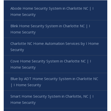
Abode Home Security System in Charlotte NC | I
Home Security
Blink Home Security System in Charlotte NC | I
Home Security
Charlotte NC Home Automation Services by I Home
Security
Cove Home Security System in Charlotte NC | I
Home Security
Blue by ADT Home Security System in Charlotte NC
| I Home Security
Smart Home Security System in Charlotte, NC | I
Home Security