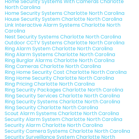
Home Security Systems With Cameras Charlotte
North Carolina
Home Security Systems Charlotte North Carolina
House Security System Charlotte North Carolina
Link Interactive Alarm Systems Charlotte North
Carolina
Nest Security Systems Charlotte North Carolina
Outdoor CCTV Systems Charlotte North Carolina
Ring Alarm System Charlotte North Carolina
Ring Alarm Systems Charlotte North Carolina
Ring Burglar Alarms Charlotte North Carolina
Ring Cameras Charlotte North Carolina
Ring Home Security Cost Charlotte North Carolina
Ring Home Security Charlotte North Carolina
Ring Pricing Charlotte North Carolina
Ring Security Packages Charlotte North Carolina
Ring Security Services Charlotte North Carolina
Ring Security Systems Charlotte North Carolina
Ring Security Charlotte North Carolina
Scout Alarm Systems Charlotte North Carolina
Security Alarm System Charlotte North Carolina
Security Alarm Charlotte North Carolina
Security Camera Systems Charlotte North Carolina
Security Surveillance System Charlotte North