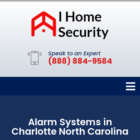
Speak to an Expert
(888) 884-9584
Alarm Systems in
Charlotte North Carolina