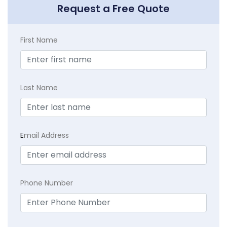
Request a Free Quote
First Name
Last Name
E
mail Address
Phone Number