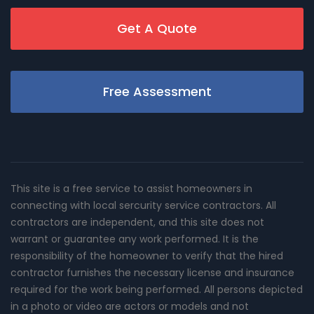
Get A Quote
Free Assessment
This site is a free service to assist homeowners in
connecting with local sercurity service contractors. All
contractors are independent, and this site does not
warrant or guarantee any work performed. It is the
responsibility of the homeowner to verify that the hired
contractor furnishes the necessary license and insurance
required for the work being performed. All persons depicted
in a photo or video are actors or models and not