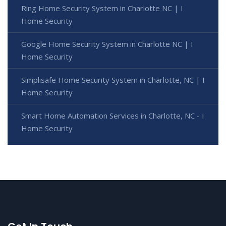
Ring Home Security System in Charlotte NC | I
Home Security
Google Home Security System in Charlotte NC | I
Home Security
Simplisafe Home Security System in Charlotte, NC | I
Home Security
Smart Home Automation Services in Charlotte, NC - I
Home Security