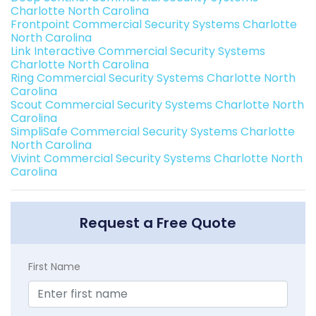
Charlotte North Carolina
Frontpoint Commercial Security Systems Charlotte
North Carolina
Link Interactive Commercial Security Systems
Charlotte North Carolina
Ring Commercial Security Systems Charlotte North
Carolina
Scout Commercial Security Systems Charlotte North
Carolina
SimpliSafe Commercial Security Systems Charlotte
North Carolina
Vivint Commercial Security Systems Charlotte North
Carolina
Request a Free Quote
First Name