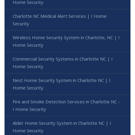
Home Security
Charlotte NC Medical Alert Services | I Home
Security
Wireless Home Security System in Charlotte, NC | I
Home Security
Commercial Security Systems in Charlotte NC | I
Home Security
Nest Home Security System in Charlotte NC | I
Home Security
Fire and Smoke Detection Services in Charlotte NC -
I Home Security
Alder Home Security System in Charlotte NC | I
Home Security