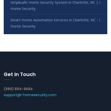
Simplisafe Home Security System in Charlotte, NC | I
Home Security
Smart Home Automation Services in Charlotte, NC - I
Home Security
Get In Touch
(888) 884-9584
support@i-homesecurity.com