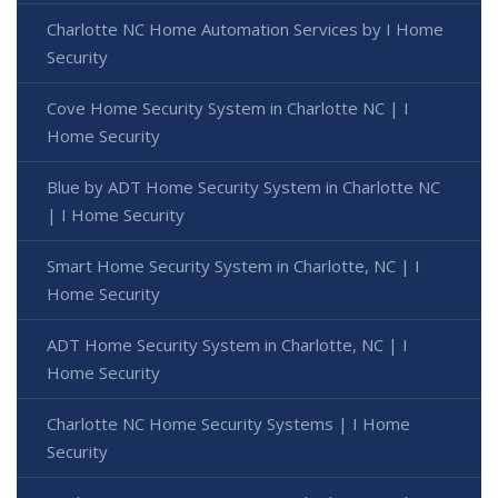
Charlotte NC Home Automation Services by I Home
Security
Cove Home Security System in Charlotte NC | I
Home Security
Blue by ADT Home Security System in Charlotte NC
| I Home Security
Smart Home Security System in Charlotte, NC | I
Home Security
ADT Home Security System in Charlotte, NC | I
Home Security
Charlotte NC Home Security Systems | I Home
Security