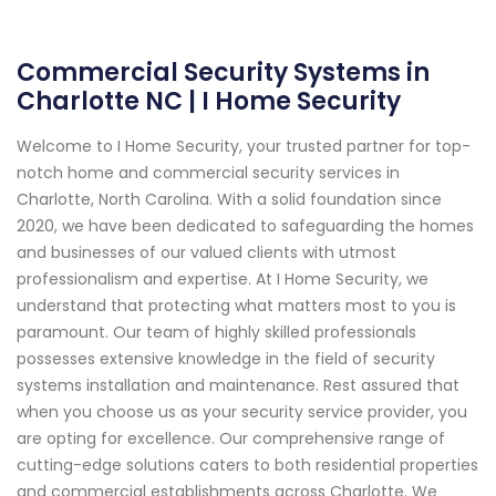
Commercial Security Systems in
Charlotte NC | I Home Security
Welcome to I Home Security, your trusted partner for top-
notch home and commercial security services in
Charlotte, North Carolina. With a solid foundation since
2020, we have been dedicated to safeguarding the homes
and businesses of our valued clients with utmost
professionalism and expertise. At I Home Security, we
understand that protecting what matters most to you is
paramount. Our team of highly skilled professionals
possesses extensive knowledge in the field of security
systems installation and maintenance. Rest assured that
when you choose us as your security service provider, you
are opting for excellence. Our comprehensive range of
cutting-edge solutions caters to both residential properties
and commercial establishments across Charlotte. We