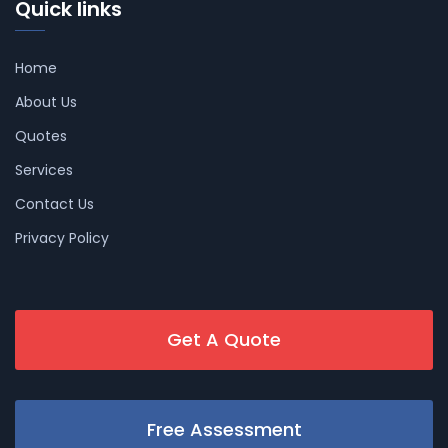
Quick links
Home
About Us
Quotes
Services
Contact Us
Privacy Policy
Get A Quote
Free Assessment