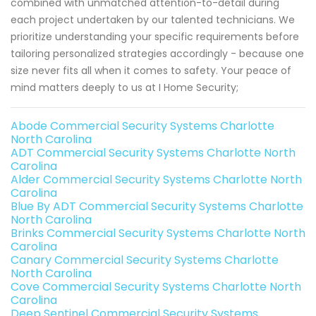
combined with unmatched attention-to-detail during
each project undertaken by our talented technicians. We
prioritize understanding your specific requirements before
tailoring personalized strategies accordingly - because one
size never fits all when it comes to safety. Your peace of
mind matters deeply to us at I Home Security;
Abode Commercial Security Systems Charlotte
North Carolina
ADT Commercial Security Systems Charlotte North
Carolina
Alder Commercial Security Systems Charlotte North
Carolina
Blue By ADT Commercial Security Systems Charlotte
North Carolina
Brinks Commercial Security Systems Charlotte North
Carolina
Canary Commercial Security Systems Charlotte
North Carolina
Cove Commercial Security Systems Charlotte North
Carolina
Deep Sentinel Commercial Security Systems