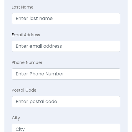
Last Name
E
mail Address
Phone Number
Postal Code
City