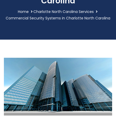
Carolina
Home
Charlotte North Carolina Services
Commercial Security Systems in Charlotte North Carolina