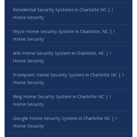
Residential Security Systems in Charlotte NC | I
Home Security
Wyze Home Security System in Charlotte, NC | I
Home Security
Arlo Home Security System in Charlotte, NC | I
Home Security
Frontpoint Home Security System in Charlotte NC | I
Home Security
Ring Home Security System in Charlotte NC | I
Home Security
Google Home Security System in Charlotte NC | I
Home Security