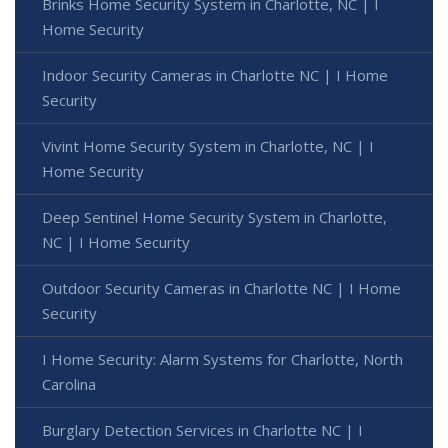
Brinks Home Security System in Charlotte, NC | I
Home Security
Indoor Security Cameras in Charlotte NC | I Home
Security
Vivint Home Security System in Charlotte, NC | I
Home Security
Deep Sentinel Home Security System in Charlotte,
NC | I Home Security
Outdoor Security Cameras in Charlotte NC | I Home
Security
I Home Security: Alarm Systems for Charlotte, North
Carolina
Burglary Detection Services in Charlotte NC | I