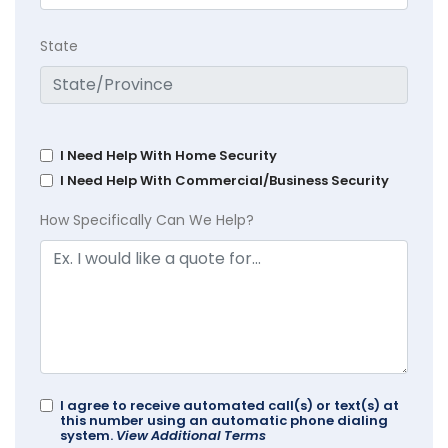
State
I Need Help With Home Security
I Need Help With Commercial/Business Security
How Specifically Can We Help?
I agree to receive automated call(s) or text(s) at
this number using an automatic phone dialing
system.
View Additional Terms