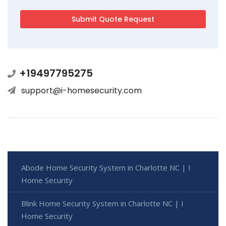
+19497795275
support@i-homesecurity.com
Abode Home Security System in Charlotte NC | I
Home Security
Blink Home Security System in Charlotte NC | I
Home Security