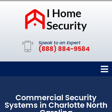
Speak to an Expert
(888) 884-9584
Commercial Security
Systems in Charlotte North