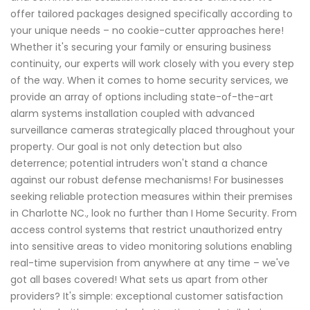
offer tailored packages designed specifically according to
your unique needs – no cookie-cutter approaches here!
Whether it's securing your family or ensuring business
continuity, our experts will work closely with you every step
of the way. When it comes to home security services, we
provide an array of options including state-of-the-art
alarm systems installation coupled with advanced
surveillance cameras strategically placed throughout your
property. Our goal is not only detection but also
deterrence; potential intruders won't stand a chance
against our robust defense mechanisms! For businesses
seeking reliable protection measures within their premises
in Charlotte NC., look no further than I Home Security. From
access control systems that restrict unauthorized entry
into sensitive areas to video monitoring solutions enabling
real-time supervision from anywhere at any time – we've
got all bases covered! What sets us apart from other
providers? It's simple: exceptional customer satisfaction