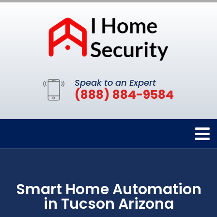
Speak to an Expert
(888) 884-9584
Smart Home Automation
in Tucson Arizona