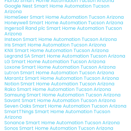
Fibrao Smart Home Automation Tucson Arizona
Google Nest Smart Home Automation Tucson
Arizona
HomeSeer Smart Home Automation Tucson Arizona
Honeywell Smart Home Automation Tucson Arizona
Ingersoll Rand plc Smart Home Automation Tucson
Arizona
Insteon Smart Home Automation Tucson Arizona
Iris Smart Home Automation Tucson Arizona
KNX Smart Home Automation Tucson Arizona
Legrand SA Smart Home Automation Tucson Arizona
LG Smart Home Automation Tucson Arizona
Loxone Smart Home Automation Tucson Arizona
Lutron Smart Home Automation Tucson Arizona
Marantz Smart Home Automation Tucson Arizona
Notion Smart Home Automation Tucson Arizona
Rako Smart Home Automation Tucson Arizona
Samsung Smart Home Automation Tucson Arizona
Savant Smart Home Automation Tucson Arizona
Seven Oaks Smart Home Automation Tucson Arizona
SmartThings Smart Home Automation Tucson
Arizona
Sonance Smart Home Automation Tucson Arizona
Sonos Smart Home Automation Tucson Arizona