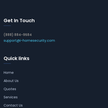
Get In Touch
(888) 884-9584
support@i-homesecurity.com
Quick links
Home
About Us
Quotes
Services
Contact Us