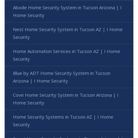
Abode Home Security System in Tucson Arizona | I
Home Security
Nest Home Security System in Tucson AZ | I Home
Security
Home Automation Services in Tucson AZ | I Home
Security
Blue by ADT Home Security System in Tucson
Arizona | I Home Security
Cove Home Security System in Tucson Arizona | I
Home Security
Home Security Systems in Tucson AZ | I Home
Security