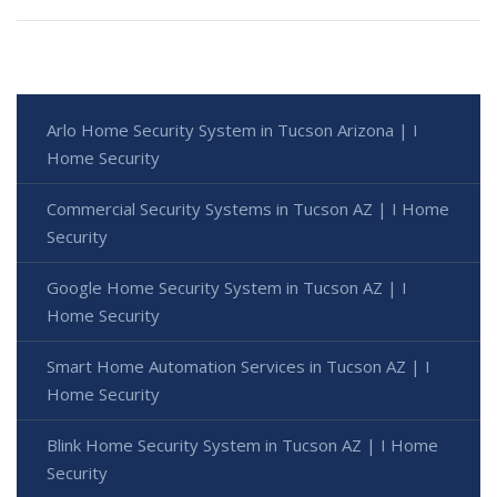
Arlo Home Security System in Tucson Arizona | I
Home Security
Commercial Security Systems in Tucson AZ | I Home
Security
Google Home Security System in Tucson AZ | I
Home Security
Smart Home Automation Services in Tucson AZ | I
Home Security
Blink Home Security System in Tucson AZ | I Home
Security