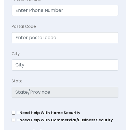
Postal Code
City
State
I Need Help With Home Security
I Need Help With Commercial/Business Security