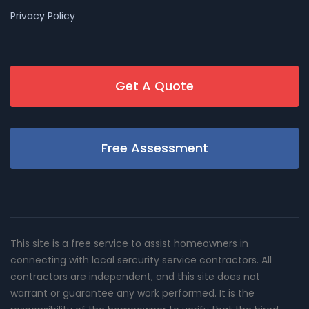
Privacy Policy
Get A Quote
Free Assessment
This site is a free service to assist homeowners in
connecting with local sercurity service contractors. All
contractors are independent, and this site does not
warrant or guarantee any work performed. It is the