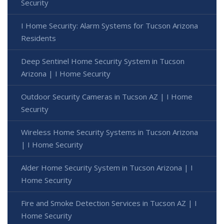
Security
I Home Security: Alarm Systems for Tucson Arizona
Residents
Deep Sentinel Home Security System in Tucson
Arizona | I Home Security
Outdoor Security Cameras in Tucson AZ | I Home
Security
Wireless Home Security Systems in Tucson Arizona
| I Home Security
Alder Home Security System in Tucson Arizona | I
Home Security
Fire and Smoke Detection Services in Tucson AZ | I
Home Security