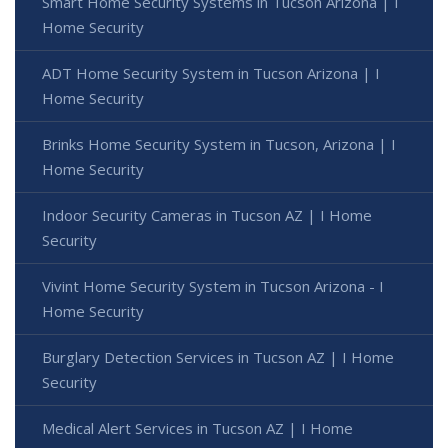
Smart Home Security Systems in Tucson Arizona | I
Home Security
ADT Home Security System in Tucson Arizona | I
Home Security
Brinks Home Security System in Tucson, Arizona | I
Home Security
Indoor Security Cameras in Tucson AZ | I Home
Security
Vivint Home Security System in Tucson Arizona - I
Home Security
Burglary Detection Services in Tucson AZ | I Home
Security
Medical Alert Services in Tucson AZ | I Home