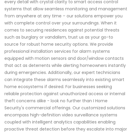
every detail with crystal clarity to smart access control
systems that allow seamless monitoring and management
from anywhere at any time – our solutions empower you
with complete control over your surroundings. When it
comes to securing residences against potential threats
such as burglary or vandalism, trust us as your go-to
source for robust home security options. We provide
professional installation services for alarm systems
equipped with motion sensors and door/window contacts
that act as deterrents while alerting homeowners instantly
during emergencies. Additionally, our expert technicians
can integrate these alarms seamlessly into existing smart
home ecosystems if desired. For businesses seeking
reliable protection against unauthorized access or internal
theft concerns alike - look no further than I Home
Security's commercial offerings. Our customized solutions
encompass high-definition video surveillance systems
coupled with intelligent analytics capabilities enabling
proactive threat detection before they escalate into major