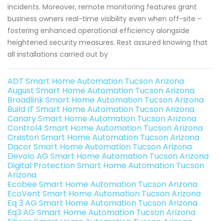
incidents. Moreover, remote monitoring features grant
business owners real-time visibility even when off-site –
fostering enhanced operational efficiency alongside
heightened security measures. Rest assured knowing that
all installations carried out by
ADT Smart Home Automation Tucson Arizona
August Smart Home Automation Tucson Arizona
Broadlink Smart Home Automation Tucson Arizona
Build IT Smart Home Automation Tucson Arizona
Canary Smart Home Automation Tucson Arizona
Control4 Smart Home Automation Tucson Arizona
Creston Smart Home Automation Tucson Arizona
Dacor Smart Home Automation Tucson Arizona
Devolo AG Smart Home Automation Tucson Arizona
Digital Protection Smart Home Automation Tucson
Arizona
Ecobee Smart Home Automation Tucson Arizona
EcoVent Smart Home Automation Tucson Arizona
Eq 3 AG Smart Home Automation Tucson Arizona
Eq3 AG Smart Home Automation Tucson Arizona