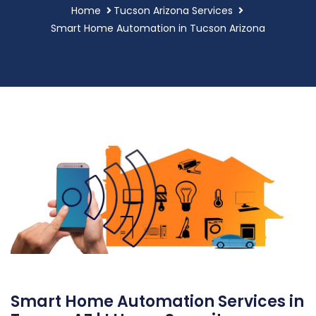
Home
Tucson Arizona Services
Smart Home Automation in Tucson Arizona
Smart Home Automation Services in