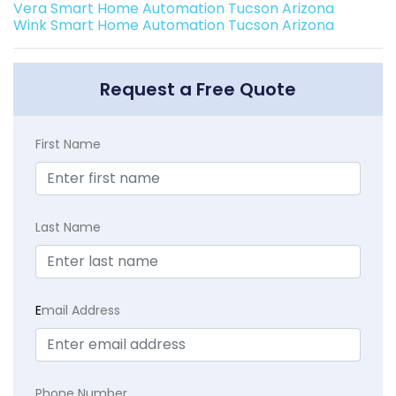
Vera Smart Home Automation Tucson Arizona
Wink Smart Home Automation Tucson Arizona
Request a Free Quote
First Name
Last Name
E
mail Address
Phone Number