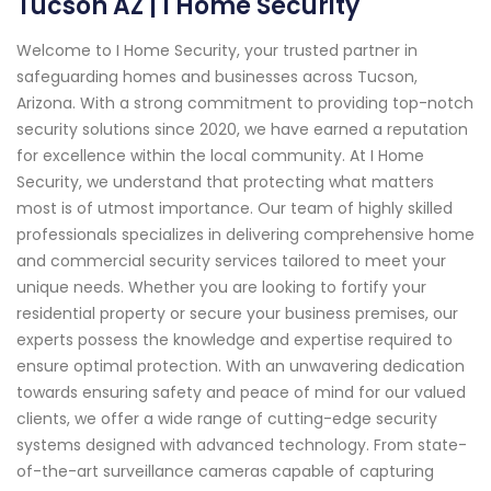
Tucson AZ | I Home Security
Welcome to I Home Security, your trusted partner in
safeguarding homes and businesses across Tucson,
Arizona. With a strong commitment to providing top-notch
security solutions since 2020, we have earned a reputation
for excellence within the local community. At I Home
Security, we understand that protecting what matters
most is of utmost importance. Our team of highly skilled
professionals specializes in delivering comprehensive home
and commercial security services tailored to meet your
unique needs. Whether you are looking to fortify your
residential property or secure your business premises, our
experts possess the knowledge and expertise required to
ensure optimal protection. With an unwavering dedication
towards ensuring safety and peace of mind for our valued
clients, we offer a wide range of cutting-edge security
systems designed with advanced technology. From state-
of-the-art surveillance cameras capable of capturing