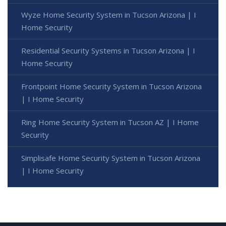
Wyze Home Security System in Tucson Arizona | I
Home Security
Residential Security Systems in Tucson Arizona | I
Home Security
Frontpoint Home Security System in Tucson Arizona
| I Home Security
Ring Home Security System in Tucson AZ | I Home
Security
Simplisafe Home Security System in Tucson Arizona
| I Home Security