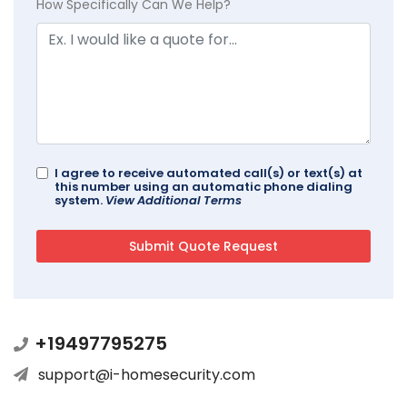
How Specifically Can We Help?
I agree to receive automated call(s) or text(s) at
this number using an automatic phone dialing
system.
View Additional Terms
+19497795275
support@i-homesecurity.com