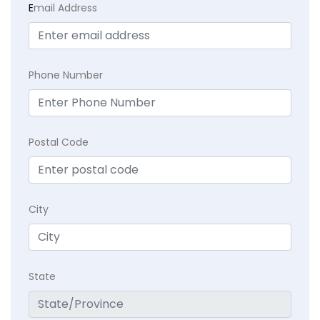
E
mail Address
Phone Number
Postal Code
City
State