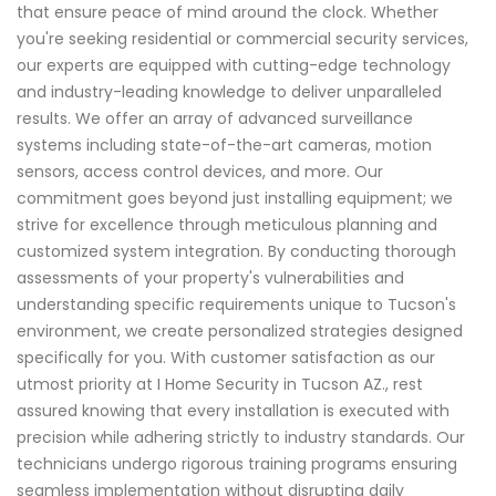
that ensure peace of mind around the clock. Whether
you're seeking residential or commercial security services,
our experts are equipped with cutting-edge technology
and industry-leading knowledge to deliver unparalleled
results. We offer an array of advanced surveillance
systems including state-of-the-art cameras, motion
sensors, access control devices, and more. Our
commitment goes beyond just installing equipment; we
strive for excellence through meticulous planning and
customized system integration. By conducting thorough
assessments of your property's vulnerabilities and
understanding specific requirements unique to Tucson's
environment, we create personalized strategies designed
specifically for you. With customer satisfaction as our
utmost priority at I Home Security in Tucson AZ., rest
assured knowing that every installation is executed with
precision while adhering strictly to industry standards. Our
technicians undergo rigorous training programs ensuring
seamless implementation without disrupting daily