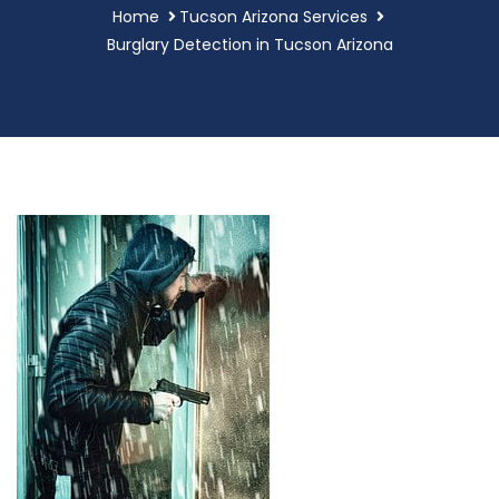
Home
Tucson Arizona Services
Burglary Detection in Tucson Arizona