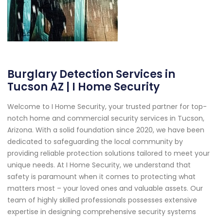
Burglary Detection Services in
Tucson AZ | I Home Security
Welcome to I Home Security, your trusted partner for top-
notch home and commercial security services in Tucson,
Arizona. With a solid foundation since 2020, we have been
dedicated to safeguarding the local community by
providing reliable protection solutions tailored to meet your
unique needs. At I Home Security, we understand that
safety is paramount when it comes to protecting what
matters most – your loved ones and valuable assets. Our
team of highly skilled professionals possesses extensive
expertise in designing comprehensive security systems