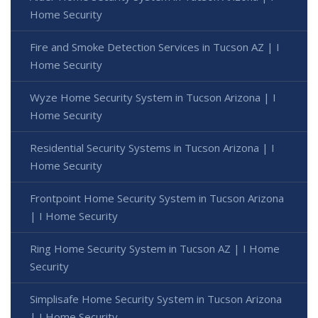
Home Security
Fire and Smoke Detection Services in Tucson AZ | I
Home Security
Wyze Home Security System in Tucson Arizona | I
Home Security
Residential Security Systems in Tucson Arizona | I
Home Security
Frontpoint Home Security System in Tucson Arizona
| I Home Security
Ring Home Security System in Tucson AZ | I Home
Security
Simplisafe Home Security System in Tucson Arizona
| I Home Security