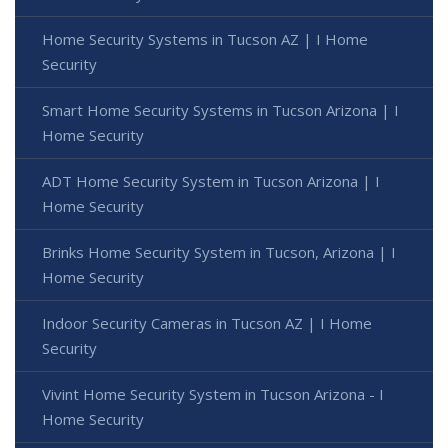
Home Security Systems in Tucson AZ | I Home
Security
Smart Home Security Systems in Tucson Arizona | I
Home Security
ADT Home Security System in Tucson Arizona | I
Home Security
Brinks Home Security System in Tucson, Arizona | I
Home Security
Indoor Security Cameras in Tucson AZ | I Home
Security
Vivint Home Security System in Tucson Arizona - I
Home Security