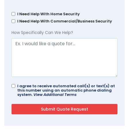
I Need Help With Home Security
I Need Help With Commercial/Business Security
How Specifically Can We Help?
I agree to receive automated call(s) or text(s) at
this number using an automatic phone dialing
system.
View Additional Terms