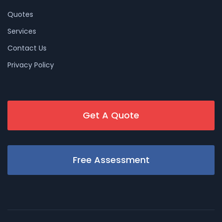
Quotes
Services
Contact Us
Privacy Policy
Get A Quote
Free Assessment