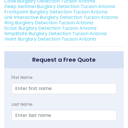
Cove Burglary Detection Tucson Arizona
Deep Sentinel Burglary Detection Tucson Arizona
Frontpoint Burglary Detection Tucson Arizona
Link Interactive Burglary Detection Tucson Arizona
Ring Burglary Detection Tucson Arizona
Scout Burglary Detection Tucson Arizona
SimpliSafe Burglary Detection Tucson Arizona
Vivint Burglary Detection Tucson Arizona
Request a Free Quote
First Name
Last Name