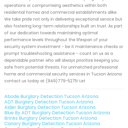
operations or compromising aesthetics within both
residential homes and commercial establishments alike.
We take pride not only in delivering exceptional service but
also fostering long-term relationships built on trust. As part
of our dedication towards maintaining optimal
performance levels throughout the lifespan of your
security system investment - be it maintenance checks or
prompt troubleshooting assistance - count on us as a
dependable partner who will always prioritize keeping you
safe from potential threats. For unmatched professional
home and commercial security services in Tucson Arizona
contact us today at (949)779-5275! Let
Abode Burglary Detection Tucson Arizona
ADT Burglary Detection Tucson Arizona
Alder Burglary Detection Tucson Arizona
Blue By ADT Burglary Detection Tucson Arizona
Brinks Burglary Detection Tucson Arizona
Canary Burglary Detection Tucson Arizona