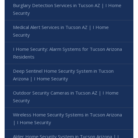
Burglary Detection Services in Tucson AZ | I Home
Security
Medical Alert Services in Tucson AZ | I Home
Security
I Home Security: Alarm Systems for Tucson Arizona
Residents
Deep Sentinel Home Security System in Tucson
Arizona | I Home Security
Outdoor Security Cameras in Tucson AZ | I Home
Security
Wireless Home Security Systems in Tucson Arizona
| I Home Security
Alder Home Security System in Tucson Arizona | I