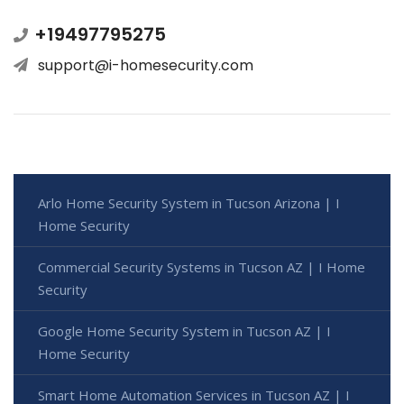
+19497795275
support@i-homesecurity.com
Arlo Home Security System in Tucson Arizona | I
Home Security
Commercial Security Systems in Tucson AZ | I Home
Security
Google Home Security System in Tucson AZ | I
Home Security
Smart Home Automation Services in Tucson AZ | I