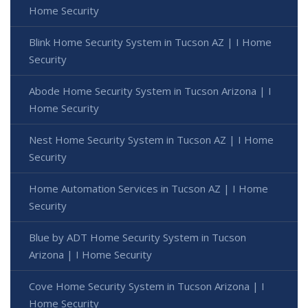
Home Security
Blink Home Security System in Tucson AZ | I Home
Security
Abode Home Security System in Tucson Arizona | I
Home Security
Nest Home Security System in Tucson AZ | I Home
Security
Home Automation Services in Tucson AZ | I Home
Security
Blue by ADT Home Security System in Tucson
Arizona | I Home Security
Cove Home Security System in Tucson Arizona | I
Home Security