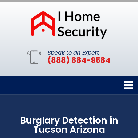
Speak to an Expert
(888) 884-9584
Burglary Detection in
Tucson Arizona