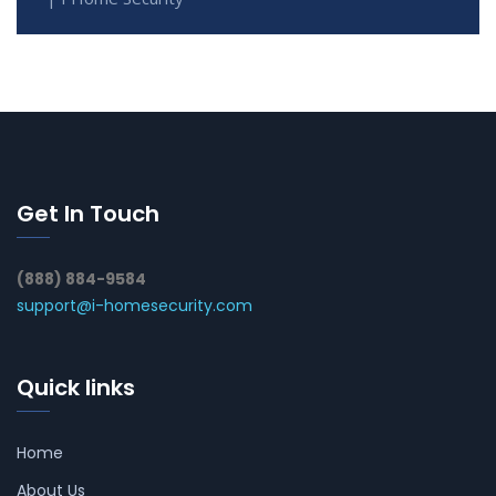
Get In Touch
(888) 884-9584
support@i-homesecurity.com
Quick links
Home
About Us