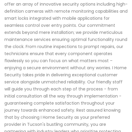
offer an array of innovative security options including high-
definition cameras with remote monitoring capabilities and
smart locks integrated with mobile applications for
seamless control over entry points. Our commitment
extends beyond mere installation; we provide meticulous
maintenance services ensuring optimal functionality round
the clock. From routine inspections to prompt repairs, our
technicians ensure that every component operates
flawlessly so you can focus on what matters most –
enjoying a secure environment without any worries. I Home
Security takes pride in delivering exceptional customer
service alongside unmatched reliability. Our friendly staff
will guide you through each step of the process - from
initial consultation all the way through implementation -
guaranteeing complete satisfaction throughout your
journey towards enhanced safety. Rest assured knowing
that by choosing I Home Security as your preferred
provider in Tucson's bustling community, you are
partnering with industry leaders who prioritize protecting