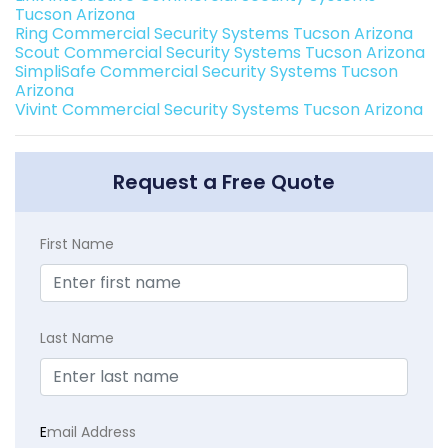
Tucson Arizona
Ring Commercial Security Systems Tucson Arizona
Scout Commercial Security Systems Tucson Arizona
SimpliSafe Commercial Security Systems Tucson
Arizona
Vivint Commercial Security Systems Tucson Arizona
Request a Free Quote
First Name
Last Name
E
mail Address