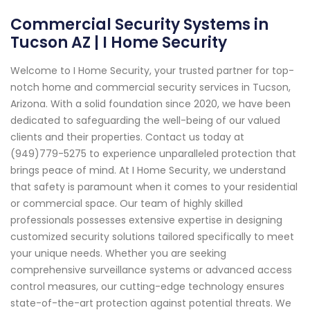
Commercial Security Systems in
Tucson AZ | I Home Security
Welcome to I Home Security, your trusted partner for top-
notch home and commercial security services in Tucson,
Arizona. With a solid foundation since 2020, we have been
dedicated to safeguarding the well-being of our valued
clients and their properties. Contact us today at
(949)779-5275 to experience unparalleled protection that
brings peace of mind. At I Home Security, we understand
that safety is paramount when it comes to your residential
or commercial space. Our team of highly skilled
professionals possesses extensive expertise in designing
customized security solutions tailored specifically to meet
your unique needs. Whether you are seeking
comprehensive surveillance systems or advanced access
control measures, our cutting-edge technology ensures
state-of-the-art protection against potential threats. We