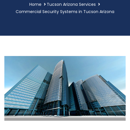
Home
Tucson Arizona Services
Commercial Security Systems in Tucson Arizona