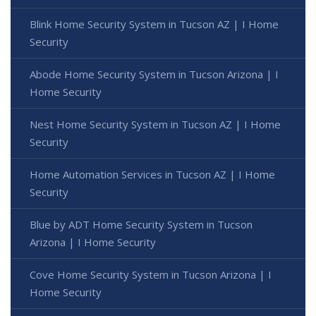
Blink Home Security System in Tucson AZ | I Home
Security
Abode Home Security System in Tucson Arizona | I
Home Security
Nest Home Security System in Tucson AZ | I Home
Security
Home Automation Services in Tucson AZ | I Home
Security
Blue by ADT Home Security System in Tucson
Arizona | I Home Security
Cove Home Security System in Tucson Arizona | I
Home Security