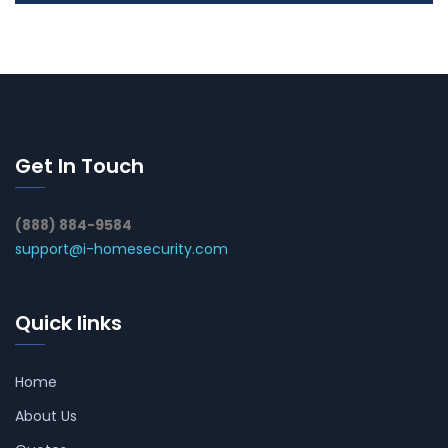
Get In Touch
(888) 884-9584
support@i-homesecurity.com
Quick links
Home
About Us