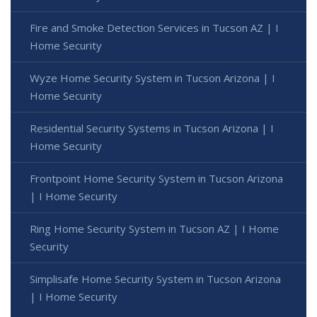
Fire and Smoke Detection Services in Tucson AZ | I
Home Security
Wyze Home Security System in Tucson Arizona | I
Home Security
Residential Security Systems in Tucson Arizona | I
Home Security
Frontpoint Home Security System in Tucson Arizona
| I Home Security
Ring Home Security System in Tucson AZ | I Home
Security
Simplisafe Home Security System in Tucson Arizona
| I Home Security