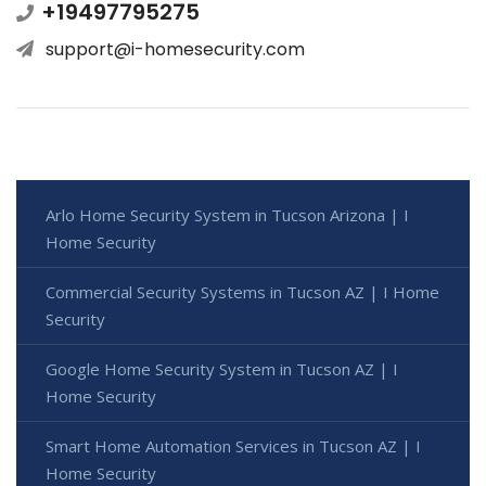
+19497795275
support@i-homesecurity.com
Arlo Home Security System in Tucson Arizona | I
Home Security
Commercial Security Systems in Tucson AZ | I Home
Security
Google Home Security System in Tucson AZ | I
Home Security
Smart Home Automation Services in Tucson AZ | I
Home Security