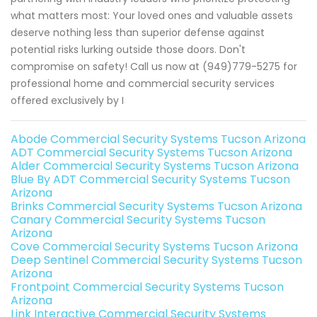
what matters most: Your loved ones and valuable assets
deserve nothing less than superior defense against
potential risks lurking outside those doors. Don't
compromise on safety! Call us now at (949)779-5275 for
professional home and commercial security services
offered exclusively by I
Abode Commercial Security Systems Tucson Arizona
ADT Commercial Security Systems Tucson Arizona
Alder Commercial Security Systems Tucson Arizona
Blue By ADT Commercial Security Systems Tucson
Arizona
Brinks Commercial Security Systems Tucson Arizona
Canary Commercial Security Systems Tucson
Arizona
Cove Commercial Security Systems Tucson Arizona
Deep Sentinel Commercial Security Systems Tucson
Arizona
Frontpoint Commercial Security Systems Tucson
Arizona
Link Interactive Commercial Security Systems