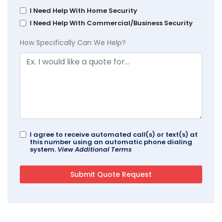
I Need Help With Home Security
I Need Help With Commercial/Business Security
How Specifically Can We Help?
I agree to receive automated call(s) or text(s) at
this number using an automatic phone dialing
system.
View Additional Terms