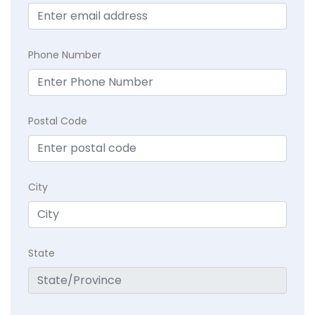
Phone Number
Postal Code
City
State