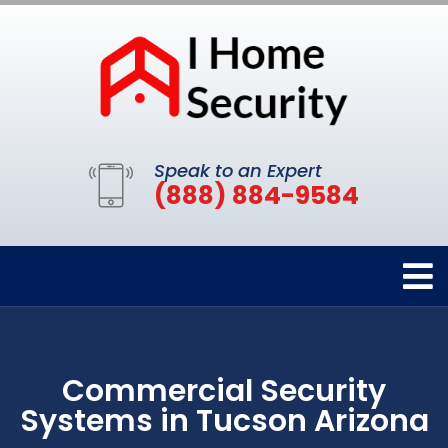
Speak to an Expert
(888) 884-9584
Commercial Security
Systems in Tucson Arizona