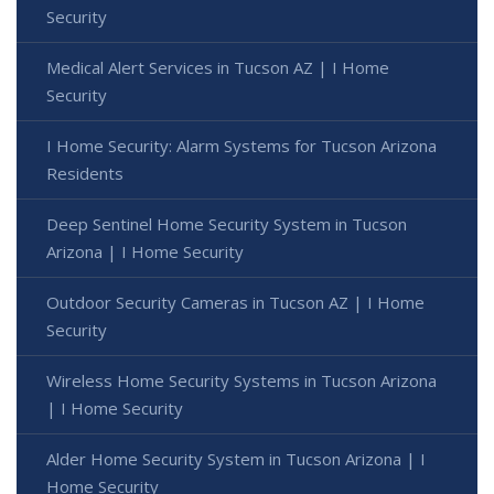
Security
Medical Alert Services in Tucson AZ | I Home
Security
I Home Security: Alarm Systems for Tucson Arizona
Residents
Deep Sentinel Home Security System in Tucson
Arizona | I Home Security
Outdoor Security Cameras in Tucson AZ | I Home
Security
Wireless Home Security Systems in Tucson Arizona
| I Home Security
Alder Home Security System in Tucson Arizona | I
Home Security