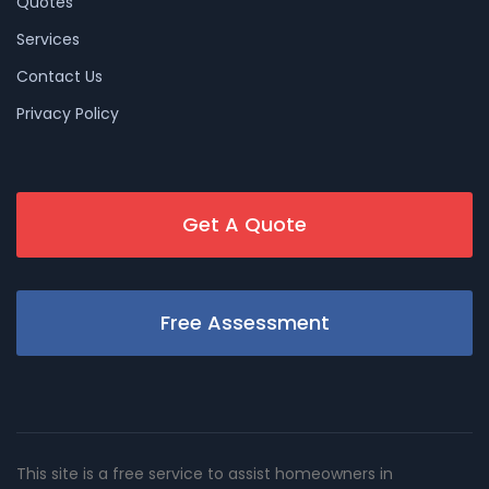
Quotes
Services
Contact Us
Privacy Policy
Get A Quote
Free Assessment
This site is a free service to assist homeowners in