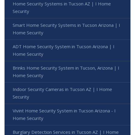
Home Security Systems in Tucson AZ | I Home
Security
Smart Home Security Systems in Tucson Arizona | I
Home Security
ADT Home Security System in Tucson Arizona | I
Home Security
Brinks Home Security System in Tucson, Arizona | I
Home Security
Indoor Security Cameras in Tucson AZ | I Home
Security
Vivint Home Security System in Tucson Arizona - I
Home Security
Burglary Detection Services in Tucson AZ | I Home