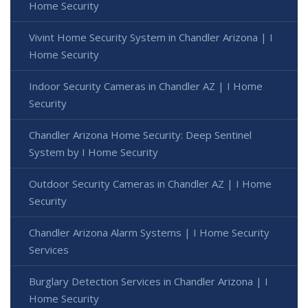
Home Security
Vivint Home Security System in Chandler Arizona | I
Home Security
Indoor Security Cameras in Chandler AZ | I Home
Security
Chandler Arizona Home Security: Deep Sentinel
System by I Home Security
Outdoor Security Cameras in Chandler AZ | I Home
Security
Chandler Arizona Alarm Systems | I Home Security
Services
Burglary Detection Services in Chandler Arizona | I
Home Security