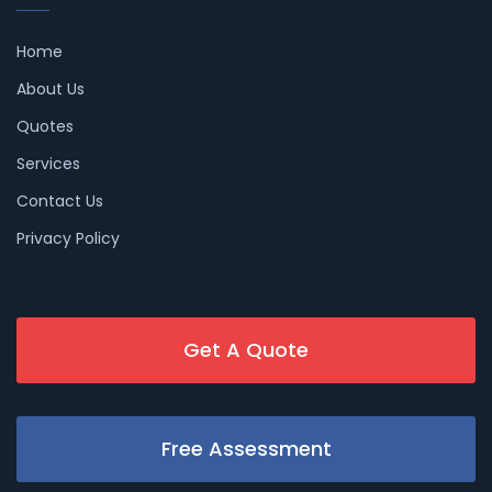
Home
About Us
Quotes
Services
Contact Us
Privacy Policy
Get A Quote
Free Assessment