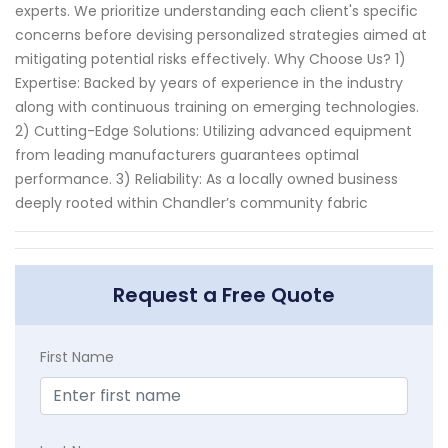
experts. We prioritize understanding each client's specific
concerns before devising personalized strategies aimed at
mitigating potential risks effectively. Why Choose Us? 1)
Expertise: Backed by years of experience in the industry
along with continuous training on emerging technologies.
2) Cutting-Edge Solutions: Utilizing advanced equipment
from leading manufacturers guarantees optimal
performance. 3) Reliability: As a locally owned business
deeply rooted within Chandler’s community fabric
Request a Free Quote
First Name