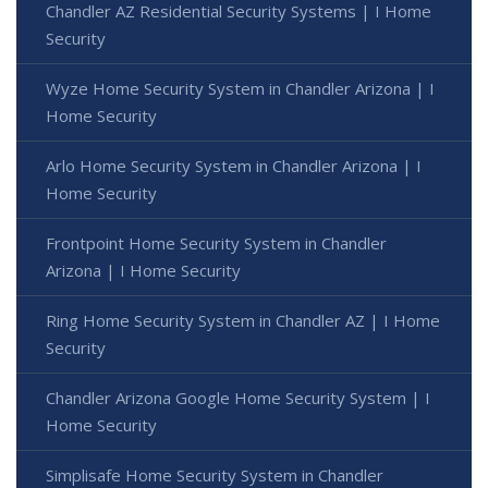
Chandler AZ Residential Security Systems | I Home
Security
Wyze Home Security System in Chandler Arizona | I
Home Security
Arlo Home Security System in Chandler Arizona | I
Home Security
Frontpoint Home Security System in Chandler
Arizona | I Home Security
Ring Home Security System in Chandler AZ | I Home
Security
Chandler Arizona Google Home Security System | I
Home Security
Simplisafe Home Security System in Chandler