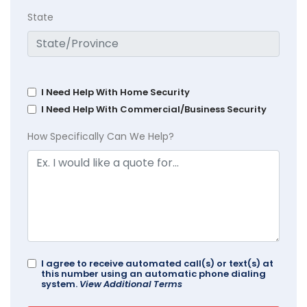
State
I Need Help With Home Security
I Need Help With Commercial/Business Security
How Specifically Can We Help?
I agree to receive automated call(s) or text(s) at
this number using an automatic phone dialing
system.
View Additional Terms