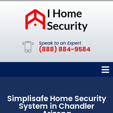
Speak to an Expert
(888) 884-9584
Simplisafe Home Security
System in Chandler