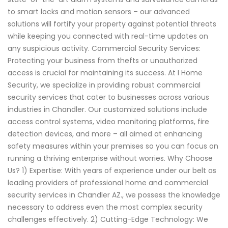
to smart locks and motion sensors – our advanced
solutions will fortify your property against potential threats
while keeping you connected with real-time updates on
any suspicious activity. Commercial Security Services:
Protecting your business from thefts or unauthorized
access is crucial for maintaining its success. At I Home
Security, we specialize in providing robust commercial
security services that cater to businesses across various
industries in Chandler. Our customized solutions include
access control systems, video monitoring platforms, fire
detection devices, and more – all aimed at enhancing
safety measures within your premises so you can focus on
running a thriving enterprise without worries. Why Choose
Us? 1) Expertise: With years of experience under our belt as
leading providers of professional home and commercial
security services in Chandler AZ., we possess the knowledge
necessary to address even the most complex security
challenges effectively. 2) Cutting-Edge Technology: We