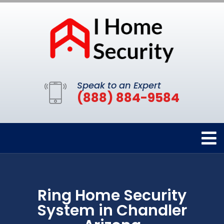
Speak to an Expert
(888) 884-9584
Ring Home Security
System in Chandler