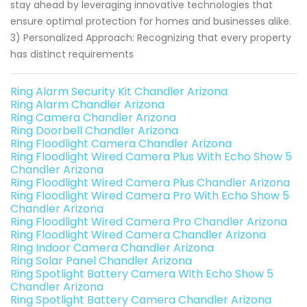
stay ahead by leveraging innovative technologies that
ensure optimal protection for homes and businesses alike.
3) Personalized Approach: Recognizing that every property
has distinct requirements
Ring Alarm Security Kit Chandler Arizona
Ring Alarm Chandler Arizona
Ring Camera Chandler Arizona
Ring Doorbell Chandler Arizona
Ring Floodlight Camera Chandler Arizona
Ring Floodlight Wired Camera Plus With Echo Show 5
Chandler Arizona
Ring Floodlight Wired Camera Plus Chandler Arizona
Ring Floodlight Wired Camera Pro With Echo Show 5
Chandler Arizona
Ring Floodlight Wired Camera Pro Chandler Arizona
Ring Floodlight Wired Camera Chandler Arizona
Ring Indoor Camera Chandler Arizona
Ring Solar Panel Chandler Arizona
Ring Spotlight Battery Camera With Echo Show 5
Chandler Arizona
Ring Spotlight Battery Camera Chandler Arizona