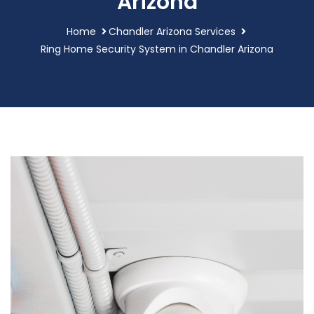
Arizona
Home
Chandler Arizona Services
Ring Home Security System in Chandler Arizona