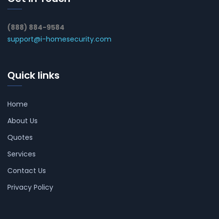
(888) 884-9584
support@i-homesecurity.com
Quick links
Home
About Us
Quotes
Services
Contact Us
Privacy Policy