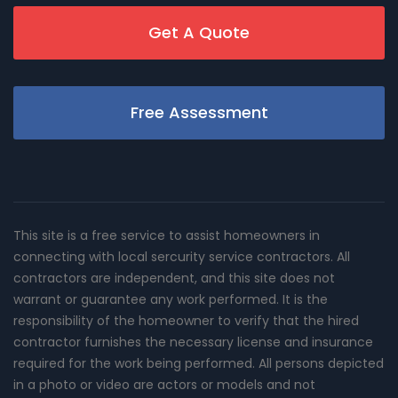
Get A Quote
Free Assessment
This site is a free service to assist homeowners in
connecting with local sercurity service contractors. All
contractors are independent, and this site does not
warrant or guarantee any work performed. It is the
responsibility of the homeowner to verify that the hired
contractor furnishes the necessary license and insurance
required for the work being performed. All persons depicted
in a photo or video are actors or models and not