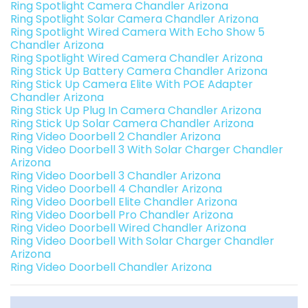
Ring Spotlight Camera Chandler Arizona
Ring Spotlight Solar Camera Chandler Arizona
Ring Spotlight Wired Camera With Echo Show 5
Chandler Arizona
Ring Spotlight Wired Camera Chandler Arizona
Ring Stick Up Battery Camera Chandler Arizona
Ring Stick Up Camera Elite With POE Adapter
Chandler Arizona
Ring Stick Up Plug In Camera Chandler Arizona
Ring Stick Up Solar Camera Chandler Arizona
Ring Video Doorbell 2 Chandler Arizona
Ring Video Doorbell 3 With Solar Charger Chandler
Arizona
Ring Video Doorbell 3 Chandler Arizona
Ring Video Doorbell 4 Chandler Arizona
Ring Video Doorbell Elite Chandler Arizona
Ring Video Doorbell Pro Chandler Arizona
Ring Video Doorbell Wired Chandler Arizona
Ring Video Doorbell With Solar Charger Chandler
Arizona
Ring Video Doorbell Chandler Arizona