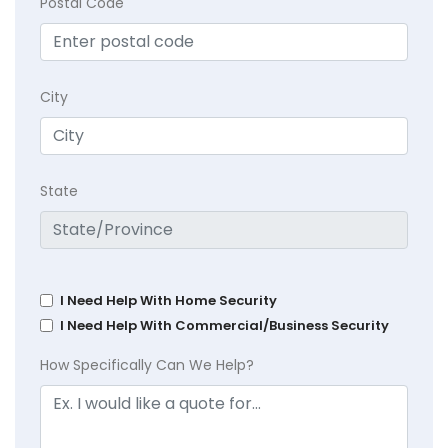
Postal Code
City
State
I Need Help With Home Security
I Need Help With Commercial/Business Security
How Specifically Can We Help?