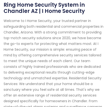
Ring Home Security System in
Chandler AZ | I Home Security
Welcome to I Home Security, your trusted partner in
safeguarding both residential and commercial properties in
Chandler, Arizona. With a strong commitment to providing
top-notch security solutions since 2020, we have become
the go-to experts for protecting what matters most. At I
Home Security, our mission is simple: ensuring peace of
mind by offering comprehensive security services tailored
to meet the unique needs of each client. Our team
consists of highly trained professionals who are dedicated
to delivering exceptional results through cutting-edge
technology and unmatched expertise. Residential Security
Services: We understand that your home should be a
sanctuary where you feel safe at all times. That's why we
offer an extensive range of residential security services
designed specifically for homeowners in Chandler. From
state-of-the-art alarm systems and surveillance cameras