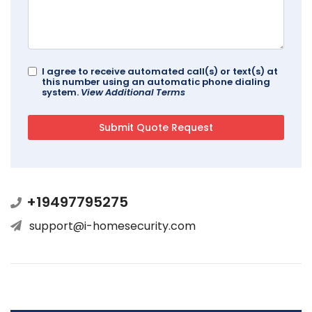
I agree to receive automated call(s) or text(s) at
this number using an automatic phone dialing
system.
View Additional Terms
+19497795275
support@i-homesecurity.com