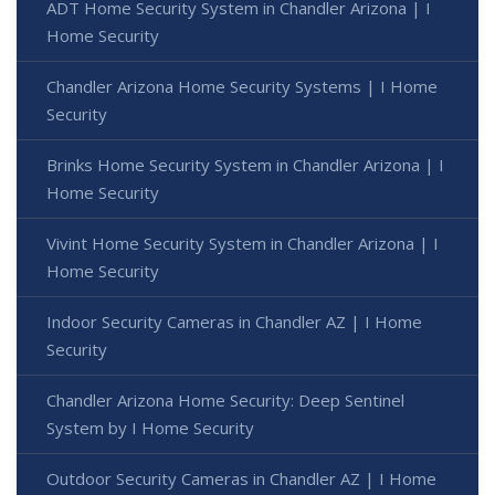
ADT Home Security System in Chandler Arizona | I
Home Security
Chandler Arizona Home Security Systems | I Home
Security
Brinks Home Security System in Chandler Arizona | I
Home Security
Vivint Home Security System in Chandler Arizona | I
Home Security
Indoor Security Cameras in Chandler AZ | I Home
Security
Chandler Arizona Home Security: Deep Sentinel
System by I Home Security
Outdoor Security Cameras in Chandler AZ | I Home