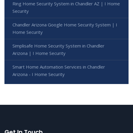
Ring Home Security System in Chandler AZ | I Home
Security
Chandler Arizona Google Home Security System | I
Home Security
Simplisafe Home Security System in Chandler
Arizona | I Home Security
Smart Home Automation Services in Chandler
Arizona - I Home Security
Get In Touch