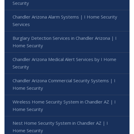
Security
Chandler Arizona Alarm Systems | I Home Security
Services
Burglary Detection Services in Chandler Arizona | I
Home Security
Chandler Arizona Medical Alert Services by I Home
Security
Chandler Arizona Commercial Security Systems | I
Home Security
Wireless Home Security System in Chandler AZ | I
Home Security
Nest Home Security System in Chandler AZ | I
Home Security