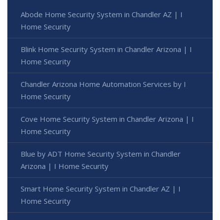
Abode Home Security System in Chandler AZ | I
Home Security
Blink Home Security System in Chandler Arizona | I
Home Security
Chandler Arizona Home Automation Services by I
Home Security
Cove Home Security System in Chandler Arizona | I
Home Security
Blue by ADT Home Security System in Chandler
Arizona | I Home Security
Smart Home Security System in Chandler AZ | I
Home Security