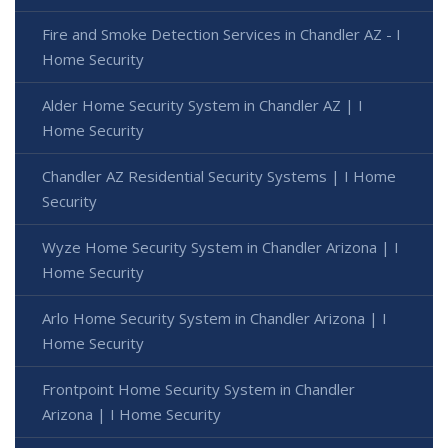
Fire and Smoke Detection Services in Chandler AZ - I
Home Security
Alder Home Security System in Chandler AZ | I
Home Security
Chandler AZ Residential Security Systems | I Home
Security
Wyze Home Security System in Chandler Arizona | I
Home Security
Arlo Home Security System in Chandler Arizona | I
Home Security
Frontpoint Home Security System in Chandler
Arizona | I Home Security