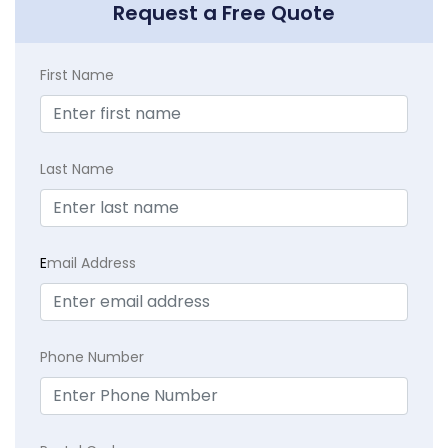
Request a Free Quote
First Name
Last Name
E
mail Address
Phone Number