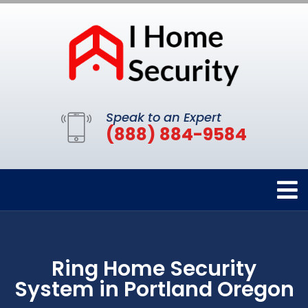
Speak to an Expert
(888) 884-9584
Ring Home Security
System in Portland Oregon