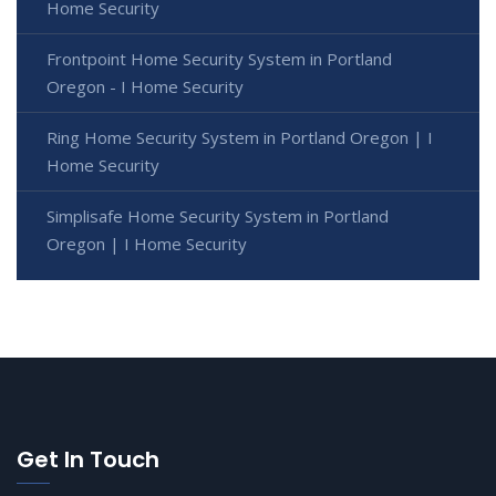
Home Security
Frontpoint Home Security System in Portland
Oregon - I Home Security
Ring Home Security System in Portland Oregon | I
Home Security
Simplisafe Home Security System in Portland
Oregon | I Home Security
Get In Touch