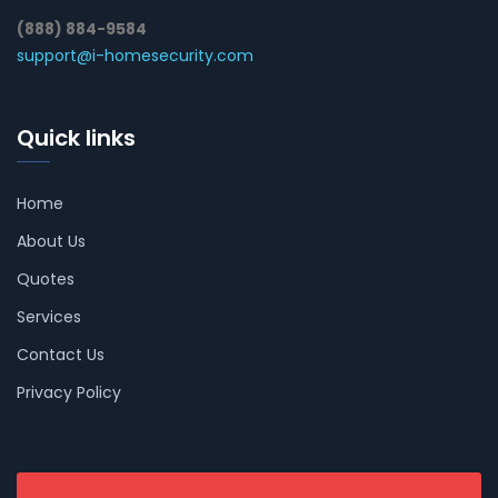
(888) 884-9584
support@i-homesecurity.com
Quick links
Home
About Us
Quotes
Services
Contact Us
Privacy Policy