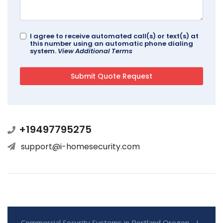
I agree to receive automated call(s) or text(s) at
this number using an automatic phone dialing
system.
View Additional Terms
+19497795275
support@i-homesecurity.com
Commercial Security Systems in Portland Oregon - I