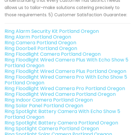
Understanding that every customer has distinct needs
allows us to tailor-make solutions catering precisely to
those requirements. 5) Customer Satisfaction Guarantee:
Ring Alarm Security Kit Portland Oregon
Ring Alarm Portland Oregon
Ring Camera Portland Oregon
Ring Doorbell Portland Oregon
Ring Floodlight Camera Portland Oregon
Ring Floodlight Wired Camera Plus With Echo Show 5
Portland Oregon
Ring Floodlight Wired Camera Plus Portland Oregon
Ring Floodlight Wired Camera Pro With Echo Show 5
Portland Oregon
Ring Floodlight Wired Camera Pro Portland Oregon
Ring Floodlight Wired Camera Portland Oregon
Ring Indoor Camera Portland Oregon
Ring Solar Panel Portland Oregon
Ring Spotlight Battery Camera With Echo Show 5
Portland Oregon
Ring Spotlight Battery Camera Portland Oregon
Ring Spotlight Camera Portland Oregon
Ring Spotlight Solar Camera Portland Oregon