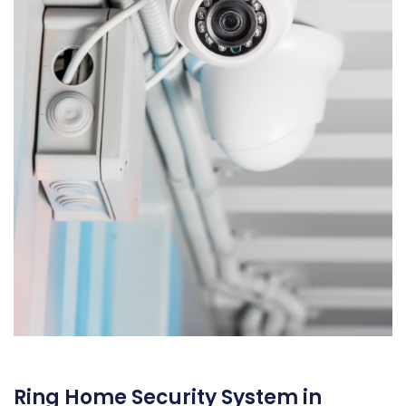
Ring Home Security System in