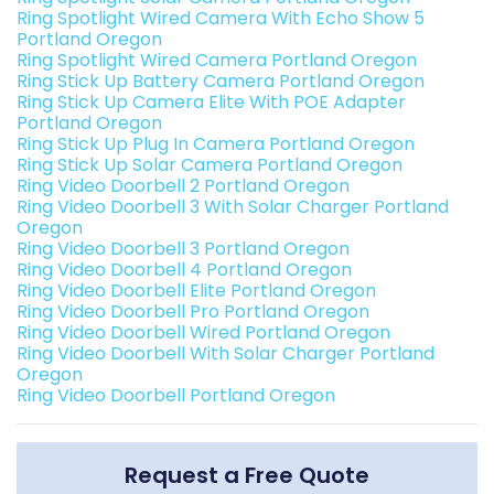
Ring Spotlight Wired Camera With Echo Show 5
Portland Oregon
Ring Spotlight Wired Camera Portland Oregon
Ring Stick Up Battery Camera Portland Oregon
Ring Stick Up Camera Elite With POE Adapter
Portland Oregon
Ring Stick Up Plug In Camera Portland Oregon
Ring Stick Up Solar Camera Portland Oregon
Ring Video Doorbell 2 Portland Oregon
Ring Video Doorbell 3 With Solar Charger Portland
Oregon
Ring Video Doorbell 3 Portland Oregon
Ring Video Doorbell 4 Portland Oregon
Ring Video Doorbell Elite Portland Oregon
Ring Video Doorbell Pro Portland Oregon
Ring Video Doorbell Wired Portland Oregon
Ring Video Doorbell With Solar Charger Portland
Oregon
Ring Video Doorbell Portland Oregon
Request a Free Quote