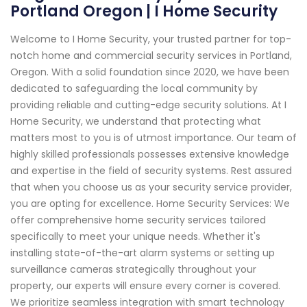
Portland Oregon | I Home Security
Welcome to I Home Security, your trusted partner for top-
notch home and commercial security services in Portland,
Oregon. With a solid foundation since 2020, we have been
dedicated to safeguarding the local community by
providing reliable and cutting-edge security solutions. At I
Home Security, we understand that protecting what
matters most to you is of utmost importance. Our team of
highly skilled professionals possesses extensive knowledge
and expertise in the field of security systems. Rest assured
that when you choose us as your security service provider,
you are opting for excellence. Home Security Services: We
offer comprehensive home security services tailored
specifically to meet your unique needs. Whether it's
installing state-of-the-art alarm systems or setting up
surveillance cameras strategically throughout your
property, our experts will ensure every corner is covered.
We prioritize seamless integration with smart technology