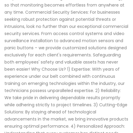
so that monitoring becomes effortless from anywhere at
any time. Commercial Security Services: For businesses
seeking robust protection against potential threats or
intrusions, look no further than our exceptional commercial
security services. From access control systems and video
surveillance installation to advanced motion sensors and
panic buttons – we provide customized solutions designed
exclusively for each client's requirements. Safeguarding
both employees' safety and valuable assets has never
been easier! Why Choose Us? 1) Expertise: With years of
experience under our belt combined with continuous
training on emerging technologies within the industry, our
technicians possess unparalleled expertise. 2) Reliability:
We take pride in delivering dependable results promptly
while adhering strictly to project timelines. 3) Cutting-Edge
Solutions: By staying ahead of technological
advancements in the market, we bring innovative products
ensuring optimal performance. 4) Personalized Approach: