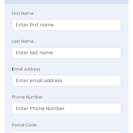
First Name
Last Name
E
mail Address
Phone Number
Postal Code