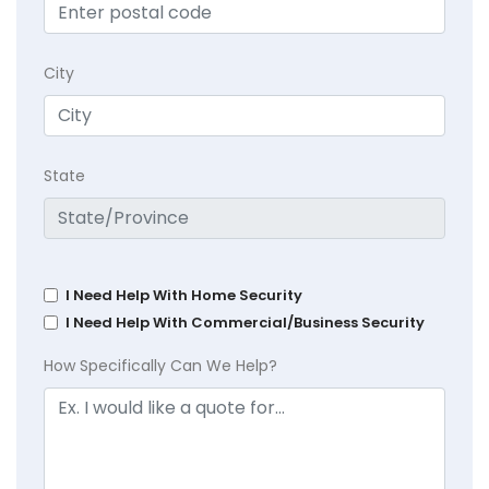
City
State
I Need Help With Home Security
I Need Help With Commercial/Business Security
How Specifically Can We Help?