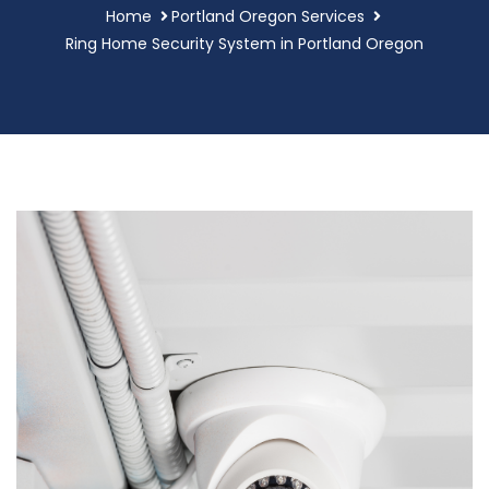
Home
Portland Oregon Services
Ring Home Security System in Portland Oregon