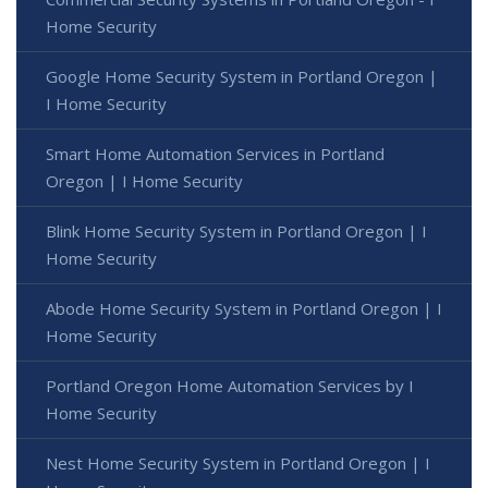
Home Security
Google Home Security System in Portland Oregon |
I Home Security
Smart Home Automation Services in Portland
Oregon | I Home Security
Blink Home Security System in Portland Oregon | I
Home Security
Abode Home Security System in Portland Oregon | I
Home Security
Portland Oregon Home Automation Services by I
Home Security
Nest Home Security System in Portland Oregon | I