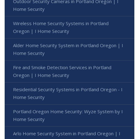
Outdoor Security Cameras in Portland Oregon | I
Home Security
Wireless Home Security Systems in Portland
Oregon | I Home Security
Alder Home Security System in Portland Oregon | I
Home Security
Fire and Smoke Detection Services in Portland
Oregon | I Home Security
Residential Security Systems in Portland Oregon - I
Home Security
Portland Oregon Home Security: Wyze System by I
Home Security
Arlo Home Security System in Portland Oregon | I