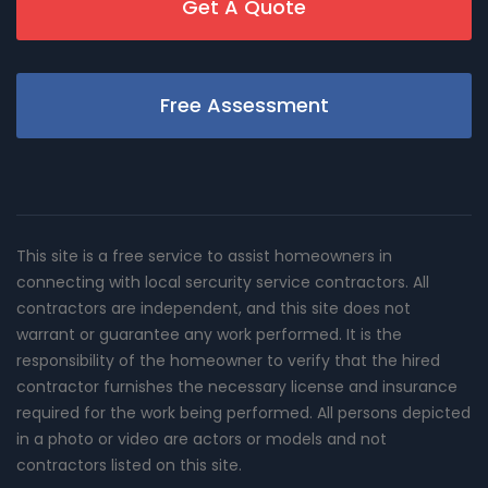
Get A Quote
Free Assessment
This site is a free service to assist homeowners in
connecting with local sercurity service contractors. All
contractors are independent, and this site does not
warrant or guarantee any work performed. It is the
responsibility of the homeowner to verify that the hired
contractor furnishes the necessary license and insurance
required for the work being performed. All persons depicted
in a photo or video are actors or models and not
contractors listed on this site.