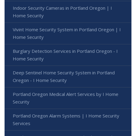
Indoor Security Cameras in Portland Oregon | I
Home Security
Vivint Home Security System in Portland Oregon | I
Home Security
Burglary Detection Services in Portland Oregon - I
Home Security
Deep Sentinel Home Security System in Portland
Oregon - I Home Security
Portland Oregon Medical Alert Services by I Home
Security
Portland Oregon Alarm Systems | I Home Security
Services