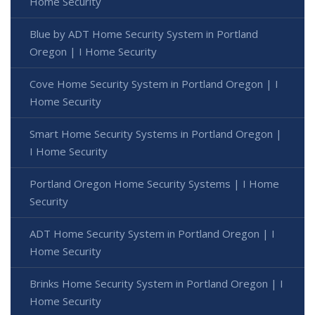
Home Security
Blue by ADT Home Security System in Portland
Oregon | I Home Security
Cove Home Security System in Portland Oregon | I
Home Security
Smart Home Security Systems in Portland Oregon |
I Home Security
Portland Oregon Home Security Systems | I Home
Security
ADT Home Security System in Portland Oregon | I
Home Security
Brinks Home Security System in Portland Oregon | I
Home Security