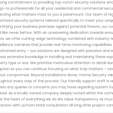
rong commitment to providing top-notch security solutions sin
go-to professionals for all your residential and commercial secu
ecting what matters most to you is paramount. Our team of highl
omized security systems tailored specifically to meet your uni
ortifying your business premises against potential threats, our
 like never before. With an unwavering dedication towards ensu
nts, we offer cutting-edge technology combined with industry-l
eillance cameras that provide real-time monitoring capabilities
thorized entry – our solutions are designed with precision and e
ess extensive knowledge in installing and maintaining these sop
erty type or size. We prioritize meticulous attention to detail du
uption so you can continue focusing on what truly matters – ru
out compromise. Beyond installations alone, I Home Security tak
ughout every step of the process. Our friendly support staff is 
ess any queries or concerns you may have regarding system fun
ired. As a locally owned company deeply rooted within the comm
 at the heart of everything we do.We value transparency as much 
raction with us.From initial consultation till long after project c