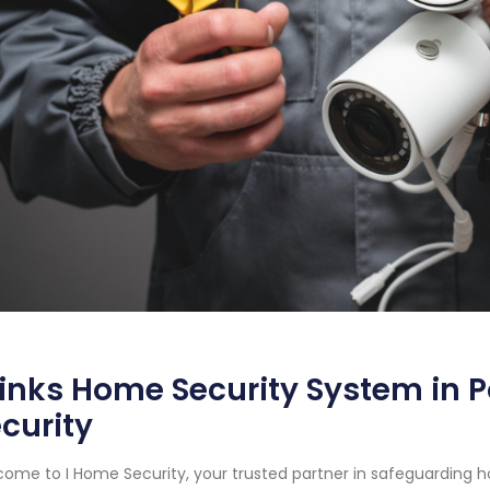
inks Home Security System in P
curity
ome to I Home Security, your trusted partner in safeguarding 