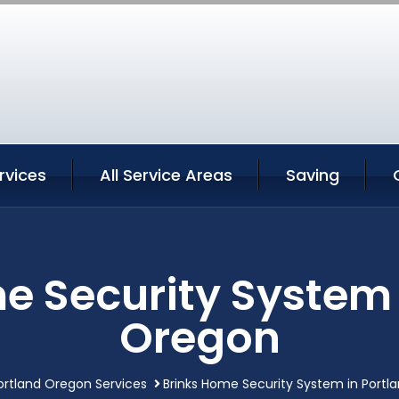
rvices
All Service Areas
Saving
e Security System 
Oregon
ortland Oregon Services
Brinks Home Security System in Portl