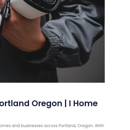
ortland Oregon | I Home
homes and businesses across Portland, Oregon. With