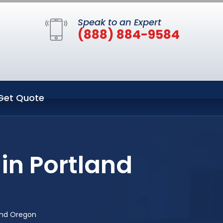
Speak to an Expert
(888) 884-9584
Get Quote
in Portland
and Oregon