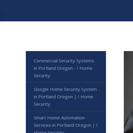
Commercial Security Systems
in Portland Oregon - I Home
Security
Google Home Security System
in Portland Oregon | I Home
Security
Smart Home Automation
Services in Portland Oregon | I
Home Security