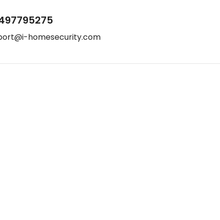
497795275
port@i-homesecurity.com