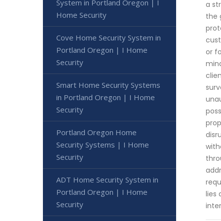
System in Portland Oregon | I
a st
Home Security
the 
prot
Cove Home Security System in
cust
Portland Oregon | I Home
or f
Security
mind
clie
Smart Home Security Systems
surv
in Portland Oregon | I Home
unau
Security
poss
prop
Portland Oregon Home
disr
Security Systems | I Home
with
Security
thro
addr
ADT Home Security System in
requ
Portland Oregon | I Home
lies
Security
inte