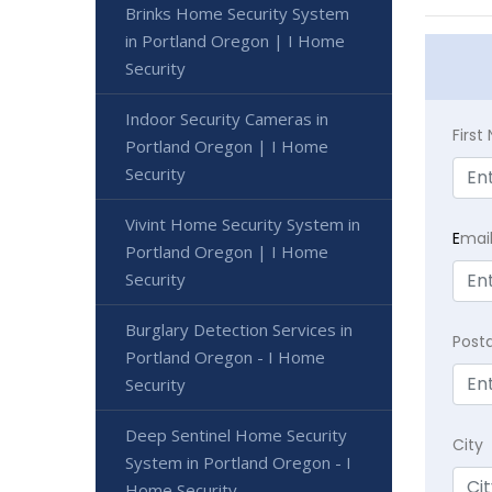
Brinks Home Security System
in Portland Oregon | I Home
Security
Indoor Security Cameras in
Firs
Portland Oregon | I Home
Security
Vivint Home Security System in
E
mai
Portland Oregon | I Home
Security
Burglary Detection Services in
Post
Portland Oregon - I Home
Security
Deep Sentinel Home Security
City
System in Portland Oregon - I
Home Security