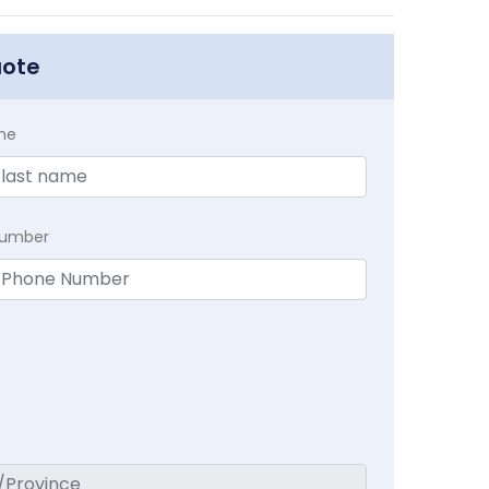
uote
me
Number