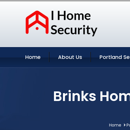
Home
About Us
Portland Se
Brinks Hom
Home
P