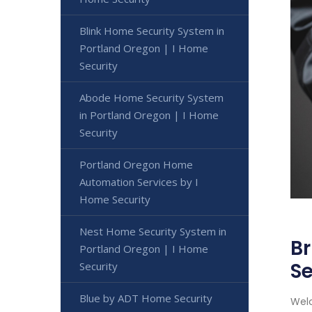
Blink Home Security System in
Portland Oregon | I Home
Security
Abode Home Security System
in Portland Oregon | I Home
Security
Portland Oregon Home
Automation Services by I
Home Security
Nest Home Security System in
Br
Portland Oregon | I Home
Se
Security
Blue by ADT Home Security
Welc