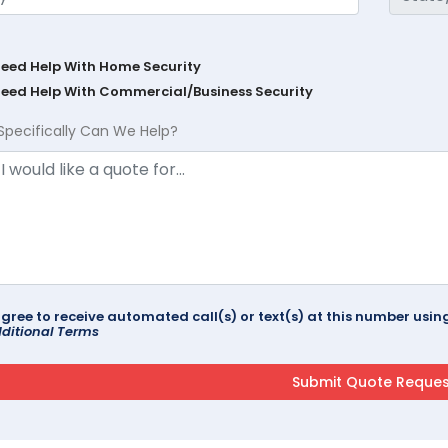
Need Help With Home Security
Need Help With Commercial/Business Security
Specifically Can We Help?
agree to receive automated call(s) or text(s) at this number us
ditional Terms