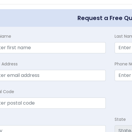
Request a Free Q
t Name
Last Na
l Address
Phone 
al Code
State