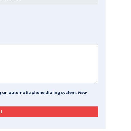
ing an automatic phone dialing system.
View