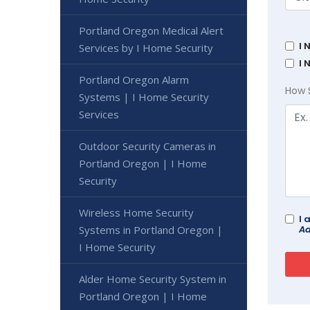
Portland Oregon Medical Alert
I 
Services by I Home Security
I 
Portland Oregon Alarm
How 
Systems | I Home Security
Services
Outdoor Security Cameras in
Portland Oregon | I Home
Security
Wireless Home Security
I 
Ad
Systems in Portland Oregon |
I Home Security
Alder Home Security System in
Portland Oregon | I Home