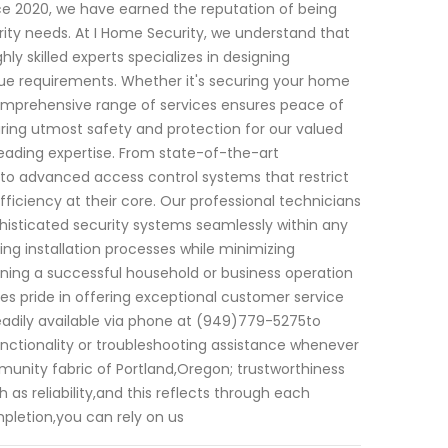
ce 2020, we have earned the reputation of being
rity needs. At I Home Security, we understand that
y skilled experts specializes in designing
que requirements. Whether it's securing your home
 comprehensive range of services ensures peace of
ring utmost safety and protection for our valued
eading expertise. From state-of-the-art
 to advanced access control systems that restrict
fficiency at their core. Our professional technicians
histicated security systems seamlessly within any
ring installation processes while minimizing
nning a successful household or business operation
es pride in offering exceptional customer service
readily available via phone at (949)779-5275to
ctionality or troubleshooting assistance whenever
unity fabric of Portland,Oregon; trustworthiness
as reliability,and this reflects through each
ompletion,you can rely on us