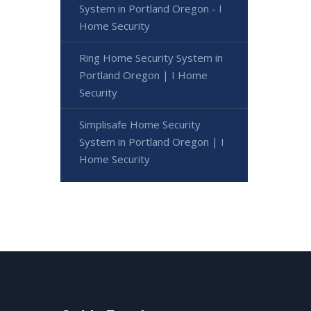
System in Portland Oregon - I
Home Security
Ring Home Security System in
Portland Oregon | I Home
Security
Simplisafe Home Security
System in Portland Oregon | I
Home Security