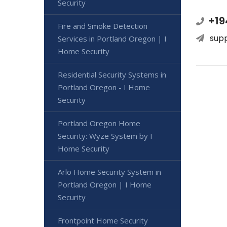
Security
+19
Fire and Smoke Detection
sup
Services in Portland Oregon | I
Home Security
Residential Security Systems in
Portland Oregon - I Home
Security
Portland Oregon Home
Security: Wyze System by I
Home Security
Arlo Home Security System in
Portland Oregon | I Home
Security
Frontpoint Home Security