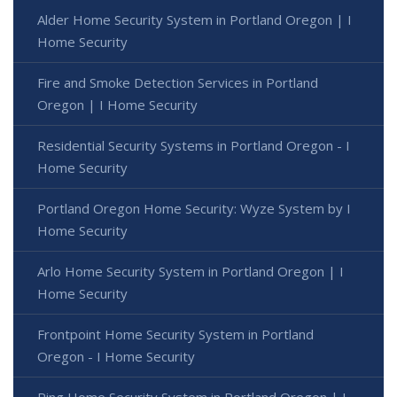
Alder Home Security System in Portland Oregon | I
Home Security
Fire and Smoke Detection Services in Portland
Oregon | I Home Security
Residential Security Systems in Portland Oregon - I
Home Security
Portland Oregon Home Security: Wyze System by I
Home Security
Arlo Home Security System in Portland Oregon | I
Home Security
Frontpoint Home Security System in Portland
Oregon - I Home Security
Ring Home Security System in Portland Oregon | I