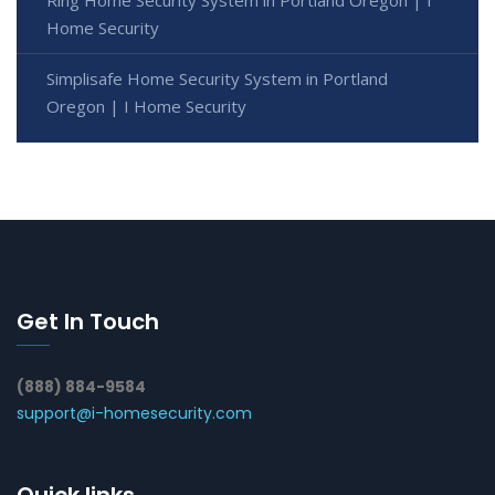
Home Security
Simplisafe Home Security System in Portland
Oregon | I Home Security
Get In Touch
(888) 884-9584
support@i-homesecurity.com
Quick links