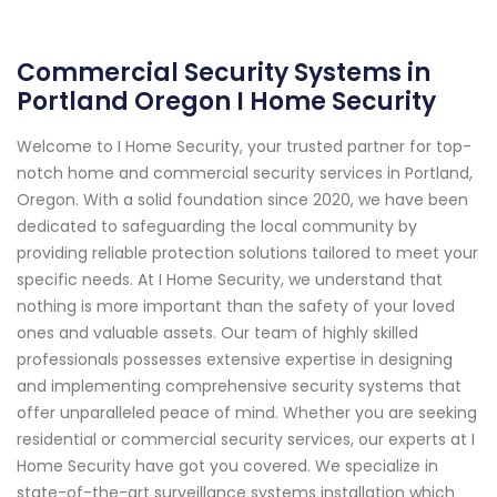
Commercial Security Systems in
Portland Oregon I Home Security
Welcome to I Home Security, your trusted partner for top-
notch home and commercial security services in Portland,
Oregon. With a solid foundation since 2020, we have been
dedicated to safeguarding the local community by
providing reliable protection solutions tailored to meet your
specific needs. At I Home Security, we understand that
nothing is more important than the safety of your loved
ones and valuable assets. Our team of highly skilled
professionals possesses extensive expertise in designing
and implementing comprehensive security systems that
offer unparalleled peace of mind. Whether you are seeking
residential or commercial security services, our experts at I
Home Security have got you covered. We specialize in
state-of-the-art surveillance systems installation which