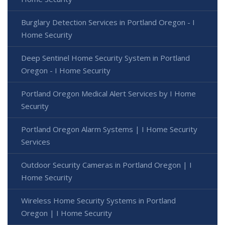
Burglary Detection Services in Portland Oregon - I
Home Security
Deep Sentinel Home Security System in Portland
Oregon - I Home Security
Portland Oregon Medical Alert Services by I Home
Security
Portland Oregon Alarm Systems | I Home Security
Services
Outdoor Security Cameras in Portland Oregon | I
Home Security
Wireless Home Security Systems in Portland
Oregon | I Home Security