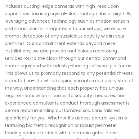
includes cutting-edge cameras with high-resolution
capabilities ensuring crystal-clear footage day or night. By
leveraging advanced technology such as motion sensors
and smart alarms integrated into our setups, we ensure
prompt detection of any suspicious activity within your
premises. Our commitment extends beyond mere
installations; we also provide meticulous monitoring
services round the clock through our central command
center equipped with industry-leading software platforms.
This allows us to promptly respond to any potential threats
detected on-site while keeping you informed every step of
the way. Understanding that each property has unique
requirements when it comes to security measures, our
experienced consultants conduct thorough assessments
before recommending customized solutions tailored
specifically for you. Whether it's access control systems
featuring biometric recognition or robust perimeter
fencing options fortified with electronic gates – rest