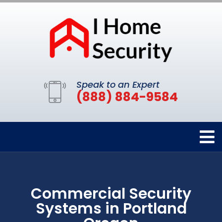
Speak to an Expert
(888) 884-9584
Commercial Security
Systems in Portland