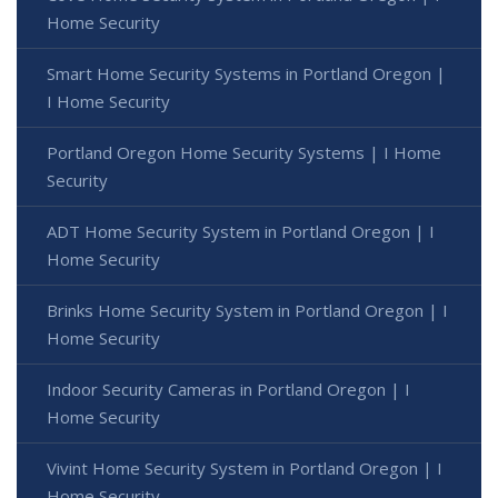
Home Security
Smart Home Security Systems in Portland Oregon |
I Home Security
Portland Oregon Home Security Systems | I Home
Security
ADT Home Security System in Portland Oregon | I
Home Security
Brinks Home Security System in Portland Oregon | I
Home Security
Indoor Security Cameras in Portland Oregon | I
Home Security
Vivint Home Security System in Portland Oregon | I
Home Security