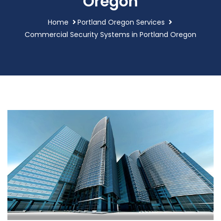
Oregon
Home
Portland Oregon Services
Commercial Security Systems in Portland Oregon