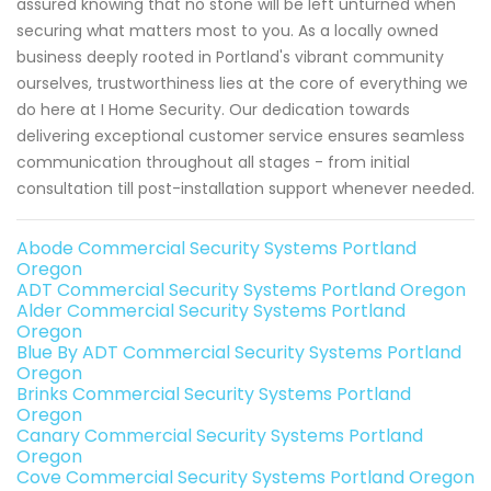
assured knowing that no stone will be left unturned when
securing what matters most to you. As a locally owned
business deeply rooted in Portland's vibrant community
ourselves, trustworthiness lies at the core of everything we
do here at I Home Security. Our dedication towards
delivering exceptional customer service ensures seamless
communication throughout all stages - from initial
consultation till post-installation support whenever needed.
Abode Commercial Security Systems Portland
Oregon
ADT Commercial Security Systems Portland Oregon
Alder Commercial Security Systems Portland
Oregon
Blue By ADT Commercial Security Systems Portland
Oregon
Brinks Commercial Security Systems Portland
Oregon
Canary Commercial Security Systems Portland
Oregon
Cove Commercial Security Systems Portland Oregon