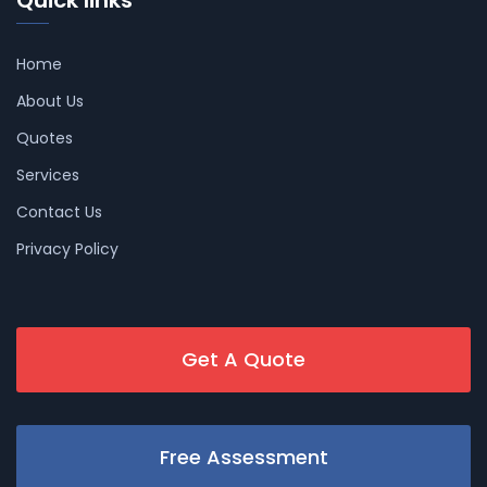
Home
About Us
Quotes
Services
Contact Us
Privacy Policy
Get A Quote
Free Assessment