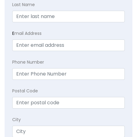
Last Name
E
mail Address
Phone Number
Postal Code
City