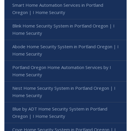
Smart Home Automation Services in Portland
Oregon | I Home Security
Blink Home Security System in Portland Oregon | I
Home Security
Abode Home Security System in Portland Oregon | I
Home Security
Portland Oregon Home Automation Services by I
Home Security
Nest Home Security System in Portland Oregon | I
Home Security
Blue by ADT Home Security System in Portland
Oregon | I Home Security
Cove Home Security System in Portland Oregon | I