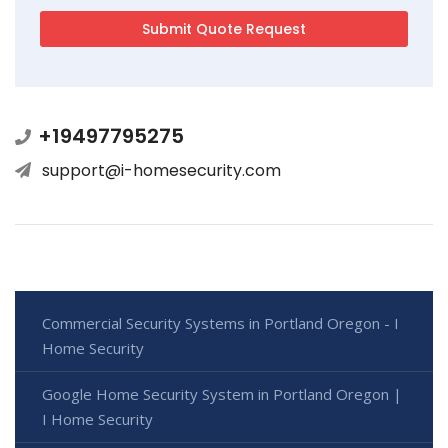
+19497795275
support@i-homesecurity.com
Commercial Security Systems in Portland Oregon - I
Home Security
Google Home Security System in Portland Oregon |
I Home Security