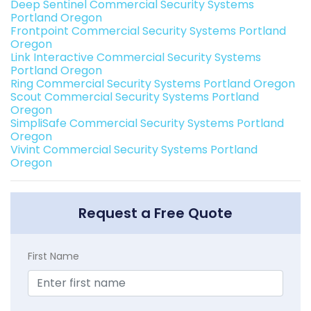
Deep Sentinel Commercial Security Systems
Portland Oregon
Frontpoint Commercial Security Systems Portland
Oregon
Link Interactive Commercial Security Systems
Portland Oregon
Ring Commercial Security Systems Portland Oregon
Scout Commercial Security Systems Portland
Oregon
SimpliSafe Commercial Security Systems Portland
Oregon
Vivint Commercial Security Systems Portland
Oregon
Request a Free Quote
First Name