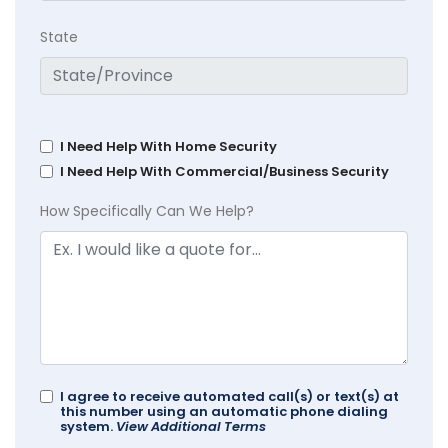
State
I Need Help With Home Security
I Need Help With Commercial/Business Security
How Specifically Can We Help?
I agree to receive automated call(s) or text(s) at
this number using an automatic phone dialing
system.
View Additional Terms