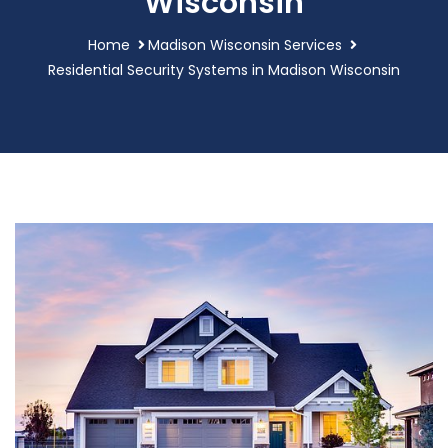
Wisconsin
Home
Madison Wisconsin Services
Residential Security Systems in Madison Wisconsin