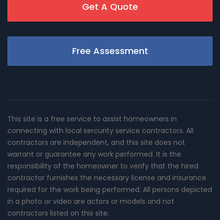
Get A Quote
Free Assessment
This site is a free service to assist homeowners in
connecting with local sercurity service contractors. All
contractors are independent, and this site does not
warrant or guarantee any work performed. It is the
responsibility of the homeowner to verify that the hired
contractor furnishes the necessary license and insurance
required for the work being performed. All persons depicted
in a photo or video are actors or models and not
contractors listed on this site.