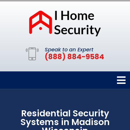
Speak to an Expert
(888) 884-9584
Residential Security
Systems in Madison