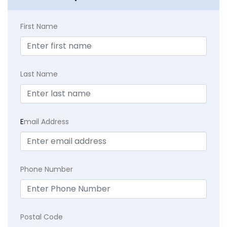
First Name
Last Name
E
mail Address
Phone Number
Postal Code