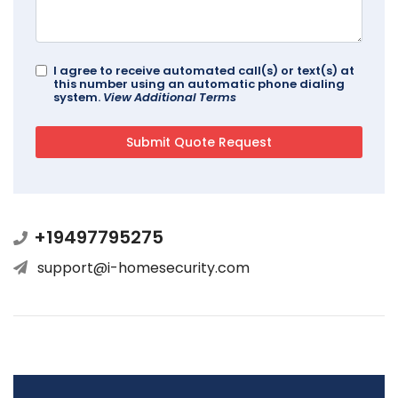
I agree to receive automated call(s) or text(s) at
this number using an automatic phone dialing
system.
View Additional Terms
+19497795275
support@i-homesecurity.com