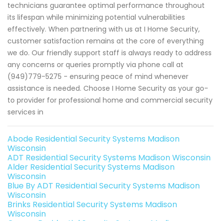
technicians guarantee optimal performance throughout
its lifespan while minimizing potential vulnerabilities
effectively. When partnering with us at I Home Security,
customer satisfaction remains at the core of everything
we do. Our friendly support staff is always ready to address
any concerns or queries promptly via phone call at
(949)779-5275 - ensuring peace of mind whenever
assistance is needed. Choose I Home Security as your go-
to provider for professional home and commercial security
services in
Abode Residential Security Systems Madison
Wisconsin
ADT Residential Security Systems Madison Wisconsin
Alder Residential Security Systems Madison
Wisconsin
Blue By ADT Residential Security Systems Madison
Wisconsin
Brinks Residential Security Systems Madison
Wisconsin