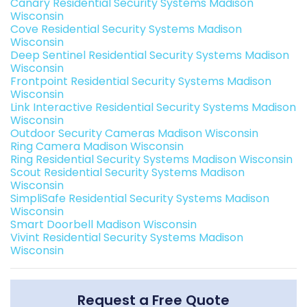
Canary Residential Security Systems Madison
Wisconsin
Cove Residential Security Systems Madison
Wisconsin
Deep Sentinel Residential Security Systems Madison
Wisconsin
Frontpoint Residential Security Systems Madison
Wisconsin
Link Interactive Residential Security Systems Madison
Wisconsin
Outdoor Security Cameras Madison Wisconsin
Ring Camera Madison Wisconsin
Ring Residential Security Systems Madison Wisconsin
Scout Residential Security Systems Madison
Wisconsin
SimpliSafe Residential Security Systems Madison
Wisconsin
Smart Doorbell Madison Wisconsin
Vivint Residential Security Systems Madison
Wisconsin
Request a Free Quote