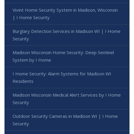
Vivint Home Security System in Madison, Wisconsin
| I Home Security
Burglary Detection Services in Madison WI | I Home
Security
Madison Wisconsin Home Security: Deep Sentinel
System by I Home
I Home Security: Alarm Systems for Madison WI
Residents
Madison Wisconsin Medical Alert Services by I Home
Security
Outdoor Security Cameras in Madison WI | I Home
Security