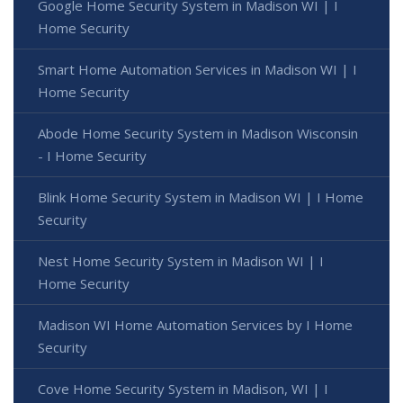
Google Home Security System in Madison WI | I
Home Security
Smart Home Automation Services in Madison WI | I
Home Security
Abode Home Security System in Madison Wisconsin
- I Home Security
Blink Home Security System in Madison WI | I Home
Security
Nest Home Security System in Madison WI | I
Home Security
Madison WI Home Automation Services by I Home
Security
Cove Home Security System in Madison, WI | I