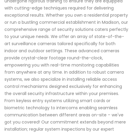
undergone rigorous training to ensure they are equipped
with cutting-edge techniques required for delivering
exceptional results. Whether you own a residential property
or run a bustling commercial establishment in Madison, our
comprehensive range of security solutions caters perfectly
to your unique needs. We offer an array of state-of-the-
art surveillance cameras tailored specifically for both
indoor and outdoor settings. These advanced cameras
provide crystal-clear footage round-the-clock,
empowering you with real-time monitoring capabilities
from anywhere at any time. In addition to robust camera
systems, we also specialize in installing reliable access
control mechanisms designed exclusively for enhancing
the overall security infrastructure within your premises.
From keyless entry systems utilizing smart cards or
biometric technology to intercoms enabling seamless
communication between different areas on-site – we've
got you covered! Our commitment extends beyond mere
installation; regular system inspections by our expert