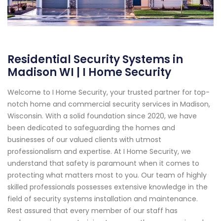
Residential Security Systems in
Madison WI | I Home Security
Welcome to I Home Security, your trusted partner for top-
notch home and commercial security services in Madison,
Wisconsin. With a solid foundation since 2020, we have
been dedicated to safeguarding the homes and
businesses of our valued clients with utmost
professionalism and expertise. At I Home Security, we
understand that safety is paramount when it comes to
protecting what matters most to you. Our team of highly
skilled professionals possesses extensive knowledge in the
field of security systems installation and maintenance.
Rest assured that every member of our staff has