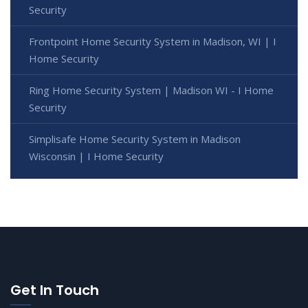
Security
Frontpoint Home Security System in Madison, WI | I
Home Security
Ring Home Security System | Madison WI - I Home
Security
Simplisafe Home Security System in Madison
Wisconsin | I Home Security
Get In Touch