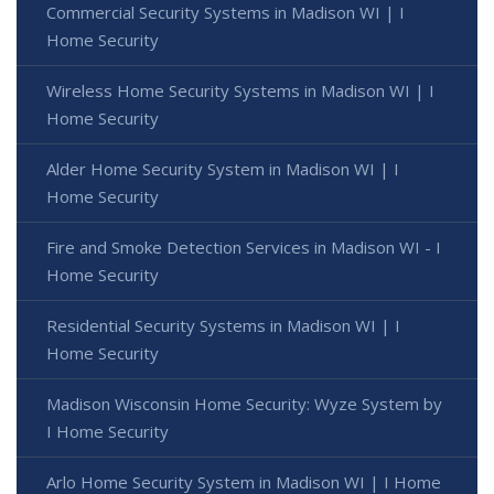
Commercial Security Systems in Madison WI | I
Home Security
Wireless Home Security Systems in Madison WI | I
Home Security
Alder Home Security System in Madison WI | I
Home Security
Fire and Smoke Detection Services in Madison WI - I
Home Security
Residential Security Systems in Madison WI | I
Home Security
Madison Wisconsin Home Security: Wyze System by
I Home Security
Arlo Home Security System in Madison WI | I Home