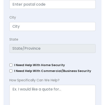
City
State
I Need Help With Home Security
I Need Help With Commercial/Business Security
How Specifically Can We Help?