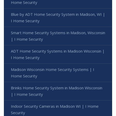
Home Security
Blue by ADT Home Security System in Madison, WI |
I Home Security
Smart Home Security Systems in Madison, Wisconsin
| I Home Security
ADT Home Security Systems in Madison Wisconsin |
I Home Security
Madison Wisconsin Home Security Systems | I
Home Security
Brinks Home Security System in Madison Wisconsin
| I Home Security
Indoor Security Cameras in Madison WI | I Home
Security