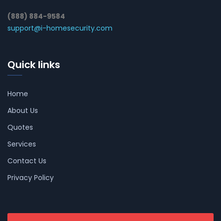
(888) 884-9584
support@i-homesecurity.com
Quick links
Home
About Us
Quotes
Services
Contact Us
Privacy Policy