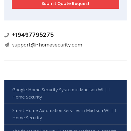
+19497795275
support@i-homesecurity.com
Google Home Security System in Madison WI | I
Home Security
Smart Home Automation Services in Madison WI | I
Home Security
Abode Home Security System in Madison Wisconsin