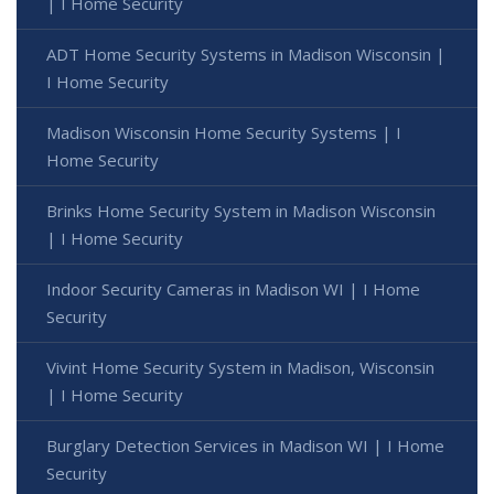
| I Home Security
ADT Home Security Systems in Madison Wisconsin |
I Home Security
Madison Wisconsin Home Security Systems | I
Home Security
Brinks Home Security System in Madison Wisconsin
| I Home Security
Indoor Security Cameras in Madison WI | I Home
Security
Vivint Home Security System in Madison, Wisconsin
| I Home Security
Burglary Detection Services in Madison WI | I Home
Security