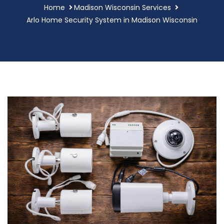
Home
Madison Wisconsin Services
Arlo Home Security System in Madison Wisconsin