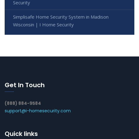
Security
Simplisafe Home Security System in Madison
Wisconsin | I Home Security
Get In Touch
(888) 884-9584
support@i-homesecurity.com
Quick links