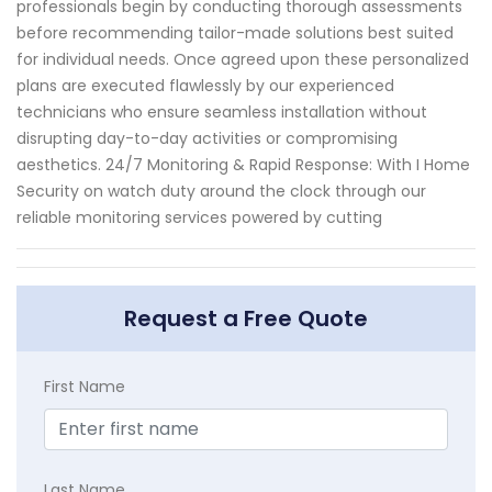
professionals begin by conducting thorough assessments
before recommending tailor-made solutions best suited
for individual needs. Once agreed upon these personalized
plans are executed flawlessly by our experienced
technicians who ensure seamless installation without
disrupting day-to-day activities or compromising
aesthetics. 24/7 Monitoring & Rapid Response: With I Home
Security on watch duty around the clock through our
reliable monitoring services powered by cutting
Request a Free Quote
First Name
Last Name