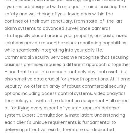
systems are designed with one goal in mind: ensuring the
safety and well-being of your loved ones within the
confines of their own sanctuary. From state-of-the-art
alarm systems to advanced surveillance cameras
strategically placed around your property, our customized
solutions provide round-the-clock monitoring capabilities
while seamlessly integrating into your daily life.
Commercial Security Services: We recognize that securing
business premises requires a different approach altogether
– one that takes into account not only physical assets but
also sensitive data crucial for smooth operations. At I Home
Security, we offer an array of robust commercial security
options including access control systems, video analytics
technology as well as fire detection equipment - all aimed
at fortifying every aspect of your enterprise's defense
system. Expert Consultation & Installation: Understanding
each client's unique requirements is fundamental to
delivering effective results; therefore our dedicated