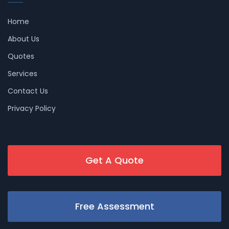
Home
About Us
Quotes
Services
Contact Us
Privacy Policy
Get A Quote
Free Assessment