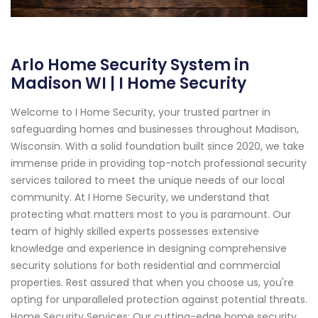
Arlo Home Security System in
Madison WI | I Home Security
Welcome to I Home Security, your trusted partner in
safeguarding homes and businesses throughout Madison,
Wisconsin. With a solid foundation built since 2020, we take
immense pride in providing top-notch professional security
services tailored to meet the unique needs of our local
community. At I Home Security, we understand that
protecting what matters most to you is paramount. Our
team of highly skilled experts possesses extensive
knowledge and experience in designing comprehensive
security solutions for both residential and commercial
properties. Rest assured that when you choose us, you're
opting for unparalleled protection against potential threats.
Home Security Services: Our cutting-edge home security