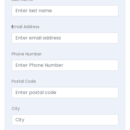
E
mail Address
Phone Number
Postal Code
City