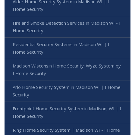
Alder Home Security System in Madison WI | I
Home Security
Fire and Smoke Detection Services in Madison WI - I
Home Security
Residential Security Systems in Madison WI | I
Home Security
Madison Wisconsin Home Security: Wyze System by
I Home Security
Arlo Home Security System in Madison WI | I Home
Security
Frontpoint Home Security System in Madison, WI | I
Home Security
Ring Home Security System | Madison WI - I Home