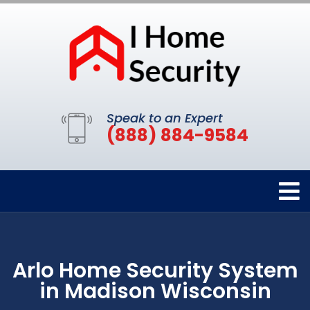
Speak to an Expert
(888) 884-9584
Arlo Home Security System
in Madison Wisconsin