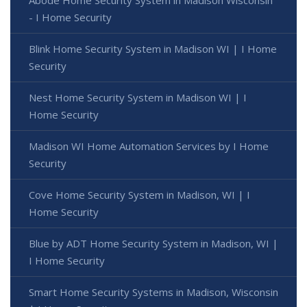
- I Home Security
Blink Home Security System in Madison WI | I Home
Security
Nest Home Security System in Madison WI | I
Home Security
Madison WI Home Automation Services by I Home
Security
Cove Home Security System in Madison, WI | I
Home Security
Blue by ADT Home Security System in Madison, WI |
I Home Security
Smart Home Security Systems in Madison, Wisconsin