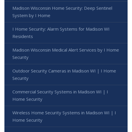
Madison Wisconsin Home Security: Deep Sentinel
System by I Home
I Home Security: Alarm Systems for Madison WI
Residents
Madison Wisconsin Medical Alert Services by I Home
Security
Outdoor Security Cameras in Madison WI | I Home
Security
Commercial Security Systems in Madison WI | I
Home Security
Wireless Home Security Systems in Madison WI | I
Home Security