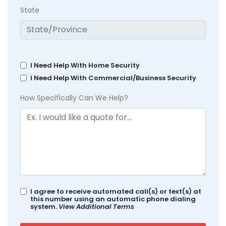
State
I Need Help With Home Security
I Need Help With Commercial/Business Security
How Specifically Can We Help?
I agree to receive automated call(s) or text(s) at
this number using an automatic phone dialing
system.
View Additional Terms