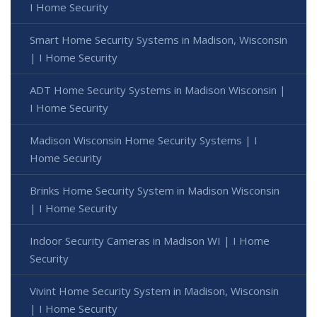
I Home Security
Smart Home Security Systems in Madison, Wisconsin
| I Home Security
ADT Home Security Systems in Madison Wisconsin |
I Home Security
Madison Wisconsin Home Security Systems | I
Home Security
Brinks Home Security System in Madison Wisconsin
| I Home Security
Indoor Security Cameras in Madison WI | I Home
Security
Vivint Home Security System in Madison, Wisconsin
| I Home Security