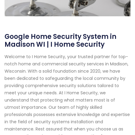
Google Home Security System in
Madison WI | I Home Security
Welcome to I Home Security, your trusted partner for top-
notch home and commercial security services in Madison,
Wisconsin. With a solid foundation since 2020, we have
been dedicated to safeguarding the local community by
providing comprehensive security solutions tailored to
meet your unique needs. At I Home Security, we
understand that protecting what matters most is of
utmost importance. Our team of highly skilled
professionals possesses extensive knowledge and expertise
in the field of security systems installation and
maintenance. Rest assured that when you choose us as