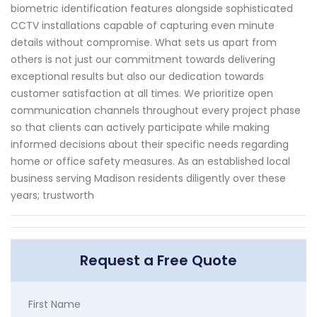
biometric identification features alongside sophisticated
CCTV installations capable of capturing even minute
details without compromise. What sets us apart from
others is not just our commitment towards delivering
exceptional results but also our dedication towards
customer satisfaction at all times. We prioritize open
communication channels throughout every project phase
so that clients can actively participate while making
informed decisions about their specific needs regarding
home or office safety measures. As an established local
business serving Madison residents diligently over these
years; trustworth
Request a Free Quote
First Name