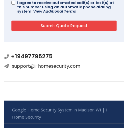
I agree to receive automated call(s) or text(s) at
this number using an automatic phone dialing
system.
View Additional Terms
+19497795275
support@i-homesecurity.com
Google Home Security System in Madison WI | I
Home Security