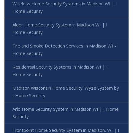
Wireless Home Security Systems in Madison WI | I
Home Security
Alder Home Security System in Madison WI | I
Home Security
Fire and Smoke Detection Services in Madison WI - I
Home Security
Residential Security Systems in Madison WI | I
Home Security
Madison Wisconsin Home Security: Wyze System by
I Home Security
Arlo Home Security System in Madison WI | I Home
Security
Frontpoint Home Security System in Madison, WI | I