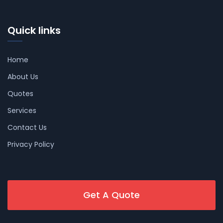
Quick links
Home
About Us
Quotes
Services
Contact Us
Privacy Policy
Get A Quote