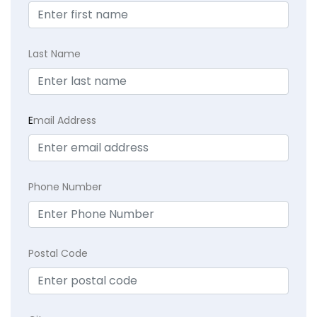
Last Name
E
mail Address
Phone Number
Postal Code