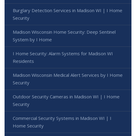
Burglary Detection Services in Madison WI | I Home
Security
Madison Wisconsin Home Security: Deep Sentinel
System by I Home
I Home Security: Alarm Systems for Madison WI
Residents
Madison Wisconsin Medical Alert Services by I Home
Security
Outdoor Security Cameras in Madison WI | I Home
Security
Commercial Security Systems in Madison WI | I
Home Security