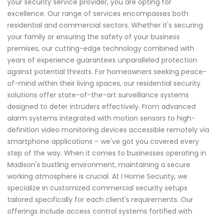
your security service provider, you are opting for
excellence. Our range of services encompasses both
residential and commercial sectors. Whether it's securing
your family or ensuring the safety of your business
premises, our cutting-edge technology combined with
years of experience guarantees unparalleled protection
against potential threats. For homeowners seeking peace-
of-mind within their living spaces, our residential security
solutions offer state-of-the-art surveillance systems
designed to deter intruders effectively. From advanced
alarm systems integrated with motion sensors to high-
definition video monitoring devices accessible remotely via
smartphone applications – we've got you covered every
step of the way. When it comes to businesses operating in
Madison's bustling environment, maintaining a secure
working atmosphere is crucial. At I Home Security, we
specialize in customized commercial security setups
tailored specifically for each client's requirements. Our
offerings include access control systems fortified with