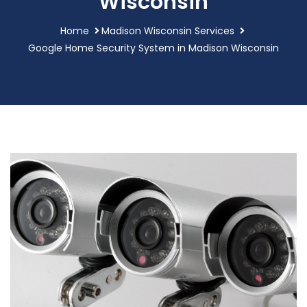
Wisconsin
Home
Madison Wisconsin Services
Google Home Security System in Madison Wisconsin