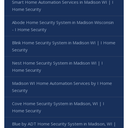
Smart Home Automation Services in Madison WI | I
Home Security
Abode Home Security System in Madison Wisconsin
- I Home Security
Blink Home Security System in Madison WI | I Home
Security
Nest Home Security System in Madison WI | I
Home Security
Madison WI Home Automation Services by I Home
Security
Cove Home Security System in Madison, WI | I
Home Security
Blue by ADT Home Security System in Madison, WI |