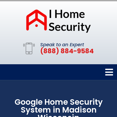
Speak to an Expert
(888) 884-9584
Google Home Security
System in Madison