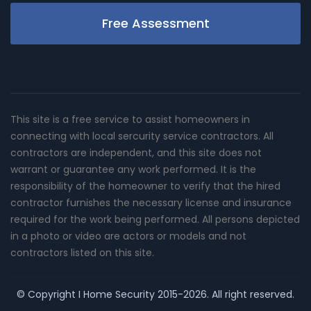
Free Assessment
This site is a free service to assist homeowners in
connecting with local sercurity service contractors. All
contractors are independent, and this site does not
warrant or guarantee any work performed. It is the
responsibility of the homeowner to verify that the hired
contractor furnishes the necessary license and insurance
required for the work being performed. All persons depicted
in a photo or video are actors or models and not
contractors listed on this site.
© Copyright
I Home Security
2015-2026. All right reserved.