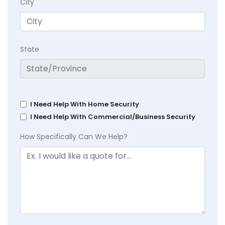
City
State
I Need Help With Home Security
I Need Help With Commercial/Business Security
How Specifically Can We Help?