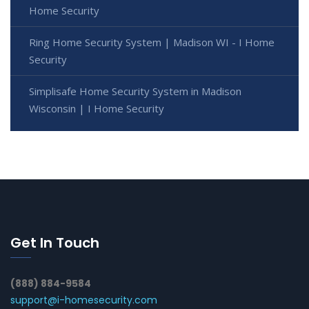
Home Security
Ring Home Security System | Madison WI - I Home
Security
Simplisafe Home Security System in Madison
Wisconsin | I Home Security
Get In Touch
(888) 884-9584
support@i-homesecurity.com