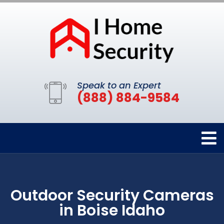
Speak to an Expert
(888) 884-9584
Outdoor Security Cameras
in Boise Idaho