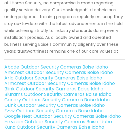
at I Home Security, no compromise is made regarding
quality service delivery. Our knowledgeable technicians
undergo rigorous training programs regularly ensuring they
stay up-to-date with the latest advancements in the field
while adhering strictly to industry standards during every
installation process. As a locally owned and operated
business serving Boise's community diligently over these
years; trustworthiness remains one of our core values at
Abode Outdoor Security Cameras Boise Idaho
Amcrest Outdoor Security Cameras Boise Idaho
Arlo Outdoor Security Cameras Boise Idaho
Armcrest Outdoor Security Cameras Boise Idaho
Blink Outdoor Security Cameras Boise Idaho
Blurams Outdoor Security Cameras Boise Idaho
Canary Outdoor Security Cameras Boise Idaho
DLink Outdoor Security Cameras Boise Idaho
Ezviz Outdoor Security Cameras Boise Idaho
Google Nest Outdoor Security Cameras Boise Idaho
Hikvision Outdoor Security Cameras Boise Idaho
Kuna Outdoor Security Cameras Boise Idaho