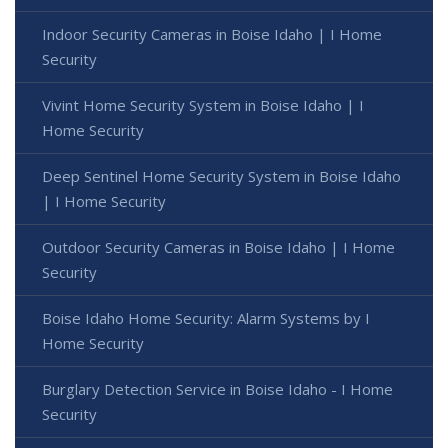
Indoor Security Cameras in Boise Idaho | I Home
Security
Vivint Home Security System in Boise Idaho | I
Home Security
Deep Sentinel Home Security System in Boise Idaho
| I Home Security
Outdoor Security Cameras in Boise Idaho | I Home
Security
Boise Idaho Home Security: Alarm Systems by I
Home Security
Burglary Detection Service in Boise Idaho - I Home
Security