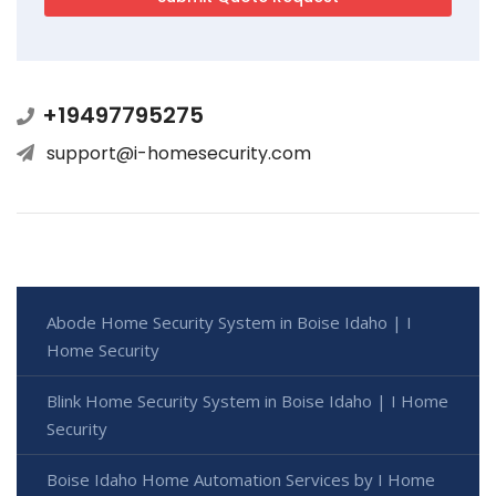
+19497795275
support@i-homesecurity.com
Abode Home Security System in Boise Idaho | I
Home Security
Blink Home Security System in Boise Idaho | I Home
Security
Boise Idaho Home Automation Services by I Home