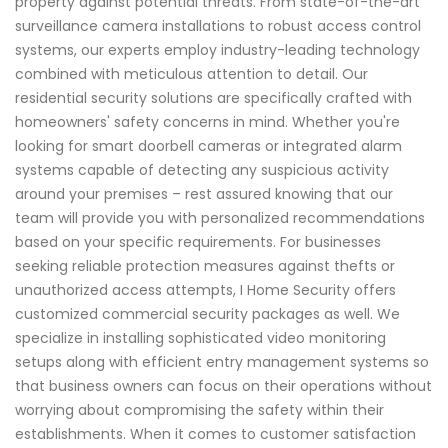
property against potential threats. From state-of-the-art
surveillance camera installations to robust access control
systems, our experts employ industry-leading technology
combined with meticulous attention to detail. Our
residential security solutions are specifically crafted with
homeowners' safety concerns in mind. Whether you're
looking for smart doorbell cameras or integrated alarm
systems capable of detecting any suspicious activity
around your premises – rest assured knowing that our
team will provide you with personalized recommendations
based on your specific requirements. For businesses
seeking reliable protection measures against thefts or
unauthorized access attempts, I Home Security offers
customized commercial security packages as well. We
specialize in installing sophisticated video monitoring
setups along with efficient entry management systems so
that business owners can focus on their operations without
worrying about compromising the safety within their
establishments. When it comes to customer satisfaction