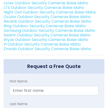
Lorex Outdoor Security Cameras Boise Idaho
LTS Outdoor Security Cameras Boise Idaho
Night Owl Outdoor Security Cameras Boise Idaho
Ocular Outdoor Security Cameras Boise Idaho
Reolink Outdoor Security Cameras Boise Idaho
Ring Outdoor Security Cameras Boise Idaho
Samsung Outdoor Security Cameras Boise Idaho
Swann Outdoor Security Cameras Boise Idaho
Wyze Outdoor Security Cameras Boise Idaho
Yi Outdoor Security Cameras Boise Idaho
Zmodo Outdoor Security Cameras Boise Idaho
Request a Free Quote
First Name
Last Name