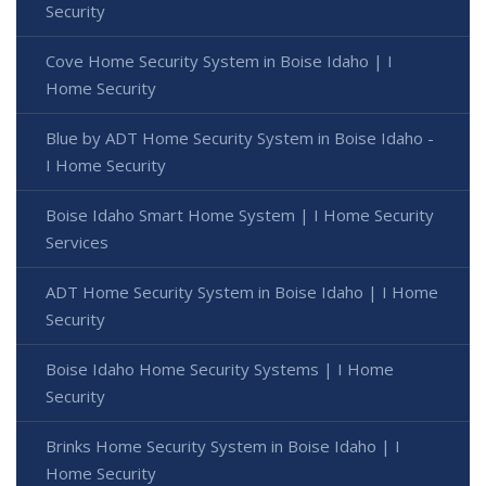
Security
Cove Home Security System in Boise Idaho | I
Home Security
Blue by ADT Home Security System in Boise Idaho -
I Home Security
Boise Idaho Smart Home System | I Home Security
Services
ADT Home Security System in Boise Idaho | I Home
Security
Boise Idaho Home Security Systems | I Home
Security
Brinks Home Security System in Boise Idaho | I
Home Security