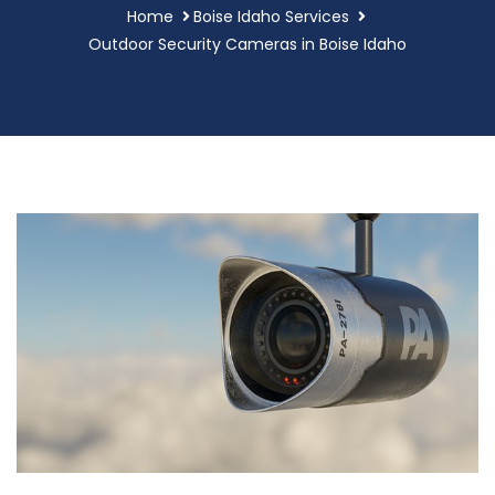
Home
Boise Idaho Services
Outdoor Security Cameras in Boise Idaho