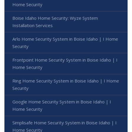
Home Security
Boise Idaho Home Security: Wyze System
Installation Services
Arlo Home Security System in Boise Idaho | I Home
Security
Frontpoint Home Security System in Boise Idaho | I
Home Security
Ring Home Security System in Boise Idaho | I Home
Security
Google Home Security System in Boise Idaho | I
Home Security
Simplisafe Home Security System in Boise Idaho | I
Home Security