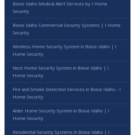
Boise Idaho Medical Alert Services by I Home
Security
Boise Idaho Commercial Security Systems | I Home
Security
Wireless Home Security System in Boise Idaho | I
Home Security
Nest Home Security System in Boise Idaho | I
Home Security
Fire and Smoke Detection Services in Boise Idaho - I
Home Security
Alder Home Security System in Boise Idaho | I
Home Security
Residential Security Systems in Boise Idaho | I