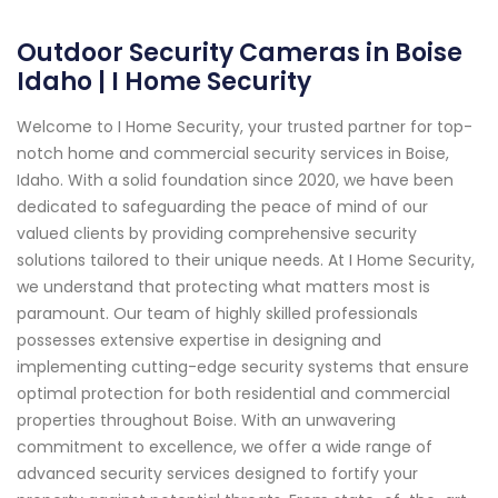
Outdoor Security Cameras in Boise
Idaho | I Home Security
Welcome to I Home Security, your trusted partner for top-
notch home and commercial security services in Boise,
Idaho. With a solid foundation since 2020, we have been
dedicated to safeguarding the peace of mind of our
valued clients by providing comprehensive security
solutions tailored to their unique needs. At I Home Security,
we understand that protecting what matters most is
paramount. Our team of highly skilled professionals
possesses extensive expertise in designing and
implementing cutting-edge security systems that ensure
optimal protection for both residential and commercial
properties throughout Boise. With an unwavering
commitment to excellence, we offer a wide range of
advanced security services designed to fortify your