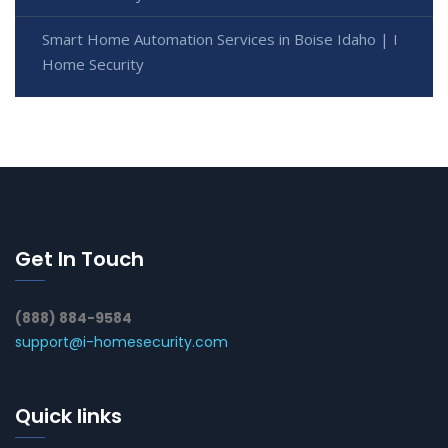
Smart Home Automation Services in Boise Idaho | I
Home Security
Get In Touch
(888) 884-9584
support@i-homesecurity.com
Quick links