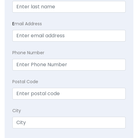
E
mail Address
Phone Number
Postal Code
City