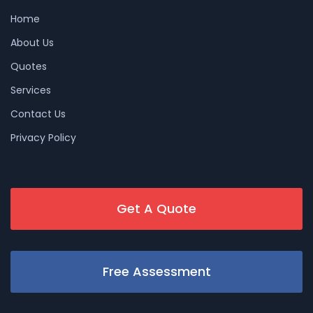
Home
About Us
Quotes
Services
Contact Us
Privacy Policy
Get A Quote
Free Assessment