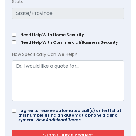
State
I Need Help With Home Security
I Need Help With Commercial/Business Security
How Specifically Can We Help?
I agree to receive automated call(s) or text(s) at
this number using an automatic phone dialing
system.
View Additional Terms