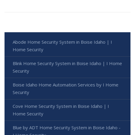
Abode Home Security System in Boise Idaho | I
Home Security
Blink Home Security System in Boise Idaho | I Home
Security
Boise Idaho Home Automation Services by I Home
Security
Cove Home Security System in Boise Idaho | I
Home Security
Blue by ADT Home Security System in Boise Idaho -