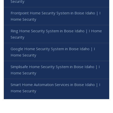
Security
Frontpoint Home Security System in Boise Idaho | I
Home Security
Ring Home Security System in Boise Idaho | I Home
Security
Google Home Security System in Boise Idaho | I
Home Security
Simplisafe Home Security System in Boise Idaho | I
Home Security
Smart Home Automation Services in Boise Idaho | I
Home Security