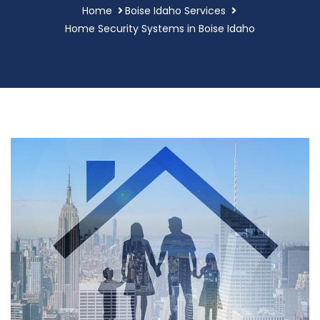
Home
Boise Idaho Services
Home Security Systems in Boise Idaho