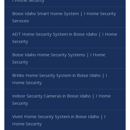
I Home Security
Boise Idaho Smart Home System | I Home Security
Services
ADT Home Security System in Boise Idaho | I Home
Security
Boise Idaho Home Security Systems | I Home
Security
Brinks Home Security System in Boise Idaho | I
Home Security
Indoor Security Cameras in Boise Idaho | I Home
Security
Vivint Home Security System in Boise Idaho | I
Home Security