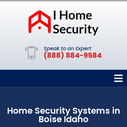
Speak to an Expert
(888) 884-9584
Home Security Systems in
Boise Idaho