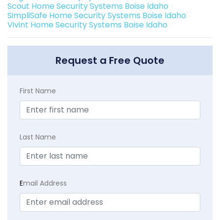
Scout Home Security Systems Boise Idaho
SimpliSafe Home Security Systems Boise Idaho
Vivint Home Security Systems Boise Idaho
Request a Free Quote
First Name
Last Name
E
mail Address