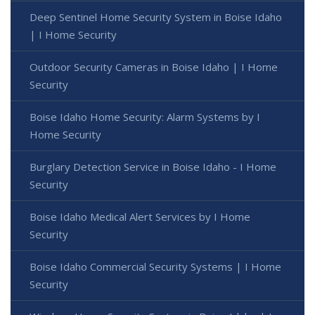
Deep Sentinel Home Security System in Boise Idaho
| I Home Security
Outdoor Security Cameras in Boise Idaho | I Home
Security
Boise Idaho Home Security: Alarm Systems by I
Home Security
Burglary Detection Service in Boise Idaho - I Home
Security
Boise Idaho Medical Alert Services by I Home
Security
Boise Idaho Commercial Security Systems | I Home
Security