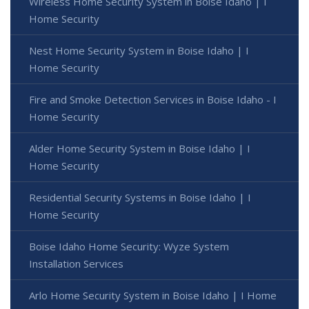
Wireless Home Security System in Boise Idaho | I
Home Security
Nest Home Security System in Boise Idaho | I
Home Security
Fire and Smoke Detection Services in Boise Idaho - I
Home Security
Alder Home Security System in Boise Idaho | I
Home Security
Residential Security Systems in Boise Idaho | I
Home Security
Boise Idaho Home Security: Wyze System
Installation Services
Arlo Home Security System in Boise Idaho | I Home