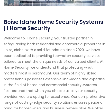
Boise Idaho Home Security Systems
| I Home Security
Welcome to I Home Security, your trusted partner in
safeguarding both residential and commercial properties in
Boise, Idaho. With a solid foundation since 2020, we have
been dedicated to providing top-notch security services
tailored to meet the unique needs of our valued clients. At I
Home Security, we understand that protecting what
matters most is paramount. Our team of highly skilled
professionals possesses extensive knowledge and expertise
in the field of home and commercial security systems.
Rest assured that when you choose us as your security
provider, you are opting for excellence. Our comprehensive
range of cutting-edge security solutions ensures peace of
mind for homeowners and business owners alike. We offer