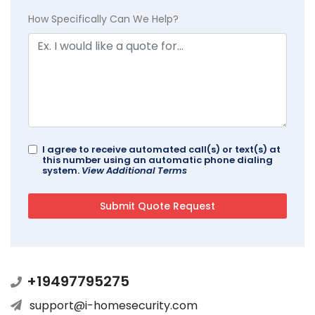
How Specifically Can We Help?
I agree to receive automated call(s) or text(s) at
this number using an automatic phone dialing
system.
View Additional Terms
+19497795275
support@i-homesecurity.com