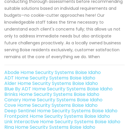
conducting thorough assessments before recommending
suitable solutions based on individual requirements and
budgets—no cookie-cutter approaches here! Our
knowledgeable staff takes the time necessary to
understand each client's concerns fully; this allows us not
only to address immediate needs but also anticipate
future challenges proactively. As a locally owned business
serving Boise residents exclusively, customer satisfaction
remains at the core of everything we do. When
Abode Home Security Systems Boise Idaho
ADT Home Security Systems Boise Idaho
Alder Home Security Systems Boise Idaho
Blue By ADT Home Security Systems Boise Idaho
Brinks Home Security Systems Boise Idaho
Canary Home Security Systems Boise Idaho
Cove Home Security Systems Boise Idaho
Deep Sentinel Home Security Systems Boise Idaho
Frontpoint Home Security Systems Boise Idaho
Link Interactive Home Security Systems Boise Idaho
Ring Home Security Systems Boise Idaho