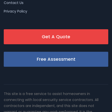
Contact Us
Privacy Policy
Get A Quote
Free Assessment
This site is a free service to assist homeowners in
connecting with local sercurity service contractors. All
contractors are independent, and this site does not
warrant or guarantee any work performed. It is the