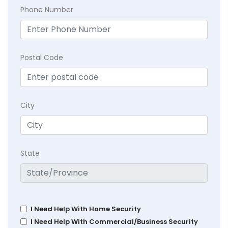
Phone Number
Postal Code
City
State
I Need Help With Home Security
I Need Help With Commercial/Business Security