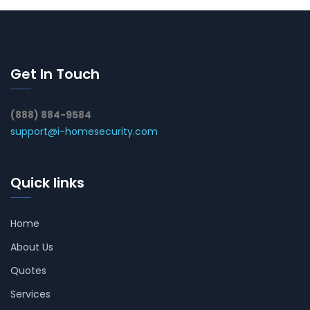
Get In Touch
(888) 884-9584
support@i-homesecurity.com
Quick links
Home
About Us
Quotes
Services