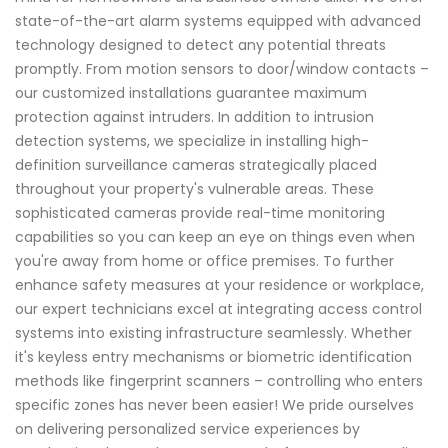
state-of-the-art alarm systems equipped with advanced
technology designed to detect any potential threats
promptly. From motion sensors to door/window contacts –
our customized installations guarantee maximum
protection against intruders. In addition to intrusion
detection systems, we specialize in installing high-
definition surveillance cameras strategically placed
throughout your property's vulnerable areas. These
sophisticated cameras provide real-time monitoring
capabilities so you can keep an eye on things even when
you're away from home or office premises. To further
enhance safety measures at your residence or workplace,
our expert technicians excel at integrating access control
systems into existing infrastructure seamlessly. Whether
it's keyless entry mechanisms or biometric identification
methods like fingerprint scanners – controlling who enters
specific zones has never been easier! We pride ourselves
on delivering personalized service experiences by