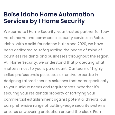
Boise Idaho Home Automation
Services by I Home Security
Welcome to I Home Security, your trusted partner for top-
notch home and commercial security services in Boise,
Idaho. With a solid foundation built since 2020, we have
been dedicated to safeguarding the peace of mind of
countless residents and businesses throughout the region.
At I Home Security, we understand that protecting what
matters most to you is paramount. Our team of highly
skilled professionals possesses extensive expertise in
designing tailored security solutions that cater specifically
to your unique needs and requirements. Whether it's
securing your residential property or fortifying your
commercial establishment against potential threats, our
comprehensive range of cutting-edge security systems
ensures unwavering protection around the clock. From