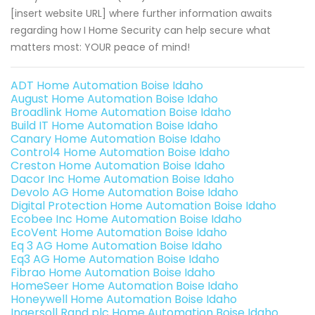
[insert website URL] where further information awaits
regarding how I Home Security can help secure what
matters most: YOUR peace of mind!
ADT Home Automation Boise Idaho
August Home Automation Boise Idaho
Broadlink Home Automation Boise Idaho
Build IT Home Automation Boise Idaho
Canary Home Automation Boise Idaho
Control4 Home Automation Boise Idaho
Creston Home Automation Boise Idaho
Dacor Inc Home Automation Boise Idaho
Devolo AG Home Automation Boise Idaho
Digital Protection Home Automation Boise Idaho
Ecobee Inc Home Automation Boise Idaho
EcoVent Home Automation Boise Idaho
Eq 3 AG Home Automation Boise Idaho
Eq3 AG Home Automation Boise Idaho
Fibrao Home Automation Boise Idaho
HomeSeer Home Automation Boise Idaho
Honeywell Home Automation Boise Idaho
Ingersoll Rand plc Home Automation Boise Idaho