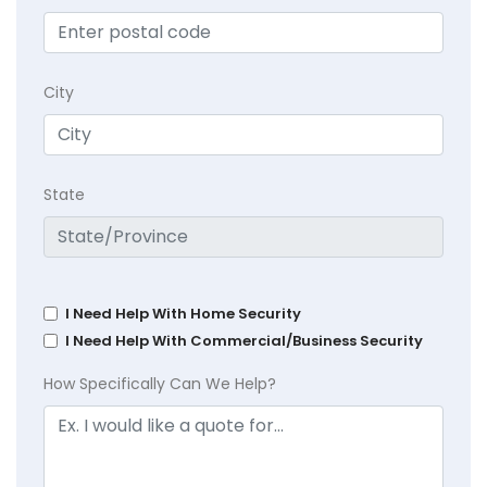
City
State
I Need Help With Home Security
I Need Help With Commercial/Business Security
How Specifically Can We Help?