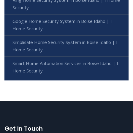
Security
Google Home Security System in Boise Idaho | I
Home Security
Simplisafe Home Security System in Boise Idaho | I
Home Security
Smart Home Automation Services in Boise Idaho | I
Home Security
Get In Touch