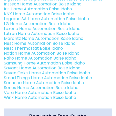
Insteon Home Automation Boise Idaho
Iris Home Automation Boise Idaho
KNX Home Automation Boise Idaho
Legrand SA Home Automation Boise Idaho
LG Home Automation Boise Idaho
Loxone Home Automation Boise Idaho
Lutron Home Automation Boise Idaho
Marantz Home Automation Boise Idaho
Nest Home Automation Boise Idaho
Nest Thermostat Boise Idaho
Notion Home Automation Boise Idaho
Rako Home Automation Boise Idaho
Samsung Home Automation Boise Idaho
Savant Home Automation Boise Idaho
Seven Oaks Home Automation Boise Idaho
SmartThings Home Automation Boise Idaho
Sonance Home Automation Boise Idaho
Sonos Home Automation Boise Idaho
Vera Home Automation Boise Idaho
Wink Home Automation Boise Idaho