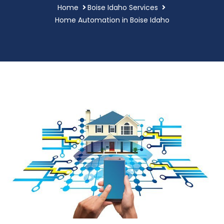
Home
Boise Idaho Services
Home Automation in Boise Idaho