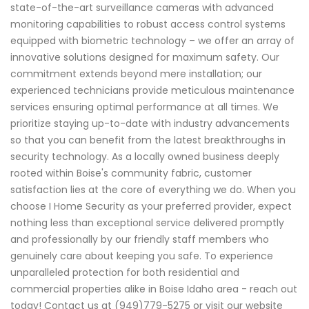
state-of-the-art surveillance cameras with advanced
monitoring capabilities to robust access control systems
equipped with biometric technology – we offer an array of
innovative solutions designed for maximum safety. Our
commitment extends beyond mere installation; our
experienced technicians provide meticulous maintenance
services ensuring optimal performance at all times. We
prioritize staying up-to-date with industry advancements
so that you can benefit from the latest breakthroughs in
security technology. As a locally owned business deeply
rooted within Boise's community fabric, customer
satisfaction lies at the core of everything we do. When you
choose I Home Security as your preferred provider, expect
nothing less than exceptional service delivered promptly
and professionally by our friendly staff members who
genuinely care about keeping you safe. To experience
unparalleled protection for both residential and
commercial properties alike in Boise Idaho area - reach out
today! Contact us at (949)779-5275 or visit our website