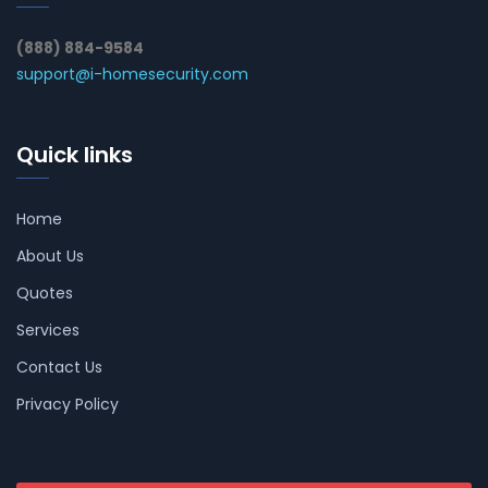
(888) 884-9584
support@i-homesecurity.com
Quick links
Home
About Us
Quotes
Services
Contact Us
Privacy Policy