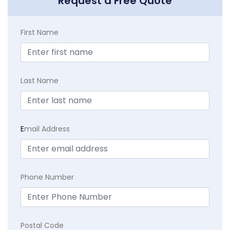
Request a Free Quote
First Name
Last Name
E
mail Address
Phone Number
Postal Code