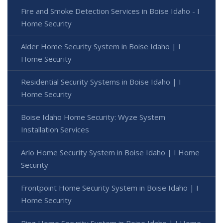
Fire and Smoke Detection Services in Boise Idaho - I
Home Security
Alder Home Security System in Boise Idaho | I
Home Security
Residential Security Systems in Boise Idaho | I
Home Security
Boise Idaho Home Security: Wyze System
Installation Services
Arlo Home Security System in Boise Idaho | I Home
Security
Frontpoint Home Security System in Boise Idaho | I
Home Security
Ring Home Security System in Boise Idaho | I Home