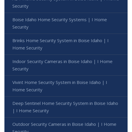
Security
Boise Idaho Home Security Systems | I Home
Security
Brinks Home Security System in Boise Idaho | I
Home Security
Indoor Security Cameras in Boise Idaho | I Home
Security
Vivint Home Security System in Boise Idaho | I
Home Security
Deep Sentinel Home Security System in Boise Idaho
| I Home Security
Outdoor Security Cameras in Boise Idaho | I Home
Security