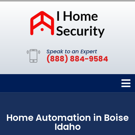
Speak to an Expert
(888) 884-9584
Home Automation in Boise
Idaho