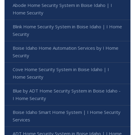
Abode Home Security System in Boise Idaho | I
Home Security
Blink Home Security System in Boise Idaho | I Home
Security
Boise Idaho Home Automation Services by I Home
Security
Cove Home Security System in Boise Idaho | I
Home Security
Blue by ADT Home Security System in Boise Idaho -
I Home Security
Boise Idaho Smart Home System | I Home Security
Services
ADT Home Security System in Boise Idaho | I Home