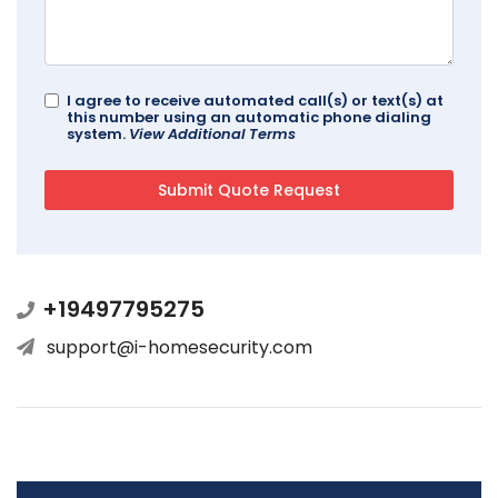
I agree to receive automated call(s) or text(s) at
this number using an automatic phone dialing
system.
View Additional Terms
+19497795275
support@i-homesecurity.com