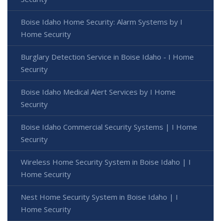
Boise Idaho Home Security: Alarm Systems by I
Home Security
Burglary Detection Service in Boise Idaho - I Home
Security
Boise Idaho Medical Alert Services by I Home
Security
Boise Idaho Commercial Security Systems | I Home
Security
Wireless Home Security System in Boise Idaho | I
Home Security
Nest Home Security System in Boise Idaho | I
Home Security