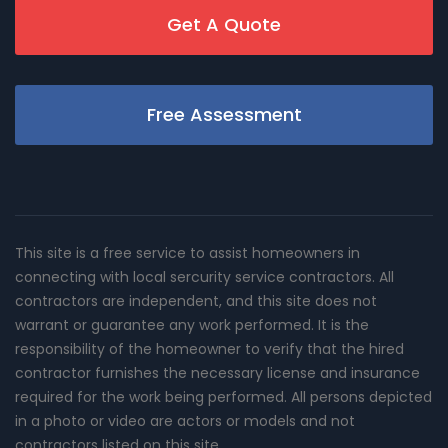
Get A Quote
Free Assessment
This site is a free service to assist homeowners in
connecting with local sercurity service contractors. All
contractors are independent, and this site does not
warrant or guarantee any work performed. It is the
responsibility of the homeowner to verify that the hired
contractor furnishes the necessary license and insurance
required for the work being performed. All persons depicted
in a photo or video are actors or models and not
contractors listed on this site.